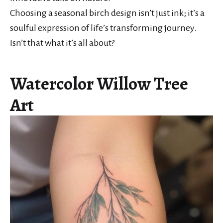
Choosing a seasonal birch design isn’t just ink; it’s a
soulful expression of life’s transforming journey.
Isn’t that what it’s all about?
Watercolor Willow Tree
Art