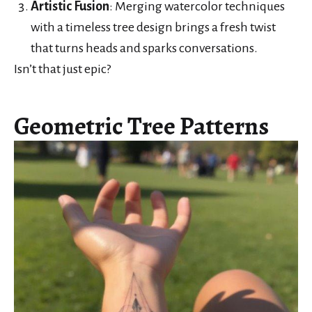
Artistic Fusion
: Merging watercolor techniques
with a timeless tree design brings a fresh twist
that turns heads and sparks conversations.
Isn’t that just epic?
Geometric Tree Patterns