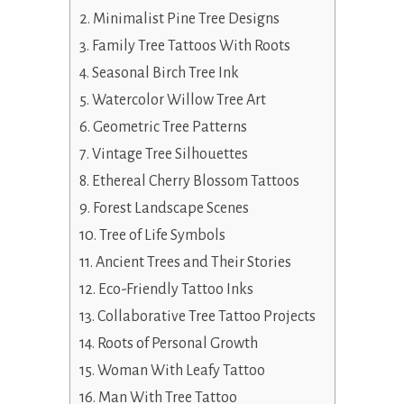
Minimalist Pine Tree Designs
Family Tree Tattoos With Roots
Seasonal Birch Tree Ink
Watercolor Willow Tree Art
Geometric Tree Patterns
Vintage Tree Silhouettes
Ethereal Cherry Blossom Tattoos
Forest Landscape Scenes
Tree of Life Symbols
Ancient Trees and Their Stories
Eco-Friendly Tattoo Inks
Collaborative Tree Tattoo Projects
Roots of Personal Growth
Woman With Leafy Tattoo
Man With Tree Tattoo