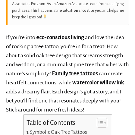
Associates Program. As an Amazon Associate I earn from qualifying
purchases. This happens at
no additional cost to you
and helps me
keep the lights on!
If you’re into
eco-conscious living
and love the idea
of rocking a tree tattoo, you’re in for a treat! How
about a solid oak tree design that screams strength
and wisdom, or a minimalist pine tree that vibes with
nature’s simplicity?
Family tree tattoos
can create
heartfelt connections, while
watercolor willow ink
adds a dreamy flair. Each design’s got a story, and I
bet you’ll find one that resonates deeply with you!
Stick around for more fresh ideas!
Table of Contents
Symbolic Oak Tree Tattoos