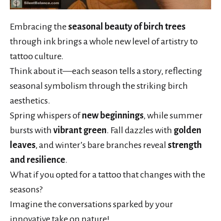
Embracing the
seasonal beauty of birch trees
through ink brings a whole new level of artistry to
tattoo culture.
Think about it—each season tells a story, reflecting
seasonal symbolism through the striking birch
aesthetics.
Spring whispers of
new beginnings
, while summer
bursts with
vibrant green
. Fall dazzles with
golden
leaves
, and winter’s bare branches reveal
strength
and resilience
.
What if you opted for a tattoo that changes with the
seasons?
Imagine the conversations sparked by your
innovative take on nature!