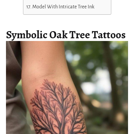
Model With Intricate Tree Ink
Symbolic Oak Tree Tattoos