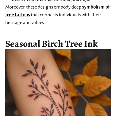
Moreover, these designs embody deep
symbolism of
tree tattoos
that connects individuals with their
heritage and values.
Seasonal Birch Tree Ink