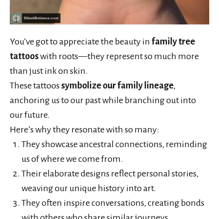
You’ve got to appreciate the beauty in
family tree
tattoos
with roots—they represent so much more
than just ink on skin.
These tattoos
symbolize our family lineage
,
anchoring us to our past while branching out into
our future.
Here’s why they resonate with so many:
They showcase ancestral connections, reminding
us of where we come from.
Their elaborate designs reflect personal stories,
weaving our unique history into art.
They often inspire conversations, creating bonds
with others who share similar journeys.