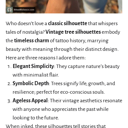
Who doesn’t love a
classic silhouette
that whispers
tales of nostalgia?
Vintage tree silhouettes
embody
the
timeless charm
of tattoo history, marrying
beauty with meaning through their distinct design.
Here are three reasons I adore them:
Elegant Simplicity
: They capture nature’s beauty
with minimalist flair.
Symbolic Depth
: Trees signify life, growth, and
resilience; perfect for eco-conscious souls.
Ageless Appeal
: Their vintage aesthetics resonate
with anyone who appreciates the past while
looking to the future.
When inked, these silhouettes tell stories that