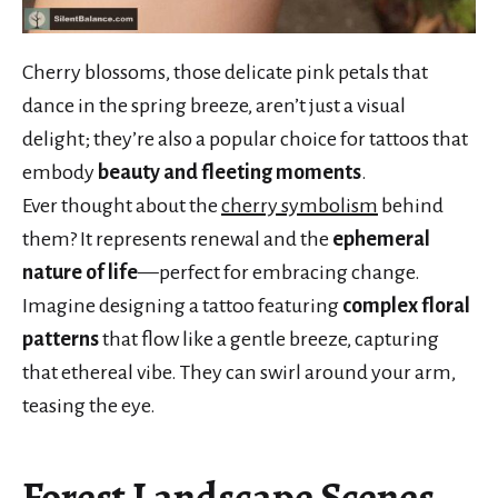
Cherry blossoms, those delicate pink petals that
dance in the spring breeze, aren’t just a visual
delight; they’re also a popular choice for tattoos that
embody
beauty and fleeting moments
.
Ever thought about the
cherry symbolism
behind
them? It represents renewal and the
ephemeral
nature of life
—perfect for embracing change.
Imagine designing a tattoo featuring
complex floral
patterns
that flow like a gentle breeze, capturing
that ethereal vibe. They can swirl around your arm,
teasing the eye.
Forest Landscape Scenes