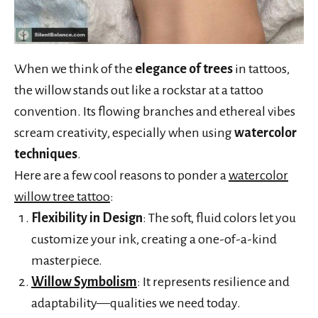
When we think of the
elegance of trees
in tattoos,
the willow stands out like a rockstar at a tattoo
convention. Its flowing branches and ethereal vibes
scream creativity, especially when using
watercolor
techniques
.
Here are a few cool reasons to ponder a
watercolor
willow tree tattoo
:
Flexibility in Design
: The soft, fluid colors let you
customize your ink, creating a one-of-a-kind
masterpiece.
Willow Symbolism
: It represents resilience and
adaptability—qualities we need today.