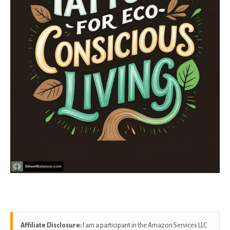
Affiliate Disclosure:
I am a participant in the Amazon Services LLC