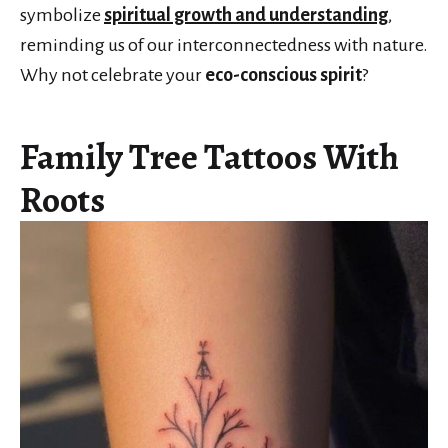
symbolize
spiritual growth and understanding
,
reminding us of our interconnectedness with nature.
Why not celebrate your
eco-conscious spirit
?
Family Tree Tattoos With
Roots