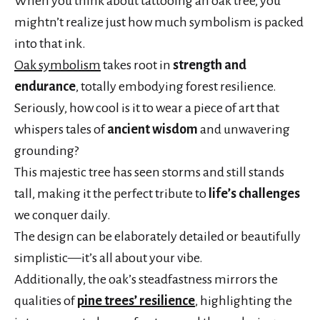
When you think about tattooing an oak tree, you
mightn’t realize just how much symbolism is packed
into that ink.
Oak symbolism
takes root in
strength and
endurance
, totally embodying forest resilience.
Seriously, how cool is it to wear a piece of art that
whispers tales of
ancient wisdom
and unwavering
grounding?
This majestic tree has seen storms and still stands
tall, making it the perfect tribute to
life’s challenges
we conquer daily.
The design can be elaborately detailed or beautifully
simplistic—it’s all about your vibe.
Additionally, the oak’s steadfastness mirrors the
qualities of
pine trees’ resilience
, highlighting the