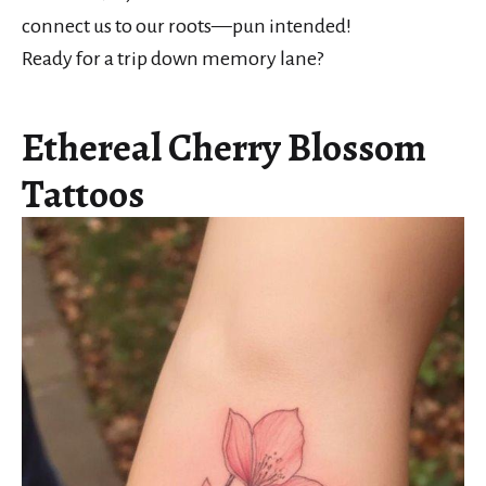
connect us to our roots—pun intended!
Ready for a trip down memory lane?
Ethereal Cherry Blossom
Tattoos