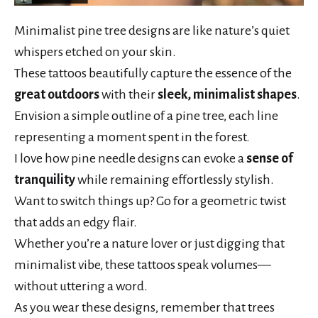
Minimalist pine tree designs are like nature’s quiet
whispers etched on your skin.
These tattoos beautifully capture the essence of the
great outdoors
with their
sleek, minimalist shapes
.
Envision a simple outline of a pine tree, each line
representing a moment spent in the forest.
I love how pine needle designs can evoke a
sense of
tranquility
while remaining effortlessly stylish.
Want to switch things up? Go for a geometric twist
that adds an edgy flair.
Whether you’re a nature lover or just digging that
minimalist vibe, these tattoos speak volumes—
without uttering a word.
As you wear these designs, remember that trees