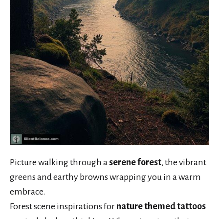
Picture walking through a
serene forest
, the vibrant
greens and earthy browns wrapping you in a warm
embrace.
Forest scene inspirations for
nature themed tattoos