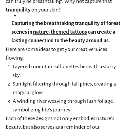
can truly be breathtaking. Why not capture that
tranquility
on your skin?
Capturing the breathtaking tranquility of forest
scenes in
nature-themed tattoos
can create a
lasting connection to the beauty around us.
Here are some ideas to get your creative juices
flowing:
Layered mountain silhouettes beneath a starry
sky.
Sunlight filtering through tall pines, creating a
magical glow.
A winding river weaving through lush foliage,
symbolizing life’s journey.
Each of these designs not only embodies nature’s
beauty, but also serves as a reminder of our