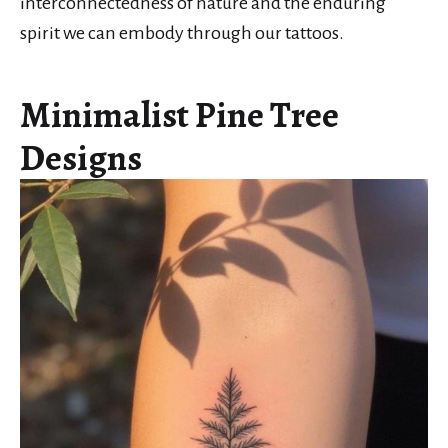
interconnectedness of nature and the enduring
spirit we can embody through our tattoos.
Minimalist Pine Tree
Designs