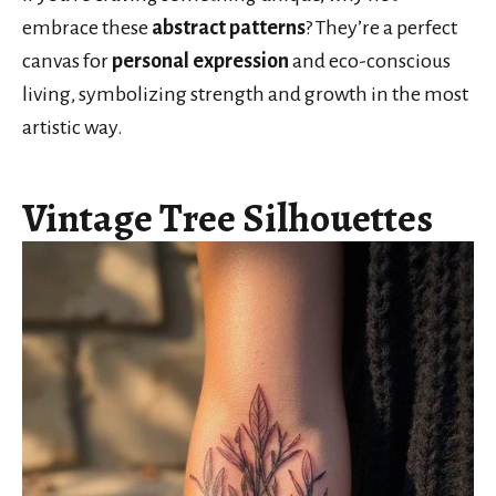
embrace these
abstract patterns
? They’re a perfect
canvas for
personal expression
and eco-conscious
living, symbolizing strength and growth in the most
artistic way.
Vintage Tree Silhouettes