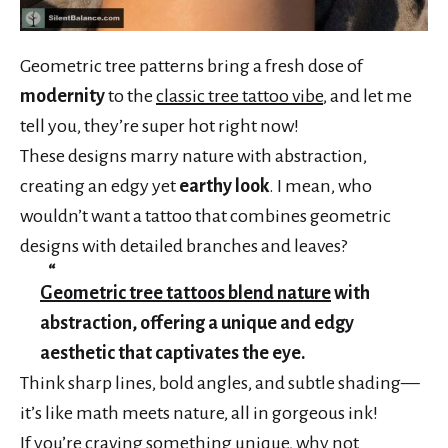
Geometric tree patterns bring a fresh dose of
modernity
to the
classic tree tattoo vibe
, and let me
tell you, they’re super hot right now!
These designs marry nature with abstraction,
creating an edgy yet
earthy look
. I mean, who
wouldn’t want a tattoo that combines geometric
designs with detailed branches and leaves?
Geometric tree tattoos blend nature
with
abstraction, offering a unique and edgy
aesthetic that captivates the eye.
Think sharp lines, bold angles, and subtle shading—
it’s like math meets nature, all in gorgeous ink!
If you’re craving something unique, why not