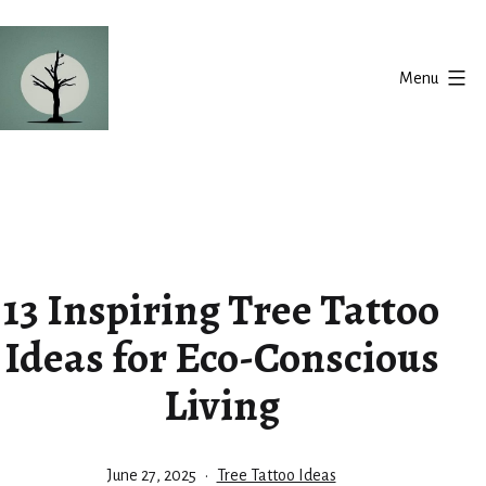
Skip
to
Menu
content
Silent
Balance
13 Inspiring Tree Tattoo
Ideas for Eco-Conscious
Living
Published
Categorized
June 27, 2025
Tree Tattoo Ideas