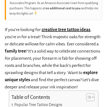
Associates Program. As an Amazon Associate I earn from qualifying
purchases. This happens at
no additional cost to you
and helps me
keep the lights on!
If you’re looking for
creative tree tattoo ideas
,
you’re in for a treat! Think majestic oaks for strength
or delicate willows for calm vibes. Ever considered a
family tree
? It’s a solid way to celebrate connections.
For placement, your forearm is fab for showing off
roots and branches, while the back’s perfect for
sprawling designs that tell a story. Want to
explore
unique styles
and find the perfect canvas? Let’s dive
deeper and release your ink inspiration!
Table of Contents
Popular Tree Tattoo Designs