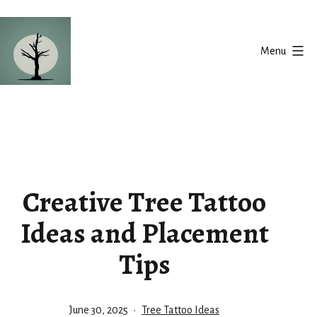
Skip
to
Menu
content
Silent
Balance
Creative Tree Tattoo
Ideas and Placement
Tips
Published
Categorized
June 30, 2025
Tree Tattoo Ideas