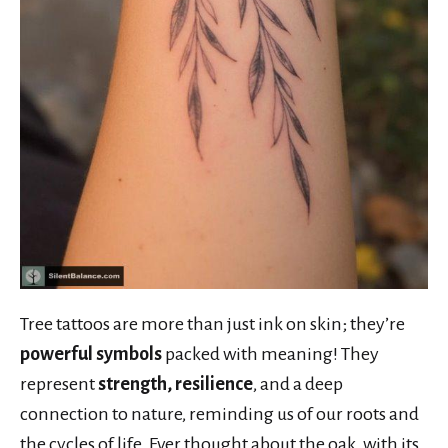
Tree tattoos are more than just ink on skin; they’re
powerful symbols
packed with meaning! They
represent
strength, resilience
, and a deep
connection to nature, reminding us of our roots and
the cycles of life. Ever thought about the oak, with its