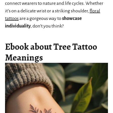
connect wearers to nature and life cycles. Whether
it’s on a delicate wrist or a striking shoulder,
floral
tattoos
are a gorgeous way to
showcase
individuality
, don’t you think?
Ebook about Tree Tattoo
Meanings