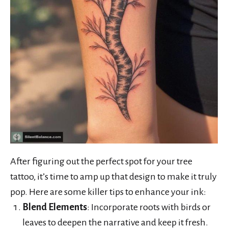
After figuring out the perfect spot for your tree
tattoo, it’s time to amp up that design to make it truly
pop. Here are some killer tips to enhance your ink:
Blend Elements
: Incorporate roots with birds or
leaves to deepen the narrative and keep it fresh.