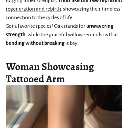
forging inner strength.
Trees like the Yew represent
regeneration and rebirth
, showcasing their timeless
connection to the cycles of life.
Got a favorite species? Oak stands for
unwavering
strength
, while the graceful willow reminds us that
bending without breaking
is key.
Woman Showcasing
Tattooed Arm