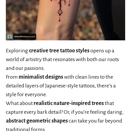
Exploring
creative tree tattoo styles
opens up a
world of artistry that resonates with both our roots
and our passions.
From
minimalist designs
with clean lines to the
detailed layers of Japanese-style tattoos, there’s a
style for everyone.
What about
realistic nature-inspired trees
that
capture every bark detail? Or, if you’re feeling daring,
abstract geometric shapes
can take you far beyond
traditional forms.