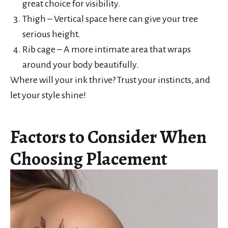
great choice for visibility.
Thigh – Vertical space here can give your tree
serious height.
Rib cage – A more intimate area that wraps
around your body beautifully.
Where will your ink thrive? Trust your instincts, and
let your style shine!
Factors to Consider When
Choosing Placement