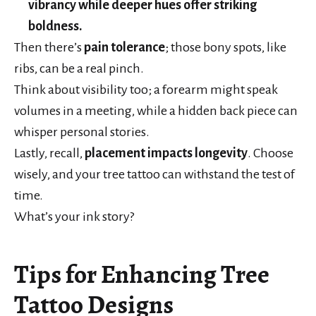
vibrancy while deeper hues offer striking
boldness.
Then there’s
pain tolerance
; those bony spots, like
ribs, can be a real pinch.
Think about visibility too; a forearm might speak
volumes in a meeting, while a hidden back piece can
whisper personal stories.
Lastly, recall,
placement impacts longevity
. Choose
wisely, and your tree tattoo can withstand the test of
time.
What’s your ink story?
Tips for Enhancing Tree
Tattoo Designs