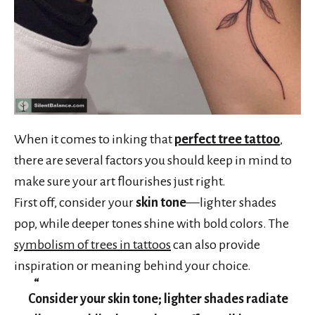
When it comes to inking that
perfect tree tattoo
,
there are several factors you should keep in mind to
make sure your art flourishes just right.
First off, consider your
skin tone
—lighter shades
pop, while deeper tones shine with bold colors. The
symbolism of trees in tattoos
can also provide
inspiration or meaning behind your choice.
Consider your skin tone; lighter shades radiate