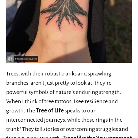
Trees, with their robust trunks and sprawling
branches, aren’t just pretty to look at; they’re
powerful symbols of nature’s enduring strength.
When I think of tree tattoos, I see resilience and
growth. The
Tree of Life
speaks to our
interconnected journeys, while those rings in the
trunk? They tell stories of overcoming struggles and