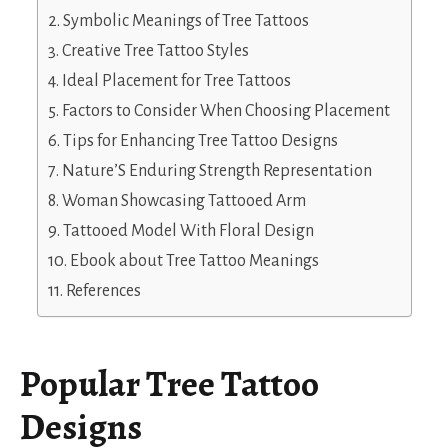
Symbolic Meanings of Tree Tattoos
Creative Tree Tattoo Styles
Ideal Placement for Tree Tattoos
Factors to Consider When Choosing Placement
Tips for Enhancing Tree Tattoo Designs
Nature’S Enduring Strength Representation
Woman Showcasing Tattooed Arm
Tattooed Model With Floral Design
Ebook about Tree Tattoo Meanings
References
Popular Tree Tattoo
Designs