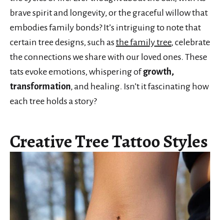
brave spirit and longevity, or the graceful willow that
embodies family bonds? It’s intriguing to note that
certain tree designs, such as
the family tree
, celebrate
the connections we share with our loved ones. These
tats evoke emotions, whispering of
growth,
transformation
, and healing. Isn’t it fascinating how
each tree holds a story?
Creative Tree Tattoo Styles