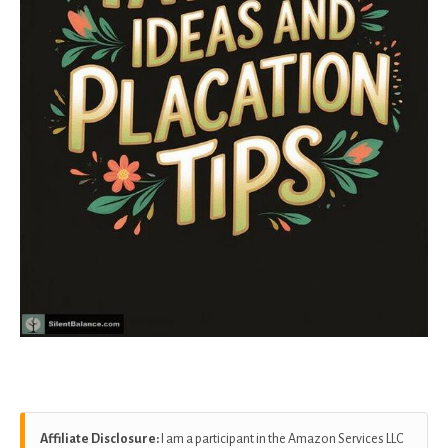
Affiliate Disclosure:
I am a participant in the Amazon Services LLC