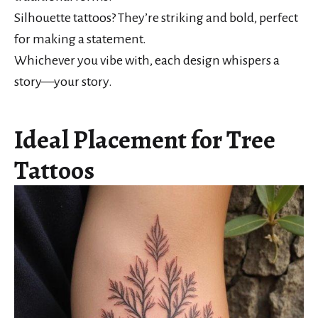
Silhouette tattoos? They’re striking and bold, perfect
for making a statement.
Whichever you vibe with, each design whispers a
story—your story.
Ideal Placement for Tree
Tattoos