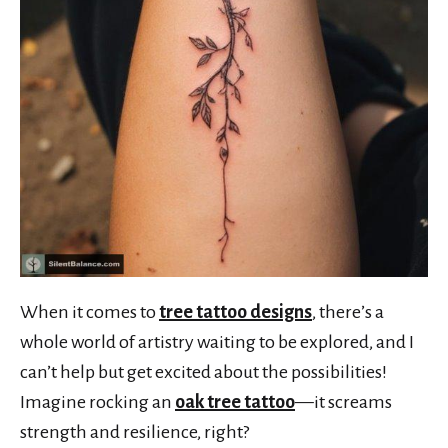
When it comes to
tree tattoo designs
, there’s a
whole world of artistry waiting to be explored, and I
can’t help but get excited about the possibilities!
Imagine rocking an
oak tree tattoo
—it screams
strength and resilience, right?