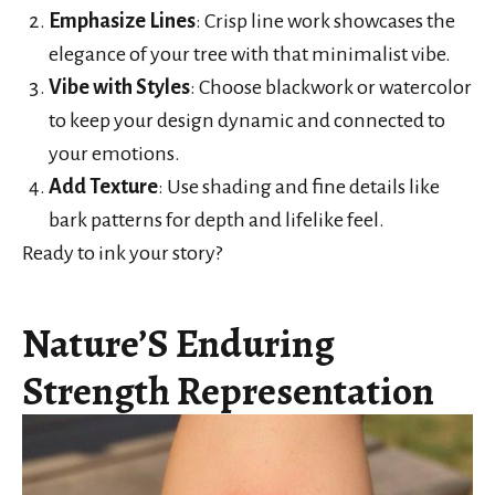
Emphasize Lines
: Crisp line work showcases the
elegance of your tree with that minimalist vibe.
Vibe with Styles
: Choose blackwork or watercolor
to keep your design dynamic and connected to
your emotions.
Add Texture
: Use shading and fine details like
bark patterns for depth and lifelike feel.
Ready to ink your story?
Nature’S Enduring
Strength Representation