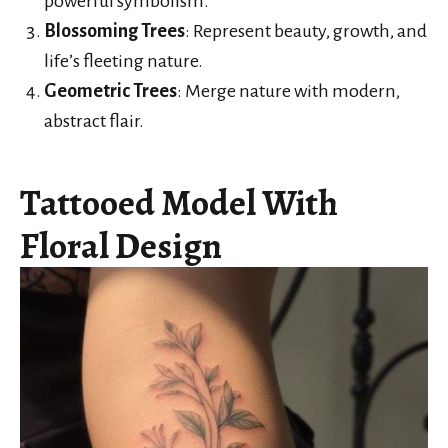
powerful symbolism.
Blossoming Trees
: Represent beauty, growth, and
life’s fleeting nature.
Geometric Trees
: Merge nature with modern,
abstract flair.
Tattooed Model With
Floral Design