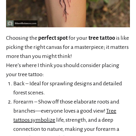
Choosing the
perfect spot
for your
tree tattoo
is like
picking the right canvas for a masterpiece; it matters
more than you might think!
Here’s where I think you should consider placing
your tree tattoo:
Back – Ideal for sprawling designs and detailed
forest scenes.
Forearm – Show off those elaborate roots and
branches—everyone loves a good view!
Tree
tattoos symbolize
life, strength, and a deep
connection to nature, making your forearm a