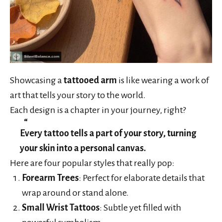
Showcasing a
tattooed arm
is like wearing a work of
art that tells your story to the world.
Each design is a chapter in your journey, right?
Every tattoo tells a part of your story, turning
your skin into a personal canvas.
Here are four popular styles that really pop:
Forearm Trees
: Perfect for elaborate details that
wrap around or stand alone.
Small Wrist Tattoos
: Subtle yet filled with