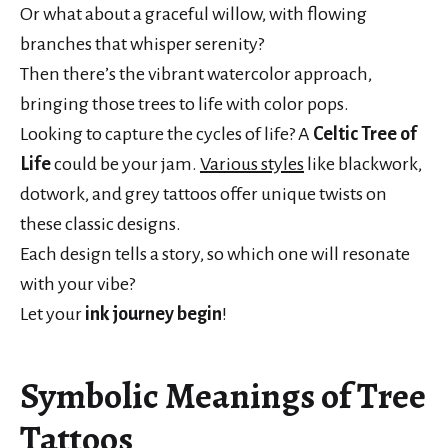
Or what about a graceful willow, with flowing
branches that whisper serenity?
Then there’s the vibrant watercolor approach,
bringing those trees to life with color pops.
Looking to capture the cycles of life? A
Celtic Tree of
Life
could be your jam.
Various styles
like blackwork,
dotwork, and grey tattoos offer unique twists on
these classic designs.
Each design tells a story, so which one will resonate
with your vibe?
Let your
ink journey begin
!
Symbolic Meanings of Tree
Tattoos