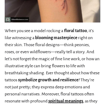
When you see a model rocking a
floral tattoo
, it’s
like witnessing a
blooming masterpiece
right on
their skin. Those floral designs—think peonies,
roses, or even wildflowers—really tell a story. And
let’s not forget the magic of fine line work, or how an
illustrative style can bring flowers to life with
breathtaking shading. Ever thought about how these
tattoos
symbolize growth and resilience
? They’re
not just pretty; they express deep emotions and
personal narratives. Moreover, floral tattoos often
resonate with profound
spiritual meanings
, as they