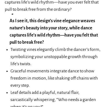
captures life’s wild rhythm—have you ever felt that
pull to break free from the ordinary?
As I see it, this design’s vine elegance weaves
nature’s beauty into your story, while dance
captures life’s wild rhythm—have you felt that
pull to break free?
Twisting vines elegantly climb the dancer’s form,
symbolizing your unstoppable growth through
life’s twists.
Graceful movements integrate dance to show
freedom in motion, like shaking off chains with
every step.
Leaf details add a playful, natural flair,
sarcastically whispering, “Who needs a garden
when it’s on you?”