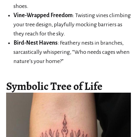
shoes.
Vine-Wrapped Freedom
: Twisting vines climbing
your tree design, playfully mocking barriers as
they reach for the sky.
Bird-Nest Havens
: Feathery nests in branches,
sarcastically whispering, “Who needs cages when
nature’s your home?”
Symbolic Tree of Life