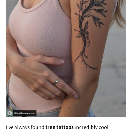
I’ve always found
tree tattoos
incredibly cool