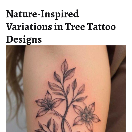
Nature-Inspired
Variations in Tree Tattoo
Designs