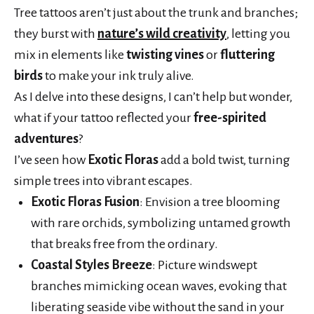
Tree tattoos aren’t just about the trunk and branches;
they burst with
nature’s wild creativity
, letting you
mix in elements like
twisting vines
or
fluttering
birds
to make your ink truly alive.
As I delve into these designs, I can’t help but wonder,
what if your tattoo reflected your
free-spirited
adventures
?
I’ve seen how
Exotic Floras
add a bold twist, turning
simple trees into vibrant escapes.
Exotic Floras Fusion
: Envision a tree blooming
with rare orchids, symbolizing untamed growth
that breaks free from the ordinary.
Coastal Styles Breeze
: Picture windswept
branches mimicking ocean waves, evoking that
liberating seaside vibe without the sand in your