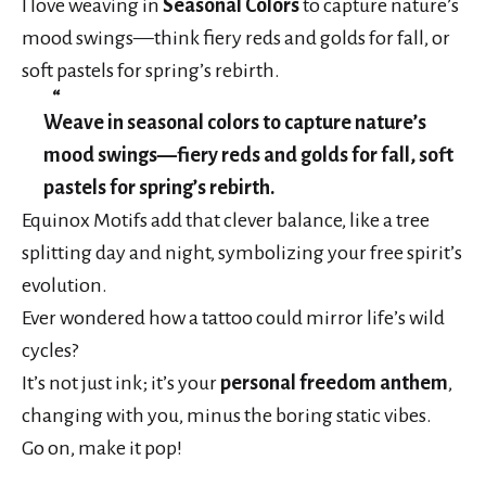
I love weaving in
Seasonal Colors
to capture nature’s
mood swings—think fiery reds and golds for fall, or
soft pastels for spring’s rebirth.
Weave in seasonal colors to capture nature’s
mood swings—fiery reds and golds for fall, soft
pastels for spring’s rebirth.
Equinox Motifs add that clever balance, like a tree
splitting day and night, symbolizing your free spirit’s
evolution.
Ever wondered how a tattoo could mirror life’s wild
cycles?
It’s not just ink; it’s your
personal freedom anthem
,
changing with you, minus the boring static vibes.
Go on, make it pop!