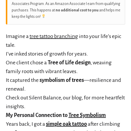
Associates Program. As an Amazon Associate I earn from qualifying
purchases. This happens at
no additional cost to you
and helps me
keep the lights on!
Imagine a
tree tattoo branching
into your life’s epic
tale.
I’ve inked stories of growth for years.
One client chose a
Tree of Life design
, weaving
family roots with vibrant leaves.
It captured the
symbolism of trees
—resilience and
renewal.
Check out Silent Balance, our blog, for more heartfelt
insights.
My Personal Connection to
Tree Symbolism
Years back, I got a
simple oak tattoo
after climbing