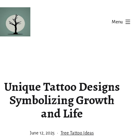
Skip
to
Menu
content
Silent
Balance
Unique Tattoo Designs
Symbolizing Growth
and Life
Published
Categorized
June 12, 2025
Tree Tattoo Ideas