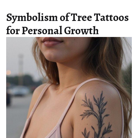
Symbolism of Tree Tattoos
for Personal Growth