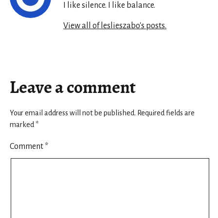
I like silence. I like balance.
View all of leslieszabo's posts.
Leave a comment
Your email address will not be published.
Required fields are
marked
*
Comment
*