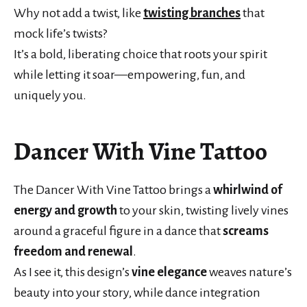
Why not add a twist, like
twisting branches
that
mock life’s twists?
It’s a bold, liberating choice that roots your spirit
while letting it soar—empowering, fun, and
uniquely you.
Dancer With Vine Tattoo
The Dancer With Vine Tattoo brings a
whirlwind of
energy and growth
to your skin, twisting lively vines
around a graceful figure in a dance that
screams
freedom and renewal
.
As I see it, this design’s
vine elegance
weaves nature’s
beauty into your story, while dance integration