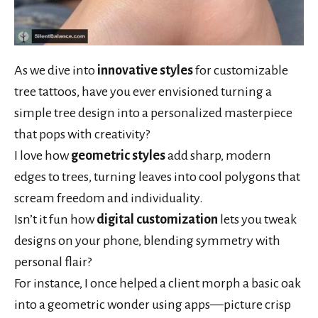
As we dive into
innovative styles
for customizable
tree tattoos, have you ever envisioned turning a
simple tree design into a personalized masterpiece
that pops with creativity?
I love how
geometric styles
add sharp, modern
edges to trees, turning leaves into cool polygons that
scream freedom and individuality.
Isn’t it fun how
digital customization
lets you tweak
designs on your phone, blending symmetry with
personal flair?
For instance, I once helped a client morph a basic oak
into a geometric wonder using apps—picture crisp