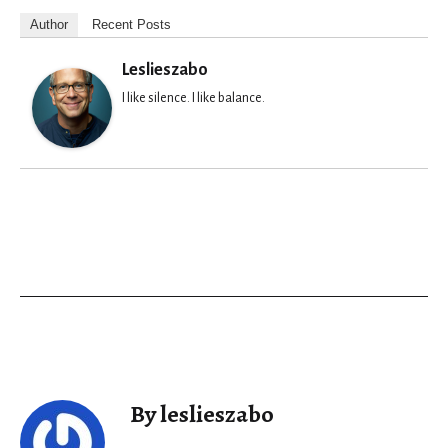
Author
Recent Posts
Leslieszabo
I like silence. I like balance.
By leslieszabo