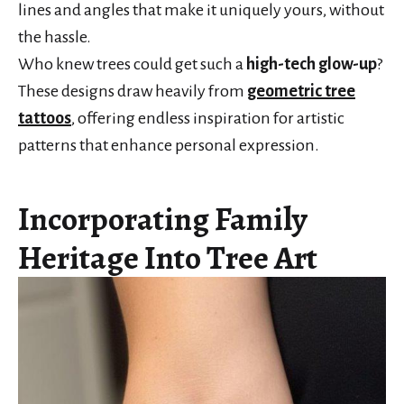
lines and angles that make it uniquely yours, without
the hassle.
Who knew trees could get such a
high-tech glow-up
?
These designs draw heavily from
geometric tree
tattoos
, offering endless inspiration for artistic
patterns that enhance personal expression.
Incorporating Family
Heritage Into Tree Art