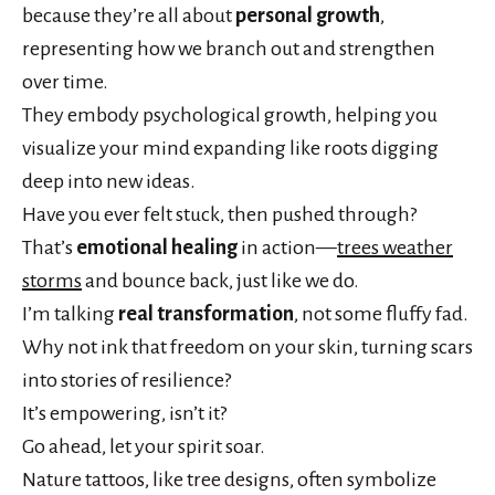
because they’re all about
personal growth
,
representing how we branch out and strengthen
over time.
They embody psychological growth, helping you
visualize your mind expanding like roots digging
deep into new ideas.
Have you ever felt stuck, then pushed through?
That’s
emotional healing
in action—
trees weather
storms
and bounce back, just like we do.
I’m talking
real transformation
, not some fluffy fad.
Why not ink that freedom on your skin, turning scars
into stories of resilience?
It’s empowering, isn’t it?
Go ahead, let your spirit soar.
Nature tattoos, like tree designs, often symbolize