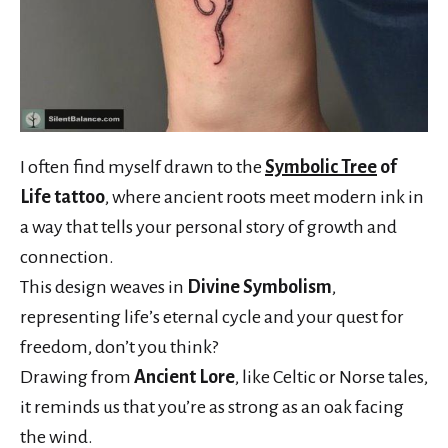
I often find myself drawn to the
Symbolic Tree
of
Life tattoo
, where ancient roots meet modern ink in
a way that tells your personal story of growth and
connection.
This design weaves in
Divine Symbolism
,
representing life’s eternal cycle and your quest for
freedom, don’t you think?
Drawing from
Ancient Lore
, like Celtic or Norse tales,
it reminds us that you’re as strong as an oak facing
the wind.