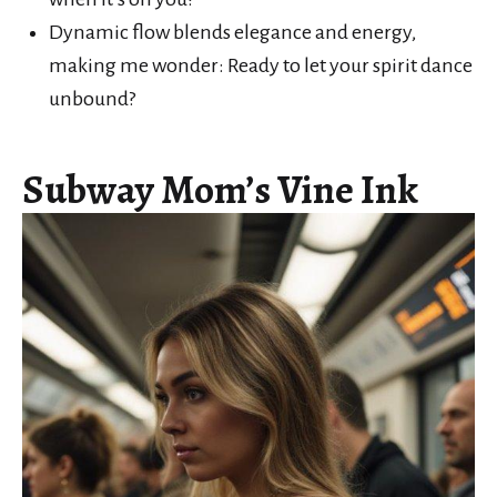
Dynamic flow blends elegance and energy,
making me wonder: Ready to let your spirit dance
unbound?
Subway Mom’s Vine Ink