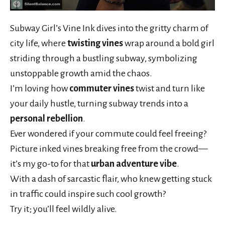
Subway Girl’s Vine Ink dives into the gritty charm of
city life, where
twisting vines
wrap around a bold girl
striding through a bustling subway, symbolizing
unstoppable growth amid the chaos.
I’m loving how
commuter vines
twist and turn like
your daily hustle, turning subway trends into a
personal rebellion
.
Ever wondered if your commute could feel freeing?
Picture inked vines breaking free from the crowd—
it’s my go-to for that
urban adventure vibe
.
With a dash of sarcastic flair, who knew getting stuck
in traffic could inspire such cool growth?
Try it; you’ll feel wildly alive.