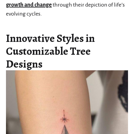
growth and change
through their depiction of life’s
evolving cycles.
Innovative Styles in
Customizable Tree
Designs