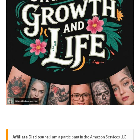
Affiliate Disclosure:
I am a participant in the Amazon Services LLC