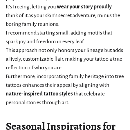
It’s freeing, letting you
wear your story proudly
—
think of it as your skin’s secret adventure, minus the
boring family reunions.
I recommend starting small, adding motifs that
spark joy and freedom in every leaf.
This approach not only honors your lineage but adds
a lively, customizable flair, making your tattoo a true
reflection of who you are.
Furthermore, incorporating family heritage into tree
tattoos enhances their appeal by aligning with
nature-inspired tattoo styles
that celebrate
personal stories through art.
Seasonal Inspirations for