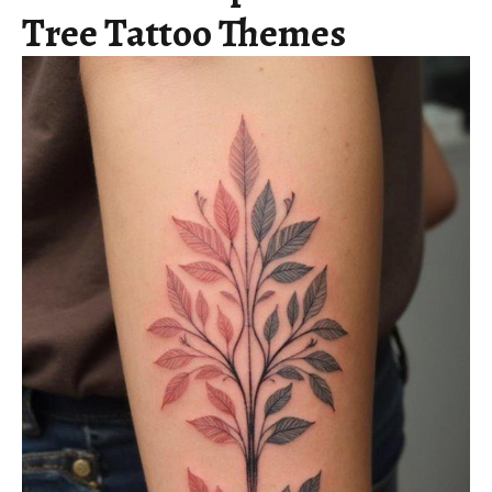
Tree Tattoo Themes