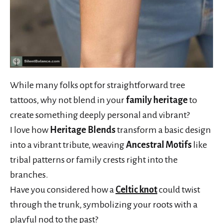
While many folks opt for straightforward tree
tattoos, why not blend in your
family heritage
to
create something deeply personal and vibrant?
I love how
Heritage Blends
transform a basic design
into a vibrant tribute, weaving
Ancestral Motifs
like
tribal patterns or family crests right into the
branches.
Have you considered how a
Celtic knot
could twist
through the trunk, symbolizing your roots with a
playful nod to the past?