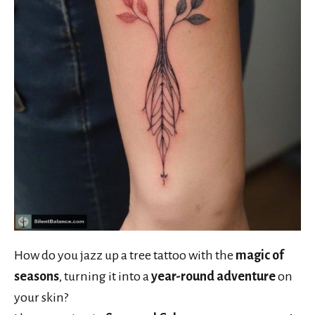
How do you jazz up a tree tattoo with the
magic of
seasons
, turning it into a
year-round adventure
on
your skin?