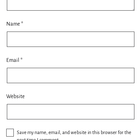
Name
*
Email
*
Website
Save my name, email, and website in this browser for the
next time I comment.