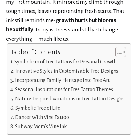
my first mountain. It mirrored my climb through
tough times, leaves representing fresh starts. That
ink still reminds me:
growth hurts but blooms
beautifully
. Irony is, trees stand still yet change
everything—much like us.
Table of Contents
Symbolism of Tree Tattoos for Personal Growth
Innovative Styles in Customizable Tree Designs
Incorporating Family Heritage Into Tree Art
Seasonal Inspirations for Tree Tattoo Themes
Nature-Inspired Variations in Tree Tattoo Designs
Symbolic Tree of Life
Dancer With Vine Tattoo
Subway Mom’s Vine Ink