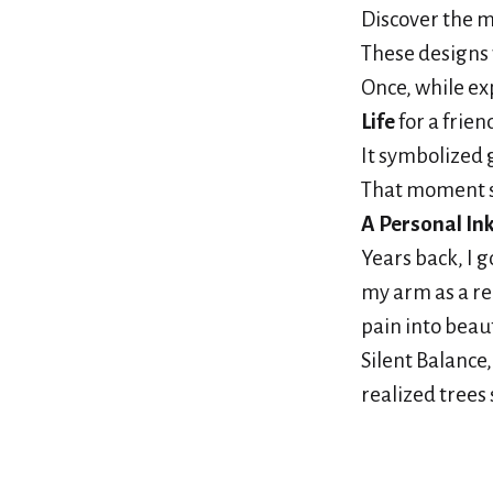
Discover the m
These designs 
Once, while ex
Life
for a frien
It symbolized
That moment 
A Personal In
Years back, I g
my arm as a re
pain into beaut
Silent Balance
realized trees