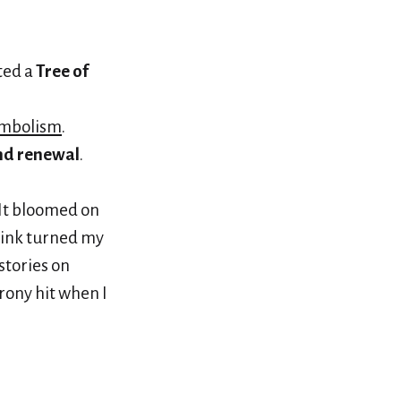
fted a
Tree of
ymbolism
.
and renewal
.
 It bloomed on
t ink turned my
stories on
rony hit when I