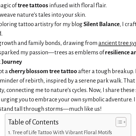
agic of
tree tattoos
infused with floral flair.
weave nature’s tales into your skin.
ploring tattoo artistry for my blog
Silent Balance
, I cra
d.
 growth and family bonds, drawing from
ancient tree s
sparked my passion—trees as emblems of
resilience 
k Journey
ot a
cherry blossom tree tattoo
after a tough breakup.
minder of rebirth, inspired by a serene park walk. Tha
y, connecting me to nature’s cycles. Now, I share these 
, urging you to embrace your own symbolic adventure. I
 stand tall through storms—much like us!
Table of Contents
Tree of Life Tattoo With Vibrant Floral Motifs