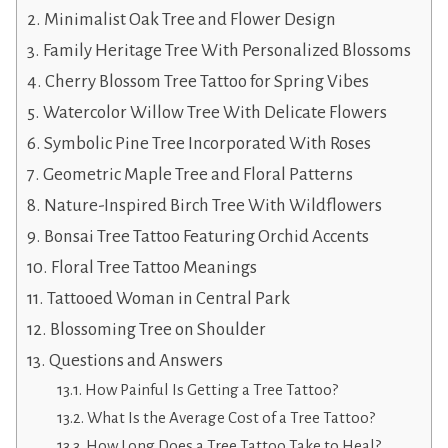
Minimalist Oak Tree and Flower Design
Family Heritage Tree With Personalized Blossoms
Cherry Blossom Tree Tattoo for Spring Vibes
Watercolor Willow Tree With Delicate Flowers
Symbolic Pine Tree Incorporated With Roses
Geometric Maple Tree and Floral Patterns
Nature-Inspired Birch Tree With Wildflowers
Bonsai Tree Tattoo Featuring Orchid Accents
Floral Tree Tattoo Meanings
Tattooed Woman in Central Park
Blossoming Tree on Shoulder
Questions and Answers
How Painful Is Getting a Tree Tattoo?
What Is the Average Cost of a Tree Tattoo?
How Long Does a Tree Tattoo Take to Heal?