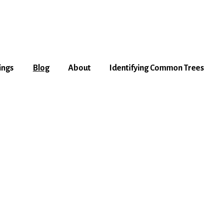
ings
Blog
About
Identifying Common Trees