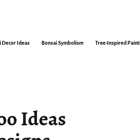
 Decor Ideas
Bonsai Symbolism
Tree-Inspired Paint
too Ideas