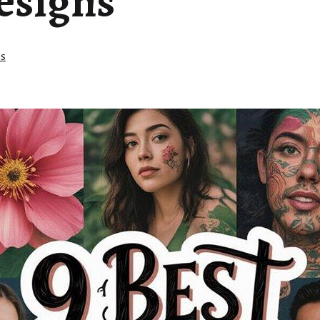
esigns
as