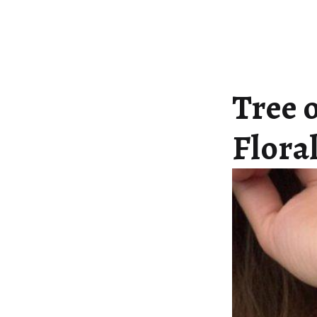
Tree o
Flora