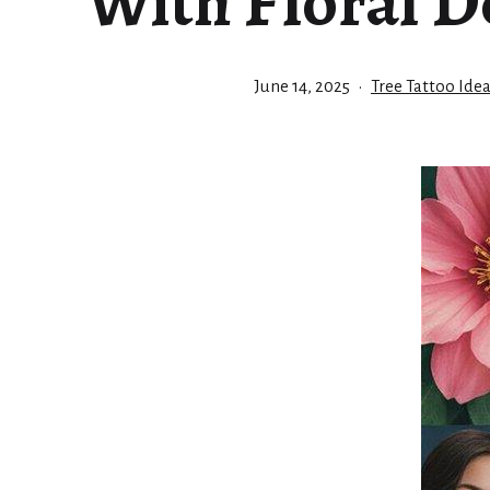
With Floral D
Published
Categorized
June 14, 2025
Tree Tattoo Ide
as