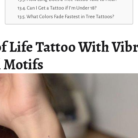
Can I Get a Tattoo if I’m Under 18?
What Colors Fade Fastest in Tree Tattoos?
f Life Tattoo With Vib
l Motifs