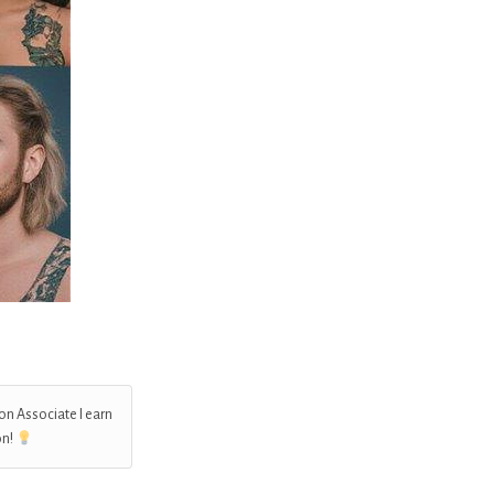
on Associate I earn
on!