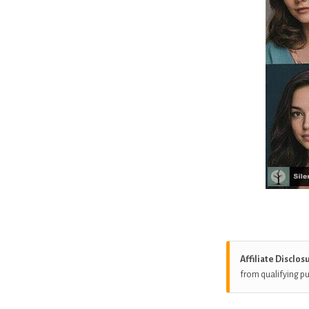
Affiliate Disclos
from qualifying p