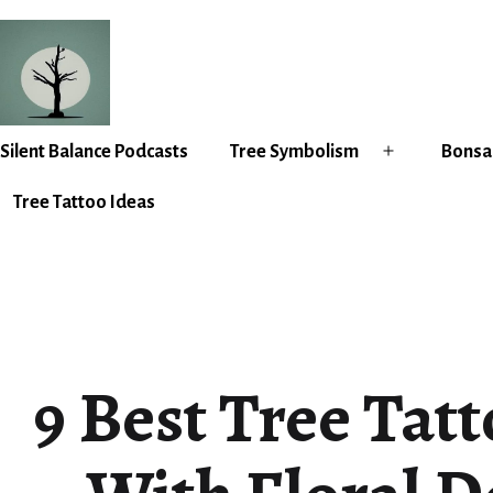
Skip
to
content
Silent
Silent Balance Podcasts
Tree Symbolism
Bonsai
Open
Balance
menu
Tree Tattoo Ideas
9 Best Tree Tat