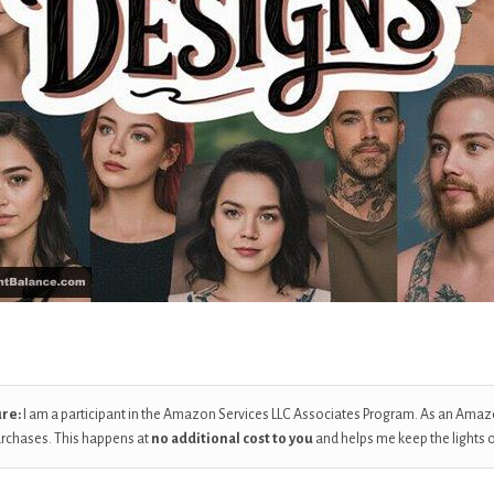
ure:
I am a participant in the Amazon Services LLC Associates Program. As an Amaz
urchases. This happens at
no additional cost to you
and helps me keep the lights 