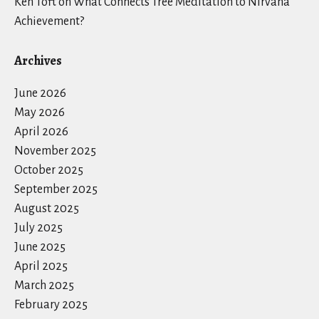
Ken Toft
on
What Connects Tree Meditation to Nirvana
Achievement?
Archives
June 2026
May 2026
April 2026
November 2025
October 2025
September 2025
August 2025
July 2025
June 2025
April 2025
March 2025
February 2025