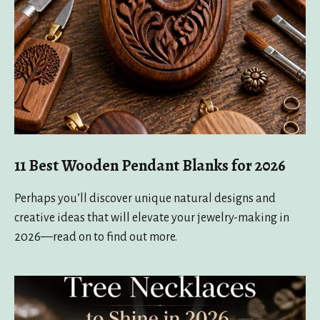
11 Best Wooden Pendant Blanks for 2026
Perhaps you’ll discover unique natural designs and
creative ideas that will elevate your jewelry-making in
2026—read on to find out more.