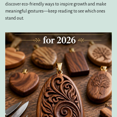
discover eco-friendly ways to inspire growth and make
meaningful gestures—keep reading to see which ones
stand out.