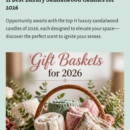
2026
Opportunity awaits with the top 11 luxury sandalwood
candles of 2026, each designed to elevate your space—
discover the perfect scent to ignite your senses.