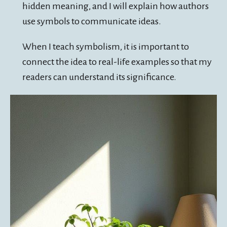
hidden meaning, and I will explain how authors
use symbols to communicate ideas.
When I teach symbolism, it is important to
connect the idea to real-life examples so that my
readers can understand its significance.