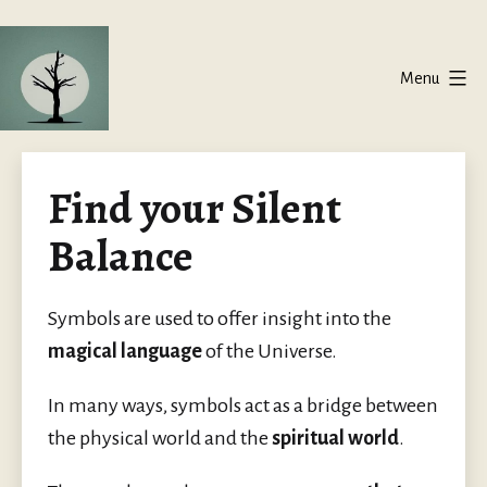
Skip
to
Menu
content
Silent
Balance
Find your Silent
Balance
Symbols are used to offer insight into the
magical language
of the Universe.
In many ways, symbols act as a bridge between
the physical world and the
spiritual world
.