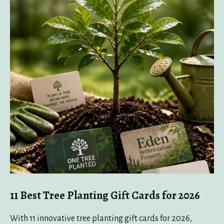
11 Best Tree Planting Gift Cards for 2026
With 11 innovative tree planting gift cards for 2026,