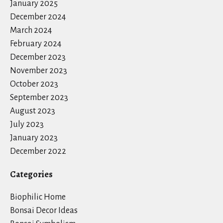
January 2025
December 2024
March 2024
February 2024
December 2023
November 2023
October 2023
September 2023
August 2023
July 2023
January 2023
December 2022
Categories
Biophilic Home
Bonsai Decor Ideas