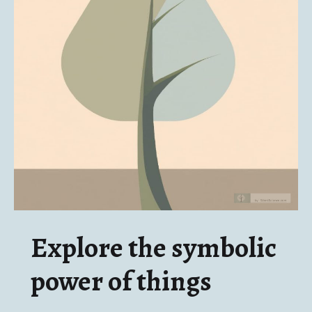
Explore the symbolic
power of things