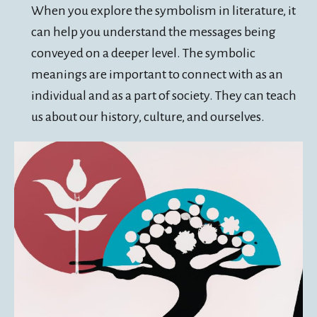
When you explore the symbolism in literature, it
can help you understand the messages being
conveyed on a deeper level. The symbolic
meanings are important to connect with as an
individual and as a part of society. They can teach
us about our history, culture, and ourselves.