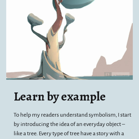
Learn by example
To help my readers understand symbolism, I start
by introducing the idea of an everyday object –
like a tree. Every type of tree have a story with a