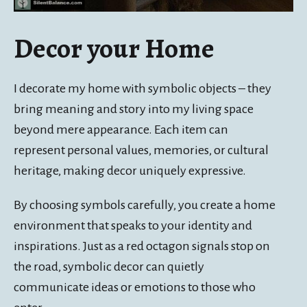
Decor your Home
I decorate my home with symbolic objects – they
bring meaning and story into my living space
beyond mere appearance. Each item can
represent personal values, memories, or cultural
heritage, making decor uniquely expressive.
By choosing symbols carefully, you create a home
environment that speaks to your identity and
inspirations. Just as a red octagon signals stop on
the road, symbolic decor can quietly
communicate ideas or emotions to those who