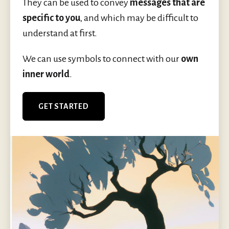
They can be used to convey
messages that are
specific to you
, and which may be difficult to
understand at first.
We can use symbols to connect with our
own
inner world
.
GET STARTED