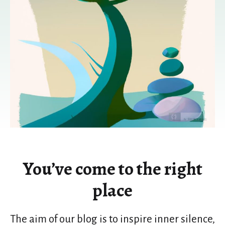
You’ve come to the right
place
The aim of our blog is to inspire inner silence,