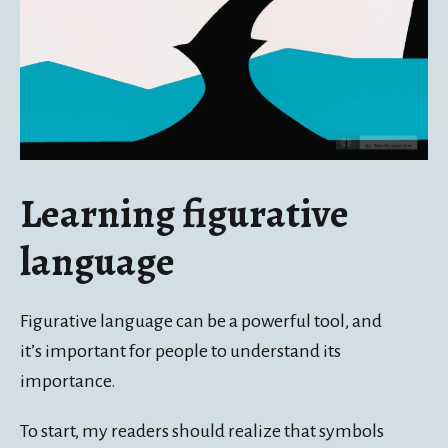
Learning figurative
language
Figurative language can be a powerful tool, and
it’s important for people to understand its
importance.
To start, my readers should realize that symbols