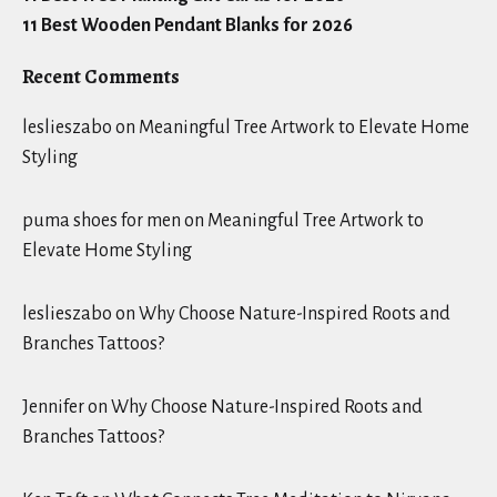
11 Best Wooden Pendant Blanks for 2026
Recent Comments
leslieszabo
on
Meaningful Tree Artwork to Elevate Home
Styling
puma shoes for men
on
Meaningful Tree Artwork to
Elevate Home Styling
leslieszabo
on
Why Choose Nature-Inspired Roots and
Branches Tattoos?
Jennifer
on
Why Choose Nature-Inspired Roots and
Branches Tattoos?