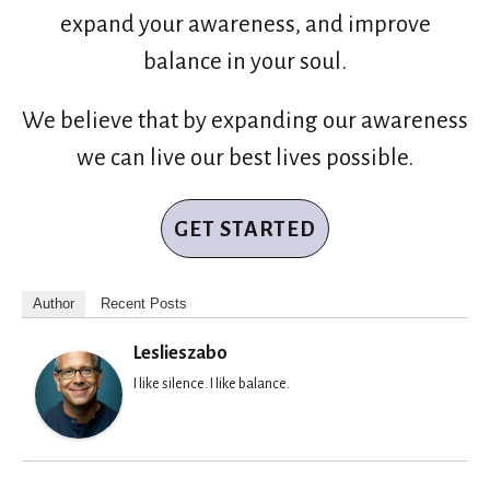
expand your awareness, and improve
balance in your soul.
We believe that by expanding our awareness
we can live our best lives possible.
GET STARTED
Author
Recent Posts
Leslieszabo
I like silence. I like balance.