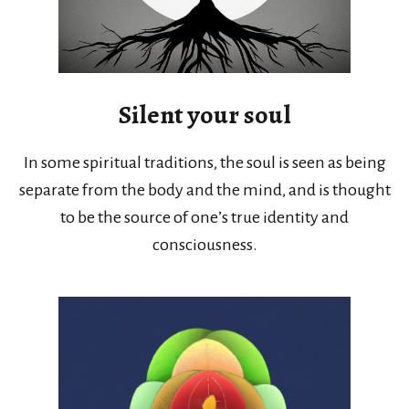
Silent your soul
In some spiritual traditions, the soul is seen as being
separate from the body and the mind, and is thought
to be the source of one’s true identity and
consciousness.