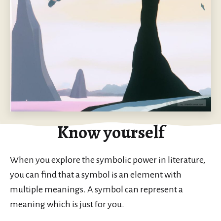
Know yourself
When you explore the symbolic power in literature,
you can find that a symbol is an element with
multiple meanings. A symbol can represent a
meaning which is just for you.