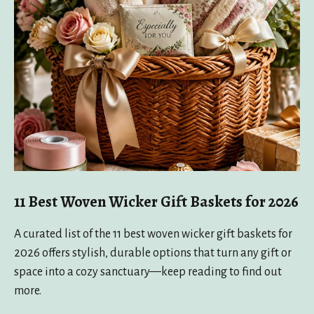
11 Best Woven Wicker Gift Baskets for 2026
A curated list of the 11 best woven wicker gift baskets for
2026 offers stylish, durable options that turn any gift or
space into a cozy sanctuary—keep reading to find out
more.