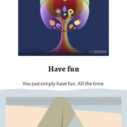
Have fun
You just simply have fun. All the time.