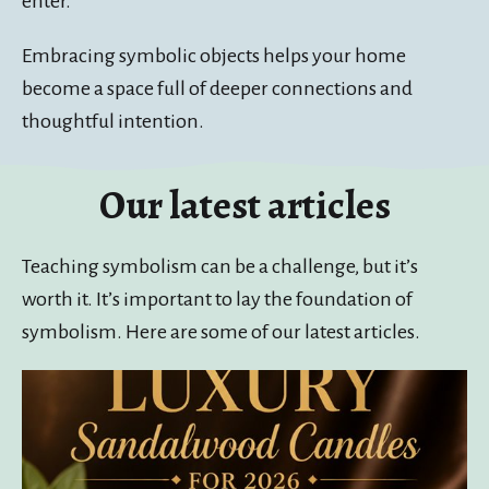
enter.
Embracing symbolic objects helps your home
become a space full of deeper connections and
thoughtful intention.
Our latest articles
Teaching symbolism can be a challenge, but it’s
worth it. It’s important to lay the foundation of
symbolism. Here are some of our latest articles.