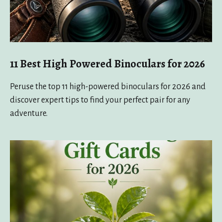
11 Best High Powered Binoculars for 2026
Peruse the top 11 high-powered binoculars for 2026 and
discover expert tips to find your perfect pair for any
adventure.