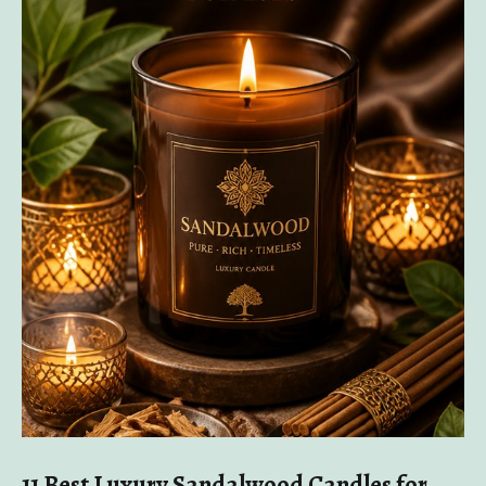
11 Best Luxury Sandalwood Candles for