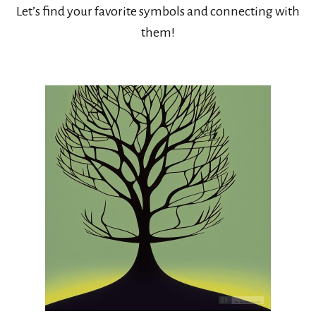
Let’s find your favorite symbols and connecting with
them!