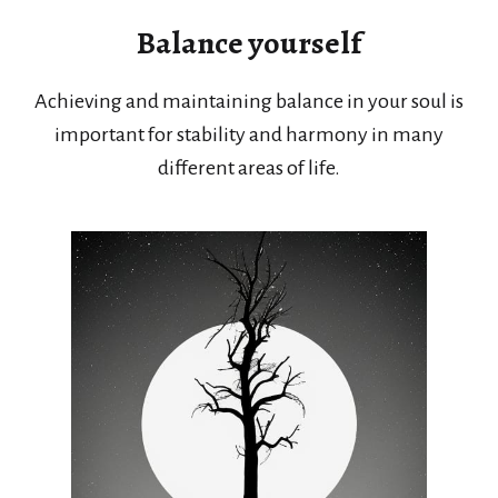
Balance yourself
Achieving and maintaining balance in your soul is
important for stability and harmony in many
different areas of life.