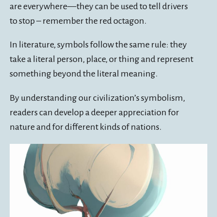
are everywhere—they can be used to tell drivers
to stop – remember the red octagon.
In literature, symbols follow the same rule: they
take a literal person, place, or thing and represent
something beyond the literal meaning.
By understanding our civilization’s symbolism,
readers can develop a deeper appreciation for
nature and for different kinds of nations.