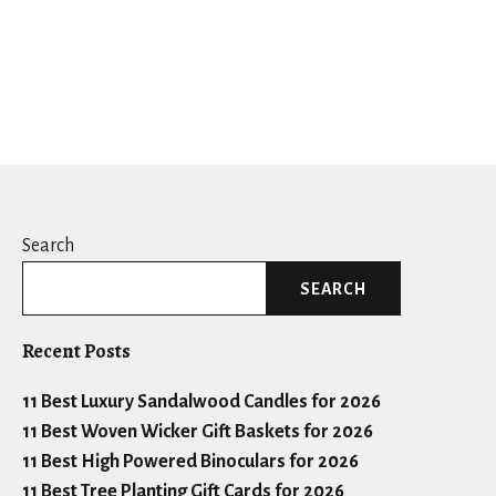
Search
SEARCH
Recent Posts
11 Best Luxury Sandalwood Candles for 2026
11 Best Woven Wicker Gift Baskets for 2026
11 Best High Powered Binoculars for 2026
11 Best Tree Planting Gift Cards for 2026