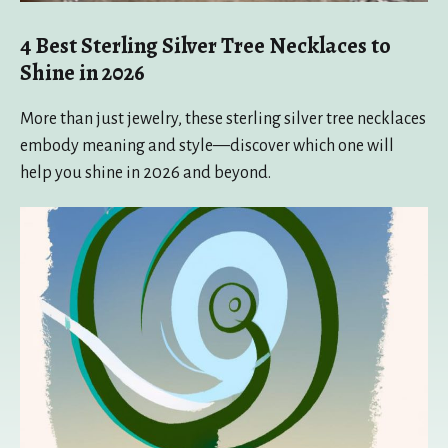
4 Best Sterling Silver Tree Necklaces to
Shine in 2026
More than just jewelry, these sterling silver tree necklaces
embody meaning and style—discover which one will
help you shine in 2026 and beyond.