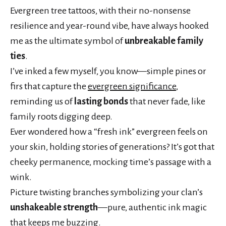
Evergreen tree tattoos, with their no-nonsense
resilience and year-round vibe, have always hooked
me as the ultimate symbol of
unbreakable family
ties
.
I’ve inked a few myself, you know—simple pines or
firs that capture the
evergreen significance
,
reminding us of
lasting bonds
that never fade, like
family roots digging deep.
Ever wondered how a “fresh ink” evergreen feels on
your skin, holding stories of generations? It’s got that
cheeky permanence, mocking time’s passage with a
wink.
Picture twisting branches symbolizing your clan’s
unshakeable strength
—pure, authentic ink magic
that keeps me buzzing.