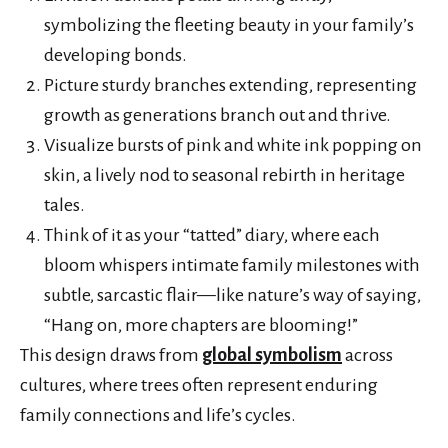
symbolizing the fleeting beauty in your family’s
developing bonds.
Picture sturdy branches extending, representing
growth as generations branch out and thrive.
Visualize bursts of pink and white ink popping on
skin, a lively nod to seasonal rebirth in heritage
tales.
Think of it as your “tatted” diary, where each
bloom whispers intimate family milestones with
subtle, sarcastic flair—like nature’s way of saying,
“Hang on, more chapters are blooming!”
This design draws from
global symbolism
across
cultures, where trees often represent enduring
family connections and life’s cycles.