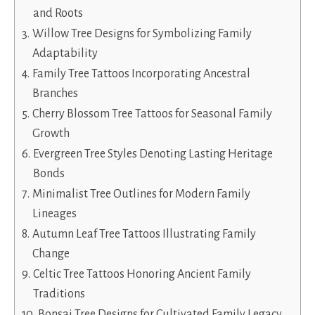
and Roots
Willow Tree Designs for Symbolizing Family
Adaptability
Family Tree Tattoos Incorporating Ancestral
Branches
Cherry Blossom Tree Tattoos for Seasonal Family
Growth
Evergreen Tree Styles Denoting Lasting Heritage
Bonds
Minimalist Tree Outlines for Modern Family
Lineages
Autumn Leaf Tree Tattoos Illustrating Family
Change
Celtic Tree Tattoos Honoring Ancient Family
Traditions
Bonsai Tree Designs for Cultivated Family Legacy