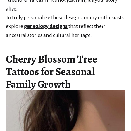
“tree lore” sarcasm. It’s not just skin; it’s your story
alive.
To truly personalize these designs, many enthusiasts
explore
genealogy designs
that reflect their
ancestral stories and cultural heritage.
Cherry Blossom Tree
Tattoos for Seasonal
Family Growth