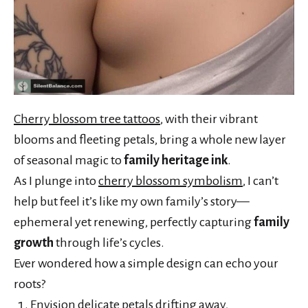
Cherry blossom tree tattoos
, with their vibrant
blooms and fleeting petals, bring a whole new layer
of seasonal magic to
family heritage ink
.
As I plunge into
cherry blossom symbolism
, I can’t
help but feel it’s like my own family’s story—
ephemeral yet renewing, perfectly capturing
family
growth
through life’s cycles.
Ever wondered how a simple design can echo your
roots?
Envision delicate petals drifting away,