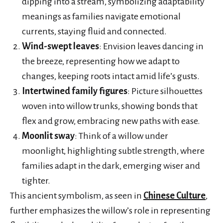
dipping into a stream, symbolizing adaptability
meanings as families navigate emotional
currents, staying fluid and connected.
Wind-swept leaves
: Envision leaves dancing in
the breeze, representing how we adapt to
changes, keeping roots intact amid life’s gusts.
Intertwined family figures
: Picture silhouettes
woven into willow trunks, showing bonds that
flex and grow, embracing new paths with ease.
Moonlit sway
: Think of a willow under
moonlight, highlighting subtle strength, where
families adapt in the dark, emerging wiser and
tighter.
This ancient symbolism, as seen in
Chinese Culture
,
further emphasizes the willow’s role in representing