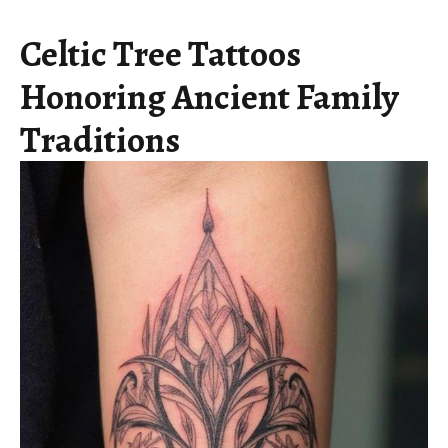
Celtic Tree Tattoos
Honoring Ancient Family
Traditions