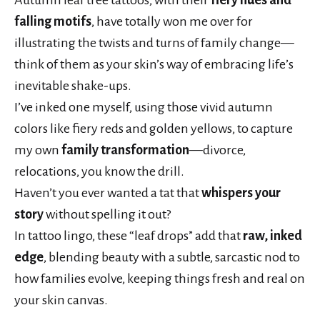
falling motifs
, have totally won me over for
illustrating the twists and turns of family change—
think of them as your skin’s way of embracing life’s
inevitable shake-ups.
I’ve inked one myself, using those vivid autumn
colors like fiery reds and golden yellows, to capture
my own
family transformation
—divorce,
relocations, you know the drill.
Haven’t you ever wanted a tat that
whispers your
story
without spelling it out?
In tattoo lingo, these “leaf drops” add that
raw, inked
edge
, blending beauty with a subtle, sarcastic nod to
how families evolve, keeping things fresh and real on
your skin canvas.