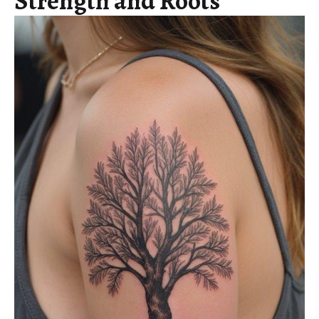
Strength and Roots