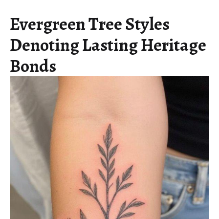
Evergreen Tree Styles
Denoting Lasting Heritage
Bonds