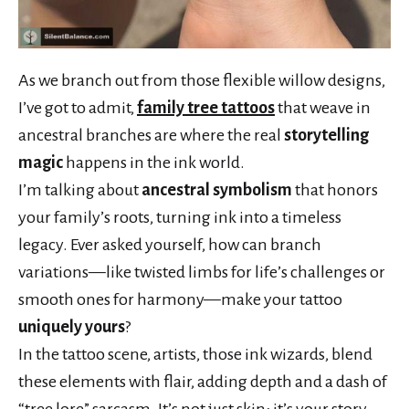
As we branch out from those flexible willow designs,
I’ve got to admit,
family tree tattoos
that weave in
ancestral branches are where the real
storytelling
magic
happens in the ink world.
I’m talking about
ancestral symbolism
that honors
your family’s roots, turning ink into a timeless
legacy. Ever asked yourself, how can branch
variations—like twisted limbs for life’s challenges or
smooth ones for harmony—make your tattoo
uniquely yours
?
In the tattoo scene, artists, those ink wizards, blend
these elements with flair, adding depth and a dash of