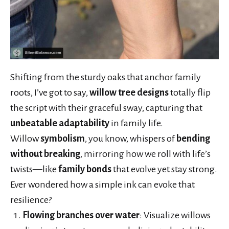
Shifting from the sturdy oaks that anchor family
roots, I’ve got to say,
willow tree designs
totally flip
the script with their graceful sway, capturing that
unbeatable adaptability
in family life.
Willow
symbolism
, you know, whispers of
bending
without breaking
, mirroring how we roll with life’s
twists—like
family bonds
that evolve yet stay strong.
Ever wondered how a simple ink can evoke that
resilience?
Flowing branches over water
: Visualize willows