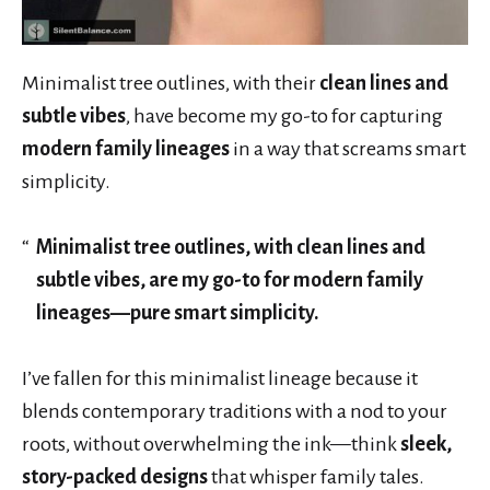
Minimalist tree outlines, with their
clean lines and
subtle vibes
, have become my go-to for capturing
modern family lineages
in a way that screams smart
simplicity.
Minimalist tree outlines, with clean lines and
subtle vibes, are my go-to for modern family
lineages—pure smart simplicity.
I’ve fallen for this minimalist lineage because it
blends contemporary traditions with a nod to your
roots, without overwhelming the ink—think
sleek,
story-packed designs
that whisper family tales.