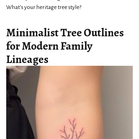
What’s your heritage tree style?
Minimalist Tree Outlines
for Modern Family
Lineages