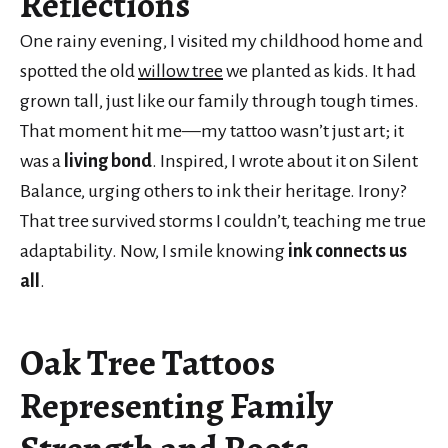
Reflections
One rainy evening, I visited my childhood home and
spotted the old
willow tree
we planted as kids. It had
grown tall, just like our family through tough times.
That moment hit me—my tattoo wasn’t just art; it
was a
living bond
. Inspired, I wrote about it on Silent
Balance, urging others to ink their heritage. Irony?
That tree survived storms I couldn’t, teaching me true
adaptability. Now, I smile knowing
ink connects us
all
.
Oak Tree Tattoos
Representing Family