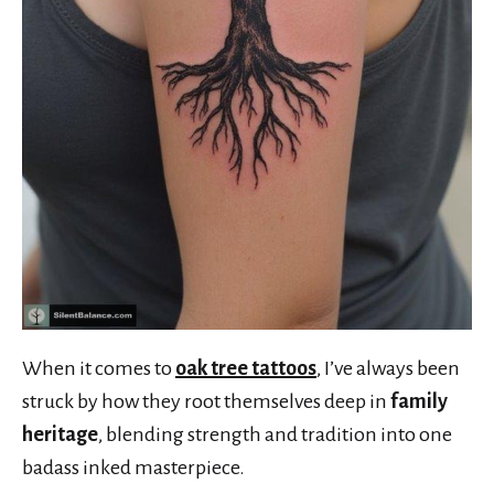
When it comes to
oak tree tattoos
, I’ve always been
struck by how they root themselves deep in
family
heritage
, blending strength and tradition into one
badass inked masterpiece.