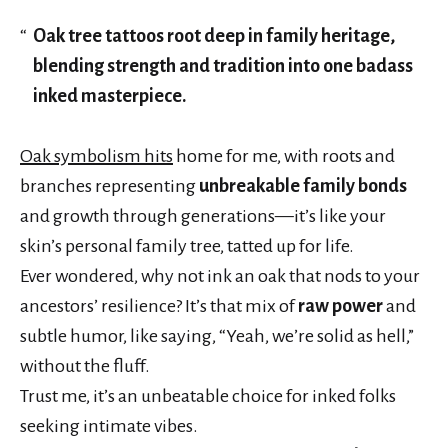
Oak tree tattoos root deep in family heritage,
blending strength and tradition into one badass
inked masterpiece.
Oak symbolism hits
home for me, with roots and
branches representing
unbreakable family bonds
and growth through generations—it’s like your
skin’s personal family tree, tatted up for life.
Ever wondered, why not ink an oak that nods to your
ancestors’ resilience? It’s that mix of
raw power
and
subtle humor, like saying, “Yeah, we’re solid as hell,”
without the fluff.
Trust me, it’s an unbeatable choice for inked folks
seeking intimate vibes.