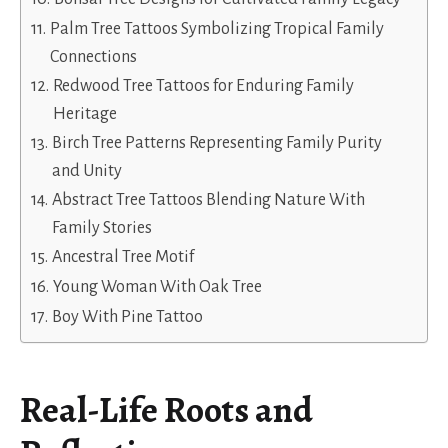
Palm Tree Tattoos Symbolizing Tropical Family
Connections
Redwood Tree Tattoos for Enduring Family
Heritage
Birch Tree Patterns Representing Family Purity
and Unity
Abstract Tree Tattoos Blending Nature With
Family Stories
Ancestral Tree Motif
Young Woman With Oak Tree
Boy With Pine Tattoo
Real-Life Roots and