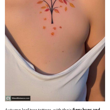
Autumn leaf tree tattoos, with their
fiery hues and