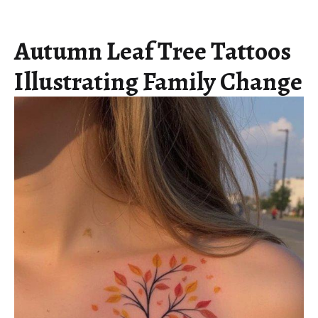
Autumn Leaf Tree Tattoos
Illustrating Family Change