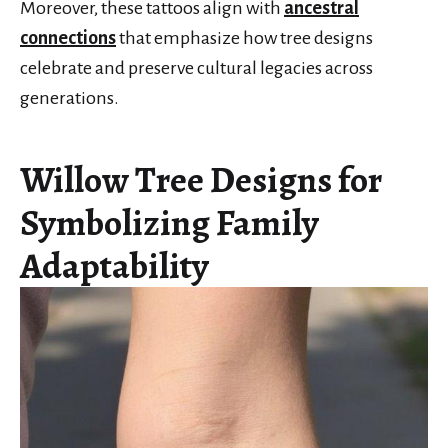
Moreover, these tattoos align with
ancestral
connections
that emphasize how tree designs
celebrate and preserve cultural legacies across
generations.
Willow Tree Designs for
Symbolizing Family
Adaptability