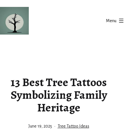
Skip
to
Menu
content
Silent
Balance
13 Best Tree Tattoos
Symbolizing Family
Heritage
Published
Categorized
June 19, 2025
Tree Tattoo Ideas