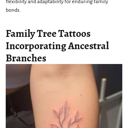
flexibility and adaptability for enduring family
bonds.
Family Tree Tattoos
Incorporating Ancestral
Branches