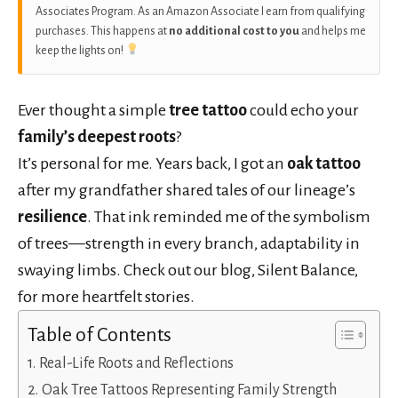
Associates Program. As an Amazon Associate I earn from qualifying
purchases. This happens at
no additional cost to you
and helps me
keep the lights on!
Ever thought a simple
tree tattoo
could echo your
family’s deepest roots
?
It’s personal for me. Years back, I got an
oak tattoo
after my grandfather shared tales of our lineage’s
resilience
. That ink reminded me of the symbolism
of trees—strength in every branch, adaptability in
swaying limbs. Check out our blog, Silent Balance,
for more heartfelt stories.
Table of Contents
Real-Life Roots and Reflections
Oak Tree Tattoos Representing Family Strength