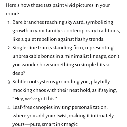
Here’s how these tats paint vivid pictures in your
mind:
Bare branches reaching skyward, symbolizing
growth in your family’s contemporary traditions,
like a quiet rebellion against flashy trends.
Single-line trunks standing firm, representing
unbreakable bonds in a minimalist lineage, don’t
you wonder how something so simple hits so
deep?
Subtle root systems grounding you, playfully
mocking chaos with their neat hold, as if saying,
“Hey, we’ve got this.”
Leaf-free canopies inviting personalization,
where you add your twist, making it intimately
yours—pure, smart ink magic.