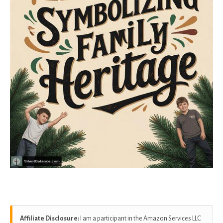
Affiliate Disclosure:
I am a participant in the Amazon Services LLC