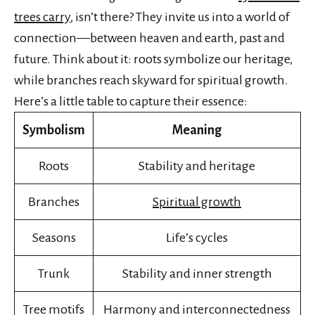
trees carry
, isn’t there? They invite us into a world of
connection—between heaven and earth, past and
future. Think about it: roots symbolize our heritage,
while branches reach skyward for spiritual growth.
Here’s a little table to capture their essence:
Symbolism
Meaning
Roots
Stability and heritage
Branches
Spiritual growth
Seasons
Life’s cycles
Trunk
Stability and inner strength
Tree motifs
Harmony and interconnectedness