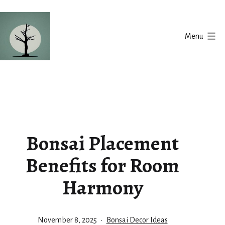
Skip
to
Menu
content
Silent
Balance
Bonsai Placement
Benefits for Room
Harmony
Published
Categorized
November 8, 2025
Bonsai Decor Ideas