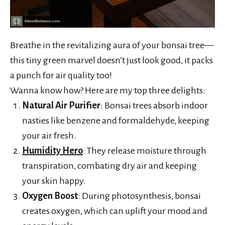
Breathe in the revitalizing aura of your bonsai tree—
this tiny green marvel doesn’t just look good, it packs
a punch for air quality too!
Wanna know how? Here are my top three delights:
Natural Air Purifier
: Bonsai trees absorb indoor
nasties like benzene and formaldehyde, keeping
your air fresh.
Humidity Hero
: They release moisture through
transpiration, combating dry air and keeping
your skin happy.
Oxygen Boost
: During photosynthesis, bonsai
creates oxygen, which can uplift your mood and