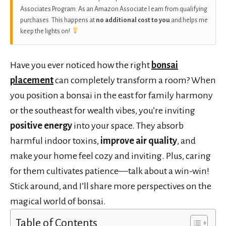
Associates Program. As an Amazon Associate I earn from qualifying
purchases. This happens at
no additional cost to you
and helps me
keep the lights on!
Have you ever noticed how the right
bonsai
placement
can completely transform a room? When
you position a bonsai in the east for family harmony
or the southeast for wealth vibes, you’re inviting
positive energy
into your space. They absorb
harmful indoor toxins,
improve air quality
, and
make your home feel cozy and inviting. Plus, caring
for them cultivates patience—talk about a win-win!
Stick around, and I’ll share more perspectives on the
magical world of bonsai.
Table of Contents