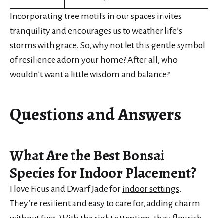
Incorporating tree motifs in our spaces invites
tranquility and encourages us to weather life’s
storms with grace. So, why not let this gentle symbol
of resilience adorn your home? After all, who
wouldn’t want a little wisdom and balance?
Questions and Answers
What Are the Best Bonsai
Species for Indoor Placement?
I love Ficus and Dwarf Jade for
indoor settings
.
They’re resilient and easy to care for, adding charm
without fuss. With the right attention, they flourish,