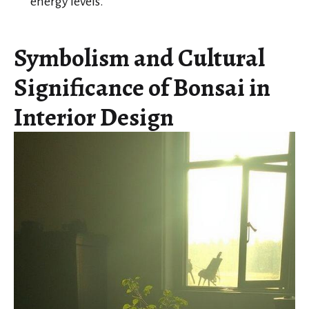
energy levels.
Symbolism and Cultural
Significance of Bonsai in
Interior Design