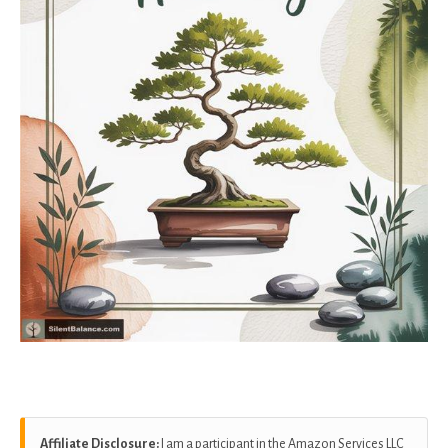
Affiliate Disclosure:
I am a participant in the Amazon Services LLC