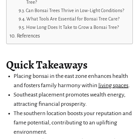
Tree?
Can Bonsai Trees Thrive in Low-Light Conditions?
What Tools Are Essential for Bonsai Tree Care?
How Long Does It Take to Grow a Bonsai Tree?
References
Quick Takeaways
Placing bonsai in the east zone enhances health
and fosters family harmony within
living spaces
.
Southeast placement promotes wealth energy,
attracting financial prosperity.
The southern location boosts your reputation and
fame potential, contributing to an uplifting
environment.