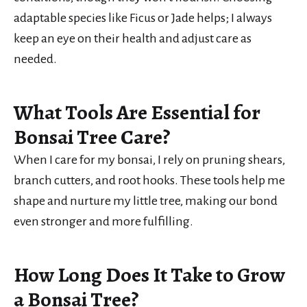
adaptable species like Ficus or Jade helps; I always
keep an eye on their health and adjust care as
needed.
What Tools Are Essential for
Bonsai Tree Care?
When I care for my bonsai, I rely on pruning shears,
branch cutters, and root hooks. These tools help me
shape and nurture my little tree, making our bond
even stronger and more fulfilling.
How Long Does It Take to Grow
a Bonsai Tree?