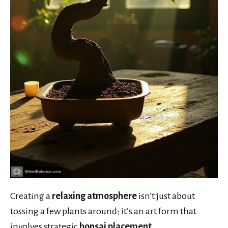
Creating a
relaxing atmosphere
isn’t just about
tossing a few plants around; it’s an art form that
involves strategic
bonsai placement
.