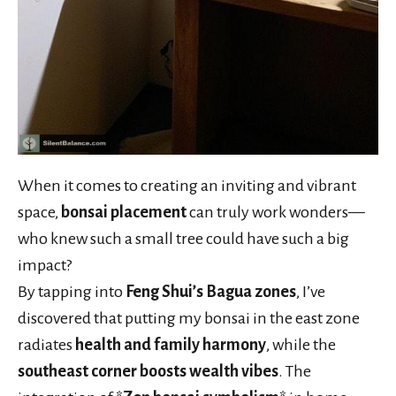
When it comes to creating an inviting and vibrant
space,
bonsai placement
can truly work wonders—
who knew such a small tree could have such a big
impact?
By tapping into
Feng Shui’s Bagua zones
, I’ve
discovered that putting my bonsai in the east zone
radiates
health and family harmony
, while the
southeast corner boosts wealth vibes
. The