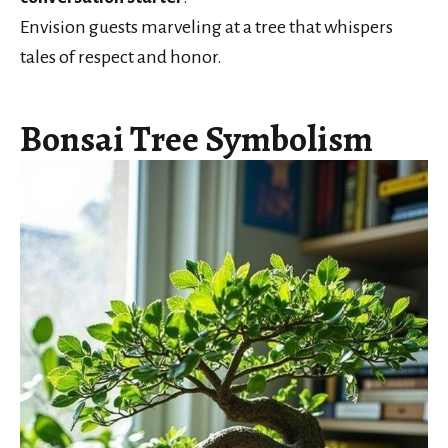
Envision guests marveling at a tree that whispers
tales of respect and honor.
Bonsai Tree Symbolism