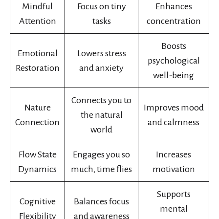
Mindful
Focus on tiny
Enhances
Attention
tasks
concentration
Boosts
Emotional
Lowers stress
psychological
Restoration
and anxiety
well-being
Connects you to
Nature
Improves mood
the natural
Connection
and calmness
world
Flow State
Engages you so
Increases
Dynamics
much, time flies
motivation
Supports
Cognitive
Balances focus
mental
Flexibility
and awareness