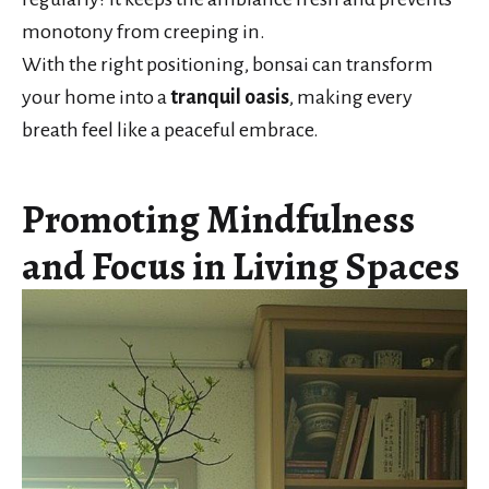
monotony from creeping in.
With the right positioning, bonsai can transform
your home into a
tranquil oasis
, making every
breath feel like a peaceful embrace.
Promoting Mindfulness
and Focus in Living Spaces