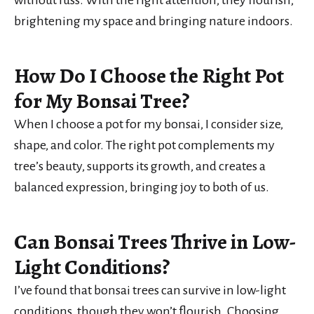
brightening my space and bringing nature indoors.
How Do I Choose the Right Pot
for My Bonsai Tree?
When I choose a pot for my bonsai, I consider size,
shape, and color. The right pot complements my
tree’s beauty, supports its growth, and creates a
balanced expression, bringing joy to both of us.
Can Bonsai Trees Thrive in Low-
Light Conditions?
I’ve found that bonsai trees can survive in low-light
conditions, though they won’t flourish. Choosing