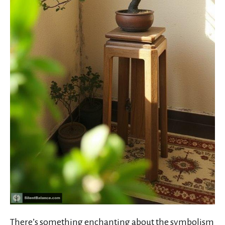
There’s something enchanting about the
symbolism