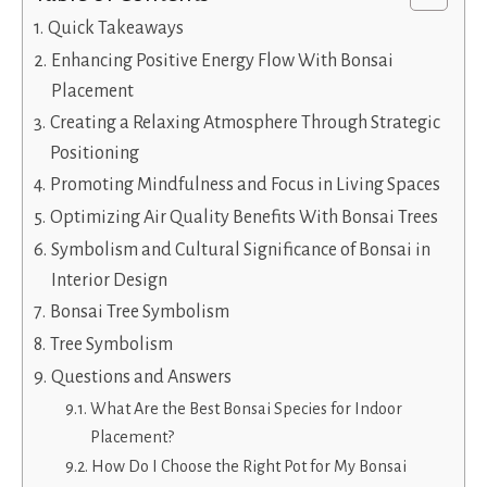
Quick Takeaways
Enhancing Positive Energy Flow With Bonsai
Placement
Creating a Relaxing Atmosphere Through Strategic
Positioning
Promoting Mindfulness and Focus in Living Spaces
Optimizing Air Quality Benefits With Bonsai Trees
Symbolism and Cultural Significance of Bonsai in
Interior Design
Bonsai Tree Symbolism
Tree Symbolism
Questions and Answers
What Are the Best Bonsai Species for Indoor
Placement?
How Do I Choose the Right Pot for My Bonsai