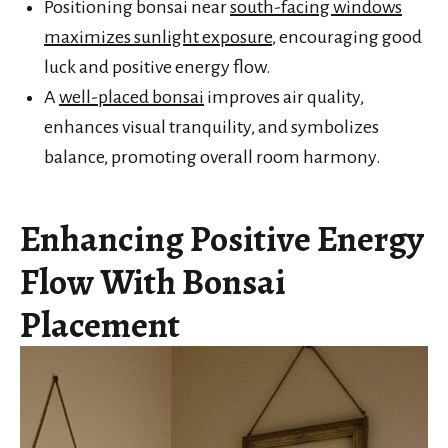
Positioning bonsai near
south-facing windows
maximizes sunlight exposure
, encouraging good
luck and positive energy flow.
A
well-placed bonsai
improves air quality,
enhances visual tranquility, and symbolizes
balance, promoting overall room harmony.
Enhancing Positive Energy
Flow With Bonsai
Placement