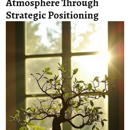
Atmosphere Through
Strategic Positioning