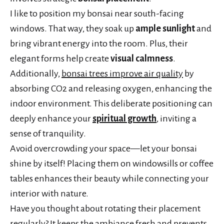
I like to position my bonsai near south-facing
windows. That way, they soak up
ample sunlight
and
bring vibrant energy into the room. Plus, their
elegant forms help create
visual calmness
.
Additionally,
bonsai trees improve air quality
by
absorbing CO2 and releasing oxygen, enhancing the
indoor environment. This deliberate positioning can
deeply enhance your
spiritual growth
, inviting a
sense of tranquility.
Avoid overcrowding your space—let your bonsai
shine by itself! Placing them on windowsills or coffee
tables enhances their beauty while connecting your
interior with nature.
Have you thought about rotating their placement
regularly? It keeps the ambiance fresh and prevents