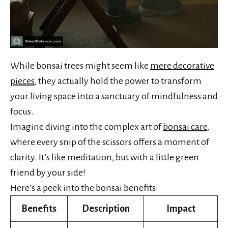
While bonsai trees might seem like
mere decorative
pieces
, they actually hold the power to transform
your living space into a sanctuary of mindfulness and
focus.
Imagine diving into the complex art of
bonsai care
,
where every snip of the scissors offers a moment of
clarity. It’s like meditation, but with a little green
friend by your side!
Here’s a peek into the bonsai benefits:
Benefits
Description
Impact