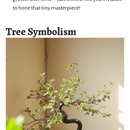
to hone that tiny masterpiece!
Tree Symbolism