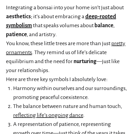
Integrating a bonsai into your home isn’t just about
aesthetics
; it’s about embracing a
deep-rooted
symbolism
that speaks volumes about
balance
,
patience
, and artistry.
You know, these little trees are more than just
pretty
ornaments
. They remind us of life’s delicate
equilibrium and the need for
nurturing
—just like
your relationships.
Here are three key symbols I absolutely love:
Harmony within ourselves and our surroundings,
promoting peaceful coexistence.
The balance between nature and human touch,
reflecting life’s ongoing dance
.
A representation of patience, representing
growth over time—just think of the years it takes