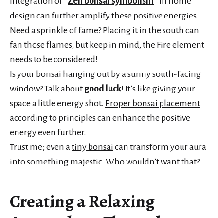
integration of *
Zen bonsai symbolism
* in home
design can further amplify these positive energies.
Need a sprinkle of fame? Placing it in the south can
fan those flames, but keep in mind, the Fire element
needs to be considered!
Is your bonsai hanging out by a sunny south-facing
window? Talk about
good luck
! It’s like giving your
space a little energy shot.
Proper bonsai placement
according to principles can enhance the positive
energy even further.
Trust me; even a
tiny bonsai
can transform your aura
into something majestic. Who wouldn’t want that?
Creating a Relaxing