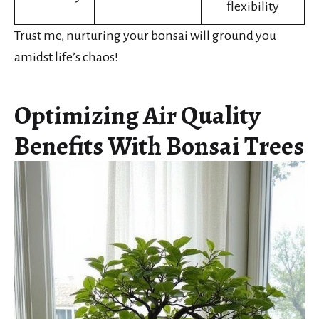
flexibility
Trust me, nurturing your bonsai will ground you
amidst life’s chaos!
Optimizing Air Quality
Benefits With Bonsai Trees