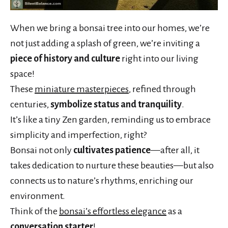
When we bring a bonsai tree into our homes, we’re
not just adding a splash of green, we’re inviting a
piece of history and culture
right into our living
space!
These
miniature masterpieces
, refined through
centuries,
symbolize status and tranquility
.
It’s like a tiny Zen garden, reminding us to embrace
simplicity and imperfection, right?
Bonsai not only
cultivates patience
—after all, it
takes dedication to nurture these beauties—but also
connects us to nature’s rhythms, enriching our
environment.
Think of the
bonsai’s effortless elegance
as a
conversation starter
!