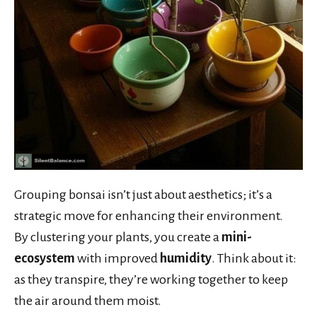
Grouping bonsai isn’t just about aesthetics; it’s a
strategic move for enhancing their environment.
By clustering your plants, you create a
mini-
ecosystem
with improved
humidity
. Think about it:
as they transpire, they’re working together to keep
the air around them moist.