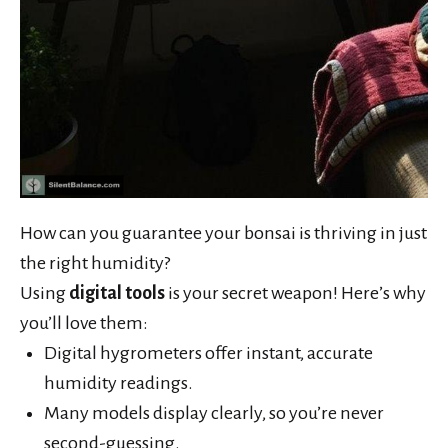
How can you guarantee your bonsai is thriving in just
the right humidity?
Using
digital tools
is your secret weapon! Here’s why
you’ll love them:
Digital hygrometers offer instant, accurate
humidity readings.
Many models display clearly, so you’re never
second-guessing.