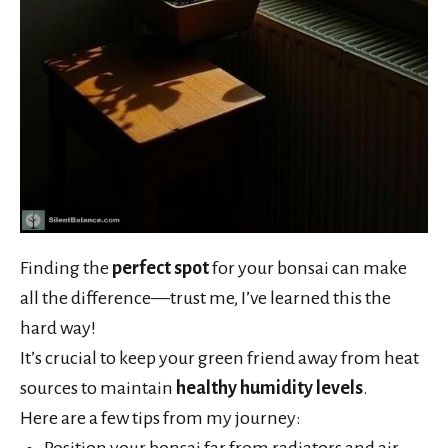
Finding the
perfect spot
for your bonsai can make
all the difference—trust me, I’ve learned this the
hard way!
It’s crucial to keep your green friend away from heat
sources to maintain
healthy humidity levels
.
Here are a few tips from my journey: