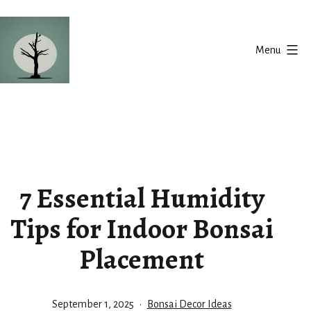
Skip
to
Menu
content
Silent
Balance
7 Essential Humidity
Tips for Indoor Bonsai
Placement
Published
Categorized
September 1, 2025
Bonsai Decor Ideas