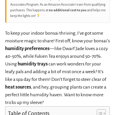
Associates Program. As an Amazon Associate I earn from qualifying
purchases. This happens at
no additional cost to you
and helps me
keep the lights on!
To keep your indoor bonsai thriving, I’ve got some
moisture magic to share! First off, know your bonsai’s
humidity preferences
—like Dwarf Jade loves a cozy
40-50%, while Fukien Tea enjoys around 50-70%.
Using
humidity trays
can work wonders for your
leafy pals and adding a bit of mist once a week? It’s
like a spa day for them! Don’t forget to steer clear of
heat sources
, and hey, grouping plants can create a
perfect little humidity haven. Want to know more
tricks up my sleeve?
Table of Contents