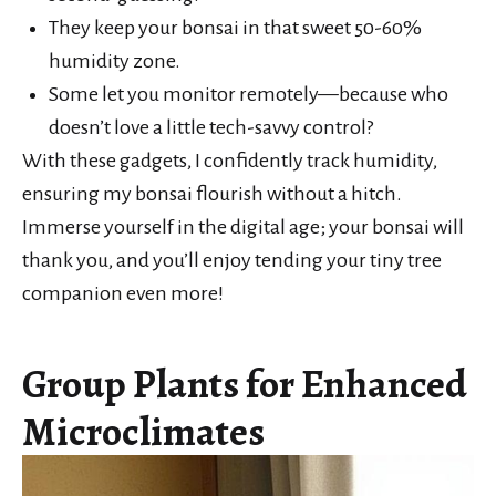
They keep your bonsai in that sweet 50-60%
humidity zone.
Some let you monitor remotely—because who
doesn’t love a little tech-savvy control?
With these gadgets, I confidently track humidity,
ensuring my bonsai flourish without a hitch.
Immerse yourself in the digital age; your bonsai will
thank you, and you’ll enjoy tending your tiny tree
companion even more!
Group Plants for Enhanced
Microclimates