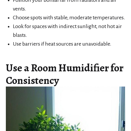
Position your bonsai far from radiators and air
vents.
Choose spots with stable, moderate temperatures.
Look for spaces with indirect sunlight, not hot air
blasts.
Use barriers if heat sources are unavoidable.
Use a Room Humidifier for
Consistency