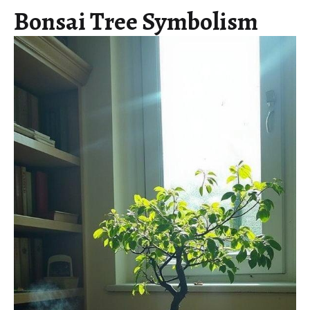
Bonsai Tree Symbolism