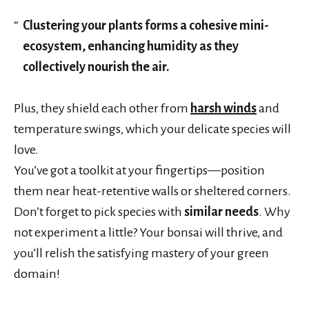
Clustering your plants forms a cohesive mini-
ecosystem, enhancing humidity as they
collectively nourish the air.
Plus, they shield each other from
harsh winds
and
temperature swings, which your delicate species will
love.
You’ve got a toolkit at your fingertips—position
them near heat-retentive walls or sheltered corners.
Don’t forget to pick species with
similar needs
. Why
not experiment a little? Your bonsai will thrive, and
you’ll relish the satisfying mastery of your green
domain!