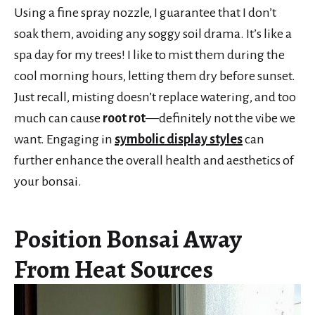
Using a fine spray nozzle, I guarantee that I don’t
soak them, avoiding any soggy soil drama. It’s like a
spa day for my trees! I like to mist them during the
cool morning hours, letting them dry before sunset.
Just recall, misting doesn’t replace watering, and too
much can cause
root rot
—definitely not the vibe we
want. Engaging in
symbolic display styles
can
further enhance the overall health and aesthetics of
your bonsai.
Position Bonsai Away
From Heat Sources