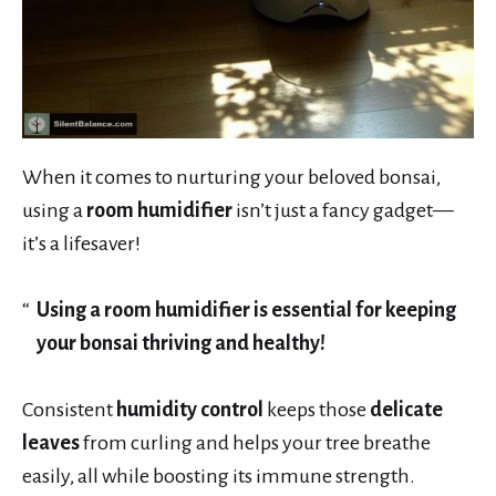
When it comes to nurturing your beloved bonsai,
using a
room humidifier
isn’t just a fancy gadget—
it’s a lifesaver!
Using a room humidifier is essential for keeping
your bonsai thriving and healthy!
Consistent
humidity control
keeps those
delicate
leaves
from curling and helps your tree breathe
easily, all while boosting its immune strength.