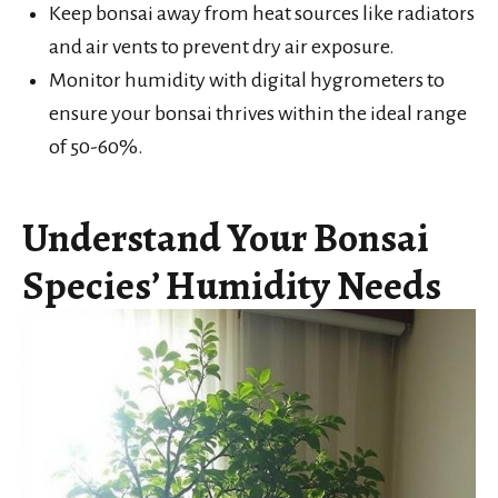
Keep bonsai away from heat sources like radiators
and air vents to prevent dry air exposure.
Monitor humidity with digital hygrometers to
ensure your bonsai thrives within the ideal range
of 50-60%.
Understand Your Bonsai
Species’ Humidity Needs