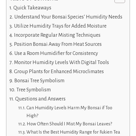
Quick Takeaways
Understand Your Bonsai Species’ Humidity Needs
Utilize Humidity Trays for Added Moisture
Incorporate Regular Misting Techniques
Position Bonsai Away From Heat Sources
Use a Room Humidifier for Consistency
Monitor Humidity Levels With Digital Tools
Group Plants for Enhanced Microclimates
Bonsai Tree Symbolism
Tree Symbolism
Questions and Answers
Can Humidity Levels Harm My Bonsai if Too
High?
How Often Should I Mist My Bonsai Leaves?
What Is the Best Humidity Range for Fukien Tea