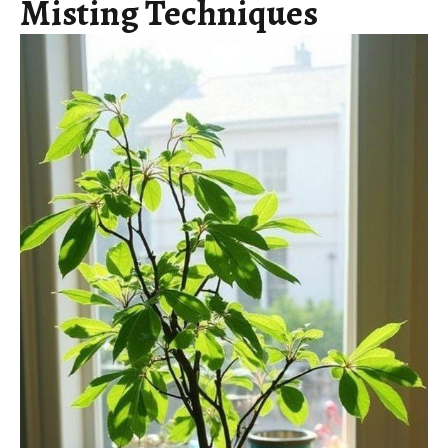
Misting Techniques