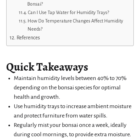
Bonsai?
Can I Use Tap Water for Humidity Trays?
How Do Temperature Changes Affect Humidity
Needs?
References
Quick Takeaways
Maintain humidity levels between 40% to 70%
depending on the bonsai species for optimal
health and growth.
Use humidity trays to increase ambient moisture
and protect furniture from water spills.
Regularly mist your bonsai once a week, ideally
during cool mornings, to provide extra moisture.