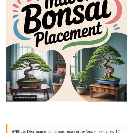
Affiliate Disclosure:
I am a participant in the Amazon Services LLC