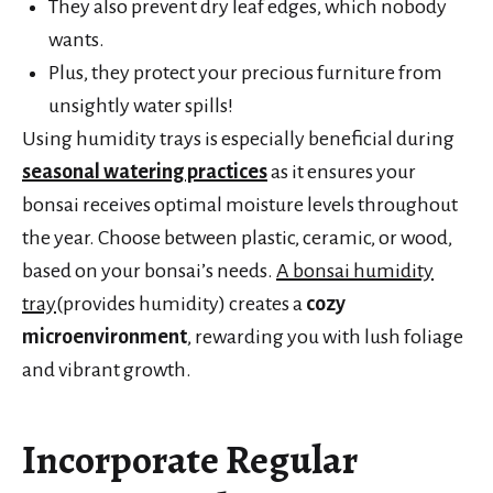
They also prevent dry leaf edges, which nobody
wants.
Plus, they protect your precious furniture from
unsightly water spills!
Using humidity trays is especially beneficial during
seasonal watering practices
as it ensures your
bonsai receives optimal moisture levels throughout
the year. Choose between plastic, ceramic, or wood,
based on your bonsai’s needs.
A bonsai humidity
tray
(provides humidity) creates a
cozy
microenvironment
, rewarding you with lush foliage
and vibrant growth.
Incorporate Regular