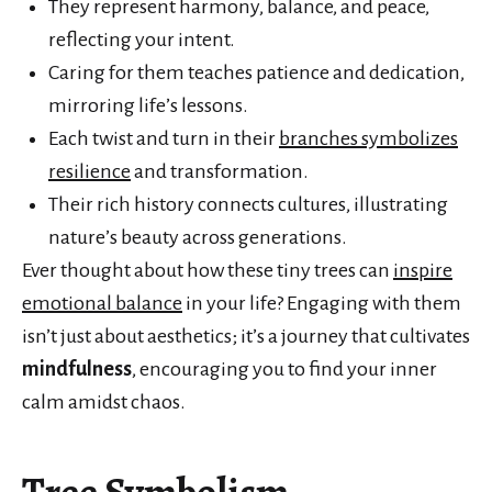
They represent harmony, balance, and peace,
reflecting your intent.
Caring for them teaches patience and dedication,
mirroring life’s lessons.
Each twist and turn in their
branches symbolizes
resilience
and transformation.
Their rich history connects cultures, illustrating
nature’s beauty across generations.
Ever thought about how these tiny trees can
inspire
emotional balance
in your life? Engaging with them
isn’t just about aesthetics; it’s a journey that cultivates
mindfulness
, encouraging you to find your inner
calm amidst chaos.
Tree Symbolism