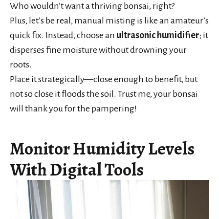
Who wouldn’t want a thriving bonsai, right?
Plus, let’s be real, manual misting is like an amateur’s
quick fix. Instead, choose an
ultrasonic humidifier
; it
disperses fine moisture without drowning your
roots.
Place it strategically—close enough to benefit, but
not so close it floods the soil. Trust me, your bonsai
will thank you for the pampering!
Monitor Humidity Levels
With Digital Tools