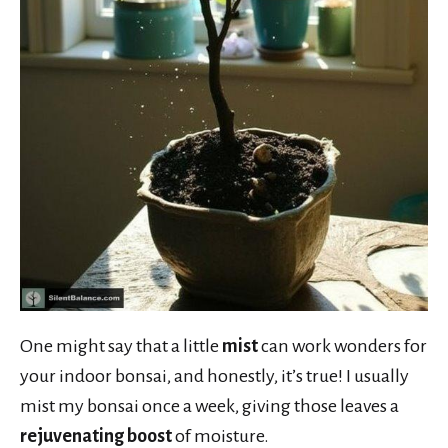
One might say that a little
mist
can work wonders for
your indoor bonsai, and honestly, it’s true! I usually
mist my bonsai once a week, giving those leaves a
rejuvenating boost
of moisture.