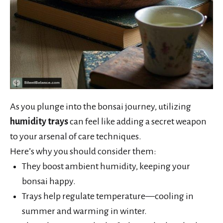
As you plunge into the bonsai journey, utilizing
humidity trays
can feel like adding a secret weapon
to your arsenal of care techniques.
Here’s why you should consider them:
They boost ambient humidity, keeping your
bonsai happy.
Trays help regulate temperature—cooling in
summer and warming in winter.