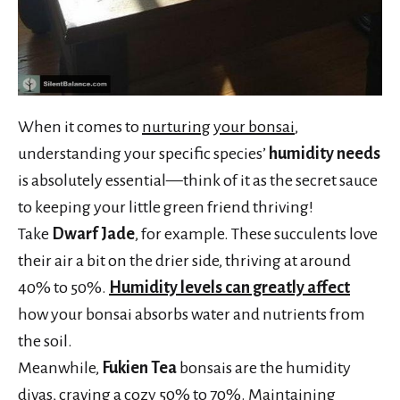
When it comes to
nurturing your bonsai
,
understanding your specific species’
humidity needs
is absolutely essential—think of it as the secret sauce
to keeping your little green friend thriving!
Take
Dwarf Jade
, for example. These succulents love
their air a bit on the drier side, thriving at around
40% to 50%.
Humidity levels can greatly affect
how your bonsai absorbs water and nutrients from
the soil.
Meanwhile,
Fukien Tea
bonsais are the humidity
divas, craving a cozy 50% to 70%.
Maintaining