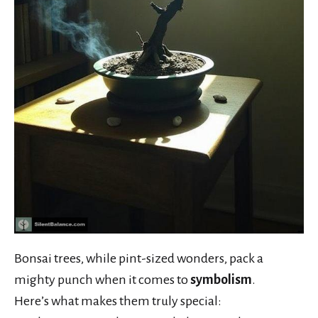
Bonsai trees, while pint-sized wonders, pack a
mighty punch when it comes to
symbolism
.
Here’s what makes them truly special: