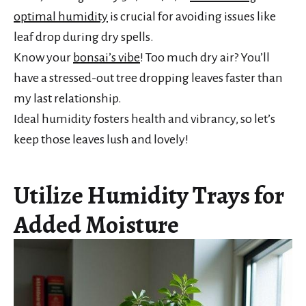
optimal humidity
is crucial for avoiding issues like
leaf drop during dry spells.
Know your
bonsai’s vibe
! Too much dry air? You’ll
have a stressed-out tree dropping leaves faster than
my last relationship.
Ideal humidity fosters health and vibrancy, so let’s
keep those leaves lush and lovely!
Utilize Humidity Trays for
Added Moisture