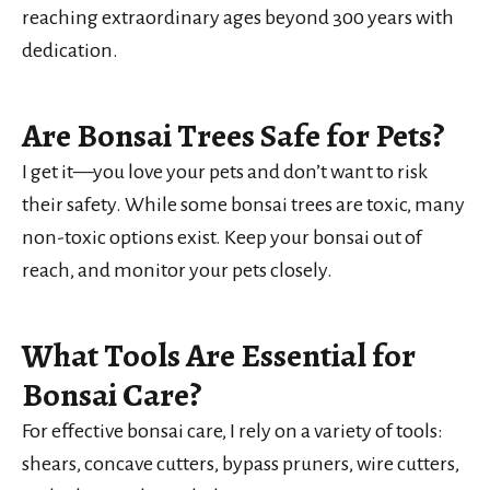
reaching extraordinary ages beyond 300 years with
dedication.
Are Bonsai Trees Safe for Pets?
I get it—you love your pets and don’t want to risk
their safety. While some bonsai trees are toxic, many
non-toxic options exist. Keep your bonsai out of
reach, and monitor your pets closely.
What Tools Are Essential for
Bonsai Care?
For effective bonsai care, I rely on a variety of tools:
shears, concave cutters, bypass pruners, wire cutters,