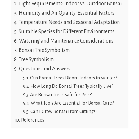
Light Requirements: Indoor vs. Outdoor Bonsai
Humidity and Air Quality: Essential Factors
Temperature Needs and Seasonal Adaptation
Suitable Species for Different Environments
Watering and Maintenance Considerations
Bonsai Tree Symbolism
Tree Symbolism
Questions and Answers
Can Bonsai Trees Bloom Indoors in Winter?
How Long Do Bonsai Trees Typically Live?
Are Bonsai Trees Safe for Pets?
What Tools Are Essential for Bonsai Care?
Can I Grow Bonsai From Cuttings?
References