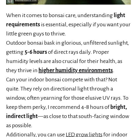
When it comes to bonsai care, understanding
light
requirements
is essential, especially if you want your
little green guys to thrive.
Outdoor bonsai bask in glorious, unfiltered sunlight,
getting
5-6 hours
of direct rays daily. Proper
humidity levels are also crucial for their health, as
they thrive in
higher humidity environments
.
Can your indoor bonsai compete with that? Not
quite. They rely on directional light through a
window, often yearning for those elusive UV rays. To
keep them perky, I recommend 4-8 hours of
bright,
indirect light
—as close to that south-facing window
as possible.
Additionally, you can use
LED grow lights
for indoor