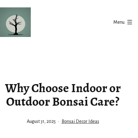
Skip
to
Menu
content
Silent
Balance
Why Choose Indoor or
Outdoor Bonsai Care?
Published
Categorized
August 31, 2025
Bonsai Decor Ideas
as