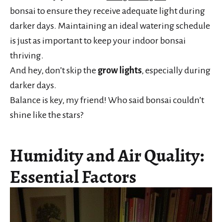
bonsai to ensure they receive adequate light during
darker days. Maintaining an ideal watering schedule
is just as important to keep your indoor bonsai
thriving.
And hey, don’t skip the
grow lights
, especially during
darker days.
Balance is key, my friend! Who said bonsai couldn’t
shine like the stars?
Humidity and Air Quality:
Essential Factors