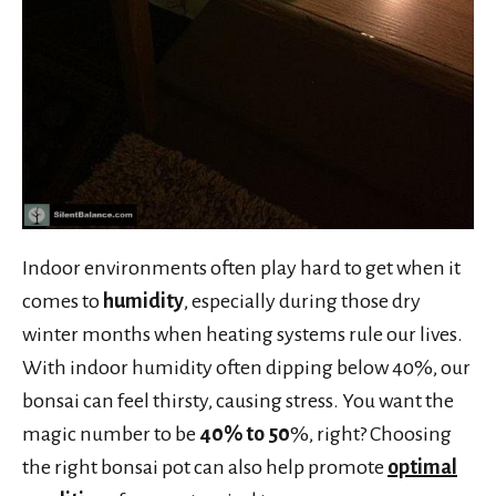
Indoor environments often play hard to get when it
comes to
humidity
, especially during those dry
winter months when heating systems rule our lives.
With indoor humidity often dipping below 40%, our
bonsai can feel thirsty, causing stress. You want the
magic number to be
40% to 50
%, right? Choosing
the right bonsai pot can also help promote
optimal