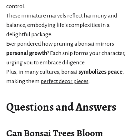
control.
These miniature marvels reflect harmony and
balance, embodying life’s complexities in a
delightful package.
Ever pondered how pruning a bonsai mirrors
personal growth
? Each snip forms your character,
urging you to embrace diligence.
Plus, in many cultures, bonsai
symbolizes peace
,
making them
perfect decor pieces
.
Questions and Answers
Can Bonsai Trees Bloom