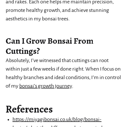
and rakes. Each one helps me maintain precision,
promote healthy growth, and achieve stunning
aesthetics in my bonsai trees.
Can I Grow Bonsai From
Cuttings?
Absolutely, I’ve witnessed that cuttings can root
within just a few weeks if done right. When I focus on
healthy branches and ideal conditions, I’m in control
of my
bonsai’s growth journey
.
References
https://miyagibonsai.co.uk/blog/bonsai-