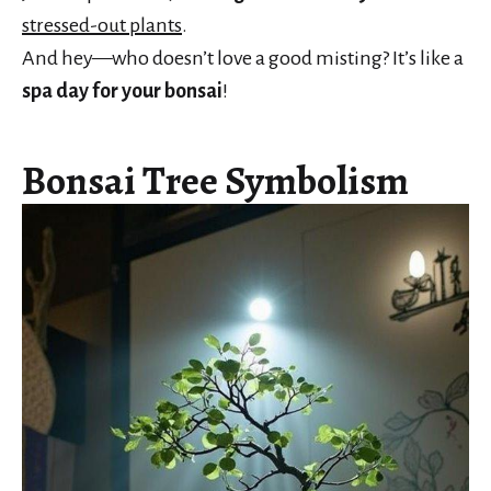
stressed-out plants
.
And hey—who doesn’t love a good misting? It’s like a
spa day for your bonsai
!
Bonsai Tree Symbolism