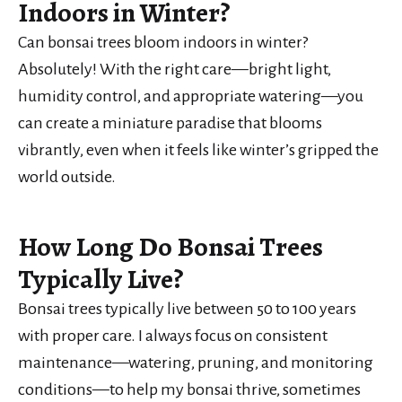
Indoors in Winter?
Can bonsai trees bloom indoors in winter?
Absolutely! With the right care—bright light,
humidity control, and appropriate watering—you
can create a miniature paradise that blooms
vibrantly, even when it feels like winter’s gripped the
world outside.
How Long Do Bonsai Trees
Typically Live?
Bonsai trees typically live between 50 to 100 years
with proper care. I always focus on consistent
maintenance—watering, pruning, and monitoring
conditions—to help my bonsai thrive, sometimes