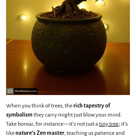
When you think of trees, the
rich tapestry of
symbolism
they carry might just blow your mind.
Take bonsai, for instance—it’s not just a
tiny tree
; it’s
like
nature’s Zen master
, teaching us patience and