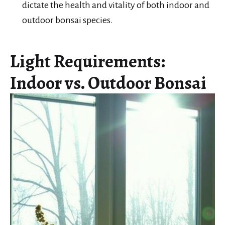
dictate the health and vitality of both indoor and
outdoor bonsai species.
Light Requirements:
Indoor vs. Outdoor Bonsai