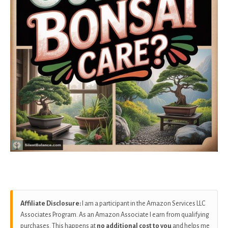
Affiliate Disclosure:
I am a participant in the Amazon Services LLC
Associates Program. As an Amazon Associate I earn from qualifying
purchases. This happens at
no additional cost to you
and helps me