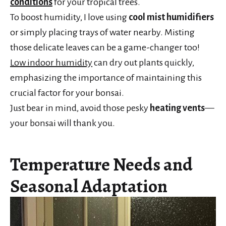
conditions
for your tropical trees.
To boost humidity, I love using
cool mist humidifiers
or simply placing trays of water nearby. Misting
those delicate leaves can be a game-changer too!
Low indoor humidity
can dry out plants quickly,
emphasizing the importance of maintaining this
crucial factor for your bonsai.
Just bear in mind, avoid those pesky
heating vents
—
your bonsai will thank you.
Temperature Needs and
Seasonal Adaptation