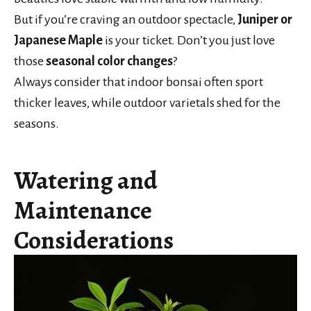
But if you’re craving an outdoor spectacle,
Juniper or
Japanese Maple
is your ticket. Don’t you just love
those
seasonal color changes
?
Always consider that indoor bonsai often sport
thicker leaves, while outdoor varietals shed for the
seasons.
Watering and
Maintenance
Considerations