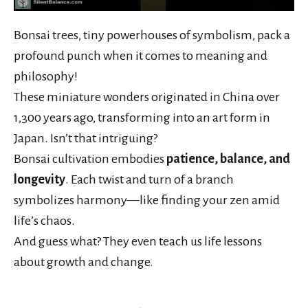
Bonsai trees, tiny powerhouses of symbolism, pack a
profound punch when it comes to meaning and
philosophy!
These miniature wonders originated in China over
1,300 years ago, transforming into an art form in
Japan. Isn’t that intriguing?
Bonsai cultivation embodies
patience, balance, and
longevity
. Each twist and turn of a branch
symbolizes harmony—like finding your zen amid
life’s chaos.
And guess what? They even teach us life lessons
about growth and change.