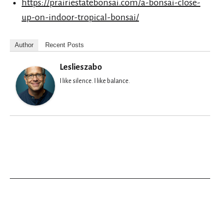
https://prairiestatebonsai.com/a-bonsai-close-
up-on-indoor-tropical-bonsai/
Author
Recent Posts
Leslieszabo
I like silence. I like balance.