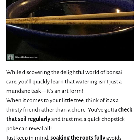
While discovering the delightful world of bonsai
care, you’ll quickly learn that watering isn’t just a
mundane task—it’s an art form!
When it comes to your little tree, think of it as a
thirsty friend rather than a chore. You’ve gotta
check
that soil regularly
and trust me, a quick chopstick
poke can reveal all!
Just keep in mind,
soaking the roots fully
avoids