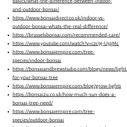
basics/what-the-difference-between-indoor-
and-outdoor-bonsai/
https://www.bonsaidirect.co.uk/indoor-vs-
outdoor-bonsai-whats-the-real-difference/
https://brusselsbonsai.com/recommended-care/
https://www.youtube.com/watch?v=c2c9j-UjqMc
https://www.bonsaiempire.com/tree-
species/indoor-bonsai
https://bonsaiandbrewstudio.com/blogs/news/light
for-your-bonsai-tree
https://www.bonsaiempire.com/blog/grow-lights
https://bonsai2u.co.uk/how-much-sun-does-a-
bonsai-tree-need/
https://www.bonsaiempire.com/tree-
species/outdoor-bonsai