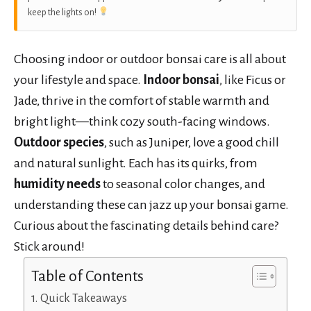
keep the lights on!
Choosing indoor or outdoor bonsai care is all about
your lifestyle and space.
Indoor bonsai
, like Ficus or
Jade, thrive in the comfort of stable warmth and
bright light—think cozy south-facing windows.
Outdoor species
, such as Juniper, love a good chill
and natural sunlight. Each has its quirks, from
humidity needs
to seasonal color changes, and
understanding these can jazz up your bonsai game.
Curious about the fascinating details behind care?
Stick around!
Table of Contents
Quick Takeaways