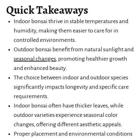
Quick Takeaways
Indoor bonsai thrive in stable temperatures and
humidity, making them easier to care for in
controlled environments.
Outdoor bonsai benefit from natural sunlight and
seasonal changes
, promoting healthier growth
and enhanced beauty.
The choice between indoor and outdoor species
significantly impacts longevity and specific care
requirements.
Indoor bonsai often have thicker leaves, while
outdoor varieties experience seasonal color
changes, offering different aesthetic appeals.
Proper placement and environmental conditions