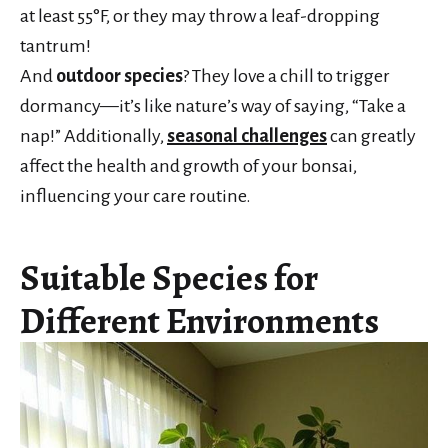
at least 55°F, or they may throw a leaf-dropping
tantrum!
And
outdoor species
? They love a chill to trigger
dormancy—it’s like nature’s way of saying, “Take a
nap!” Additionally,
seasonal challenges
can greatly
affect the health and growth of your bonsai,
influencing your care routine.
Suitable Species for
Different Environments