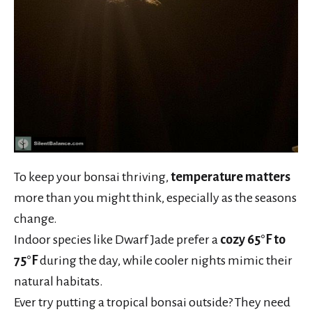
To keep your bonsai thriving,
temperature matters
more than you might think, especially as the seasons
change.
Indoor species like Dwarf Jade prefer a
cozy 65°F to
75°F
during the day, while cooler nights mimic their
natural habitats.
Ever try putting a tropical bonsai outside? They need