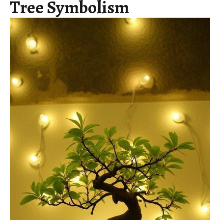
Tree Symbolism