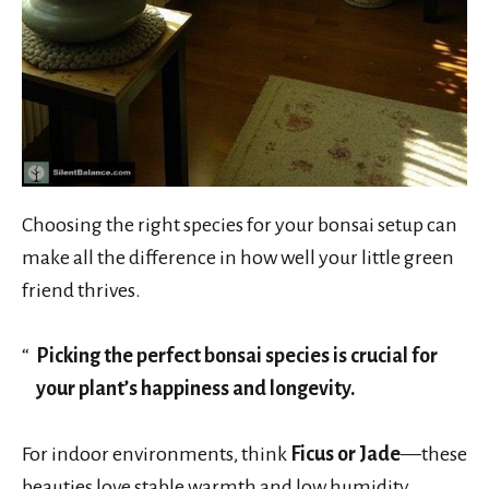
Choosing the right species for your bonsai setup can
make all the difference in how well your little green
friend thrives.
Picking the perfect bonsai species is crucial for
your plant’s happiness and longevity.
For indoor environments, think
Ficus or Jade
—these
beauties love stable warmth and low humidity.