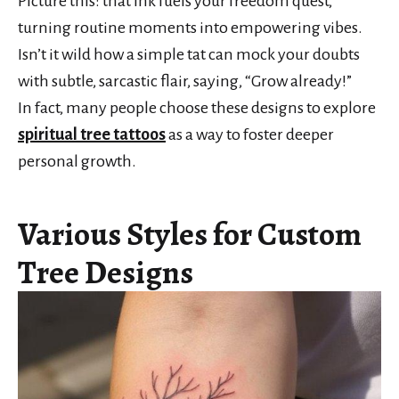
Picture this: that ink fuels your freedom quest,
turning routine moments into empowering vibes.
Isn’t it wild how a simple tat can mock your doubts
with subtle, sarcastic flair, saying, “Grow already!”
In fact, many people choose these designs to explore
spiritual tree tattoos
as a way to foster deeper
personal growth.
Various Styles for Custom
Tree Designs