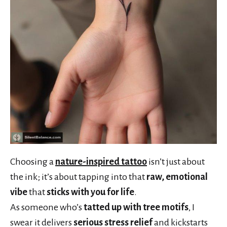
Choosing a
nature-inspired tattoo
isn’t just about
the ink; it’s about tapping into that
raw, emotional
vibe
that
sticks with you for life
.
As someone who’s
tatted up with tree motifs
, I
swear it delivers
serious stress relief
and kickstarts