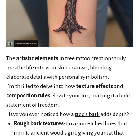
The
artistic elements
in tree tattoo creations truly
breathe life into your skin’s canvas, blending
elaborate details with personal symbolism.
I’m thrilled to delve into how
texture effects
and
composition rules
elevate your ink, making it a bold
statement of freedom.
Have you ever noticed how a
tree’s bark
adds depth?
Rough bark textures
: Envision etched lines that
mimic ancient wood’s grit, giving your tat that