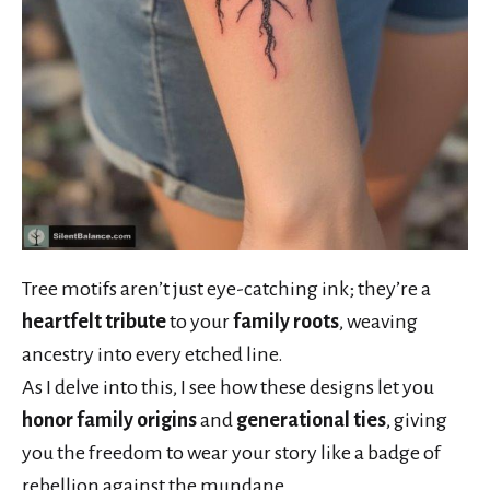
Tree motifs aren’t just eye-catching ink; they’re a
heartfelt tribute
to your
family roots
, weaving
ancestry into every etched line.
As I delve into this, I see how these designs let you
honor family origins
and
generational ties
, giving
you the freedom to wear your story like a badge of
rebellion against the mundane.