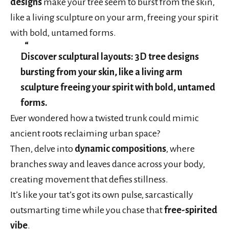
designs
make your tree seem to burst from the skin,
like a living sculpture on your arm, freeing your spirit
with bold, untamed forms.
Discover sculptural layouts: 3D tree designs
bursting from your skin, like a living arm
sculpture freeing your spirit with bold, untamed
forms.
Ever wondered how a twisted trunk could mimic
ancient roots reclaiming urban space?
Then, delve into
dynamic compositions
, where
branches sway and leaves dance across your body,
creating movement that defies stillness.
It’s like your tat’s got its own pulse, sarcastically
outsmarting time while you chase that
free-spirited
vibe
.