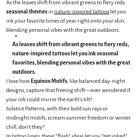
As the leaves shift from vibrant greens to fiery reds,
seasonal themes
in
nature-inspired tattoos
let you
ink your favorite times of year right onto your skin,
blending personal vibes with the great outdoors.
As leaves shift from vibrant greens to fiery reds,
nature-inspired tattoos let you ink seasonal
favorites, blending personal vibes with the great
outdoors.
I love how
Equinox Motifs
, like balanced day-night
designs, capture that freeing shift—ever wondered if
your ink could mirror the earth’s tilt?
Solstice Patterns, with their bold sun rays or
midnight motifs, scream summer freedom or winter
chill, don’t they?
In tattoo lingo, these “flash” ideas let you “get inked”