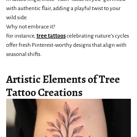
with authentic flair, adding a playful twist to your
wild side.
Why not embrace it?
For instance,
tree tattoos
celebrating nature’s cycles
offer fresh Pinterest-worthy designs that align with
seasonal shifts.
Artistic Elements of Tree
Tattoo Creations