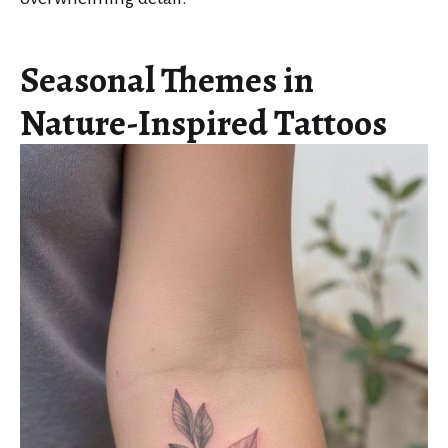
Seasonal Themes in
Nature-Inspired Tattoos