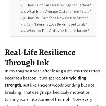
How Painful Are Nature-Inspired Tattoos?
What Is the Average Cost of a Tree Tattoo?
How Do I Care for a New Nature Tattoo?
Can Nature Tattoos Be Removed Easily?
Where to Find Artists for Nature Tattoos?
Real-Life Resilience
Through Ink
In my toughest year, after losing a job, my
tree tattoo
became a beacon. It whispered of
unyielding
strength
, just like ancient woods bending but not
breaking. That design sparked daily motivation,
turning scars into stories of triumph. Now, every