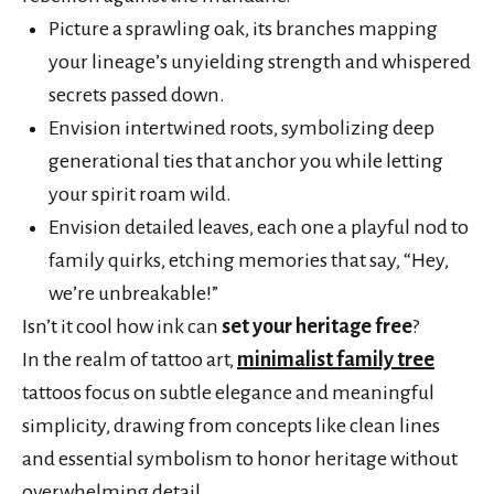
Picture a sprawling oak, its branches mapping
your lineage’s unyielding strength and whispered
secrets passed down.
Envision intertwined roots, symbolizing deep
generational ties that anchor you while letting
your spirit roam wild.
Envision detailed leaves, each one a playful nod to
family quirks, etching memories that say, “Hey,
we’re unbreakable!”
Isn’t it cool how ink can
set your heritage free
?
In the realm of tattoo art,
minimalist family tree
tattoos focus on subtle elegance and meaningful
simplicity, drawing from concepts like clean lines
and essential symbolism to honor heritage without
overwhelming detail.