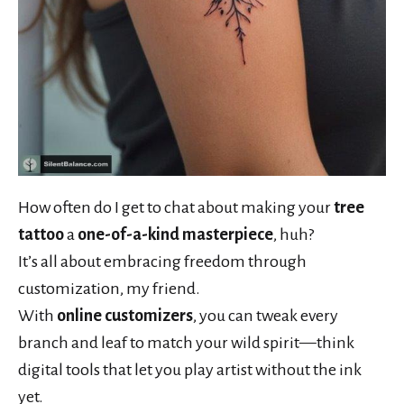
How often do I get to chat about making your
tree
tattoo
a
one-of-a-kind masterpiece
, huh?
It’s all about embracing freedom through
customization, my friend.
With
online customizers
, you can tweak every
branch and leaf to match your wild spirit—think
digital tools that let you play artist without the ink
yet.