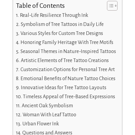
Table of Contents
Real-Life Resilience Through Ink
Symbolism of Tree Tattoos in Daily Life
Various Styles for Custom Tree Designs
Honoring Family Heritage With Tree Motifs
Seasonal Themes in Nature-Inspired Tattoos
Artistic Elements of Tree Tattoo Creations
Customization Options for Personal Tree Art
Emotional Benefits of Nature Tattoo Choices
Innovative Ideas for Tree Tattoo Layouts
Timeless Appeal of Tree-Based Expressions
Ancient Oak Symbolism
Woman With Leaf Tattoo
Urban Flower Ink
Questions and Answers