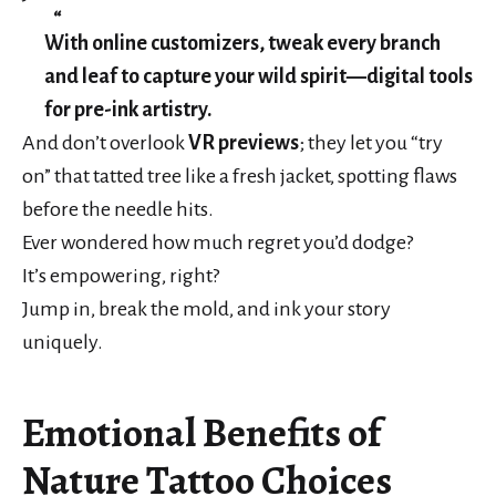
With online customizers, tweak every branch
and leaf to capture your wild spirit—digital tools
for pre-ink artistry.
And don’t overlook
VR previews
; they let you “try
on” that tatted tree like a fresh jacket, spotting flaws
before the needle hits.
Ever wondered how much regret you’d dodge?
It’s empowering, right?
Jump in, break the mold, and ink your story
uniquely.
Emotional Benefits of
Nature Tattoo Choices