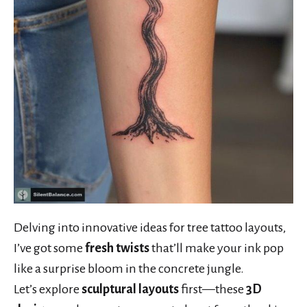
Delving into innovative ideas for tree tattoo layouts,
I’ve got some
fresh twists
that’ll make your ink pop
like a surprise bloom in the concrete jungle.
Let’s explore
sculptural layouts
first—these
3D