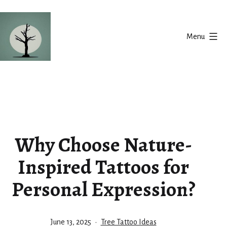
Skip
to
Menu
content
Silent
Balance
Why Choose Nature-
Inspired Tattoos for
Personal Expression?
Published
Categorized
June 13, 2025
Tree Tattoo Ideas