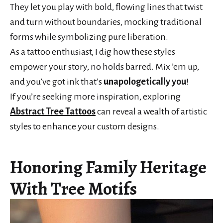
They let you play with bold, flowing lines that twist
and turn without boundaries, mocking traditional
forms while symbolizing pure liberation.
As a tattoo enthusiast, I dig how these styles
empower your story, no holds barred. Mix ’em up,
and you’ve got ink that’s
unapologetically you
!
If you’re seeking more inspiration, exploring
Abstract Tree Tattoos
can reveal a wealth of artistic
styles to enhance your custom designs.
Honoring Family Heritage
With Tree Motifs