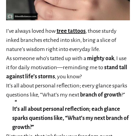
I’ve always loved how
tree tattoos
, those sturdy
inked branches etched into skin, bring a slice of
nature’s wisdom right into everyday life.
As someone who’s tatted up with a
mighty oak
, I use
it for daily motivation—reminding me to
stand tall
against life’s storms
, you know?
It’s all about personal reflection; every glance sparks
questions like, “What’s my next
branch of growth
?”
It’s all about personal reflection; each glance
sparks questions like, “What’s my next branch of
growth?”