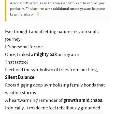
Associates Program. As an Amazon Associate I earn from qualifying
purchases. This happens at
no additional cost to you
and helps me
keep the lights on!
Ever thought about letting nature ink your soul’s
journey?
It’s personal for me.
Once, I inked a
mighty oak
on my arm.
That tattoo?
It echoed the symbolism of trees from our blog,
Silent Balance
.
Roots digging deep, symbolizing family bonds that
weather storms.
A heartwarming reminder of
growth amid chaos
.
Ironically, it made me feel rebelliously grounded.