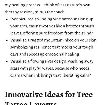
my healing process—think of it as nature’s own
therapy session, minus the couch.
Ever pictured a winding vine tattoo snaking up
your arm, easing worries like a breeze through
leaves, offering pure freedom from the grind?
Visualize a rugged mountain inked on your skin,
symbolizing resilience that mocks your tough
days and speeds up emotional healing.
Visualize a flowing river design, washing away
scars with playful waves, because who needs
drama when ink brings that liberating calm?
Innovative Ideas for Tree
Tattoo Layouts