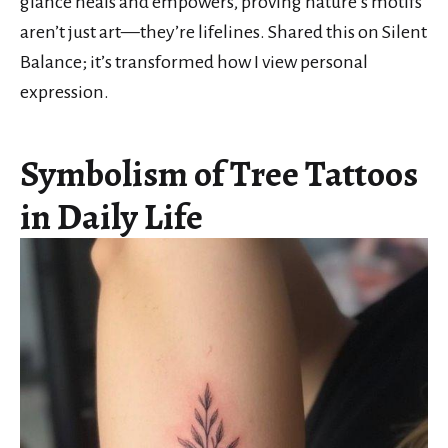
glance heals and empowers, proving nature’s motifs
aren’t just art—they’re lifelines. Shared this on Silent
Balance; it’s transformed how I view personal
expression.
Symbolism of Tree Tattoos
in Daily Life