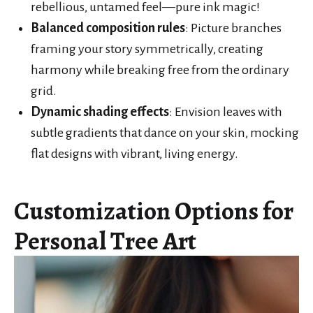
rebellious, untamed feel—pure ink magic!
Balanced composition rules
: Picture branches
framing your story symmetrically, creating
harmony while breaking free from the ordinary
grid.
Dynamic shading effects
: Envision leaves with
subtle gradients that dance on your skin, mocking
flat designs with vibrant, living energy.
Customization Options for
Personal Tree Art