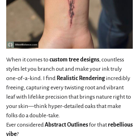
When it comes to
custom tree designs
, countless
styles let you branch out and make your ink truly
one-of-a-kind. I find
Realistic Rendering
incredibly
freeing, capturing every twisting root and vibrant
leaf with lifelike precision that brings nature right to
your skin—think hyper-detailed oaks that make
folks do a double-take.
Ever considered
Abstract Outlines
for that
rebellious
vibe
?