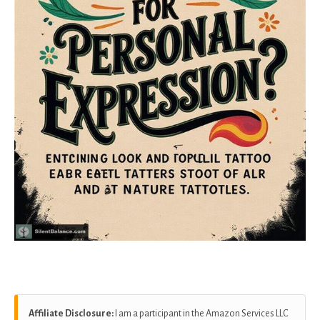
Affiliate Disclosure:
I am a participant in the Amazon Services LLC