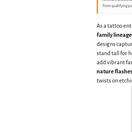
from qualifying p
As a tattoo ent
family lineage
designs captur
stand tall for
add vibrant fa
nature flashe
twists on etch