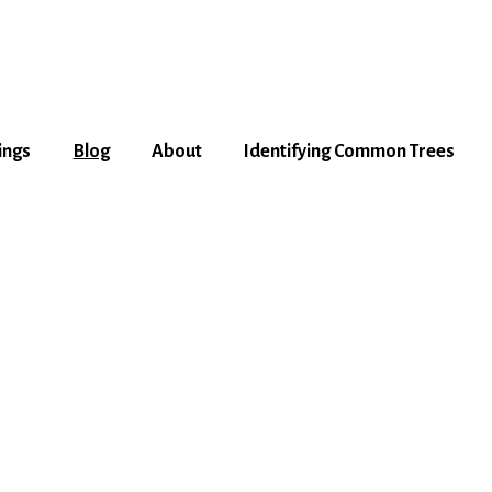
ings
Blog
About
Identifying Common Trees