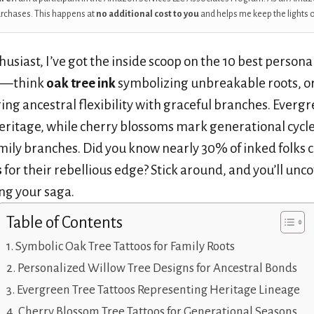
urchases. This happens at
no additional cost to you
and helps me keep the lights 
husiast, I’ve got the inside scoop on the 10 best personal
—think
oak tree ink
symbolizing unbreakable roots, or
ing ancestral flexibility with graceful branches. Ever
 heritage, while cherry blossoms mark generational cycl
mily branches. Did you know nearly 30% of inked folks 
s
for their rebellious edge? Stick around, and you’ll un
ing your saga.
Table of Contents
Symbolic Oak Tree Tattoos for Family Roots
Personalized Willow Tree Designs for Ancestral Bonds
Evergreen Tree Tattoos Representing Heritage Lineage
Cherry Blossom Tree Tattoos for Generational Seasons