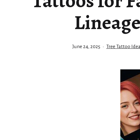
Tattoos for 
Lineag
Published
Categorized
June 24, 2025
Tree Tattoo Ide
as