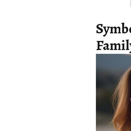
Symbo
Famil