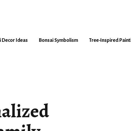
 Decor Ideas
Bonsai Symbolism
Tree-Inspired Paint
nalized