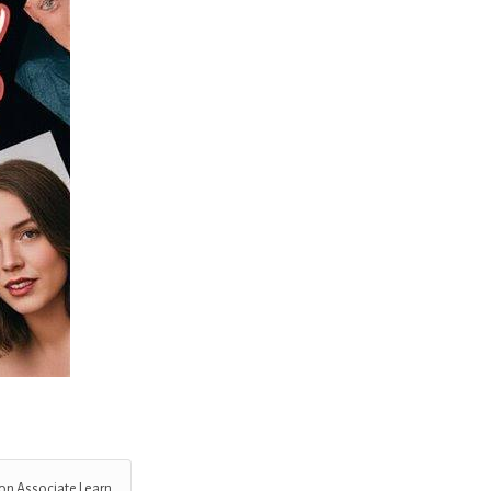
on Associate I earn