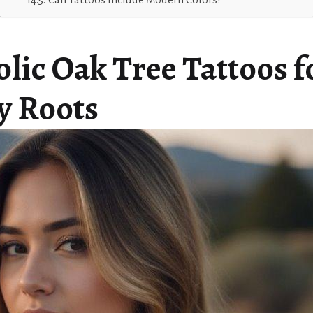
lic Oak Tree Tattoos f
y Roots