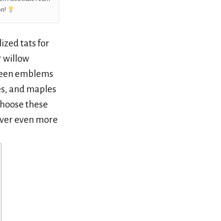
on!
ized tats for
 willow
green emblems
es, and maples
choose these
cover even more