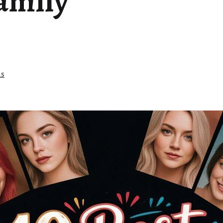
Family
e
as