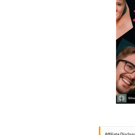
Affiliate Disclos