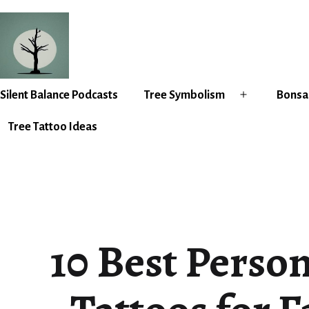
Skip
to
content
Silent
Silent Balance Podcasts
Tree Symbolism
Bonsai
Open
Balance
menu
Tree Tattoo Ideas
10 Best Perso