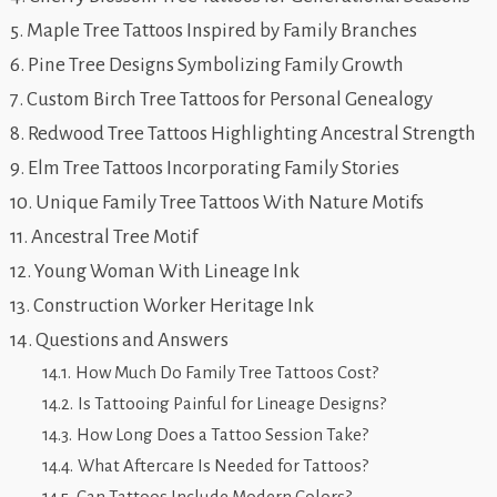
Maple Tree Tattoos Inspired by Family Branches
Pine Tree Designs Symbolizing Family Growth
Custom Birch Tree Tattoos for Personal Genealogy
Redwood Tree Tattoos Highlighting Ancestral Strength
Elm Tree Tattoos Incorporating Family Stories
Unique Family Tree Tattoos With Nature Motifs
Ancestral Tree Motif
Young Woman With Lineage Ink
Construction Worker Heritage Ink
Questions and Answers
How Much Do Family Tree Tattoos Cost?
Is Tattooing Painful for Lineage Designs?
How Long Does a Tattoo Session Take?
What Aftercare Is Needed for Tattoos?
Can Tattoos Include Modern Colors?