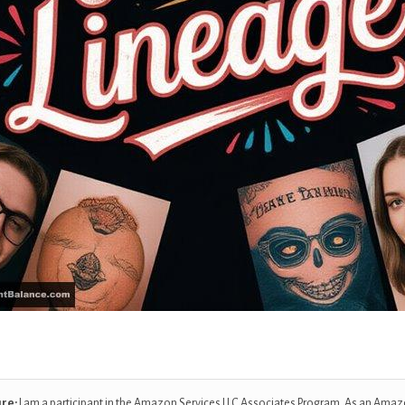
ure:
I am a participant in the Amazon Services LLC Associates Program. As an Amaz