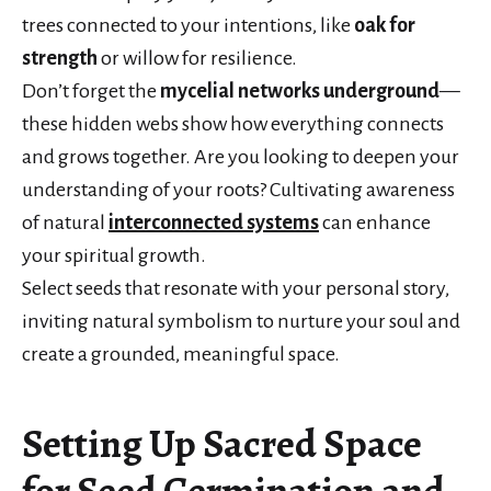
trees connected to your intentions, like
oak for
strength
or willow for resilience.
Don’t forget the
mycelial networks underground
—
these hidden webs show how everything connects
and grows together. Are you looking to deepen your
understanding of your roots? Cultivating awareness
of natural
interconnected systems
can enhance
your spiritual growth.
Select seeds that resonate with your personal story,
inviting natural symbolism to nurture your soul and
create a grounded, meaningful space.
Setting Up Sacred Space
for Seed Germination and