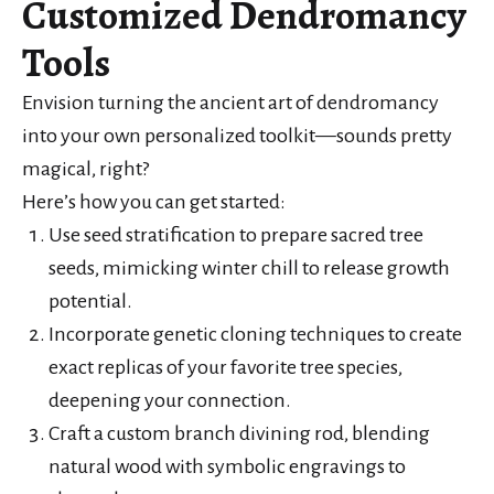
Customized Dendromancy
Tools
Envision turning the ancient art of dendromancy
into your own personalized toolkit—sounds pretty
magical, right?
Here’s how you can get started:
Use seed stratification to prepare sacred tree
seeds, mimicking winter chill to release growth
potential.
Incorporate genetic cloning techniques to create
exact replicas of your favorite tree species,
deepening your connection.
Craft a custom branch divining rod, blending
natural wood with symbolic engravings to