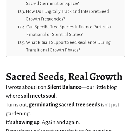
Sacred Germination Space?
How Do I Digitally Track and Interpret Seed
Growth Frequencies?
Can Specific Tree Species Influence Particular
Emotional or Spiritual States?
What Rituals Support Seed Resilience During
Transitional Growth Phases?
Sacred Seeds, Real Growth
I wrote about it on
Silent Balance
—our little blog
where
soil meets soul
.
Turns out,
germinating sacred tree seeds
isn’t just
gardening.
It’s
showing up
. Again and again.
Even when you’re not sure what you’re growing—