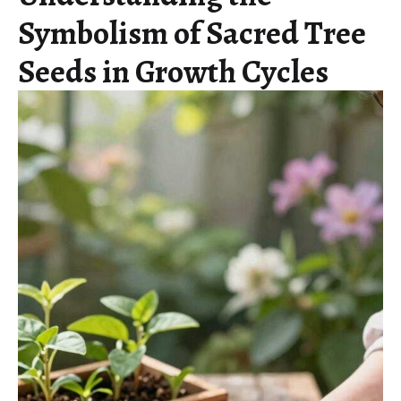
Symbolism of Sacred Tree
Seeds in Growth Cycles