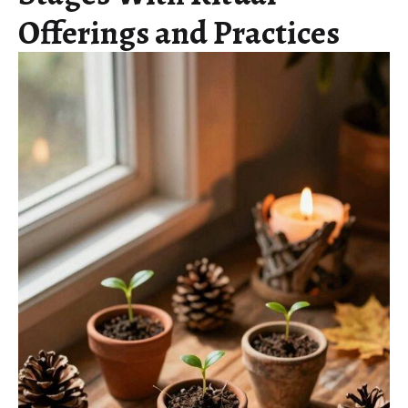
Offerings and Practices