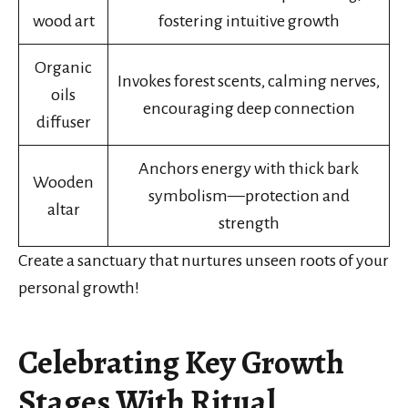
wood art
fostering intuitive growth
Organic
Invokes forest scents, calming nerves,
oils
encouraging deep connection
diffuser
Anchors energy with thick bark
Wooden
symbolism—protection and
altar
strength
Create a sanctuary that nurtures unseen roots of your
personal growth!
Celebrating Key Growth
Stages With Ritual