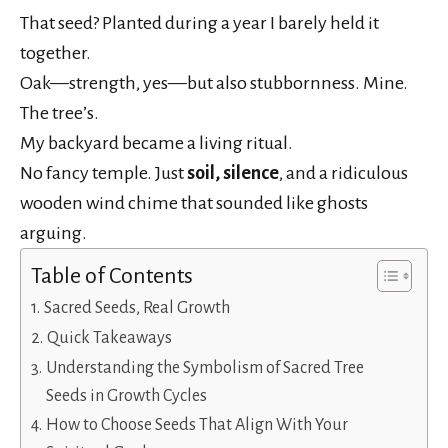
That seed? Planted during a year I barely held it
together.
Oak—strength, yes—but also stubbornness. Mine.
The tree’s.
My backyard became a living ritual.
No fancy temple. Just
soil, silence
, and a ridiculous
wooden wind chime that sounded like ghosts
arguing.
Table of Contents
Sacred Seeds, Real Growth
Quick Takeaways
Understanding the Symbolism of Sacred Tree
Seeds in Growth Cycles
How to Choose Seeds That Align With Your