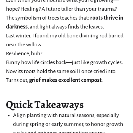
hope? Healing? A future taller than your trauma?
The symbolism of trees teaches that:
roots thrive in
darkness
, and light always finds the leaves.
Last winter, I found my old bone divining rod buried
near the willow.
Resilience, huh?
Funny how life circles back—just like growth cycles.
Now its roots hold the same soil I once cried into.
Turns out,
grief makes excellent compost
.
Quick Takeaways
Align planting with natural seasons, especially
during spring or early summer, to honor growth
cycles and enhance germination energy.