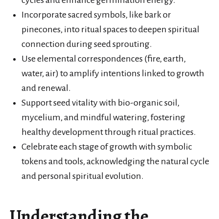
Incorporate sacred symbols, like bark or
pinecones, into ritual spaces to deepen spiritual
connection during seed sprouting.
Use elemental correspondences (fire, earth,
water, air) to amplify intentions linked to growth
and renewal.
Support seed vitality with bio-organic soil,
mycelium, and mindful watering, fostering
healthy development through ritual practices.
Celebrate each stage of growth with symbolic
tokens and tools, acknowledging the natural cycle
and personal spiritual evolution.
Understanding the