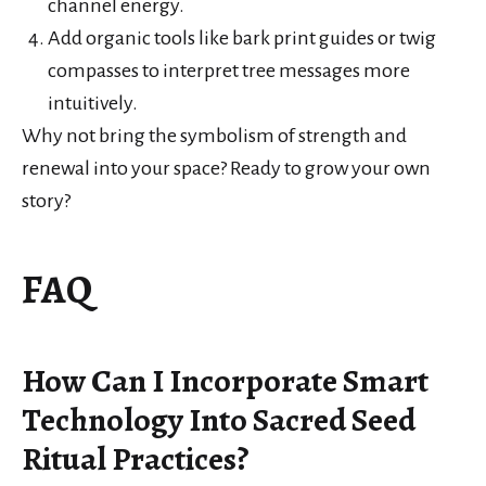
channel energy.
Add organic tools like bark print guides or twig
compasses to interpret tree messages more
intuitively.
Why not bring the symbolism of strength and
renewal into your space? Ready to grow your own
story?
FAQ
How Can I Incorporate Smart
Technology Into Sacred Seed
Ritual Practices?