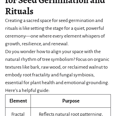
Rituals
Creating a sacred space for seed germination and
rituals is like setting the stage for a quiet, powerful
ceremony—one where every element whispers of
growth, resilience, and renewal.
Do you wonder how to align your space with the
natural rhythm of tree symbolism? Focus on organic
textures like bark, raw wood, or reclaimed walnut to
embody root fractality and fungal symbiosis,
essential for plant health and emotional grounding.
Here’s a helpful guide:
Element
Purpose
Fractal
Reflects natural root patterning,