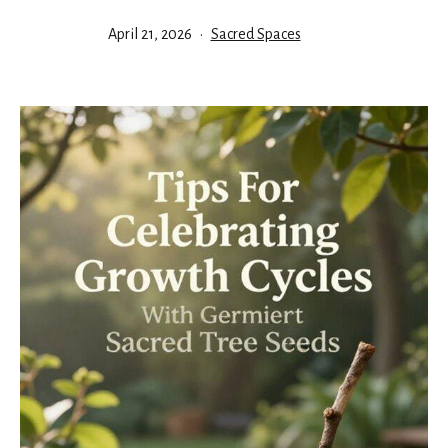
Published
Categorized
April 21, 2026
Sacred Spaces
as