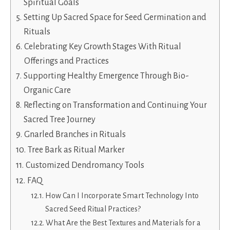
Spiritual Goals
Setting Up Sacred Space for Seed Germination and
Rituals
Celebrating Key Growth Stages With Ritual
Offerings and Practices
Supporting Healthy Emergence Through Bio-
Organic Care
Reflecting on Transformation and Continuing Your
Sacred Tree Journey
Gnarled Branches in Rituals
Tree Bark as Ritual Marker
Customized Dendromancy Tools
FAQ
How Can I Incorporate Smart Technology Into
Sacred Seed Ritual Practices?
What Are the Best Textures and Materials for a