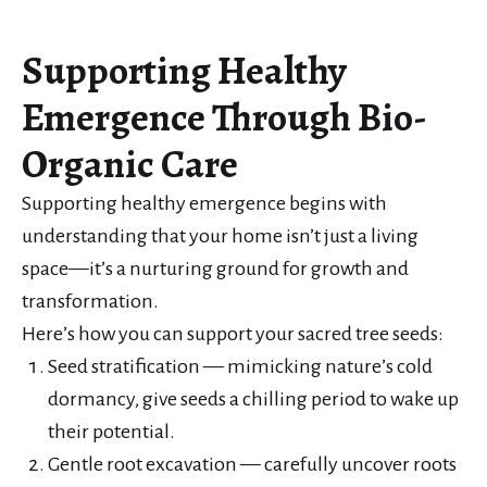
Supporting Healthy
Emergence Through Bio-
Organic Care
Supporting healthy emergence begins with
understanding that your home isn’t just a living
space—it’s a nurturing ground for growth and
transformation.
Here’s how you can support your sacred tree seeds:
Seed stratification — mimicking nature’s cold
dormancy, give seeds a chilling period to wake up
their potential.
Gentle root excavation — carefully uncover roots