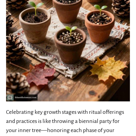
Celebrating key growth stages with ritual offerings
and practices is like throwing a biennial party for
your inner tree—honoring each phase of your