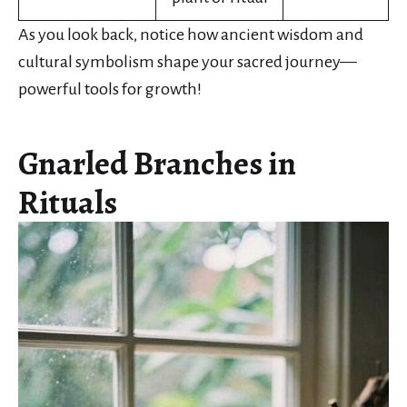
As you look back, notice how ancient wisdom and
cultural symbolism shape your sacred journey—
powerful tools for growth!
Gnarled Branches in
Rituals