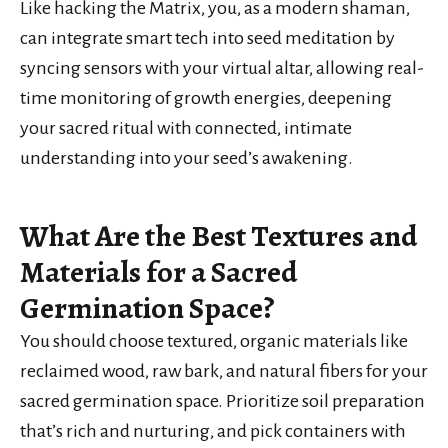
Like hacking the Matrix, you, as a modern shaman,
can integrate smart tech into seed meditation by
syncing sensors with your virtual altar, allowing real-
time monitoring of growth energies, deepening
your sacred ritual with connected, intimate
understanding into your seed’s awakening.
What Are the Best Textures and
Materials for a Sacred
Germination Space?
You should choose textured, organic materials like
reclaimed wood, raw bark, and natural fibers for your
sacred germination space. Prioritize soil preparation
that’s rich and nurturing, and pick containers with