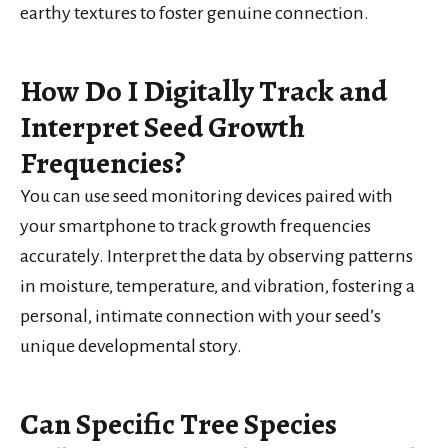
earthy textures to foster genuine connection.
How Do I Digitally Track and
Interpret Seed Growth
Frequencies?
You can use seed monitoring devices paired with
your smartphone to track growth frequencies
accurately. Interpret the data by observing patterns
in moisture, temperature, and vibration, fostering a
personal, intimate connection with your seed’s
unique developmental story.
Can Specific Tree Species