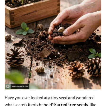
Have you ever looked at a tiny seed and wondered
what secrets it might hold?
Sacred tree seeds
, like