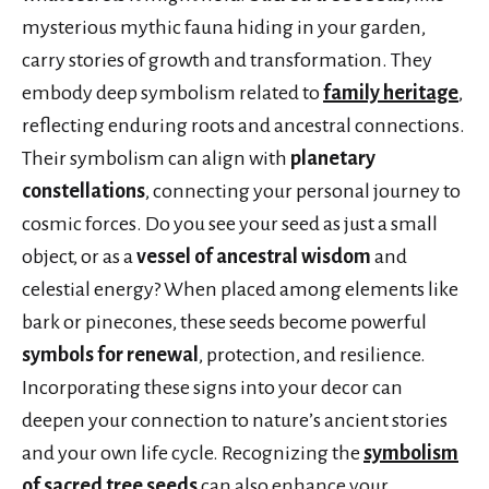
mysterious mythic fauna hiding in your garden,
carry stories of growth and transformation. They
embody deep symbolism related to
family heritage
,
reflecting enduring roots and ancestral connections.
Their symbolism can align with
planetary
constellations
, connecting your personal journey to
cosmic forces. Do you see your seed as just a small
object, or as a
vessel of ancestral wisdom
and
celestial energy? When placed among elements like
bark or pinecones, these seeds become powerful
symbols for renewal
, protection, and resilience.
Incorporating these signs into your decor can
deepen your connection to nature’s ancient stories
and your own life cycle. Recognizing the
symbolism
of sacred tree seeds
can also enhance your