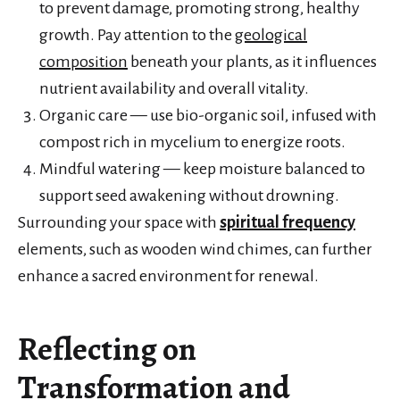
to prevent damage, promoting strong, healthy
growth. Pay attention to the
geological
composition
beneath your plants, as it influences
nutrient availability and overall vitality.
Organic care — use bio-organic soil, infused with
compost rich in mycelium to energize roots.
Mindful watering — keep moisture balanced to
support seed awakening without drowning.
Surrounding your space with
spiritual frequency
elements, such as wooden wind chimes, can further
enhance a sacred environment for renewal.
Reflecting on
Transformation and