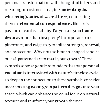
personal transformation with thoughtful tokens and
meaningful customs. Imagine
ancient myths
whispering stories
of
sacred trees
, connecting
them to
elemental correspondences
like fire’s
passion or earth’s stability. Do you see your
home
decor
as more than just pretty? Incorporate bark,
pinecones, and twigs to symbolize strength, renewal,
and protection. Why not use branch-shaped candles
or leaf-patterned art to mark your growth? These
symbols serve as gentle reminders that our
personal
evolution
is intertwined with nature’s timeless cycle.
To deepen the connection to these symbols, consider
incorporating
wood grain pattern designs
into your
space, which can enhance the visual focus on natural
textures and reinforce your growth themes.