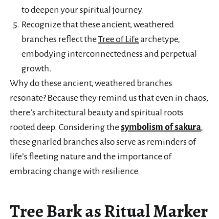
to deepen your spiritual journey.
Recognize that these ancient, weathered
branches reflect the
Tree of Life
archetype,
embodying interconnectedness and perpetual
growth.
Why do these ancient, weathered branches
resonate? Because they remind us that even in chaos,
there’s architectural beauty and spiritual roots
rooted deep. Considering the
symbolism of sakura
,
these gnarled branches also serve as reminders of
life’s fleeting nature and the importance of
embracing change with resilience.
Tree Bark as Ritual Marker