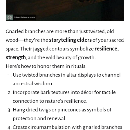
Gnarled branches are more than just twisted, old
wood—they’re the
storytelling elders
of your sacred
space. Their jagged contours symbolize
resilience,
strength
, and the wild beauty of growth.
Here’s how to honor them in rituals:
Use twisted branches in altar displays to channel
ancestral wisdom.
Incorporate bark textures into décor for tactile
connection to nature’s resilience.
Hang dried twigs or pinecones as symbols of
protection and renewal.
Create circumambulation with gnarled branches