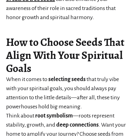
awareness of their role in sacred traditions that
honor growth and spiritual harmony.
How to Choose Seeds That
Align With Your Spiritual
Goals
When it comes to
selecting seeds
that truly vibe
with your spiritual goals, you should always pay
attention to the little details—after all, these tiny
powerhouses hold big meaning.
Think about
root symbolism
—roots represent
stability, growth, and
deep connections
. Want your
home to amplify your journey? Choose seeds from