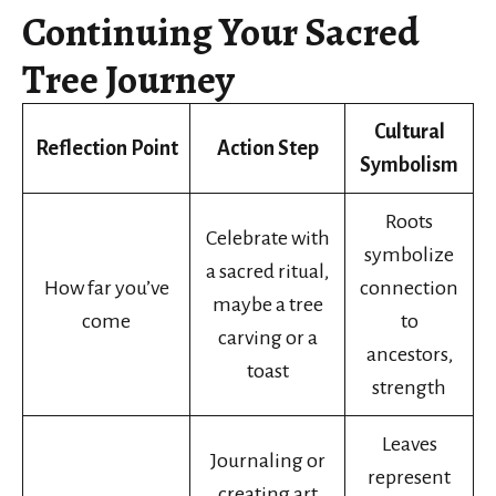
Continuing Your Sacred
Tree Journey
Cultural
Reflection Point
Action Step
Symbolism
Roots
Celebrate with
symbolize
a sacred ritual,
How far you’ve
connection
maybe a tree
come
to
carving or a
ancestors,
toast
strength
Leaves
Journaling or
represent
creating art