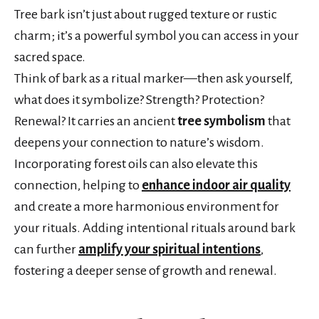
Tree bark isn’t just about rugged texture or rustic
charm; it’s a powerful symbol you can access in your
sacred space.
Think of bark as a ritual marker—then ask yourself,
what does it symbolize? Strength? Protection?
Renewal? It carries an ancient
tree symbolism
that
deepens your connection to nature’s wisdom.
Incorporating forest oils can also elevate this
connection, helping to
enhance indoor air quality
and create a more harmonious environment for
your rituals. Adding intentional rituals around bark
can further
amplify your spiritual intentions
,
fostering a deeper sense of growth and renewal.