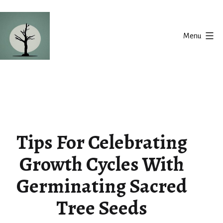
Skip
to
Menu
content
Silent
Balance
Tips For Celebrating
Growth Cycles With
Germinating Sacred
Tree Seeds