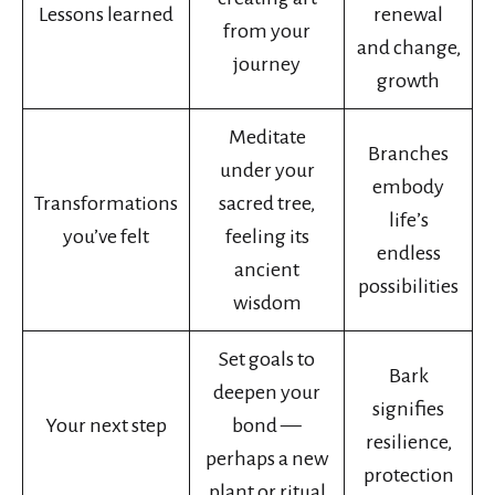
Lessons learned
renewal
from your
and change,
journey
growth
Meditate
Branches
under your
embody
Transformations
sacred tree,
life’s
you’ve felt
feeling its
endless
ancient
possibilities
wisdom
Set goals to
Bark
deepen your
signifies
Your next step
bond —
resilience,
perhaps a new
protection
plant or ritual