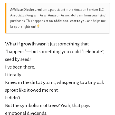
Affiliate Disclosure:
I am a participant in the Amazon Services LLC
Associates Program. As an Amazon Associate I earn from qualifying
purchases. This happens at
no additional cost to you
and helps me
keep the lights on!
What if
growth
wasn’t just something that
*happens*—but something you could *celebrate*,
seed by seed?
I’ve been there.
Literally.
Knees in the dirt at 5 a.m., whispering to a tiny oak
sprout like it owed me rent.
It didn’t.
But the symbolism of trees? Yeah, that pays
emotional dividends.