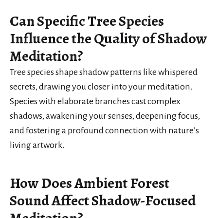
Can Specific Tree Species
Influence the Quality of Shadow
Meditation?
Tree species shape shadow patterns like whispered
secrets, drawing you closer into your meditation.
Species with elaborate branches cast complex
shadows, awakening your senses, deepening focus,
and fostering a profound connection with nature’s
living artwork.
How Does Ambient Forest
Sound Affect Shadow-Focused