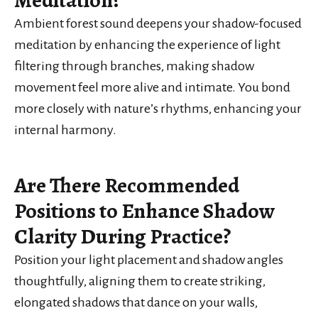
Meditation?
Ambient forest sound deepens your shadow-focused
meditation by enhancing the experience of light
filtering through branches, making shadow
movement feel more alive and intimate. You bond
more closely with nature’s rhythms, enhancing your
internal harmony.
Are There Recommended
Positions to Enhance Shadow
Clarity During Practice?
Position your light placement and shadow angles
thoughtfully, aligning them to create striking,
elongated shadows that dance on your walls,