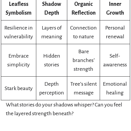
Leafless
Shadow
Organic
Inner
Symbolism
Depth
Reflection
Growth
Resilience in
Layers of
Connection
Personal
vulnerability
meaning
to nature
renewal
Bare
Embrace
Hidden
Self-
branches’
simplicity
stories
awareness
strength
Depth
Tree’s silent
Emotional
Stark beauty
perception
message
healing
What stories do your shadows whisper? Can you feel
the layered strength beneath?