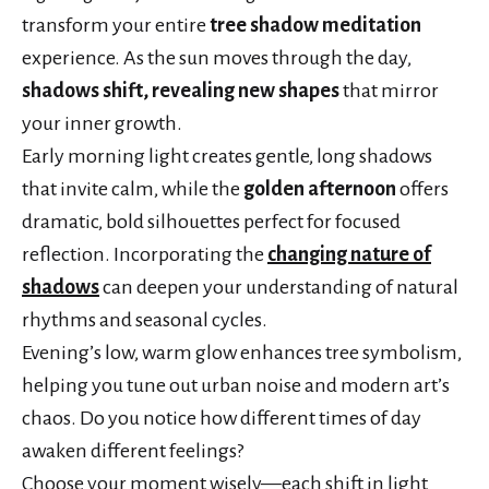
transform your entire
tree shadow meditation
experience. As the sun moves through the day,
shadows shift, revealing new shapes
that mirror
your inner growth.
Early morning light creates gentle, long shadows
that invite calm, while the
golden afternoon
offers
dramatic, bold silhouettes perfect for focused
reflection. Incorporating the
changing nature of
shadows
can deepen your understanding of natural
rhythms and seasonal cycles.
Evening’s low, warm glow enhances tree symbolism,
helping you tune out urban noise and modern art’s
chaos. Do you notice how different times of day
awaken different feelings?
Choose your moment wisely—each shift in light