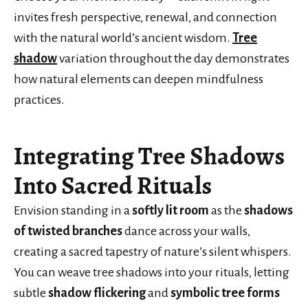
invites fresh perspective, renewal, and connection
with the natural world’s ancient wisdom.
Tree
shadow
variation throughout the day demonstrates
how natural elements can deepen mindfulness
practices.
Integrating Tree Shadows
Into Sacred Rituals
Envision standing in a
softly lit room
as the
shadows
of twisted branches
dance across your walls,
creating a sacred tapestry of nature’s silent whispers.
You can weave tree shadows into your rituals, letting
subtle
shadow flickering
and
symbolic tree forms