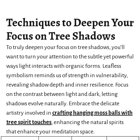
Techniques to Deepen Your
Focus on Tree Shadows
To truly deepen your focus on tree shadows, you’ll
want to turn your attention to the subtle yet powerful
ways light interacts with organic forms. Leafless
symbolism reminds us of strength in vulnerability,
revealing shadow depth and inner resilience. Focus
on the contrast between light and dark, letting
shadows evolve naturally. Embrace the delicate
artistry involved in
crafting hanging moss balls with
tree spirit touches
, enhancing the natural spirits
that enhance your meditation space.