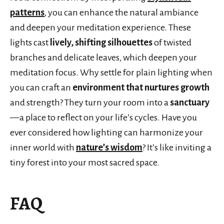
patterns
, you can enhance the natural ambiance
and deepen your meditation experience. These
lights cast
lively, shifting silhouettes
of twisted
branches and delicate leaves, which deepen your
meditation focus. Why settle for plain lighting when
you can craft an
environment that nurtures growth
and strength? They turn your room into a
sanctuary
—a place to reflect on your life’s cycles. Have you
ever considered how lighting can harmonize your
inner world with
nature’s wisdom
? It’s like inviting a
tiny forest into your most sacred space.
FAQ