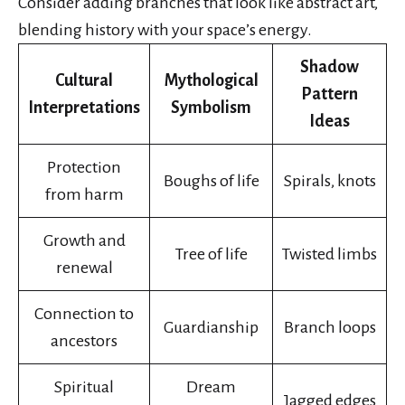
Consider adding branches that look like abstract art,
blending history with your space’s energy.
Shadow
Cultural
Mythological
Pattern
Interpretations
Symbolism
Ideas
Protection
Boughs of life
Spirals, knots
from harm
Growth and
Tree of life
Twisted limbs
renewal
Connection to
Guardianship
Branch loops
ancestors
Spiritual
Dream
Jagged edges