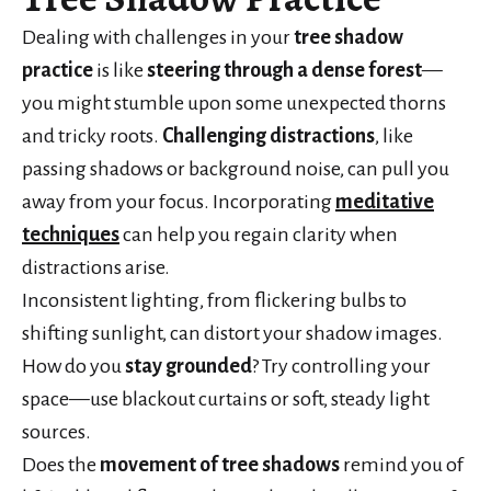
Dealing with challenges in your
tree shadow
practice
is like
steering through a dense forest
—
you might stumble upon some unexpected thorns
and tricky roots.
Challenging distractions
, like
passing shadows or background noise, can pull you
away from your focus. Incorporating
meditative
techniques
can help you regain clarity when
distractions arise.
Inconsistent lighting, from flickering bulbs to
shifting sunlight, can distort your shadow images.
How do you
stay grounded
? Try controlling your
space—use blackout curtains or soft, steady light
sources.
Does the
movement of tree shadows
remind you of