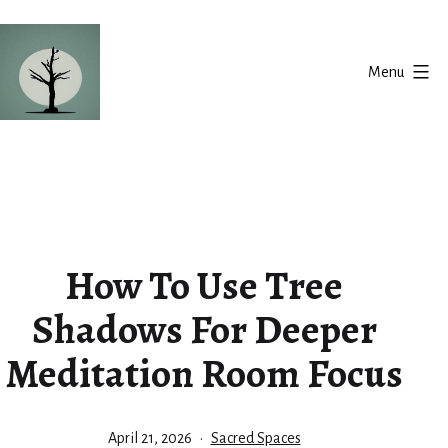
Skip
to
Menu
content
Silent
Balance
How To Use Tree
Shadows For Deeper
Meditation Room Focus
Published
Categorized
April 21, 2026
Sacred Spaces