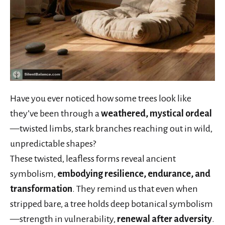
Have you ever noticed how some trees look like
they’ve been through a
weathered, mystical ordeal
—twisted limbs, stark branches reaching out in wild,
unpredictable shapes?
These twisted, leafless forms reveal ancient
symbolism,
embodying resilience, endurance, and
transformation
. They remind us that even when
stripped bare, a tree holds deep botanical symbolism
—strength in vulnerability,
renewal after adversity
.