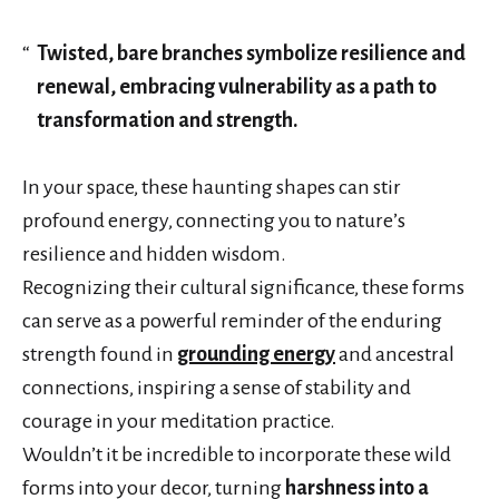
Twisted, bare branches symbolize resilience and
renewal, embracing vulnerability as a path to
transformation and strength.
In your space, these haunting shapes can stir
profound energy, connecting you to nature’s
resilience and hidden wisdom.
Recognizing their cultural significance, these forms
can serve as a powerful reminder of the enduring
strength found in
grounding energy
and ancestral
connections, inspiring a sense of stability and
courage in your meditation practice.
Wouldn’t it be incredible to incorporate these wild
forms into your decor, turning
harshness into a