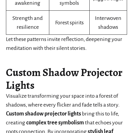
awakening
symbols
Strength and
Interwoven
Forest spirits
resilience
shadows
Let these patterns invite reflection, deepening your
meditation with their silent stories.
Custom Shadow Projector
Lights
Visualize transforming your space into a forest of
shadows, where every flicker and fade tells a story.
Custom shadow projector lights
bring this to life,
creating
complex tree symbolism
that echoes your
roots connection. By incorporating
stylish leaf