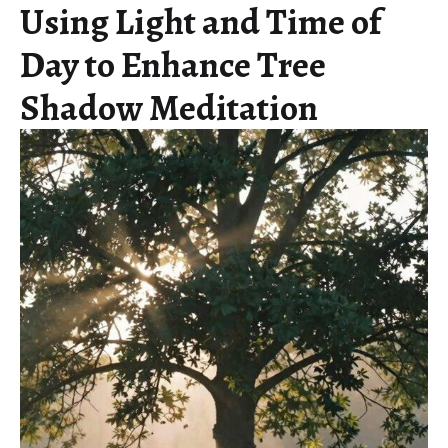
Using Light and Time of
Day to Enhance Tree
Shadow Meditation