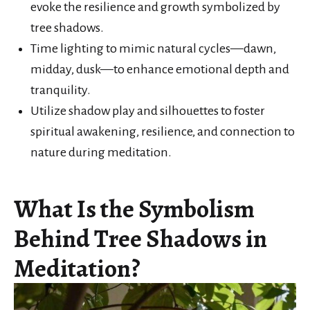
evoke the resilience and growth symbolized by
tree shadows.
Time lighting to mimic natural cycles—dawn,
midday, dusk—to enhance emotional depth and
tranquility.
Utilize shadow play and silhouettes to foster
spiritual awakening, resilience, and connection to
nature during meditation.
What Is the Symbolism
Behind Tree Shadows in
Meditation?