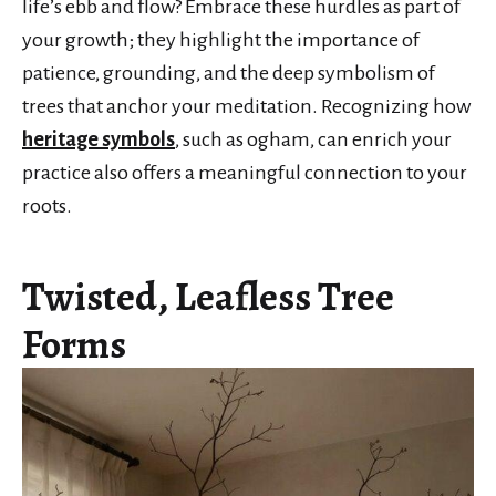
life’s ebb and flow? Embrace these hurdles as part of
your growth; they highlight the importance of
patience, grounding, and the deep symbolism of
trees that anchor your meditation. Recognizing how
heritage symbols
, such as ogham, can enrich your
practice also offers a meaningful connection to your
roots.
Twisted, Leafless Tree
Forms