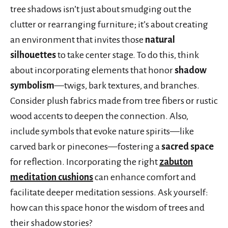
tree shadows isn’t just about smudging out the
clutter or rearranging furniture; it’s about creating
an environment that invites those
natural
silhouettes
to take center stage. To do this, think
about incorporating elements that honor
shadow
symbolism
—twigs, bark textures, and branches.
Consider plush fabrics made from tree fibers or rustic
wood accents to deepen the connection. Also,
include symbols that evoke nature spirits—like
carved bark or pinecones—fostering a
sacred space
for reflection. Incorporating the right
zabuton
meditation cushions
can enhance comfort and
facilitate deeper meditation sessions. Ask yourself:
how can this space honor the wisdom of trees and
their shadow stories?