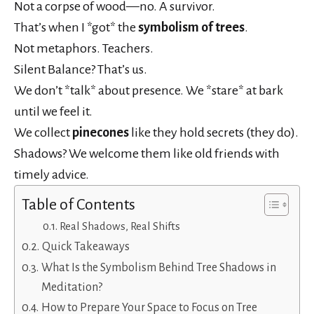
Not a corpse of wood—no. A survivor.
That’s when I *got* the
symbolism of trees
.
Not metaphors. Teachers.
Silent Balance? That’s us.
We don’t *talk* about presence. We *stare* at bark
until we feel it.
We collect
pinecones
like they hold secrets (they do).
Shadows? We welcome them like old friends with
timely advice.
Table of Contents
Real Shadows, Real Shifts
Quick Takeaways
What Is the Symbolism Behind Tree Shadows in
Meditation?
How to Prepare Your Space to Focus on Tree