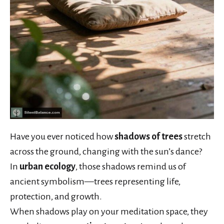
Have you ever noticed how
shadows of trees
stretch
across the ground, changing with the sun’s dance?
In
urban ecology
, those shadows remind us of
ancient symbolism—trees representing life,
protection, and growth.
When shadows play on your meditation space, they