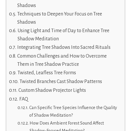
Shadows
Techniques to Deepen Your Focus on Tree
Shadows
Using Light and Time of Day to Enhance Tree
Shadow Meditation
Integrating Tree Shadows Into Sacred Rituals
Common Challenges and How to Overcome
Them in Tree Shadow Practice
Twisted, Leafless Tree Forms
Twisted Branches Cast Shadow Patterns
Custom Shadow Projector Lights
FAQ
Can Specific Tree Species Influence the Quality
of Shadow Meditation?
How Does Ambient Forest Sound Affect
Shadow-Focused Meditation?