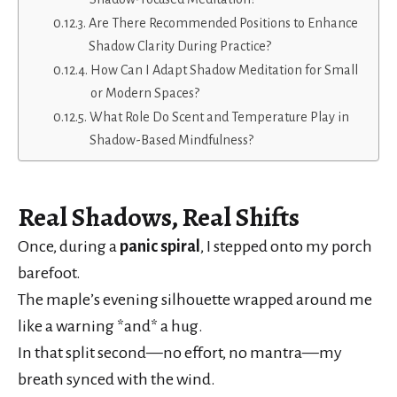
Are There Recommended Positions to Enhance
Shadow Clarity During Practice?
How Can I Adapt Shadow Meditation for Small
or Modern Spaces?
What Role Do Scent and Temperature Play in
Shadow-Based Mindfulness?
Real
Shadows
, Real Shifts
Once, during a
panic spiral
, I stepped onto my porch
barefoot.
The maple’s evening silhouette wrapped around me
like a warning *and* a hug.
In that split second—no effort, no mantra—my
breath synced with the wind.