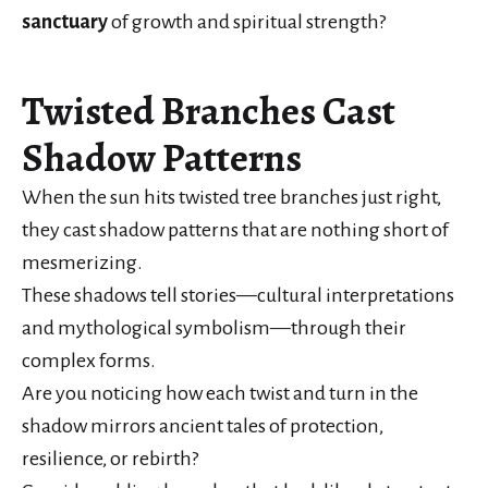
sanctuary
of growth and spiritual strength?
Twisted Branches Cast
Shadow Patterns
When the sun hits twisted tree branches just right,
they cast shadow patterns that are nothing short of
mesmerizing.
These shadows tell stories—cultural interpretations
and mythological symbolism—through their
complex forms.
Are you noticing how each twist and turn in the
shadow mirrors ancient tales of protection,
resilience, or rebirth?