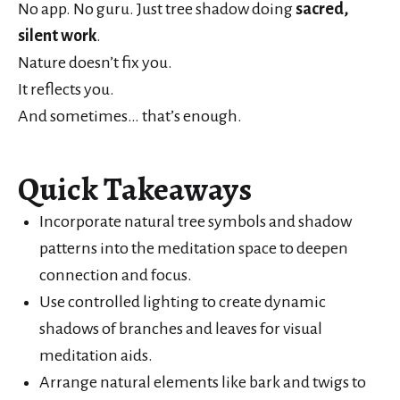
No app. No guru. Just tree shadow doing
sacred,
silent work
.
Nature doesn’t fix you.
It reflects you.
And sometimes… that’s enough.
Quick Takeaways
Incorporate natural tree symbols and shadow
patterns into the meditation space to deepen
connection and focus.
Use controlled lighting to create dynamic
shadows of branches and leaves for visual
meditation aids.
Arrange natural elements like bark and twigs to