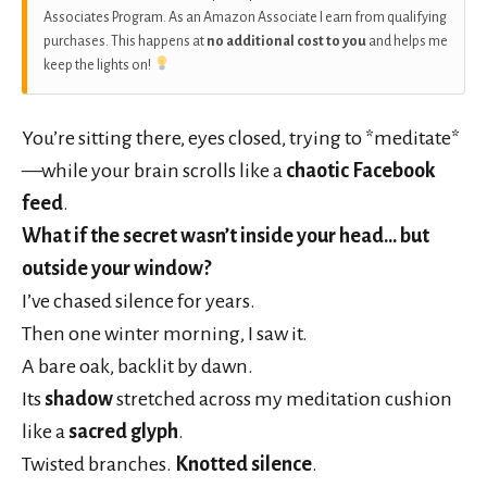
Associates Program. As an Amazon Associate I earn from qualifying
purchases. This happens at
no additional cost to you
and helps me
keep the lights on!
You’re sitting there, eyes closed, trying to *meditate*
—while your brain scrolls like a
chaotic Facebook
feed
.
What if the secret wasn’t inside your head… but
outside your window?
I’ve chased silence for years.
Then one winter morning, I saw it.
A bare oak, backlit by dawn.
Its
shadow
stretched across my meditation cushion
like a
sacred glyph
.
Twisted branches.
Knotted silence
.