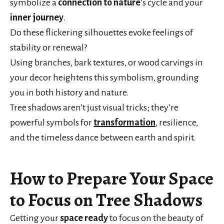
symbolize a
connection to nature
’s cycle and your
inner journey
.
Do these flickering silhouettes evoke feelings of
stability or renewal?
Using branches, bark textures, or wood carvings in
your decor heightens this symbolism, grounding
you in both history and nature.
Tree shadows aren’t just visual tricks; they’re
powerful symbols for
transformation
, resilience,
and the timeless dance between earth and spirit.
How to Prepare Your Space
to Focus on Tree Shadows
Getting your
space ready
to focus on the beauty of