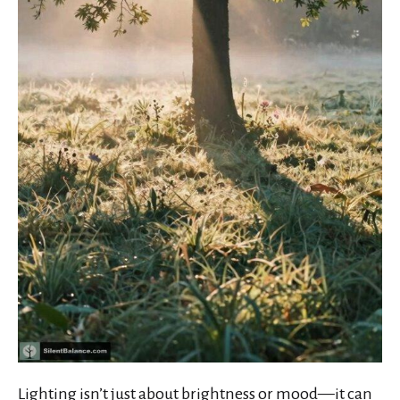
Lighting isn’t just about brightness or mood—it can