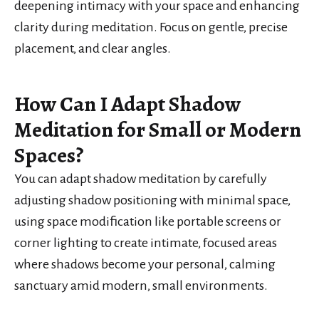
deepening intimacy with your space and enhancing
clarity during meditation. Focus on gentle, precise
placement, and clear angles.
How Can I Adapt Shadow
Meditation for Small or Modern
Spaces?
You can adapt shadow meditation by carefully
adjusting shadow positioning with minimal space,
using space modification like portable screens or
corner lighting to create intimate, focused areas
where shadows become your personal, calming
sanctuary amid modern, small environments.