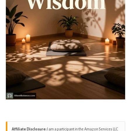
Affiliate Disclosure:
I am a participant in the Amazon Services LLC