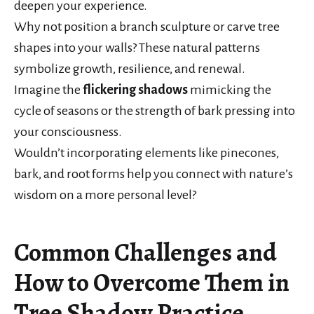
deepen your experience.
Why not position a branch sculpture or carve tree
shapes into your walls? These natural patterns
symbolize growth, resilience, and renewal.
Imagine the
flickering shadows
mimicking the
cycle of seasons or the strength of bark pressing into
your consciousness.
Wouldn’t incorporating elements like pinecones,
bark, and root forms help you connect with nature’s
wisdom on a more personal level?
Common Challenges and
How to Overcome Them in
Tree Shadow Practice