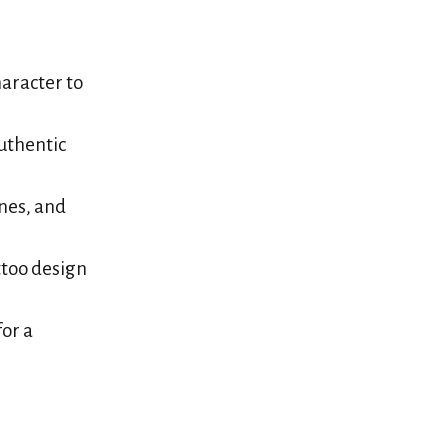
aracter to
authentic
nes, and
ttoo design
or a