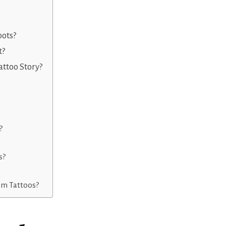
oots?
t?
ttoo Story?
?
s?
ham Tattoos?