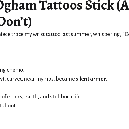
gham Tattoos Stick (
Don’t)
iece trace my wrist tattoo last summer, whispering, “Doe
ing chemo.
w), carved near my ribs, became
silent armor
.
 elders, earth, and stubborn life.
 shout.