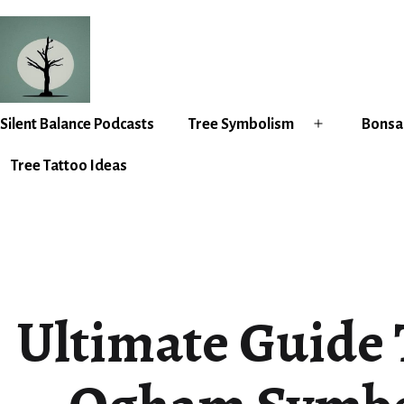
Skip
to
content
Silent
Silent Balance Podcasts
Tree Symbolism
Bonsai
Open
Balance
menu
Tree Tattoo Ideas
Ultimate Guide 