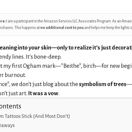
ure:
I am a participant in the Amazon Services LLC Associates Program. As an Amaz
urchases. This happens at
no additional cost to you
and helps me keep the lights 
aning into your skin—only to realize it’s just decorat
endy lines. It’s bone-deep.
ot my first Ogham mark—*Beithe*, birch—for new begi
er burnout.
nce*, we don’t just blog about the
symbolism of trees
—w
n’t just art.
It was a vow
.
Contents
Tattoos Stick (And Most Don’t)
eaways