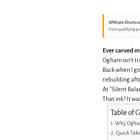
Affiliate Disclos
from qualifying p
Ever carved me
Ogham isn’t tr
Back when I g
rebuilding aft
At *Silent Bala
That ink? It was
Table of 
Why Ogham 
Quick Tak