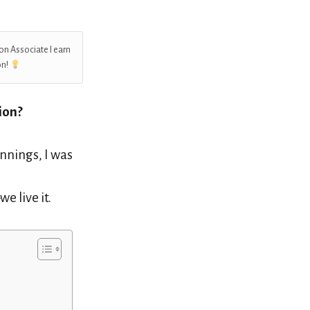
on Associate I earn
on!
ion?
nnings, I was
e live it.