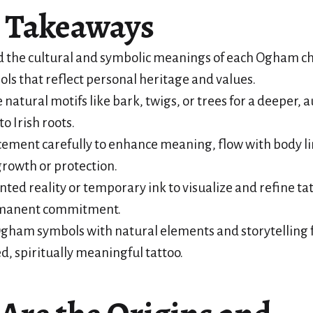
 Takeaways
 the cultural and symbolic meanings of each Ogham ch
ols that reflect personal heritage and values.
 natural motifs like bark, twigs, or trees for a deeper, 
o Irish roots.
ement carefully to enhance meaning, flow with body li
rowth or protection.
ed reality or temporary ink to visualize and refine ta
rmanent commitment.
gham symbols with natural elements and storytelling f
d, spiritually meaningful tattoo.