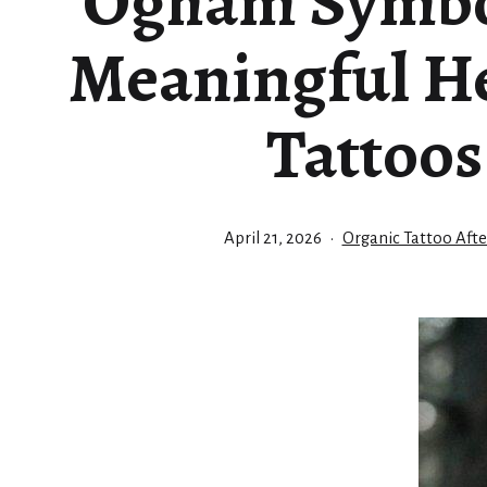
Ogham Symbo
Meaningful He
Tattoos
Published
Categorized
April 21, 2026
Organic Tattoo Afte
as