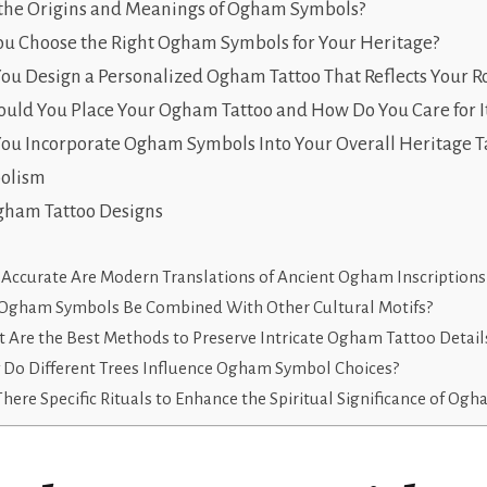
the Origins and Meanings of Ogham Symbols?
u Choose the Right Ogham Symbols for Your Heritage?
u Design a Personalized Ogham Tattoo That Reflects Your R
uld You Place Your Ogham Tattoo and How Do You Care for I
u Incorporate Ogham Symbols Into Your Overall Heritage Ta
olism
ham Tattoo Designs
Accurate Are Modern Translations of Ancient Ogham Inscriptions
Ogham Symbols Be Combined With Other Cultural Motifs?
 Are the Best Methods to Preserve Intricate Ogham Tattoo Detail
Do Different Trees Influence Ogham Symbol Choices?
There Specific Rituals to Enhance the Spiritual Significance of Og