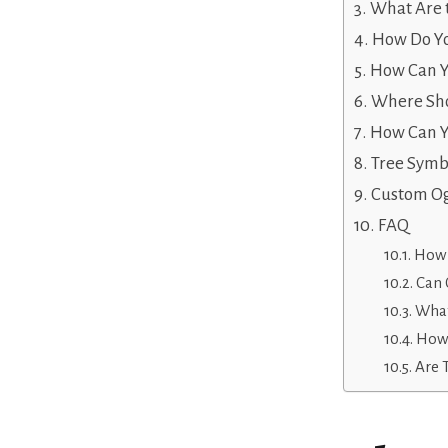
What Are 
How Do Yo
How Can Yo
Where Sho
How Can Yo
Tree Symb
Custom Og
FAQ
How 
Can 
What
How 
Are 