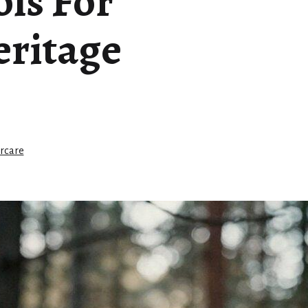
ls For
ritage
rcare