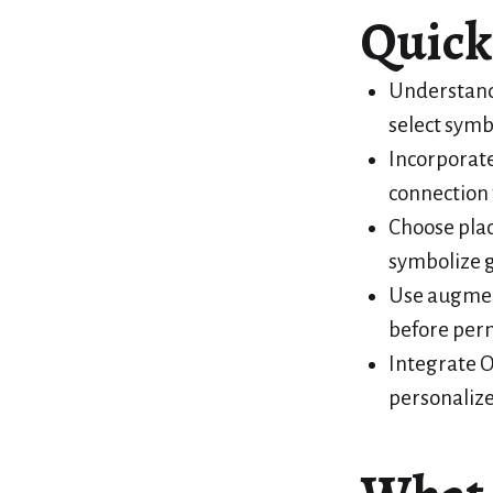
Quick
Understand
select symb
Incorporate
connection t
Choose plac
symbolize g
Use augment
before pe
Integrate O
personalize