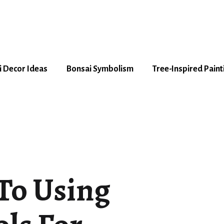
 Decor Ideas
Bonsai Symbolism
Tree-Inspired Paint
To Using