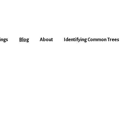
ings
Blog
About
Identifying Common Trees