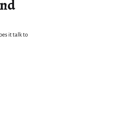
And
s it talk to