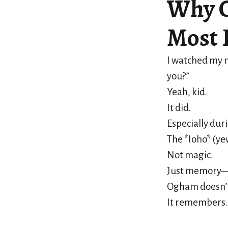
Why O
Most 
I watched my n
you?”
Yeah, kid.
It did.
Especially dur
The *Ioho* (ye
Not magic.
Just memory—of
Ogham doesn’t
It remembers.