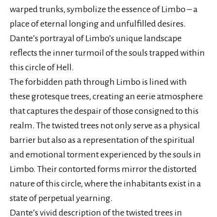
warped trunks, symbolize the essence of Limbo – a
place of eternal longing and unfulfilled desires.
Dante’s portrayal of Limbo’s unique landscape
reflects the inner turmoil of the souls trapped within
this circle of Hell.
The forbidden path through Limbo is lined with
these grotesque trees, creating an eerie atmosphere
that captures the despair of those consigned to this
realm. The twisted trees not only serve as a physical
barrier but also as a representation of the spiritual
and emotional torment experienced by the souls in
Limbo. Their contorted forms mirror the distorted
nature of this circle, where the inhabitants exist in a
state of perpetual yearning.
Dante’s vivid description of the twisted trees in