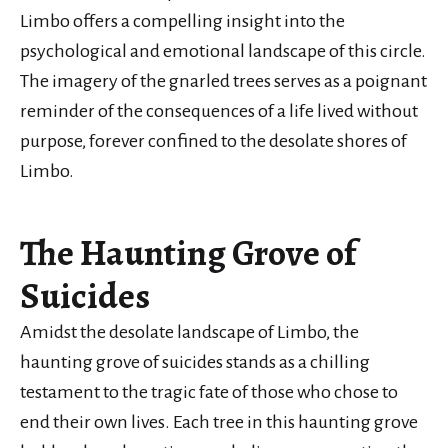
Limbo offers a compelling insight into the
psychological and emotional landscape of this circle.
The imagery of the gnarled trees serves as a poignant
reminder of the consequences of a life lived without
purpose, forever confined to the desolate shores of
Limbo.
The Haunting Grove of
Suicides
Amidst the desolate landscape of Limbo, the
haunting grove of suicides stands as a chilling
testament to the tragic fate of those who chose to
end their own lives. Each tree in this haunting grove