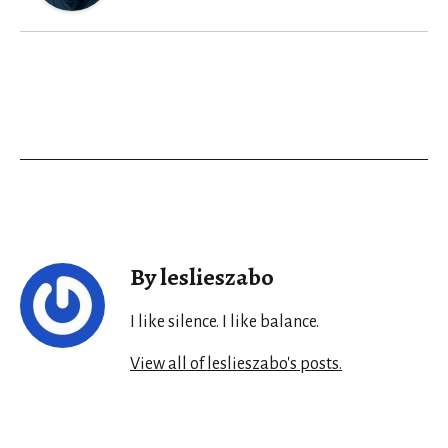
By leslieszabo
I like silence. I like balance.
View all of leslieszabo's posts.