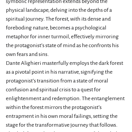
symbolic representation extends beyond the
physical landscape, delving into the depths of a
spiritual journey. The forest, with its dense and
foreboding nature, becomes a psychological
metaphor for inner turmoil, effectively mirroring
the protagonist’s state of mind as he confronts his
own fears and sins.
Dante Alighieri masterfully employs the dark forest
as a pivotal point in his narrative, signifying the
protagonist’s transition from a state of moral
confusion and spiritual crisis to a quest for
enlightenment and redemption. The entanglement
within the forest mirrors the protagonist’s
entrapment in his own moral failings, setting the
stage for the transformative journey that follows.