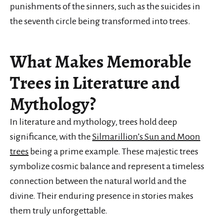
punishments of the sinners, such as the suicides in
the seventh circle being transformed into trees.
What Makes Memorable
Trees in Literature and
Mythology?
In literature and mythology, trees hold deep
significance, with the
Silmarillion’s Sun and Moon
trees
being a prime example. These majestic trees
symbolize cosmic balance and represent a timeless
connection between the natural world and the
divine. Their enduring presence in stories makes
them truly unforgettable.