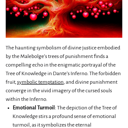
The haunting symbolism of divine justice embodied
by the Malebolge’s trees of punishment finds a
compelling echo in the enigmatic portrayal of the
Tree of Knowledge in Dante’s Inferno. The forbidden
fruit,
symbolic temptation
, and divine punishment
converge in the vivid imagery of the cursed souls
within the Inferno.
Emotional Turmoil
: The depiction of the Tree of
Knowledge stirs a profound sense of emotional
turmoil, as it symbolizes the eternal