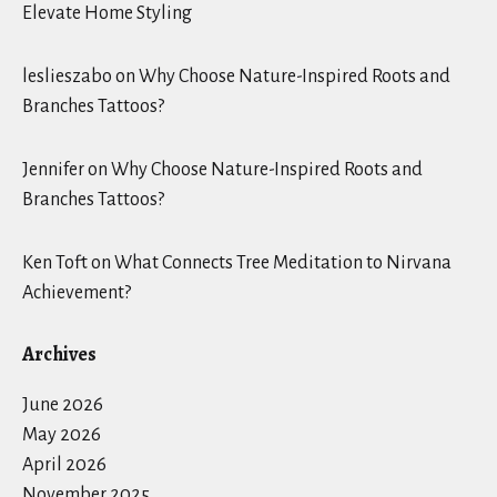
Elevate Home Styling
leslieszabo
on
Why Choose Nature-Inspired Roots and
Branches Tattoos?
Jennifer
on
Why Choose Nature-Inspired Roots and
Branches Tattoos?
Ken Toft
on
What Connects Tree Meditation to Nirvana
Achievement?
Archives
June 2026
May 2026
April 2026
November 2025