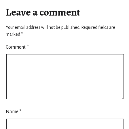
Leave a comment
Your email address will not be published.
Required fields are
marked
*
Comment
*
Name
*