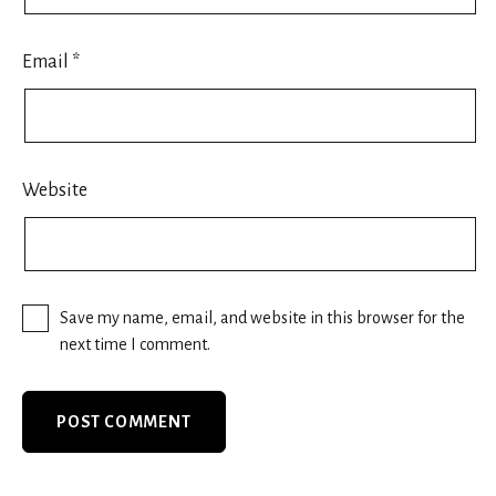
Email
*
Website
Save my name, email, and website in this browser for the
next time I comment.