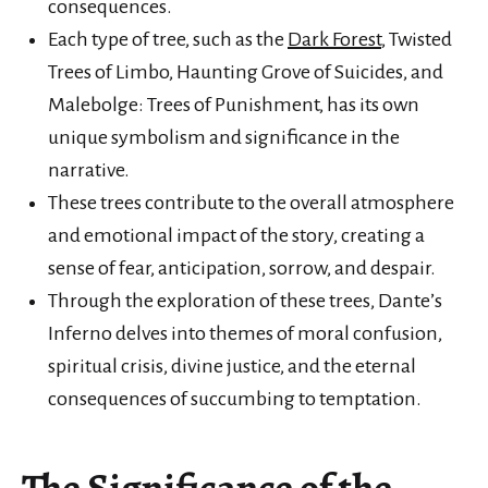
consequences.
Each type of tree, such as the
Dark Forest
, Twisted
Trees of Limbo, Haunting Grove of Suicides, and
Malebolge: Trees of Punishment, has its own
unique symbolism and significance in the
narrative.
These trees contribute to the overall atmosphere
and emotional impact of the story, creating a
sense of fear, anticipation, sorrow, and despair.
Through the exploration of these trees, Dante’s
Inferno delves into themes of moral confusion,
spiritual crisis, divine justice, and the eternal
consequences of succumbing to temptation.
The Significance of the