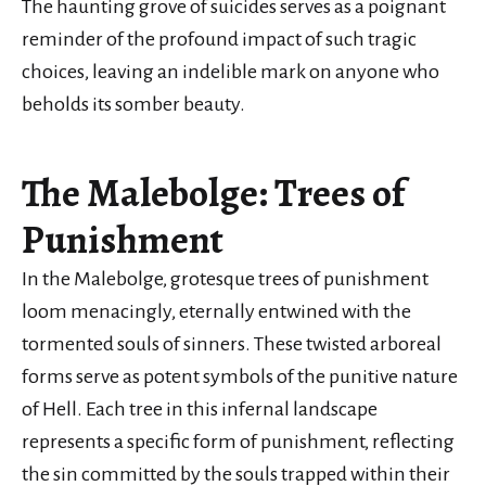
The haunting grove of suicides serves as a poignant
reminder of the profound impact of such tragic
choices, leaving an indelible mark on anyone who
beholds its somber beauty.
The Malebolge: Trees of
Punishment
In the Malebolge, grotesque trees of punishment
loom menacingly, eternally entwined with the
tormented souls of sinners. These twisted arboreal
forms serve as potent symbols of the punitive nature
of Hell. Each tree in this infernal landscape
represents a specific form of punishment, reflecting
the sin committed by the souls trapped within their