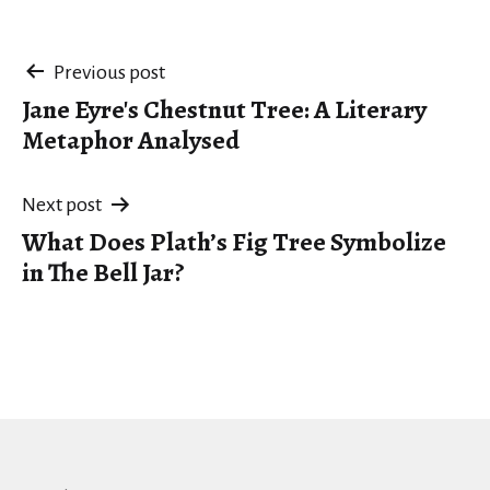
Post
Previous post
Jane Eyre's Chestnut Tree: A Literary
navigation
Metaphor Analysed
Next post
What Does Plath’s Fig Tree Symbolize
in The Bell Jar?