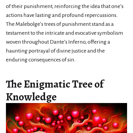
of their punishment, reinforcing the idea that one’s
actions have lasting and profound repercussions.
The Malebolge’s trees of punishment stand as a
testament to the intricate and evocative symbolism
woven throughout Dante’s Inferno, offering a
haunting portrayal of divine justice and the
enduring consequences of sin.
The Enigmatic Tree of
Knowledge