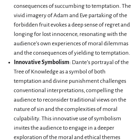
consequences of succumbing to temptation. The
vivid imagery of Adam and Eve partaking of the
forbidden fruit evokes a deep sense of regret and
longing for lost innocence, resonating with the
audience’s own experiences of moral dilemmas
and the consequences of yielding to temptation.
Innovative Symbolism
: Dante’s portrayal of the
Tree of Knowledge as a symbol of both
temptation and divine punishment challenges
conventional interpretations, compelling the
audience to reconsider traditional views on the
nature of sin and the complexities of moral
culpability. This innovative use of symbolism
invites the audience to engage in a deeper
exploration of the moral and ethical themes