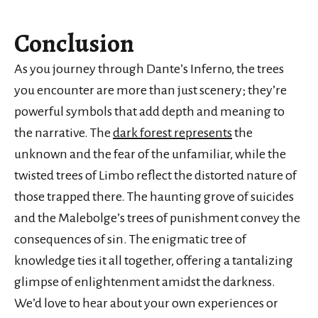
Conclusion
As you journey through Dante’s Inferno, the trees
you encounter are more than just scenery; they’re
powerful symbols that add depth and meaning to
the narrative. The
dark forest represents
the
unknown and the fear of the unfamiliar, while the
twisted trees of Limbo reflect the distorted nature of
those trapped there. The haunting grove of suicides
and the Malebolge’s trees of punishment convey the
consequences of sin. The enigmatic tree of
knowledge ties it all together, offering a tantalizing
glimpse of enlightenment amidst the darkness.
We’d love to hear about your own experiences or