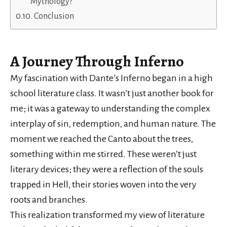
Mythology?
Conclusion
A Journey Through Inferno
My fascination with Dante’s Inferno began in a high
school literature class. It wasn’t just another book for
me; it was a gateway to understanding the complex
interplay of sin, redemption, and human nature. The
moment we reached the Canto about the trees,
something within me stirred. These weren’t just
literary devices; they were a reflection of the souls
trapped in Hell, their stories woven into the very
roots and branches.
This realization transformed my view of literature