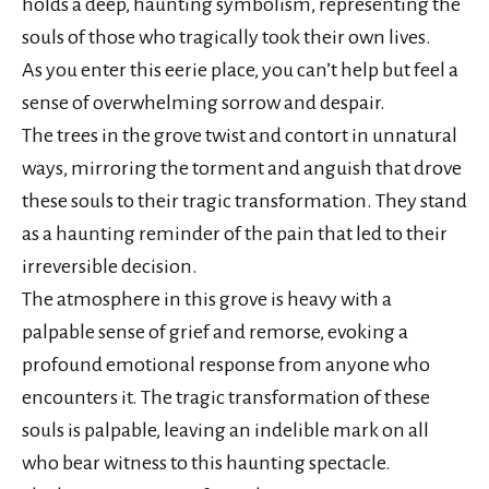
holds a deep, haunting symbolism, representing the
souls of those who tragically took their own lives.
As you enter this eerie place, you can’t help but feel a
sense of overwhelming sorrow and despair.
The trees in the grove twist and contort in unnatural
ways, mirroring the torment and anguish that drove
these souls to their tragic transformation. They stand
as a haunting reminder of the pain that led to their
irreversible decision.
The atmosphere in this grove is heavy with a
palpable sense of grief and remorse, evoking a
profound emotional response from anyone who
encounters it. The tragic transformation of these
souls is palpable, leaving an indelible mark on all
who bear witness to this haunting spectacle.