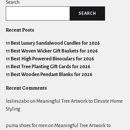
Search
SEARCH
Recent Posts
11 Best Luxury Sandalwood Candles for 2026
11 Best Woven Wicker Gift Baskets for 2026
11 Best High Powered Binoculars for 2026
11 Best Tree Planting Gift Cards for 2026
11 Best Wooden Pendant Blanks for 2026
Recent Comments
leslieszabo
on
Meaningful Tree Artwork to Elevate Home
Styling
puma shoes for men
on
Meaningful Tree Artwork to