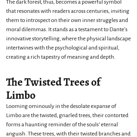
The dark forest, thus, becomes a powerful symbol
that resonates with readers across centuries, inviting
them to introspect on their own inner struggles and
moral dilemmas. It stands as a testament to Dante’s
innovative storytelling, where the physical landscape
intertwines with the psychological and spiritual,
creating a rich tapestry of meaning and depth.
The Twisted Trees of
Limbo
Looming ominously in the desolate expanse of
Limbo are the twisted, gnarled trees, their contorted
forms a haunting reminder of the souls’ eternal
anguish. These trees, with their twisted branches and