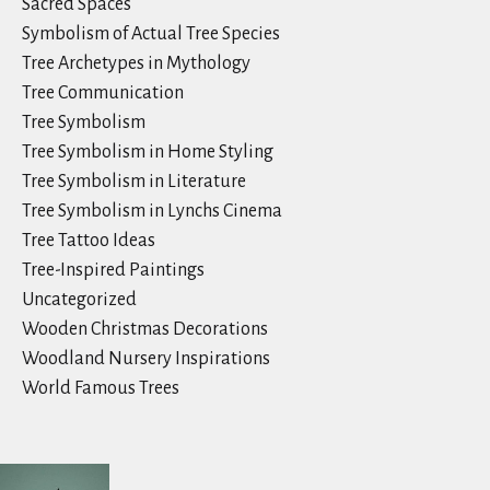
Sacred Spaces
Symbolism of Actual Tree Species
Tree Archetypes in Mythology
Tree Communication
Tree Symbolism
Tree Symbolism in Home Styling
Tree Symbolism in Literature
Tree Symbolism in Lynchs Cinema
Tree Tattoo Ideas
Tree-Inspired Paintings
Uncategorized
Wooden Christmas Decorations
Woodland Nursery Inspirations
World Famous Trees