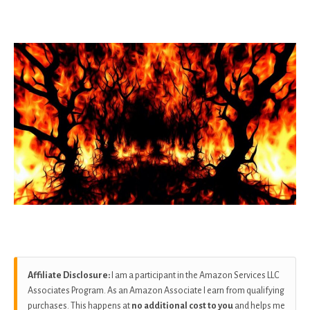
as
Affiliate Disclosure:
I am a participant in the Amazon Services LLC
Associates Program. As an Amazon Associate I earn from qualifying
purchases. This happens at
no additional cost to you
and helps me