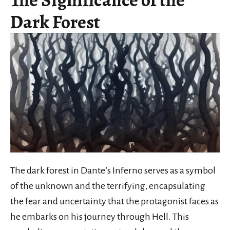
Dark Forest
The dark forest in Dante’s Inferno serves as a symbol
of the unknown and the terrifying, encapsulating
the fear and uncertainty that the protagonist faces as
he embarks on his journey through Hell. This