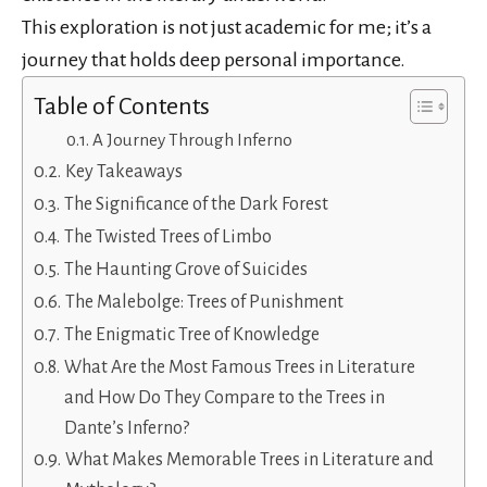
This exploration is not just academic for me; it’s a
journey that holds deep personal importance.
Table of Contents
A Journey Through Inferno
Key Takeaways
The Significance of the Dark Forest
The Twisted Trees of Limbo
The Haunting Grove of Suicides
The Malebolge: Trees of Punishment
The Enigmatic Tree of Knowledge
What Are the Most Famous Trees in Literature
and How Do They Compare to the Trees in
Dante’s Inferno?
What Makes Memorable Trees in Literature and