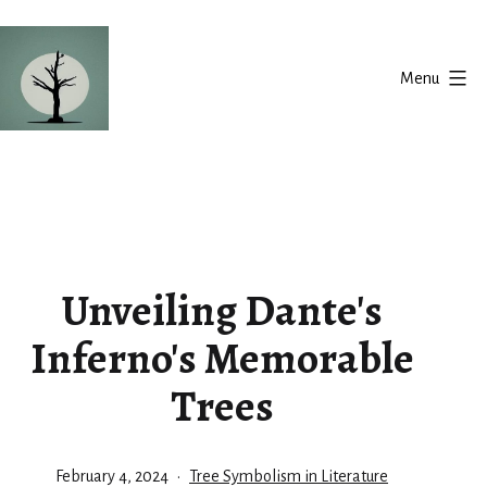
Skip
to
Menu
content
Silent
Balance
Unveiling Dante's
Inferno's Memorable
Trees
Published
Categorized
February 4, 2024
Tree Symbolism in Literature