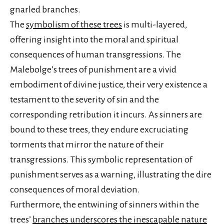
gnarled branches.
The
symbolism of these trees
is multi-layered,
offering insight into the moral and spiritual
consequences of human transgressions. The
Malebolge’s trees of punishment are a vivid
embodiment of divine justice, their very existence a
testament to the severity of sin and the
corresponding retribution it incurs. As sinners are
bound to these trees, they endure excruciating
torments that mirror the nature of their
transgressions. This symbolic representation of
punishment serves as a warning, illustrating the dire
consequences of moral deviation.
Furthermore, the entwining of sinners within the
trees’
branches underscores the inescapable nature