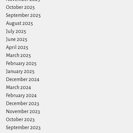
October 2025
September 2025
August 2025
July 2025
June 2025
April 2025
March 2025
February 2025
January 2025
December 2024
March 2024
February 2024
December 2023
November 2023
October 2023
September 2023