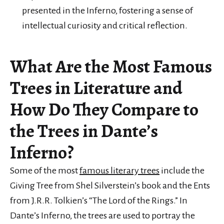
presented in the Inferno, fostering a sense of
intellectual curiosity and critical reflection.
What Are the Most Famous
Trees in Literature and
How Do They Compare to
the Trees in Dante’s
Inferno?
Some of the most
famous literary trees
include the
Giving Tree from Shel Silverstein’s book and the Ents
from J.R.R. Tolkien’s “The Lord of the Rings.” In
Dante’s Inferno, the trees are used to portray the