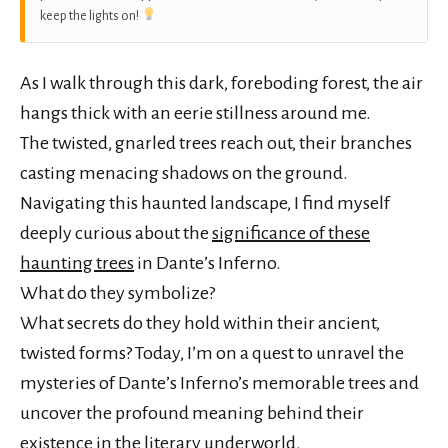
keep the lights on!
As I walk through this dark, foreboding forest, the air
hangs thick with an eerie stillness around me.
The twisted, gnarled trees reach out, their branches
casting menacing shadows on the ground.
Navigating this haunted landscape, I find myself
deeply curious about the
significance of these
haunting trees
in Dante’s Inferno.
What do they symbolize?
What secrets do they hold within their ancient,
twisted forms? Today, I’m on a quest to unravel the
mysteries of Dante’s Inferno’s memorable trees and
uncover the profound meaning behind their
existence in the literary underworld.