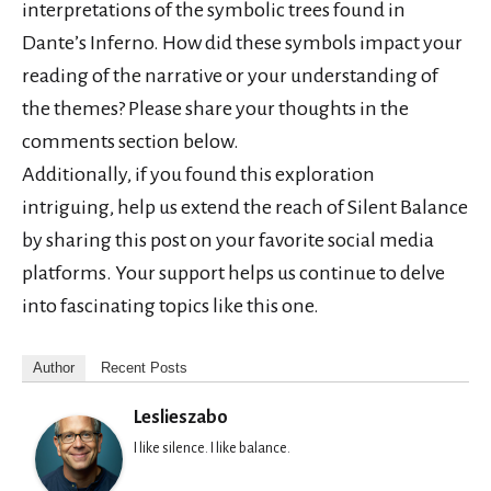
interpretations of the symbolic trees found in
Dante’s Inferno. How did these symbols impact your
reading of the narrative or your understanding of
the themes? Please share your thoughts in the
comments section below.
Additionally, if you found this exploration
intriguing, help us extend the reach of Silent Balance
by sharing this post on your favorite social media
platforms. Your support helps us continue to delve
into fascinating topics like this one.
Author
Recent Posts
Leslieszabo
I like silence. I like balance.