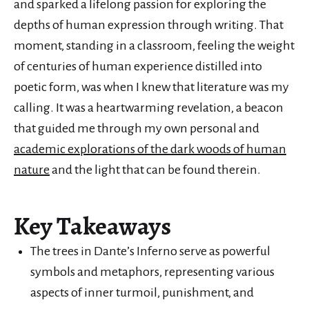
and sparked a lifelong passion for exploring the
depths of human expression through writing. That
moment, standing in a classroom, feeling the weight
of centuries of human experience distilled into
poetic form, was when I knew that literature was my
calling. It was a heartwarming revelation, a beacon
that guided me through my own personal and
academic explorations of the dark woods of human
nature
and the light that can be found therein.
Key Takeaways
The trees in Dante’s Inferno serve as powerful
symbols and metaphors, representing various
aspects of inner turmoil, punishment, and