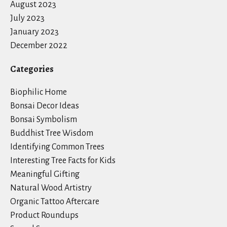
August 2023
July 2023
January 2023
December 2022
Categories
Biophilic Home
Bonsai Decor Ideas
Bonsai Symbolism
Buddhist Tree Wisdom
Identifying Common Trees
Interesting Tree Facts for Kids
Meaningful Gifting
Natural Wood Artistry
Organic Tattoo Aftercare
Product Roundups