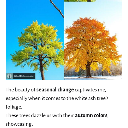
The beauty of
seasonal change
captivates me,
especially when it comes to the white ash tree's
foliage.
These trees dazzle us with their
autumn colors
,
showcasing: