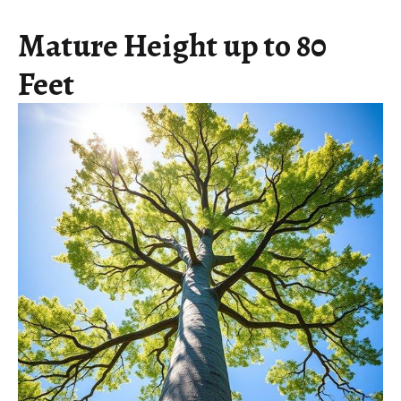
Mature Height up to 80
Feet