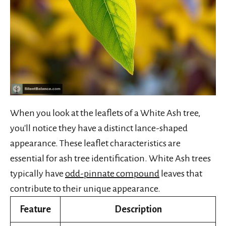
When you look at the leaflets of a White Ash tree,
you'll notice they have a distinct lance-shaped
appearance. These leaflet characteristics are
essential for ash tree identification. White Ash trees
typically have
odd-pinnate compound
leaves that
contribute to their unique appearance.
Feature
Description