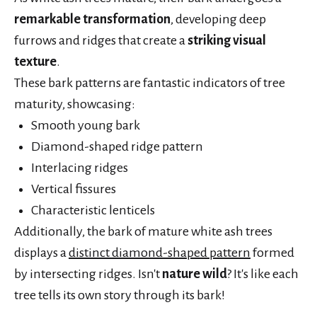
remarkable transformation
, developing deep
furrows and ridges that create a
striking visual
texture
.
These bark patterns are fantastic indicators of tree
maturity, showcasing:
Smooth young bark
Diamond-shaped ridge pattern
Interlacing ridges
Vertical fissures
Characteristic lenticels
Additionally, the bark of mature white ash trees
displays a
distinct diamond-shaped pattern
formed
by intersecting ridges. Isn't
nature wild
? It's like each
tree tells its own story through its bark!