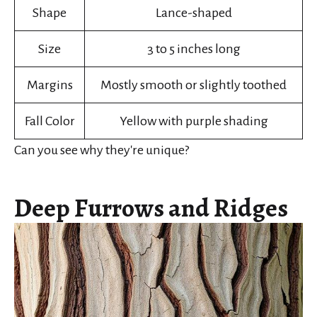
Shape
Lance-shaped
Size
3 to 5 inches long
Margins
Mostly smooth or slightly toothed
Fall Color
Yellow with purple shading
Can you see why they're unique?
Deep Furrows and Ridges