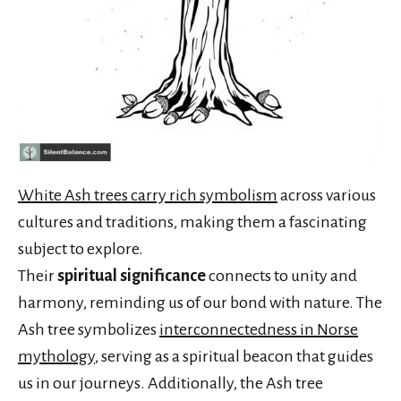
White Ash trees carry rich symbolism
across various
cultures and traditions, making them a fascinating
subject to explore.
Their
spiritual significance
connects to unity and
harmony, reminding us of our bond with nature. The
Ash tree symbolizes
interconnectedness in Norse
mythology
, serving as a spiritual beacon that guides
us in our journeys. Additionally, the Ash tree