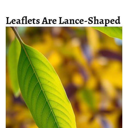
Leaflets Are Lance-Shaped