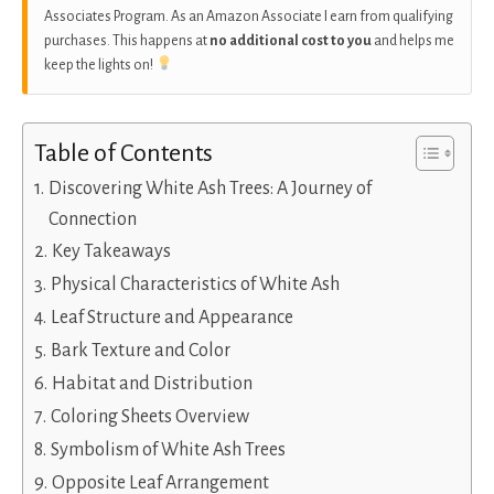
Associates Program. As an Amazon Associate I earn from qualifying
purchases. This happens at
no additional cost to you
and helps me
keep the lights on!
Table of Contents
Discovering White Ash Trees: A Journey of
Connection
Key Takeaways
Physical Characteristics of White Ash
Leaf Structure and Appearance
Bark Texture and Color
Habitat and Distribution
Coloring Sheets Overview
Symbolism of White Ash Trees
Opposite Leaf Arrangement