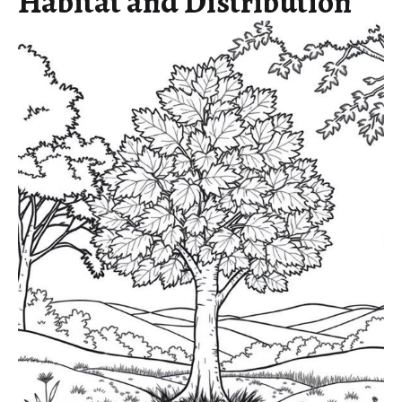
Habitat and Distribution