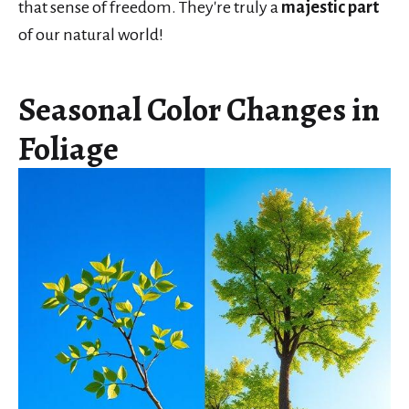
that sense of freedom. They're truly a
majestic part
of our natural world!
Seasonal Color Changes in
Foliage