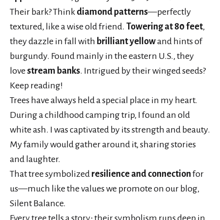
Their bark? Think
diamond patterns
—perfectly
textured, like a wise old friend.
Towering at 80 feet
,
they dazzle in fall with
brilliant yellow
and hints of
burgundy. Found mainly in the eastern U.S., they
love
stream banks
. Intrigued by their winged seeds?
Keep reading!
Trees have always held a special place in my heart.
During a childhood camping trip, I found an old
white ash. I was captivated by its strength and beauty.
My family would gather around it, sharing stories
and laughter.
That tree symbolized
resilience and connection
for
us—much like the values we promote on our blog,
Silent Balance.
Every tree tells a story; their symbolism runs deep in