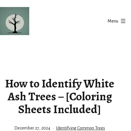
Skip
to
Menu
content
Silent
Balance
How to Identify White
Ash Trees – [Coloring
Sheets Included]
Published
Categorized
December 27, 2024
Identifying Common Trees