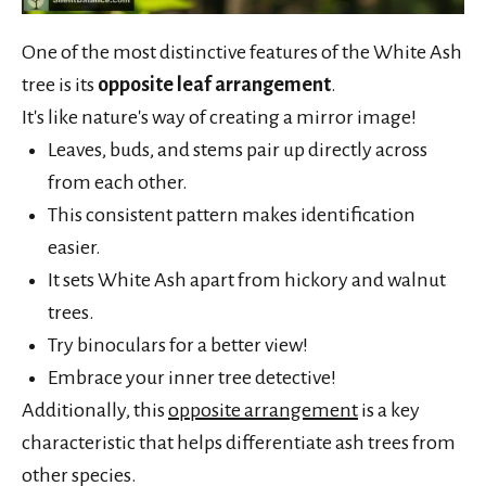
One of the most distinctive features of the White Ash
tree is its
opposite leaf arrangement
.
It's like nature's way of creating a mirror image!
Leaves, buds, and stems pair up directly across
from each other.
This consistent pattern makes identification
easier.
It sets White Ash apart from hickory and walnut
trees.
Try binoculars for a better view!
Embrace your inner tree detective!
Additionally, this
opposite arrangement
is a key
characteristic that helps differentiate ash trees from
other species.