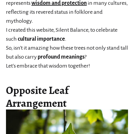
represents
wisdom and protection
in many cultures,
reflecting its revered status in folklore and
mythology.
I created this website, Silent Balance, to celebrate
such
cultural importance
.
So, isn't it amazing how these trees not only stand tall
but also carry
profound meanings
?
Let's embrace that wisdom together!
Opposite Leaf
Arrangement