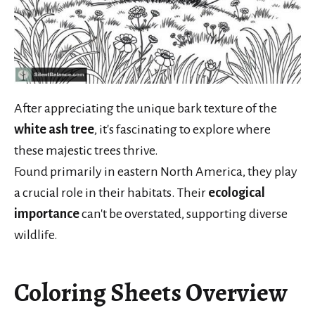
After appreciating the unique bark texture of the
white ash tree
, it's fascinating to explore where
these majestic trees thrive.
Found primarily in eastern North America, they play
a crucial role in their habitats. Their
ecological
importance
can't be overstated, supporting diverse
wildlife.
Coloring Sheets Overview