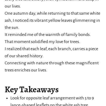
our lives.
One autumn day, while returning to that same white
ash, I noticed its vibrant yellow leaves glimmering in
the sun.
It reminded me of the warmth of family bonds.
That moment solidified my love for trees.
I realized that each leaf, each branch, carries a piece
of our shared history.
Connecting with nature through these magnificent
trees enriches our lives.
Key Takeaways
Look for opposite leaf arrangement with 5 to 9
lance-shaped leaflets on the white ash tree.