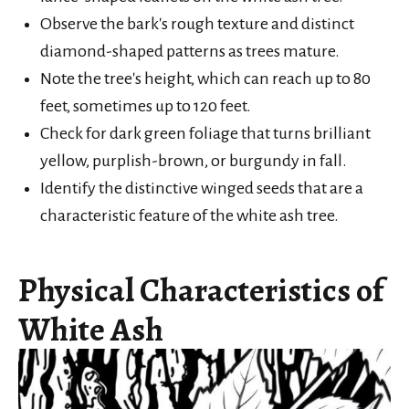
Observe the bark's rough texture and distinct
diamond-shaped patterns as trees mature.
Note the tree's height, which can reach up to 80
feet, sometimes up to 120 feet.
Check for dark green foliage that turns brilliant
yellow, purplish-brown, or burgundy in fall.
Identify the distinctive winged seeds that are a
characteristic feature of the white ash tree.
Physical Characteristics of
White Ash