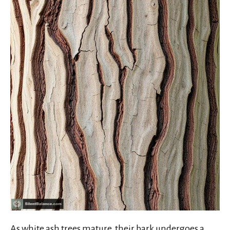
As white ash trees mature, their bark undergoes a