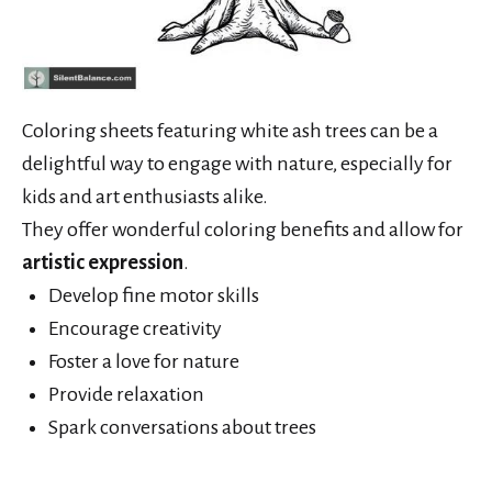
Coloring sheets featuring white ash trees can be a
delightful way to engage with nature, especially for
kids and art enthusiasts alike.
They offer wonderful coloring benefits and allow for
artistic expression
.
Develop fine motor skills
Encourage creativity
Foster a love for nature
Provide relaxation
Spark conversations about trees