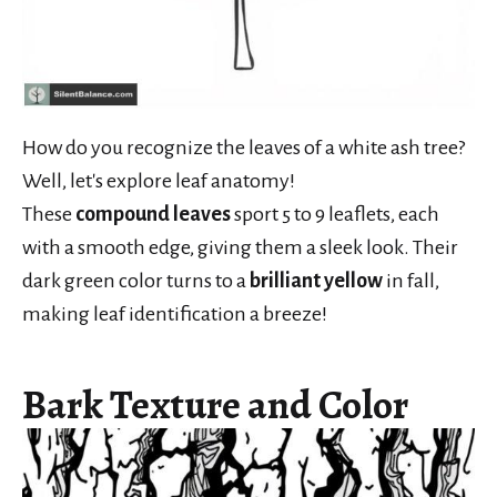
How do you recognize the leaves of a white ash tree?
Well, let's explore leaf anatomy!
These
compound leaves
sport 5 to 9 leaflets, each
with a smooth edge, giving them a sleek look. Their
dark green color turns to a
brilliant yellow
in fall,
making leaf identification a breeze!
Bark Texture and Color