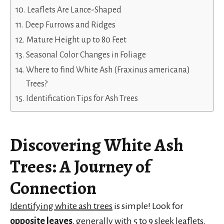
Leaflets Are Lance-Shaped
Deep Furrows and Ridges
Mature Height up to 80 Feet
Seasonal Color Changes in Foliage
Where to find White Ash (Fraxinus americana)
Trees?
Identification Tips for Ash Trees
Discovering White Ash
Trees
: A Journey of
Connection
Identifying white ash trees
is simple! Look for
opposite leaves
, generally with 5 to 9 sleek leaflets.