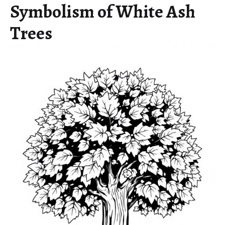
Symbolism of White Ash
Trees