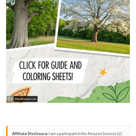
Affiliate Disclosure:
I am a participant in the Amazon Services LLC