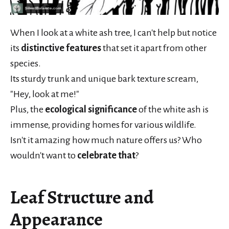
When I look at a white ash tree, I can't help but notice
its
distinctive features
that set it apart from other
species.
Its sturdy trunk and unique bark texture scream,
"Hey, look at me!"
Plus, the
ecological significance
of the white ash is
immense, providing homes for various wildlife.
Isn't it amazing how much nature offers us? Who
wouldn't want to
celebrate that
?
Leaf Structure and
Appearance