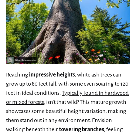
Reaching
impressive heights
, white ash trees can
grow up to 80 feet tall, with some even soaring to 120
feet in ideal conditions.
Typically found in hardwood
or mixed forests
, isn't that wild? This mature growth
showcases some beautiful height variation, making
them stand out in any environment. Envision
walking beneath their
towering branches
, feeling