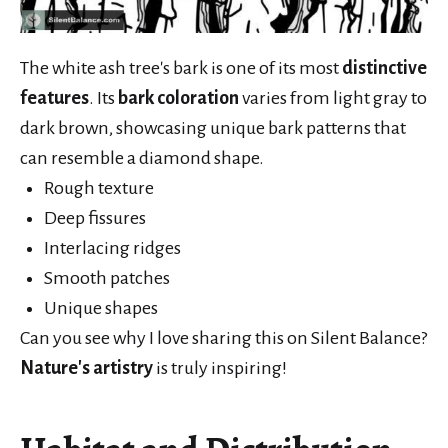
The white ash tree's bark is one of its most
distinctive
features
. Its
bark coloration
varies from light gray to
dark brown, showcasing unique bark patterns that
can resemble a diamond shape.
Rough texture
Deep fissures
Interlacing ridges
Smooth patches
Unique shapes
Can you see why I love sharing this on Silent Balance?
Nature's artistry
is truly inspiring!