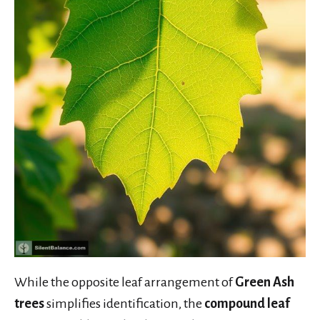
While the opposite leaf arrangement of
Green Ash
trees
simplifies identification, the
compound leaf