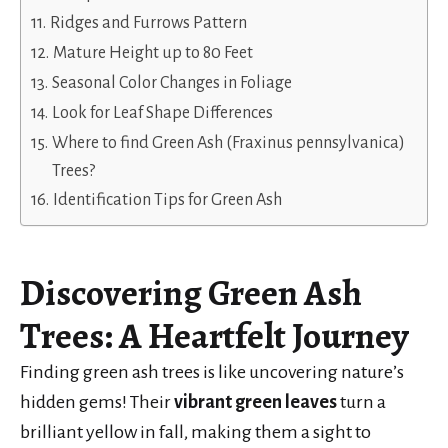
Ridges and Furrows Pattern
Mature Height up to 80 Feet
Seasonal Color Changes in Foliage
Look for Leaf Shape Differences
Where to find Green Ash (Fraxinus pennsylvanica)
Trees?
Identification Tips for Green Ash
Discovering
Green Ash
Trees
: A Heartfelt Journey
Finding green ash trees is like uncovering nature’s
hidden gems! Their
vibrant green leaves
turn a
brilliant yellow in fall, making them a sight to