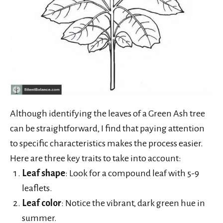
Although identifying the leaves of a Green Ash tree
can be straightforward, I find that paying attention
to specific characteristics makes the process easier.
Here are three key traits to take into account:
Leaf shape
: Look for a compound leaf with 5-9
leaflets.
Leaf color
: Notice the vibrant, dark green hue in
summer.