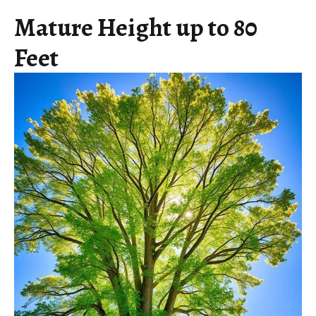
Mature Height up to 80
Feet