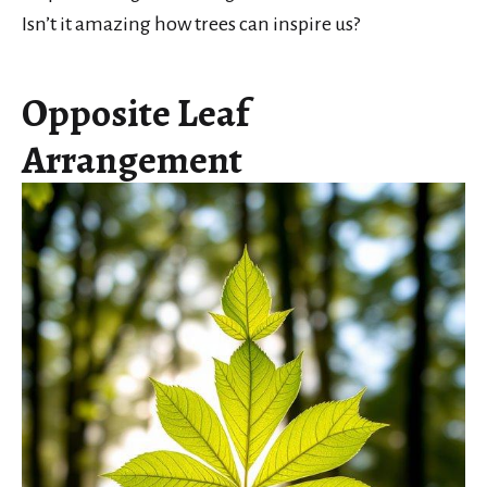
Isn’t it amazing how trees can inspire us?
Opposite Leaf
Arrangement