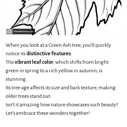
When you look at a Green Ash tree, you’ll quickly
notice its
distinctive features
.
The
vibrant leaf color
, which shifts from bright
green in spring to a rich yellow in autumn, is
stunning.
Its tree age affects its size and bark texture, making
older trees stand out.
Isn’t it amazing how nature showcases such beauty?
Let’s embrace these wonders together!