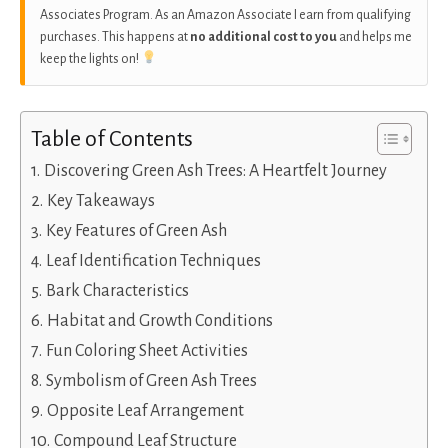
Associates Program. As an Amazon Associate I earn from qualifying
purchases. This happens at
no additional cost to you
and helps me
keep the lights on!
Table of Contents
Discovering Green Ash Trees: A Heartfelt Journey
Key Takeaways
Key Features of Green Ash
Leaf Identification Techniques
Bark Characteristics
Habitat and Growth Conditions
Fun Coloring Sheet Activities
Symbolism of Green Ash Trees
Opposite Leaf Arrangement
Compound Leaf Structure