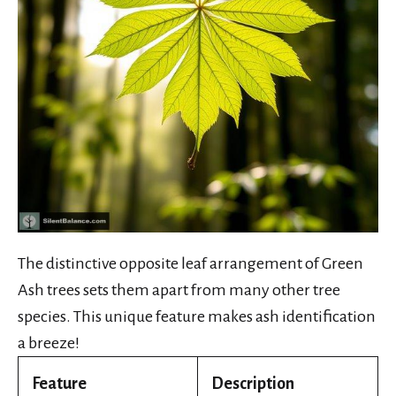
The distinctive opposite leaf arrangement of Green
Ash trees sets them apart from many other tree
species. This unique feature makes ash identification
a breeze!
Feature
Description