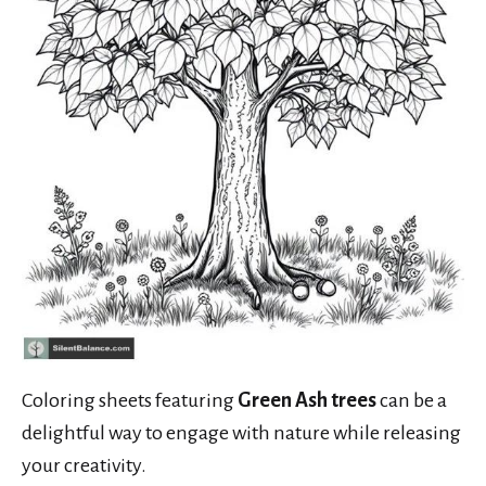
Coloring sheets featuring
Green Ash trees
can be a
delightful way to engage with nature while releasing
your creativity.