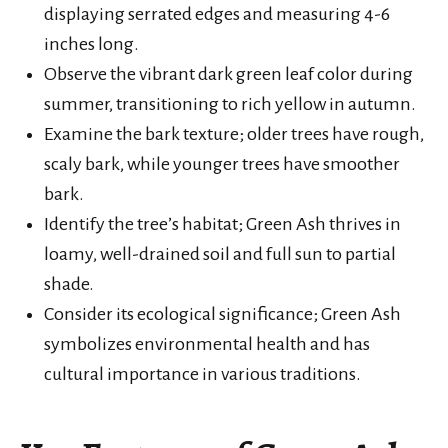
displaying serrated edges and measuring 4-6
inches long.
Observe the vibrant dark green leaf color during
summer, transitioning to rich yellow in autumn.
Examine the bark texture; older trees have rough,
scaly bark, while younger trees have smoother
bark.
Identify the tree’s habitat; Green Ash thrives in
loamy, well-drained soil and full sun to partial
shade.
Consider its ecological significance; Green Ash
symbolizes environmental health and has
cultural importance in various traditions.