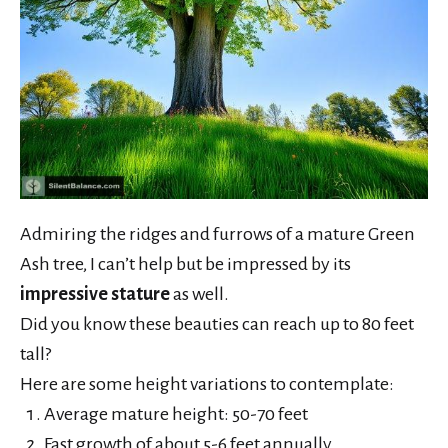
Admiring the ridges and furrows of a mature Green
Ash tree, I can’t help but be impressed by its
impressive stature
as well.
Did you know these beauties can reach up to 80 feet
tall?
Here are some height variations to contemplate:
Average mature height: 50-70 feet
Fast growth of about 5-6 feet annually