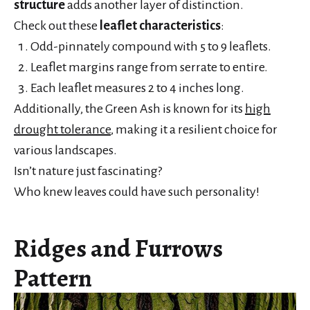
structure
adds another layer of distinction.
Check out these
leaflet characteristics
:
Odd-pinnately compound with 5 to 9 leaflets.
Leaflet margins range from serrate to entire.
Each leaflet measures 2 to 4 inches long.
Additionally, the Green Ash is known for its
high
drought tolerance
, making it a resilient choice for
various landscapes.
Isn’t nature just fascinating?
Who knew leaves could have such personality!
Ridges and Furrows
Pattern