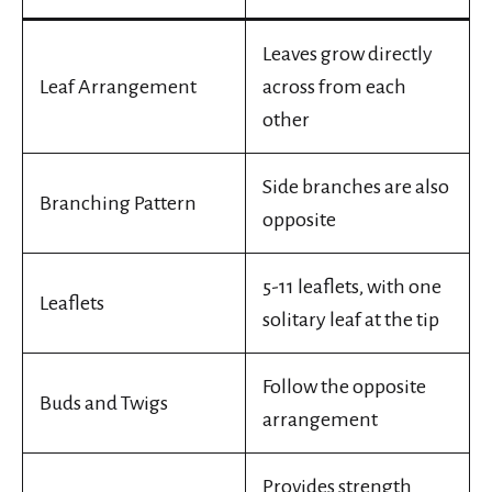
Leaves grow directly
Leaf Arrangement
across from each
other
Side branches are also
Branching Pattern
opposite
5-11 leaflets, with one
Leaflets
solitary leaf at the tip
Follow the opposite
Buds and Twigs
arrangement
Provides strength