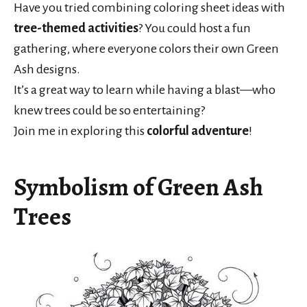
Have you tried combining coloring sheet ideas with
tree-themed activities
? You could host a fun
gathering, where everyone colors their own Green
Ash designs.
It’s a great way to learn while having a blast—who
knew trees could be so entertaining?
Join me in exploring this
colorful adventure
!
Symbolism of Green Ash
Trees