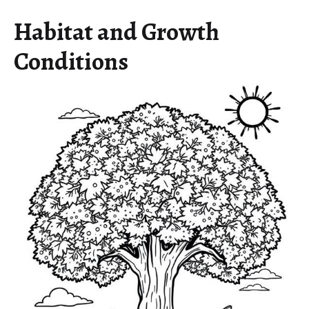
Habitat and Growth
Conditions