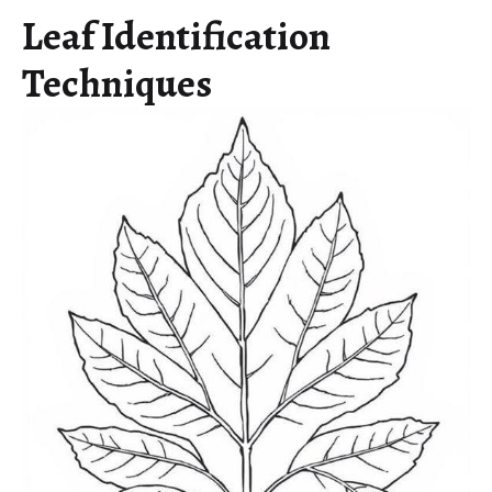
Leaf Identification
Techniques