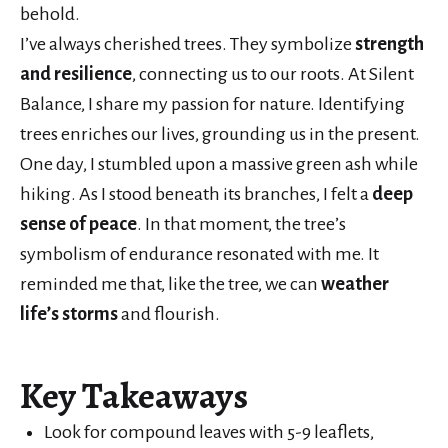
behold.
I’ve always cherished trees. They symbolize
strength
and resilience
, connecting us to our roots. At Silent
Balance, I share my passion for nature. Identifying
trees enriches our lives, grounding us in the present.
One day, I stumbled upon a massive green ash while
hiking. As I stood beneath its branches, I felt a
deep
sense of peace
. In that moment, the tree’s
symbolism of endurance resonated with me. It
reminded me that, like the tree, we can
weather
life’s storms
and flourish.
Key Takeaways
Look for compound leaves with 5-9 leaflets,