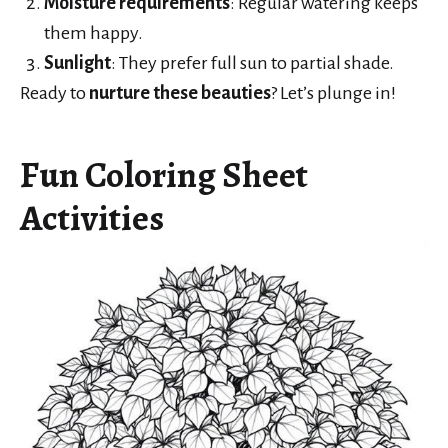
Moisture requirements
: Regular watering keeps
them happy.
Sunlight
: They prefer full sun to partial shade.
Ready to
nurture these beauties
? Let’s plunge in!
Fun Coloring Sheet
Activities