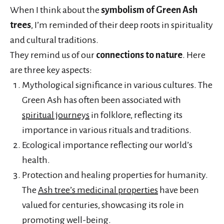
When I think about the
symbolism of Green Ash
trees
, I’m reminded of their deep roots in spirituality
and cultural traditions.
They remind us of our
connections to nature
. Here
are three key aspects:
Mythological significance in various cultures. The
Green Ash has often been associated with
spiritual journeys
in folklore, reflecting its
importance in various rituals and traditions.
Ecological importance reflecting our world’s
health.
Protection and healing properties for humanity.
The
Ash tree’s medicinal properties
have been
valued for centuries, showcasing its role in
promoting well-being.