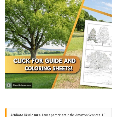
Affiliate Disclosure:
I am a participant in the Amazon Services LLC