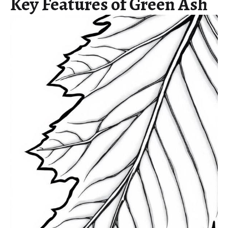
Key Features of Green Ash