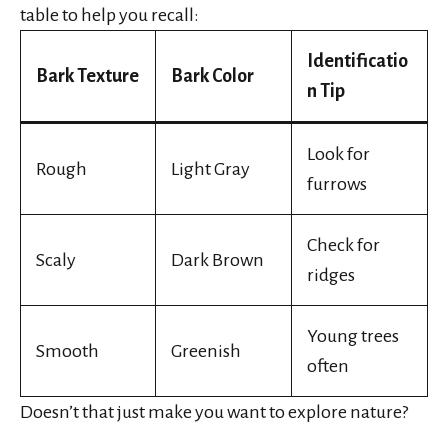
table to help you recall:
Identificatio
Bark Texture
Bark Color
n Tip
Look for
Rough
Light Gray
furrows
Check for
Scaly
Dark Brown
ridges
Young trees
Smooth
Greenish
often
Doesn’t that just make you want to explore nature?