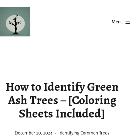
Skip
to
Menu
content
Silent
Balance
How to Identify Green
Ash Trees – [Coloring
Sheets Included]
Published
Categorized
December 20, 2024
Identifying Common Trees