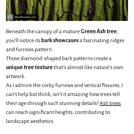
Beneath the canopy of a mature
Green Ash tree
,
you’ll notice its
bark showcases
a fascinating ridges
and furrows pattern.
Those diamond-shaped bark patterns create a
unique tree texture
that’s almost like nature’s own
artwork.
As I admire the corky furrows and vertical fissures, I
can’t help but think, isn’t it amazing how trees tell
their age through such stunning details?
Ash trees
can reach significant heights, contributing to
landscape aesthetics.