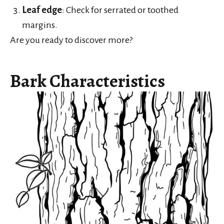
Leaf edge
: Check for serrated or toothed
margins.
Are you ready to discover more?
Bark Characteristics