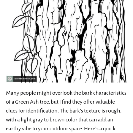
Many people might overlook the bark characteristics
of a Green Ash tree, but I find they offer valuable
clues for identification. The bark’s texture is rough,
with a light gray to brown color that can add an
earthy vibe to your outdoor space. Here’s a quick