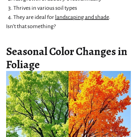
Thrives in various soil types
They are ideal for
landscaping and shade
.
Isn’t that something?
Seasonal Color Changes in
Foliage