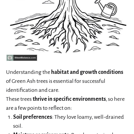
Understanding the
habitat and growth conditions
of Green Ash trees is essential for successful
identification and care.
These trees
thrive in specific environments
, so here
are a few points to reflect on:
Soil preferences
: They love loamy, well-drained
soil.