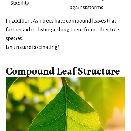
Stability
against storms
In addition,
Ash trees
have compound leaves that
further aid in distinguishing them from other tree
species.
Isn’t nature fascinating?
Compound Leaf Structure