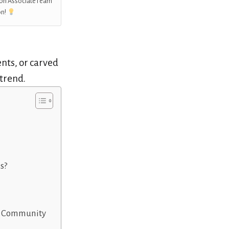
on Associate I earn
on!
ents, or carved
 trend.
s?
or Community