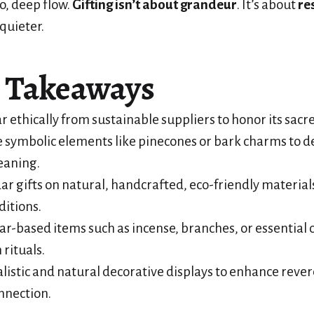
o, deep flow.
Gifting isn’t about grandeur
. It’s about
re
 quieter.
 Takeaways
r ethically from sustainable suppliers to honor its sacre
 symbolic elements like pinecones or bark charms to 
eaning.
ar gifts on natural, handcrafted, eco-friendly material
ditions.
ar-based items such as incense, branches, or essential o
 rituals.
istic and natural decorative displays to enhance reve
onnection.