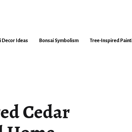
 Decor Ideas
Bonsai Symbolism
Tree-Inspired Paint
red Cedar