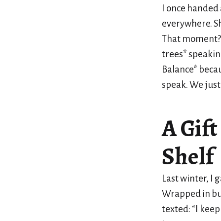
I once handed 
everywhere. She
That moment
trees* speakin
Balance* becaus
speak. We just 
A Gift
Shelf
Last winter, I 
Wrapped in bur
texted: “I keep