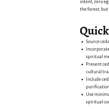
intent, zero eg
the forest, but
Quick
Source ceda
Incorporate
spiritual m
Present ced
cultural tra
Include ced
purification
Use minimal
spiritual c