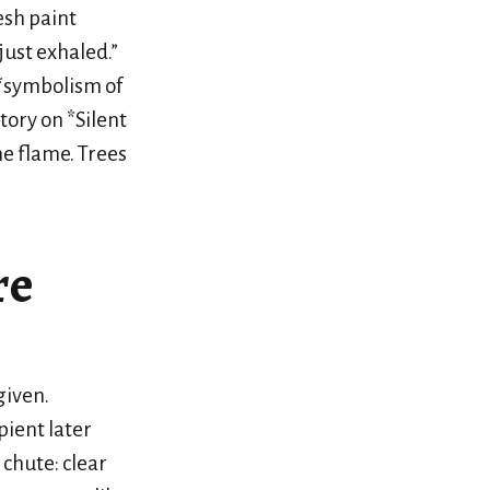
esh paint
just exhaled.”
e *symbolism of
tory on *Silent
he flame. Trees
re
given.
pient later
 chute: clear