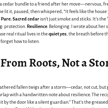
a cedar bundle to a friend after her move—nervous, fr
 lit it, paused, then whispered, “It feels like the house 
?
Pure. Sacred cedar
isn’t just smoke and sticks. It’s th
g: protection.
Resilience
. Belonging. I wrote about her s
e real ritual lives in the
quiet yes
, the breath before t
forget how to listen.
 From Roots, Not a Sto
gathered fallen twigs after a storm—cedar, not cut, but 
lap with a handwritten note about resilience. The reci
 it by the door like a silent guardian.” That’s the greased