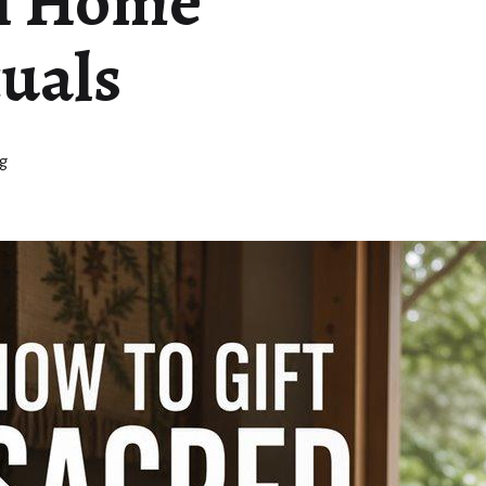
al Home
tuals
g