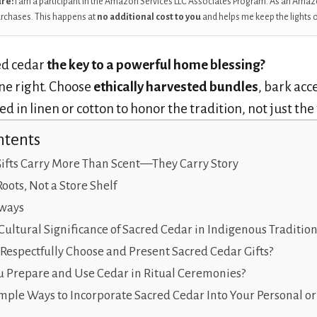
ure:
I am a participant in the Amazon Services LLC Associates Program. As an Amaz
urchases. This happens at
no additional cost to you
and helps me keep the lights 
ed cedar
the key to a powerful home blessing?
e right. Choose
ethically harvested bundles
, bark acc
 in linen or cotton to honor the tradition, not just the
ntents
ifts Carry More Than Scent—They Carry Story
Roots, Not a Store Shelf
ways
Cultural Significance of Sacred Cedar in Indigenous Tradition
espectfully Choose and Present Sacred Cedar Gifts?
 Prepare and Use Cedar in Ritual Ceremonies?
mple Ways to Incorporate Sacred Cedar Into Your Personal 