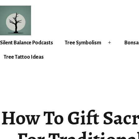
Skip
to
content
Silent
Silent Balance Podcasts
Tree Symbolism
Bonsai
Open
Balance
menu
Tree Tattoo Ideas
How To Gift Sac