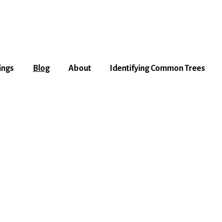
ings
Blog
About
Identifying Common Trees