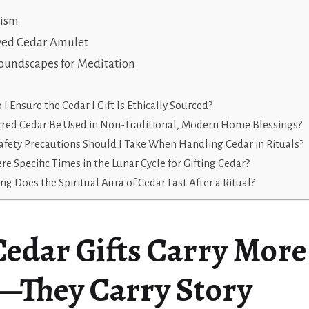
lism
ved Cedar Amulet
Soundscapes for Meditation
I Ensure the Cedar I Gift Is Ethically Sourced?
cred Cedar Be Used in Non-Traditional, Modern Home Blessings?
fety Precautions Should I Take When Handling Cedar in Rituals?
re Specific Times in the Lunar Cycle for Gifting Cedar?
g Does the Spiritual Aura of Cedar Last After a Ritual?
edar Gifts Carry More
—They Carry Story