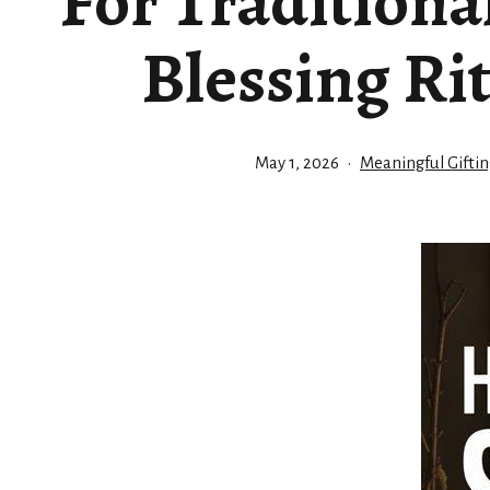
For Tradition
Blessing Ri
Published
Categorized
May 1, 2026
Meaningful Giftin
as