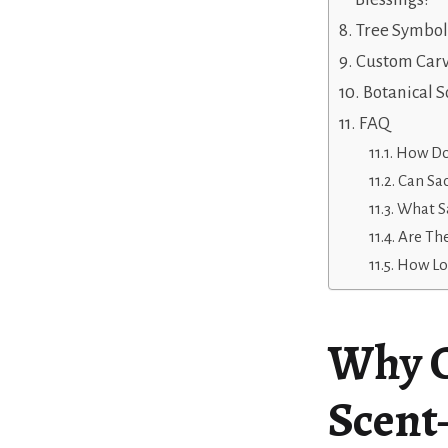
Tree Symbo
Custom Car
Botanical 
FAQ
How Do 
Can Sa
What Sa
Are The
How Lon
Why C
Scent