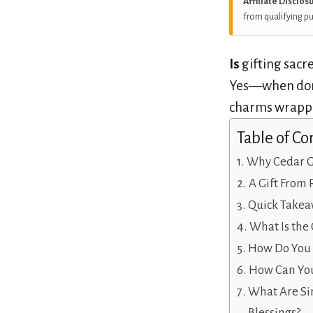
Affiliate Disclos
from qualifying p
Is
gifting sacr
Yes—when don
charms wrapped
Table of Co
Why Cedar G
A Gift From 
Quick Takea
What Is the 
How Do You R
How Can You
What Are Si
Blessings?