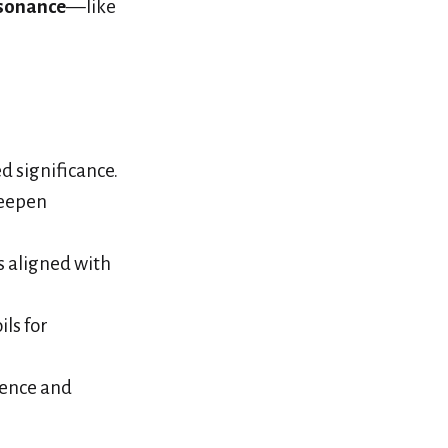
sonance
—like
d significance.
deepen
s aligned with
ils for
rence and