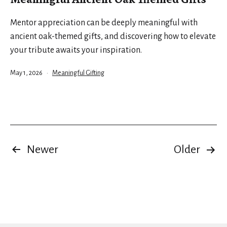
Mentor appreciation can be deeply meaningful with
ancient oak-themed gifts, and discovering how to elevate
your tribute awaits your inspiration.
Published
Categorized
May 1, 2026
Meaningful Gifting
as
Posts
Newer
Older
pagination