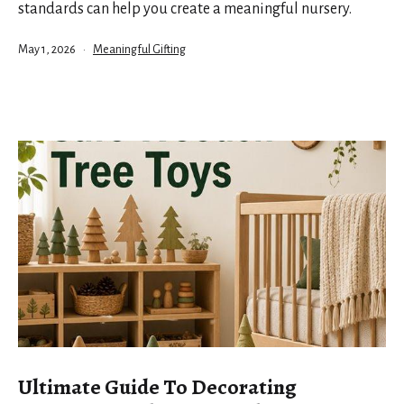
standards can help you create a meaningful nursery.
Published
Categorized
May 1, 2026
Meaningful Gifting
as
Ultimate Guide To Decorating