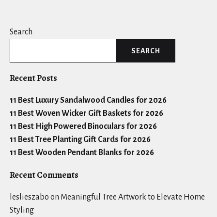
Search
SEARCH
Recent Posts
11 Best Luxury Sandalwood Candles for 2026
11 Best Woven Wicker Gift Baskets for 2026
11 Best High Powered Binoculars for 2026
11 Best Tree Planting Gift Cards for 2026
11 Best Wooden Pendant Blanks for 2026
Recent Comments
leslieszabo
on
Meaningful Tree Artwork to Elevate Home
Styling