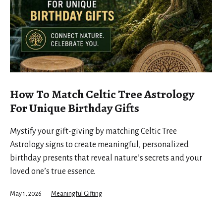
How To Match Celtic Tree Astrology
For Unique Birthday Gifts
Mystify your gift-giving by matching Celtic Tree
Astrology signs to create meaningful, personalized
birthday presents that reveal nature’s secrets and your
loved one’s true essence.
Published
Categorized
May 1, 2026
Meaningful Gifting
as