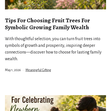
Tips For Choosing Fruit Trees For
Symbolic Growing Family Wealth
With thoughtful selection, you can turn fruit trees into
symbols of growth and prosperity, inspiring deeper
connections—discover how to choose for lasting family
wealth.
Published
Categorized
May 1, 2026
Meaningful Gifting
as