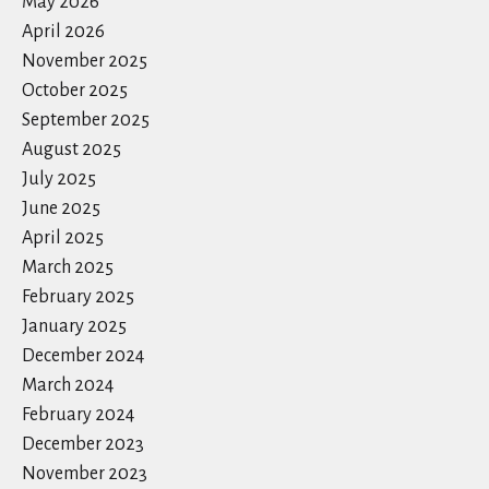
May 2026
April 2026
November 2025
October 2025
September 2025
August 2025
July 2025
June 2025
April 2025
March 2025
February 2025
January 2025
December 2024
March 2024
February 2024
December 2023
November 2023