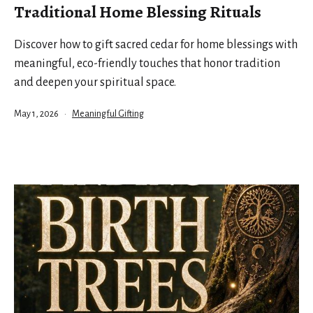
Traditional Home Blessing Rituals
Discover how to gift sacred cedar for home blessings with
meaningful, eco-friendly touches that honor tradition
and deepen your spiritual space.
Published
Categorized
May 1, 2026
Meaningful Gifting
as