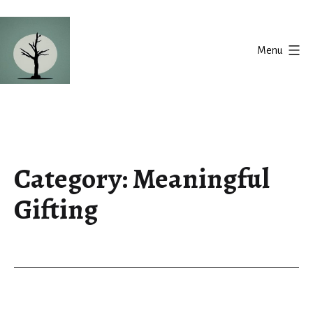
Skip
to
Menu
content
Silent
Balance
Category:
Meaningful
Gifting