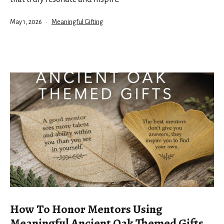
Published
Categorized
May 1, 2026
Meaningful Gifting
as
How To Honor Mentors Using
Meaningful Ancient Oak Themed Gifts