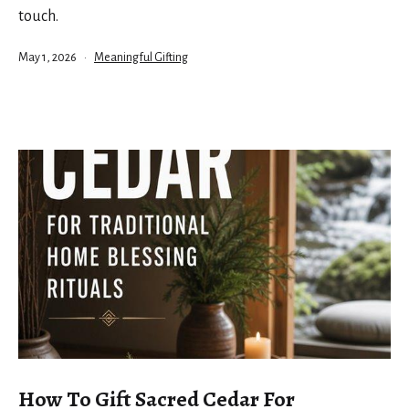
touch.
Published
Categorized
May 1, 2026
Meaningful Gifting
as
How To Gift Sacred Cedar For