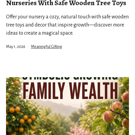
Nurseries With Safe Wooden Tree Toys
Offer your nursery a cozy, natural touch with safe wooden
tree toys and decor that inspire growth—discover more
ideas to create a magical space.
Published
Categorized
May 1, 2026
Meaningful Gifting
as