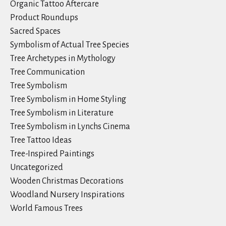
Organic Tattoo Aftercare
Product Roundups
Sacred Spaces
Symbolism of Actual Tree Species
Tree Archetypes in Mythology
Tree Communication
Tree Symbolism
Tree Symbolism in Home Styling
Tree Symbolism in Literature
Tree Symbolism in Lynchs Cinema
Tree Tattoo Ideas
Tree-Inspired Paintings
Uncategorized
Wooden Christmas Decorations
Woodland Nursery Inspirations
World Famous Trees