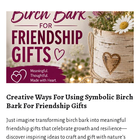
Creative Ways For Using Symbolic Birch
Bark For Friendship Gifts
Just imagine transforming birch bark into meaningful
friendship gifts that celebrate growth and resilience—
discover inspiring ideas to craft and gift with nature’s