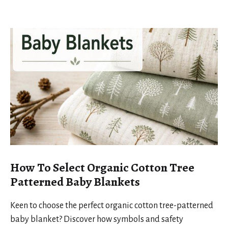
How To Select Organic Cotton Tree
Patterned Baby Blankets
Keen to choose the perfect organic cotton tree-patterned
baby blanket? Discover how symbols and safety