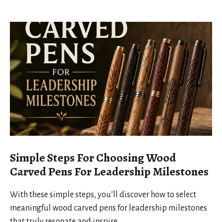
Simple Steps For Choosing Wood
Carved Pens For Leadership Milestones
With these simple steps, you’ll discover how to select
meaningful wood carved pens for leadership milestones
that truly resonate and inspire.