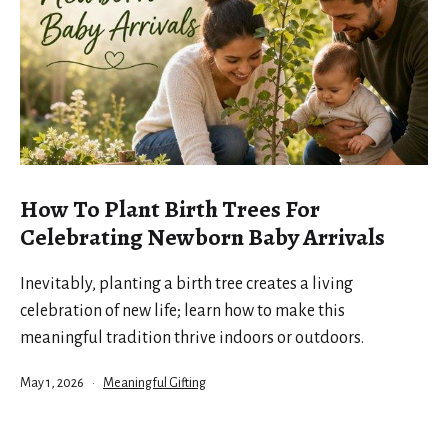
How To Plant Birth Trees For
Celebrating Newborn Baby Arrivals
Inevitably, planting a birth tree creates a living
celebration of new life; learn how to make this
meaningful tradition thrive indoors or outdoors.
Published
Categorized
May 1, 2026
Meaningful Gifting
as