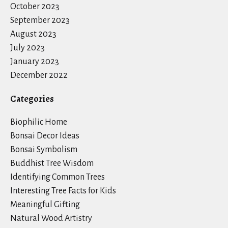
October 2023
September 2023
August 2023
July 2023
January 2023
December 2022
Categories
Biophilic Home
Bonsai Decor Ideas
Bonsai Symbolism
Buddhist Tree Wisdom
Identifying Common Trees
Interesting Tree Facts for Kids
Meaningful Gifting
Natural Wood Artistry