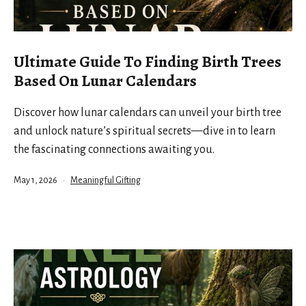
Ultimate Guide To Finding Birth Trees
Based On Lunar Calendars
Discover how lunar calendars can unveil your birth tree
and unlock nature’s spiritual secrets—dive in to learn
the fascinating connections awaiting you.
Published
Categorized
May 1, 2026
Meaningful Gifting
as