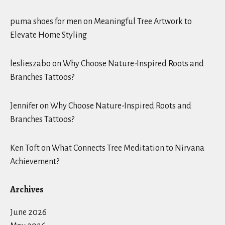
puma shoes for men
on
Meaningful Tree Artwork to
Elevate Home Styling
leslieszabo
on
Why Choose Nature-Inspired Roots and
Branches Tattoos?
Jennifer
on
Why Choose Nature-Inspired Roots and
Branches Tattoos?
Ken Toft
on
What Connects Tree Meditation to Nirvana
Achievement?
Archives
June 2026