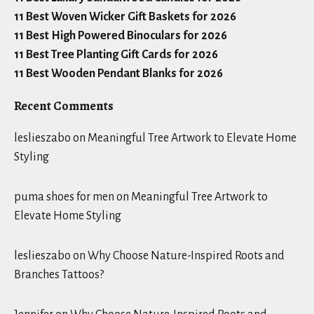
11 Best Woven Wicker Gift Baskets for 2026
11 Best High Powered Binoculars for 2026
11 Best Tree Planting Gift Cards for 2026
11 Best Wooden Pendant Blanks for 2026
Recent Comments
leslieszabo
on
Meaningful Tree Artwork to Elevate Home
Styling
puma shoes for men
on
Meaningful Tree Artwork to
Elevate Home Styling
leslieszabo
on
Why Choose Nature-Inspired Roots and
Branches Tattoos?