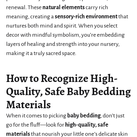
renewal. These
natural elements
carry rich
meaning, creating a
sensory-rich environment
that
nurtures both mind and spirit. When you select
decor with mindful symbolism, you’re embedding
layers of healing and strength into your nursery,
making it a truly sacred space.
How to Recognize High-
Quality, Safe Baby Bedding
Materials
When it comes to picking
baby bedding
, don’t just
go for the fluff—look for
high-quality, safe
materials
that nourish your little one’s delicate skin