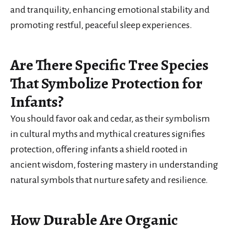
and tranquility, enhancing emotional stability and
promoting restful, peaceful sleep experiences.
Are There Specific Tree Species
That Symbolize Protection for
Infants?
You should favor oak and cedar, as their symbolism
in cultural myths and mythical creatures signifies
protection, offering infants a shield rooted in
ancient wisdom, fostering mastery in understanding
natural symbols that nurture safety and resilience.
How Durable Are Organic