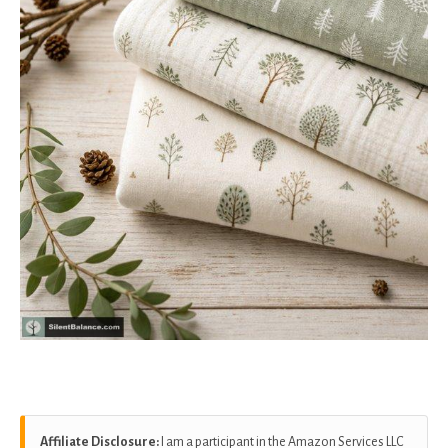
Affiliate Disclosure:
I am a participant in the Amazon Services LLC