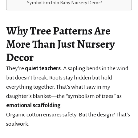
Symbolism Into Baby Nursery Decor?
Why Tree Patterns Are
More Than Just Nursery
Decor
They’re
quiet teachers
. A sapling bends in the wind
but doesn’t break. Roots stay hidden but hold
everything together. That’s what I saw in my
daughter’s blanket—the *symbolism of trees* as
emotional scaffolding
.
Organic cotton ensures safety. But the design? That’s
soulwork.