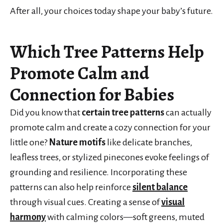
After all, your choices today shape your baby’s future.
Which Tree Patterns Help
Promote Calm and
Connection for Babies
Did you know that
certain tree patterns
can actually
promote calm and create a cozy connection for your
little one?
Nature motifs
like delicate branches,
leafless trees, or stylized pinecones evoke feelings of
grounding and resilience. Incorporating these
patterns can also help reinforce
silent balance
through visual cues. Creating a sense of
visual
harmony
with calming colors—soft greens, muted