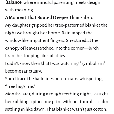
Balance
, where mindful parenting meets design
with meaning.
A Moment That Rooted Deeper Than Fabric
My daughter gripped her tree-patterned blanket the
night we brought her home. Rain tapped the
window like impatient fingers. She stared at the
canopy of leaves stitched into the corner—birch
branches looping like lullabies.
I didn’t know then that I was watching *symbolism*
become sanctuary.
She’d trace the bark lines before naps, whispering,
“Tree hugs me.”
Months later, during a rough teething night, I caught
her rubbing a pinecone print with her thumb—calm
settling in like dawn. That blanket wasn’t just cotton.