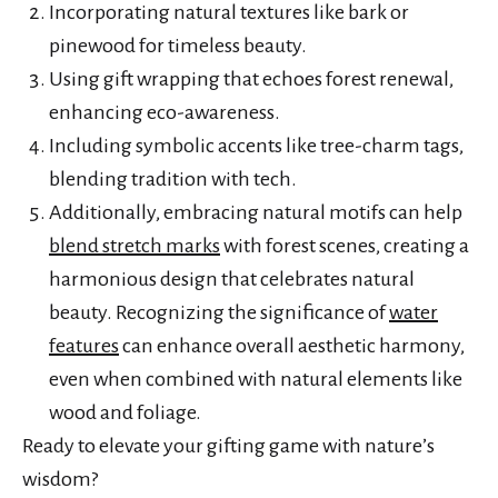
Incorporating natural textures like bark or
pinewood for timeless beauty.
Using gift wrapping that echoes forest renewal,
enhancing eco-awareness.
Including symbolic accents like tree-charm tags,
blending tradition with tech.
Additionally, embracing natural motifs can help
blend stretch marks
with forest scenes, creating a
harmonious design that celebrates natural
beauty. Recognizing the significance of
water
features
can enhance overall aesthetic harmony,
even when combined with natural elements like
wood and foliage.
Ready to elevate your gifting game with nature’s
wisdom?