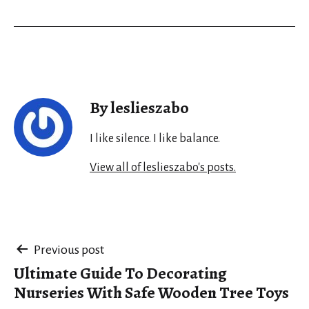
By leslieszabo
I like silence. I like balance.
View all of leslieszabo's posts.
Post
Previous post
Ultimate Guide To Decorating
navigation
Nurseries With Safe Wooden Tree Toys