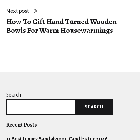
Next post
How To Gift Hand Turned Wooden
Bowls For Warm Housewarmings
Search
SEARCH
Recent Posts
11 Best Luxury Sandalwood Candles for 2026