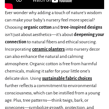
Ever wonder why adding a touch of nature’s wisdom
can make your baby’s nursery feel more special?
Choosing
organic cotton
and
tree-inspired designs
isn’t just about aesthetics—it’s about
deepening your
connection
to natural fibers and ethical sourcing.
Incorporating
ceramic planters
into nursery decor
can also enhance the natural and calming
atmosphere. Organic cotton is free from harmful
chemicals, making it safer for your little one’s
delicate skin. Using
sustainable fabric choices
further reflects a commitment to environmental
consciousness, which can be instilled from a young
age. Plus, tree patterns—think twigs, bark, or
pinecones—symbolize growth, protection, and