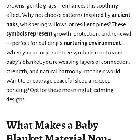
browns, gentle grays—enhances this soothing
effect. Why not choose patterns inspired by
ancient
oaks
, whispering willows, or resilient pines? These
symbols represent
growth, protection, and renewal
—perfect for building a
nurturing environment
.
When you incorporate tree symbolism into your
baby’s blanket, you’re weaving layers of connection,
strength, and natural harmony into their world.
Want to encourage peaceful sleep and deep
bonding? Opt for these meaningful, calming
designs.
What Makes a Baby
Blanket Material Non-