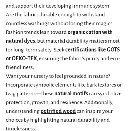
and support their developing immune system.
Are the fabrics durable enough to withstand
countless washings without losing their magic?
Fashion trends lean toward
organic cotton with
natural dyes
, but material durability matters most
for long-term safety. Seek
certifications like GOTS
or OEKO-TEX
, ensuring the fabric’s purity and eco-
friendliness.
Want your nursery to feel grounded in nature?
Incorporate symbolic elements like bark textures or
twig patterns—these
natural motifs
can symbolize
protection, growth, and resilience. Additionally,
understanding
petrified wood
can inspire your
choices by highlighting natural durability and
timelessness.