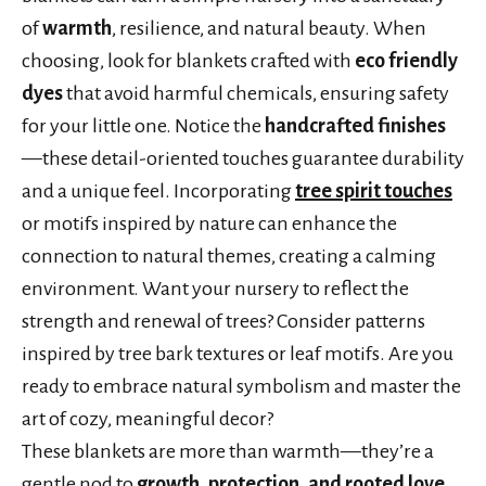
of
warmth
, resilience, and natural beauty. When
choosing, look for blankets crafted with
eco friendly
dyes
that avoid harmful chemicals, ensuring safety
for your little one. Notice the
handcrafted finishes
—these detail-oriented touches guarantee durability
and a unique feel. Incorporating
tree spirit touches
or motifs inspired by nature can enhance the
connection to natural themes, creating a calming
environment. Want your nursery to reflect the
strength and renewal of trees? Consider patterns
inspired by tree bark textures or leaf motifs. Are you
ready to embrace natural symbolism and master the
art of cozy, meaningful decor?
These blankets are more than warmth—they’re a
gentle nod to
growth, protection, and rooted love
.