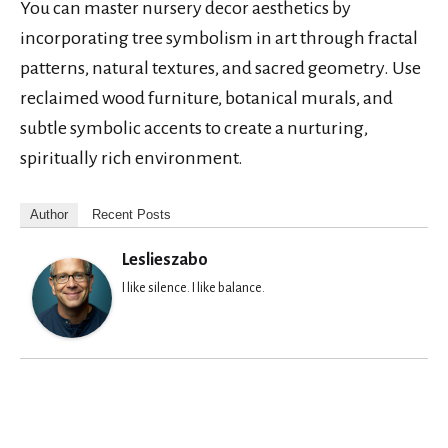
You can master nursery decor aesthetics by
incorporating tree symbolism in art through fractal
patterns, natural textures, and sacred geometry. Use
reclaimed wood furniture, botanical murals, and
subtle symbolic accents to create a nurturing,
spiritually rich environment.
Author
Recent Posts
Leslieszabo
I like silence. I like balance.