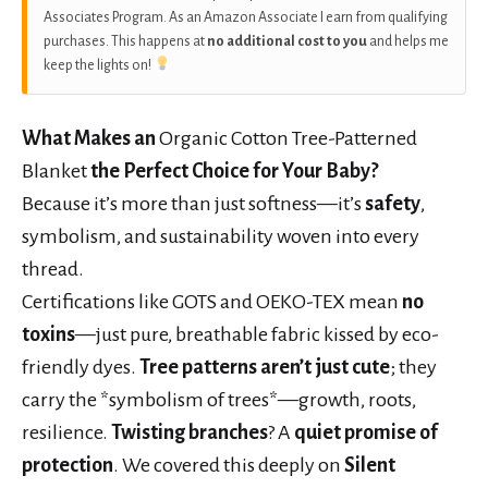
Associates Program. As an Amazon Associate I earn from qualifying
purchases. This happens at
no additional cost to you
and helps me
keep the lights on!
What Makes an
Organic Cotton Tree-Patterned
Blanket
the Perfect Choice for Your Baby?
Because it’s more than just softness—it’s
safety
,
symbolism, and sustainability woven into every
thread.
Certifications like GOTS and OEKO-TEX mean
no
toxins
—just pure, breathable fabric kissed by eco-
friendly dyes.
Tree patterns aren’t just cute
; they
carry the *symbolism of trees*—growth, roots,
resilience.
Twisting branches
? A
quiet promise of
protection
. We covered this deeply on
Silent