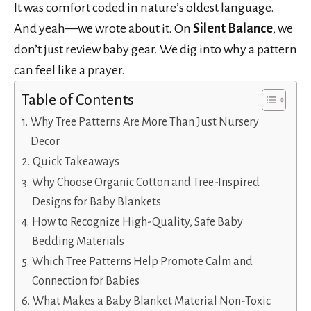
It was comfort coded in nature’s oldest language.
And yeah—we wrote about it. On
Silent Balance
, we
don’t just review baby gear. We dig into why a pattern
can feel like a prayer.
Table of Contents
Why Tree Patterns Are More Than Just Nursery
Decor
Quick Takeaways
Why Choose Organic Cotton and Tree-Inspired
Designs for Baby Blankets
How to Recognize High-Quality, Safe Baby
Bedding Materials
Which Tree Patterns Help Promote Calm and
Connection for Babies
What Makes a Baby Blanket Material Non-Toxic