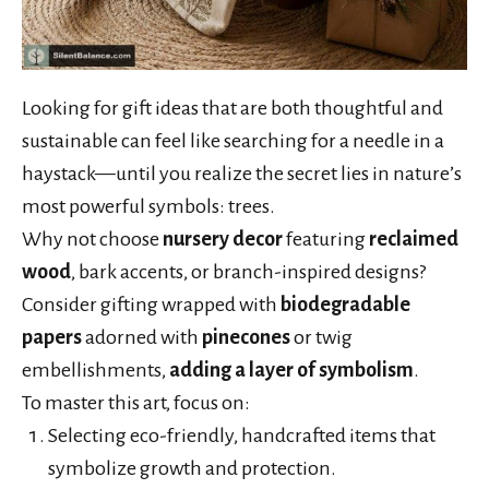
Looking for gift ideas that are both thoughtful and
sustainable can feel like searching for a needle in a
haystack—until you realize the secret lies in nature’s
most powerful symbols: trees.
Why not choose
nursery decor
featuring
reclaimed
wood
, bark accents, or branch-inspired designs?
Consider gifting wrapped with
biodegradable
papers
adorned with
pinecones
or twig
embellishments,
adding a layer of symbolism
.
To master this art, focus on:
Selecting eco-friendly, handcrafted items that
symbolize growth and protection.