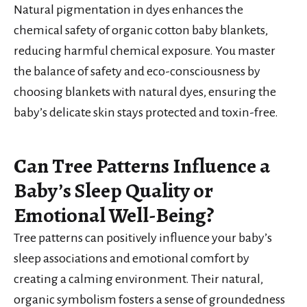
Natural pigmentation in dyes enhances the
chemical safety of organic cotton baby blankets,
reducing harmful chemical exposure. You master
the balance of safety and eco-consciousness by
choosing blankets with natural dyes, ensuring the
baby’s delicate skin stays protected and toxin-free.
Can Tree Patterns Influence a
Baby’s Sleep Quality or
Emotional Well-Being?
Tree patterns can positively influence your baby’s
sleep associations and emotional comfort by
creating a calming environment. Their natural,
organic symbolism fosters a sense of groundedness