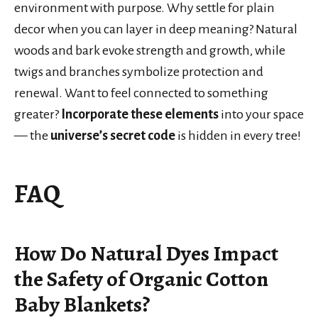
environment with purpose. Why settle for plain
decor when you can layer in deep meaning? Natural
woods and bark evoke strength and growth, while
twigs and branches symbolize protection and
renewal. Want to feel connected to something
greater?
Incorporate these elements
into your space
— the
universe’s secret code
is hidden in every tree!
FAQ
How Do Natural Dyes Impact
the Safety of Organic Cotton
Baby Blankets?