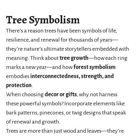
Tree Symbolism
There’s a reason trees have been symbols of life,
resilience, and renewal for thousands of years—
they’re nature’s ultimate storytellers embedded with
meaning. Think about
tree growth
—how each ring
marks a new year—and how
forest symbolism
embodies
interconnectedness, strength, and
protection
.
When choosing
decor or gifts
, why not harness
these powerful symbols? Incorporate elements like
bark patterns, pinecones, or twig designs that speak
of renewal and growth.
Trees are more than just wood and leaves—they’re