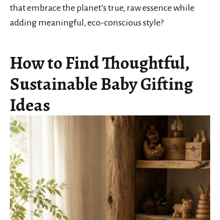
that embrace the planet’s true, raw essence while
adding meaningful, eco-conscious style?
How to Find Thoughtful,
Sustainable Baby Gifting
Ideas