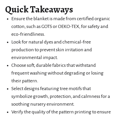
Quick Takeaways
Ensure the blanket is made from certified organic
cotton, such as GOTS or OEKO-TEX, for safety and
eco-friendliness.
Look for natural dyes and chemical-free
production to prevent skin irritation and
environmental impact.
Choose soft, durable fabrics that withstand
frequent washing without degrading or losing
their pattern.
Select designs featuring tree motifs that
symbolize growth, protection, and calmness for a
soothing nursery environment.
Verify the quality of the pattern printing to ensure