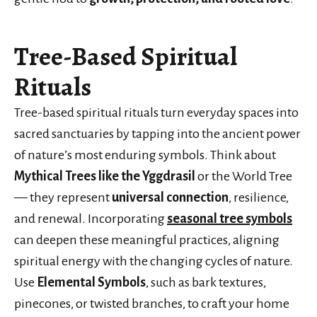
Tree-Based Spiritual
Rituals
Tree-based spiritual rituals turn everyday spaces into
sacred sanctuaries by tapping into the ancient power
of nature’s most enduring symbols. Think about
Mythical Trees like the Yggdrasil
or the World Tree
— they represent
universal connection
, resilience,
and renewal. Incorporating
seasonal tree symbols
can deepen these meaningful practices, aligning
spiritual energy with the changing cycles of nature.
Use
Elemental Symbols
, such as bark textures,
pinecones, or twisted branches, to craft your home