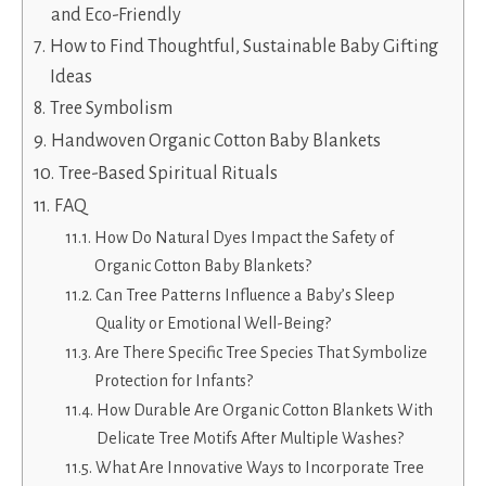
and Eco-Friendly
How to Find Thoughtful, Sustainable Baby Gifting
Ideas
Tree Symbolism
Handwoven Organic Cotton Baby Blankets
Tree-Based Spiritual Rituals
FAQ
How Do Natural Dyes Impact the Safety of
Organic Cotton Baby Blankets?
Can Tree Patterns Influence a Baby’s Sleep
Quality or Emotional Well-Being?
Are There Specific Tree Species That Symbolize
Protection for Infants?
How Durable Are Organic Cotton Blankets With
Delicate Tree Motifs After Multiple Washes?
What Are Innovative Ways to Incorporate Tree