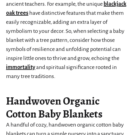
ancient teachers. For example, the unique
blackjack
oak trees
have distinctive features that make them
easily recognizable, adding an extra layer of
symbolism to your decor. So, when selecting a baby
blanket with a tree pattern, consider how those
symbols of resilience and unfolding potential can
inspire little ones to thrive and grow, echoing the
immortality
and spiritual significance rooted in
many tree traditions.
Handwoven Organic
Cotton Baby Blankets
A handful of cozy, handwoven organic cotton baby
blankets can turn a simple nursery into a sanctuary