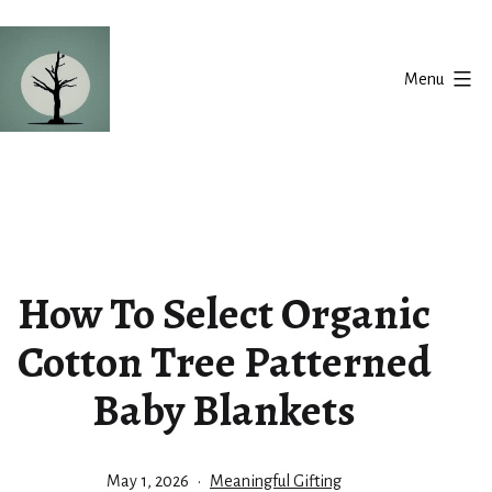
Skip
to
Menu
content
Silent
Balance
How To Select Organic
Cotton Tree Patterned
Baby Blankets
Published
Categorized
May 1, 2026
Meaningful Gifting