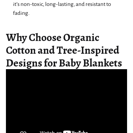
it’s non-toxic, long-lasting, and resistant to
fading.
Why Choose Organic
Cotton and Tree-Inspired
Designs for Baby Blankets