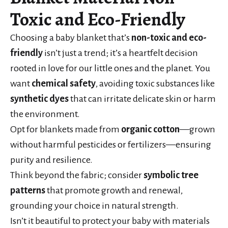
Toxic and Eco-Friendly
Choosing a baby blanket that’s
non-toxic and eco-
friendly
isn’t just a trend; it’s a heartfelt decision
rooted in love for our little ones and the planet. You
want
chemical safety
, avoiding toxic substances like
synthetic dyes
that can irritate delicate skin or harm
the environment.
Opt for blankets made from
organic cotton
—grown
without harmful pesticides or fertilizers—ensuring
purity and resilience.
Think beyond the fabric; consider
symbolic tree
patterns
that promote growth and renewal,
grounding your choice in natural strength.
Isn’t it beautiful to protect your baby with materials