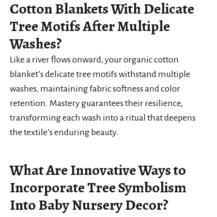
Cotton Blankets With Delicate
Tree Motifs After Multiple
Washes?
Like a river flows onward, your organic cotton
blanket’s delicate tree motifs withstand multiple
washes, maintaining fabric softness and color
retention. Mastery guarantees their resilience,
transforming each wash into a ritual that deepens
the textile’s enduring beauty.
What Are Innovative Ways to
Incorporate Tree Symbolism
Into Baby Nursery Decor?