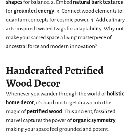
shapes
for balance. 2. Embed
natural bark textures
for
grounded energy
. 3. Connect wood elements to
quantum concepts for cosmic power. 4. Add culinary
arts-inspired twisted twigs for adaptability. Why not
make your sacred space a living masterpiece of
ancestral force and modern innovation?
Handcrafted Petrified
Wood Decor
Whenever you wander through the world of
holistic
home decor
, it’s hard not to get drawn into the
magic of
petrified wood
. This ancient, fossilized
marvel captures the power of
organic symmetry
,
making your space feel grounded and potent.