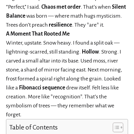
“Perfect,” I said.
Chaos met order
. That’s when
Silent
Balance
was born — where math hugs mysticism.
Trees don’t preach
resilience
. They *are* it.
A Moment That Rooted Me
Winter, upstate. Snow heavy. I found a split oak —
lightning-scarred, still standing.
Hollow
. Strong. I
carved a small altar into its base. Used moss, river
stone, a shard of mirror facing east. Next morning,
frost formed a spiral right along the grain. Looked
like a
Fibonacci sequence
drew itself. Felt less like
creation. More like *recognition*. That’s the
symbolism of trees — they remember what we
forget.
Table of Contents