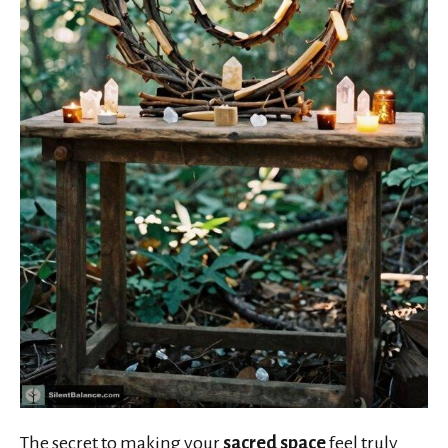
The secret to making your
sacred space
feel truly