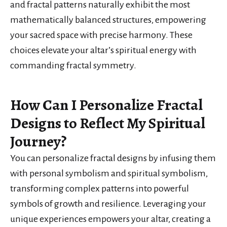
and fractal patterns naturally exhibit the most
mathematically balanced structures, empowering
your sacred space with precise harmony. These
choices elevate your altar’s spiritual energy with
commanding fractal symmetry.
How Can I Personalize Fractal
Designs to Reflect My Spiritual
Journey?
You can personalize fractal designs by infusing them
with personal symbolism and spiritual symbolism,
transforming complex patterns into powerful
symbols of growth and resilience. Leveraging your
unique experiences empowers your altar, creating a