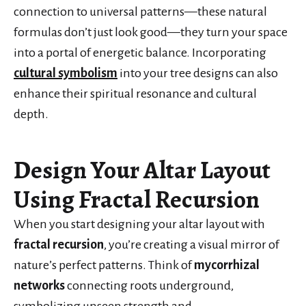
connection to universal patterns—these natural
formulas don’t just look good—they turn your space
into a portal of energetic balance. Incorporating
cultural symbolism
into your tree designs can also
enhance their spiritual resonance and cultural
depth.
Design Your Altar Layout
Using Fractal Recursion
When you start designing your altar layout with
fractal recursion
, you’re creating a visual mirror of
nature’s perfect patterns. Think of
mycorrhizal
networks
connecting roots underground,
symbolizing unseen strength and