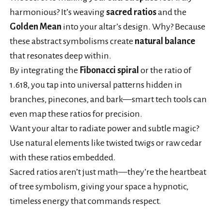
harmonious? It’s weaving
sacred ratios
and the
Golden Mean
into your altar’s design. Why? Because
these abstract symbolisms create
natural balance
that resonates deep within.
By integrating the
Fibonacci spiral
or the ratio of
1.618, you tap into universal patterns hidden in
branches, pinecones, and bark—smart tech tools can
even map these ratios for precision.
Want your altar to radiate power and subtle magic?
Use natural elements like twisted twigs or raw cedar
with these ratios embedded.
Sacred ratios aren’t just math—they’re the heartbeat
of tree symbolism, giving your space a hypnotic,
timeless energy that commands respect.