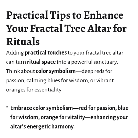
Practical Tips to Enhance
Your Fractal Tree Altar for
Rituals
Adding
practical touches
to your fractal tree altar
can turn
ritual space
into a powerful sanctuary.
Think about
color symbolism
—deep reds for
passion, calming blues for wisdom, or vibrant
oranges for essentiality.
Embrace color symbolism—red for passion, blue
for wisdom, orange for vitality—enhancing your
altar’s energetic harmony.