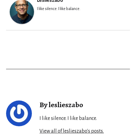
Leslieszabo
I like silence. I like balance.
By leslieszabo
I like silence. I like balance.
View all of leslieszabo's posts.