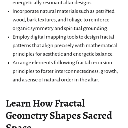
energetically resonant altar designs.
Incorporate natural materials such as petrified
wood, bark textures, and foliage to reinforce
organic symmetry and spiritual grounding.
Employ digital mapping tools to design fractal
patterns that align precisely with mathematical
principles for aesthetic and energetic balance.
Arrange elements following fractal recursion
principles to foster interconnectedness, growth,
and a sense of natural order in the altar.
Learn How Fractal
Geometry Shapes Sacred
Space