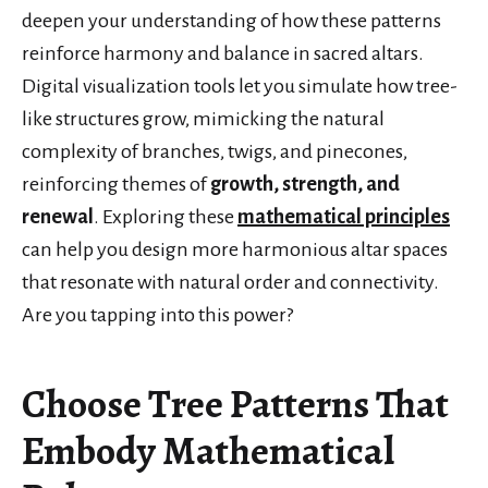
deepen your understanding of how these patterns
reinforce harmony and balance in sacred altars.
Digital visualization tools let you simulate how tree-
like structures grow, mimicking the natural
complexity of branches, twigs, and pinecones,
reinforcing themes of
growth, strength, and
renewal
. Exploring these
mathematical principles
can help you design more harmonious altar spaces
that resonate with natural order and connectivity.
Are you tapping into this power?
Choose Tree Patterns That
Embody Mathematical