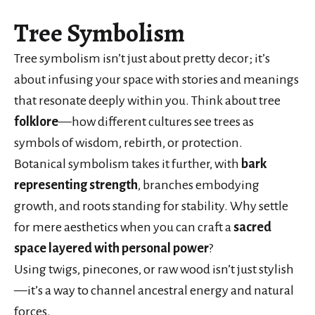
Tree Symbolism
Tree symbolism isn’t just about pretty decor; it’s
about infusing your space with stories and meanings
that resonate deeply within you. Think about tree
folklore
—how different cultures see trees as
symbols of wisdom, rebirth, or protection.
Botanical symbolism takes it further, with
bark
representing strength
, branches embodying
growth, and roots standing for stability. Why settle
for mere aesthetics when you can craft a
sacred
space
layered with personal power
?
Using twigs, pinecones, or raw wood isn’t just stylish
—it’s a way to channel ancestral energy and natural
forces.