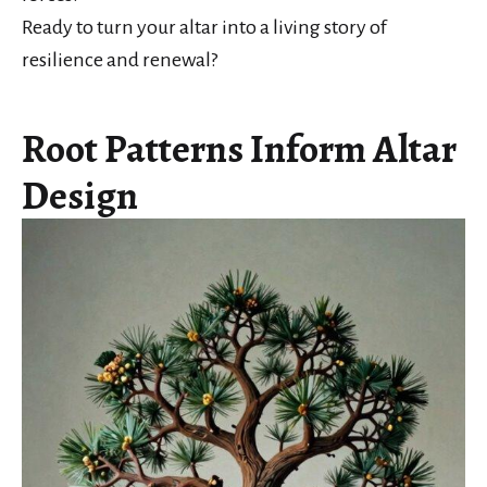
Ready to turn your altar into a living story of
resilience and renewal?
Root Patterns Inform Altar
Design