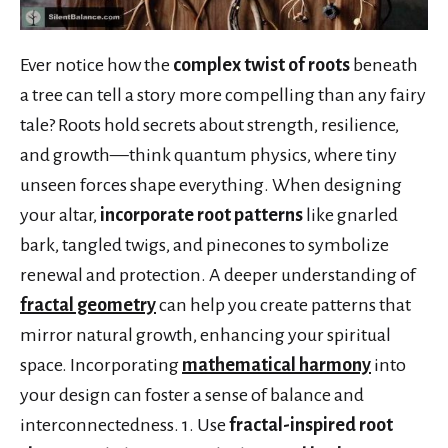
Ever notice how the
complex twist of roots
beneath
a tree can tell a story more compelling than any fairy
tale? Roots hold secrets about strength, resilience,
and growth—think quantum physics, where tiny
unseen forces shape everything. When designing
your altar,
incorporate root patterns
like gnarled
bark, tangled twigs, and pinecones to symbolize
renewal and protection. A deeper understanding of
fractal geometry
can help you create patterns that
mirror natural growth, enhancing your spiritual
space. Incorporating
mathematical harmony
into
your design can foster a sense of balance and
interconnectedness. 1. Use
fractal-inspired root