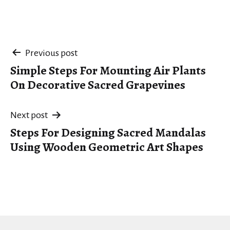
Post
Previous post
Simple Steps For Mounting Air Plants
navigation
On Decorative Sacred Grapevines
Next post
Steps For Designing Sacred Mandalas
Using Wooden Geometric Art Shapes