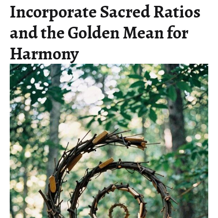
Incorporate Sacred Ratios
and the Golden Mean for
Harmony