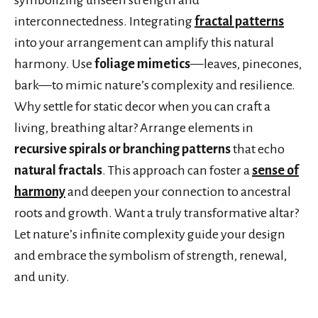
interconnectedness. Integrating
fractal patterns
into your arrangement can amplify this natural
harmony. Use
foliage mimetics
—leaves, pinecones,
bark—to mimic nature’s complexity and resilience.
Why settle for static decor when you can craft a
living, breathing altar? Arrange elements in
recursive spirals or branching patterns
that echo
natural fractals
. This approach can foster a
sense of
harmony
and deepen your connection to ancestral
roots and growth. Want a truly transformative altar?
Let nature’s infinite complexity guide your design
and embrace the symbolism of strength, renewal,
and unity.