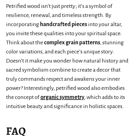
Petrified wood isn’t just pretty; it’s a symbol of
resilience, renewal, and timeless strength. By
incorporating
handcrafted pieces
into your altar,
you invite these qualities into your spiritual space.
Think about the
complex grain patterns
, stunning
color variations, and each piece’s unique story.
Doesn’t it make you wonder how natural history and
sacred symbolism combine to create a decor that
truly commands respect and awakens your inner
power? Interestingly, petrified wood also embodies
the concept of
organic symmetry
, which adds to its
intuitive beauty and significance in holistic spaces.
FAQ