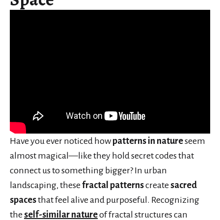
Have you ever noticed how
patterns in nature
seem
almost magical—like they hold secret codes that
connect us to something bigger? In urban
landscaping, these
fractal patterns
create
sacred
spaces
that feel alive and purposeful. Recognizing
the
self-similar nature
of fractal structures can