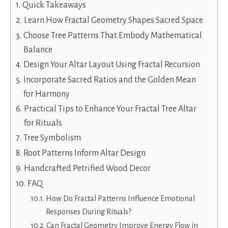
Quick Takeaways
Learn How Fractal Geometry Shapes Sacred Space
Choose Tree Patterns That Embody Mathematical
Balance
Design Your Altar Layout Using Fractal Recursion
Incorporate Sacred Ratios and the Golden Mean
for Harmony
Practical Tips to Enhance Your Fractal Tree Altar
for Rituals
Tree Symbolism
Root Patterns Inform Altar Design
Handcrafted Petrified Wood Decor
FAQ
How Do Fractal Patterns Influence Emotional
Responses During Rituals?
Can Fractal Geometry Improve Energy Flow in