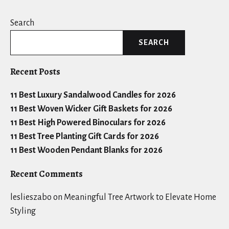
Search
SEARCH
Recent Posts
11 Best Luxury Sandalwood Candles for 2026
11 Best Woven Wicker Gift Baskets for 2026
11 Best High Powered Binoculars for 2026
11 Best Tree Planting Gift Cards for 2026
11 Best Wooden Pendant Blanks for 2026
Recent Comments
leslieszabo
on
Meaningful Tree Artwork to Elevate Home
Styling