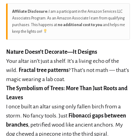
Affiliate Disclosure:
I am a participant in the Amazon Services LLC
Associates Program. As an Amazon Associate I earn from qualifying
purchases. This happens at
no additional cost to you
and helps me
keep the lights on!
Nature Doesn’t Decorate—It Designs
Your altar isn’t just a shelf. It’s a living echo of the
wild.
Fractal tree patterns
? That’s not math — that’s
magic wearing a lab coat.
The Symbolism of Trees: More Than Just Roots and
Leaves
I once built an altar using only fallen birch from a
storm. No fancy tools. Just
Fibonacci gaps between
branches
, petrified wood like ancient anchors. My
dog chewed a pinecone into the third spiral.