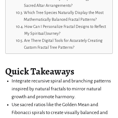
Sacred Altar Arrangements?
Which Tree Species Naturally Display the Most
Mathematically Balanced Fractal Patterns?
How Can I Personalize Fractal Designs to Reflect
My Spiritual Journey?
Are There Digital Tools for Accurately Creating
Custom Fractal Tree Patterns?
Quick Takeaways
Integrate recursive spiral and branching patterns
inspired by natural fractals to mirror natural
growth and promote harmony.
Use sacred ratios like the Golden Mean and
Fibonacci spirals to create visually balanced and