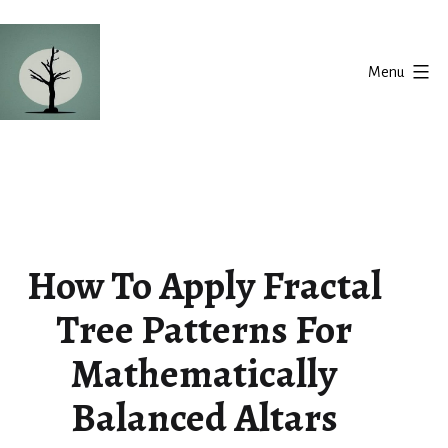
Skip
to
Menu
content
Silent
Balance
How To Apply Fractal
Tree Patterns For
Mathematically
Balanced Altars