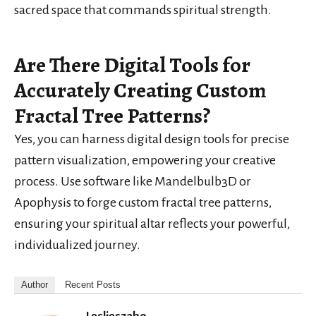
sacred space that commands spiritual strength.
Are There Digital Tools for
Accurately Creating Custom
Fractal Tree Patterns?
Yes, you can harness digital design tools for precise
pattern visualization, empowering your creative
process. Use software like Mandelbulb3D or
Apophysis to forge custom fractal tree patterns,
ensuring your spiritual altar reflects your powerful,
individualized journey.
Author
Recent Posts