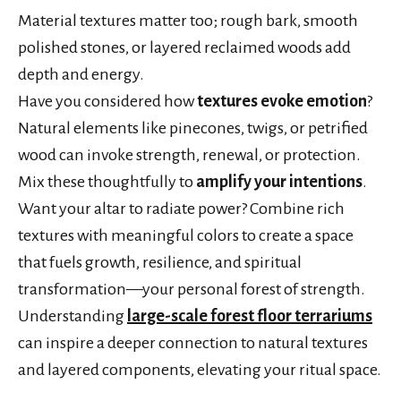
Material textures matter too; rough bark, smooth
polished stones, or layered reclaimed woods add
depth and energy.
Have you considered how
textures evoke emotion
?
Natural elements like pinecones, twigs, or petrified
wood can invoke strength, renewal, or protection.
Mix these thoughtfully to
amplify your intentions
.
Want your altar to radiate power? Combine rich
textures with meaningful colors to create a space
that fuels growth, resilience, and spiritual
transformation—your personal forest of strength.
Understanding
large-scale forest floor terrariums
can inspire a deeper connection to natural textures
and layered components, elevating your ritual space.