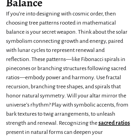
Balance
If you’re into designing with cosmic order, then
choosing tree patterns rooted in mathematical
balance is your secret weapon. Think about the solar
symbolism connecting growth and energy, paired
with lunar cycles to represent renewal and
reflection. These patterns—like Fibonacci spirals in
pinecones or branching structures following sacred
ratios—embody power and harmony. Use fractal
recursion, branching tree shapes, and spirals that
honor natural symmetry. Will your altar mirror the
universe’s rhythm? Play with symbolic accents, from
bark textures to twig arrangements, to unleash
strength and renewal. Recognizing the
sacred ratios
present in natural forms can deepen your