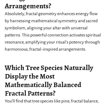
Arrangements?
Absolutely, fractal geometry enhances energy flow
by harnessing mathematical symmetry and sacred
symbolism, aligning your altar with universal
patterns. This powerful connection activates spiritual
resonance, amplifying your ritual’s potency through
harmonious, fractal-inspired arrangements.
Which Tree Species Naturally
Display the Most
Mathematically Balanced
Fractal Patterns?
You’ll find that tree species like pine, fractal balance,