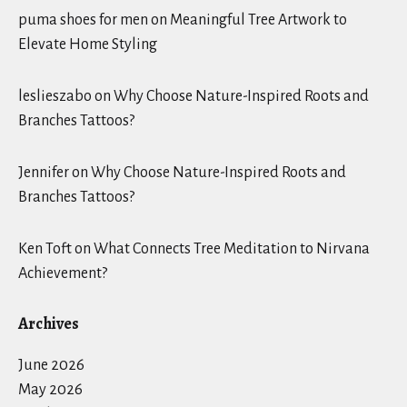
puma shoes for men
on
Meaningful Tree Artwork to
Elevate Home Styling
leslieszabo
on
Why Choose Nature-Inspired Roots and
Branches Tattoos?
Jennifer
on
Why Choose Nature-Inspired Roots and
Branches Tattoos?
Ken Toft
on
What Connects Tree Meditation to Nirvana
Achievement?
Archives
June 2026
May 2026