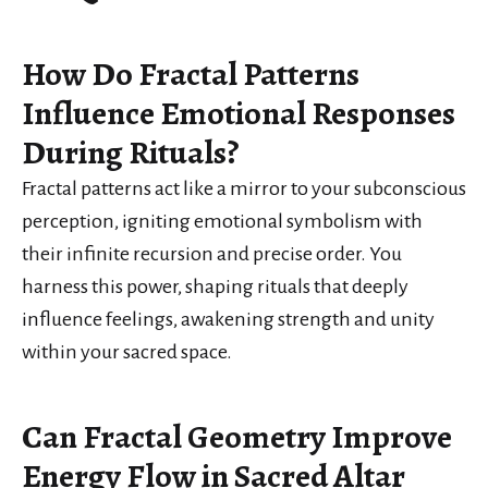
How Do Fractal Patterns
Influence Emotional Responses
During Rituals?
Fractal patterns act like a mirror to your subconscious
perception, igniting emotional symbolism with
their infinite recursion and precise order. You
harness this power, shaping rituals that deeply
influence feelings, awakening strength and unity
within your sacred space.
Can Fractal Geometry Improve
Energy Flow in Sacred Altar