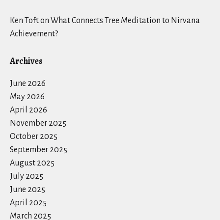
Ken Toft
on
What Connects Tree Meditation to Nirvana
Achievement?
Archives
June 2026
May 2026
April 2026
November 2025
October 2025
September 2025
August 2025
July 2025
June 2025
April 2025
March 2025