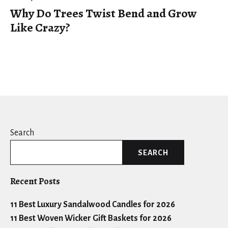
Why Do Trees Twist Bend and Grow
Like Crazy?
Search
SEARCH
Recent Posts
11 Best Luxury Sandalwood Candles for 2026
11 Best Woven Wicker Gift Baskets for 2026