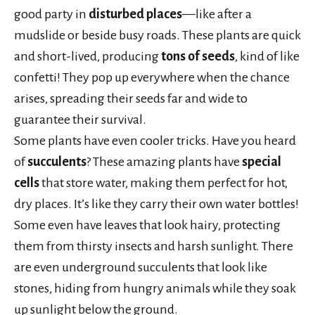
good party in
disturbed places
—like after a
mudslide or beside busy roads. These plants are quick
and short-lived, producing
tons of seeds
, kind of like
confetti! They pop up everywhere when the chance
arises, spreading their seeds far and wide to
guarantee their survival.
Some plants have even cooler tricks. Have you heard
of
succulents
? These amazing plants have
special
cells
that store water, making them perfect for hot,
dry places. It’s like they carry their own water bottles!
Some even have leaves that look hairy, protecting
them from thirsty insects and harsh sunlight. There
are even underground succulents that look like
stones, hiding from hungry animals while they soak
up sunlight below the ground.