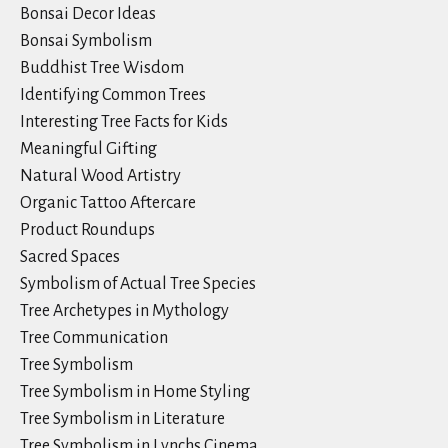
Bonsai Decor Ideas
Bonsai Symbolism
Buddhist Tree Wisdom
Identifying Common Trees
Interesting Tree Facts for Kids
Meaningful Gifting
Natural Wood Artistry
Organic Tattoo Aftercare
Product Roundups
Sacred Spaces
Symbolism of Actual Tree Species
Tree Archetypes in Mythology
Tree Communication
Tree Symbolism
Tree Symbolism in Home Styling
Tree Symbolism in Literature
Tree Symbolism in Lynchs Cinema