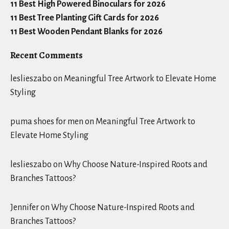
11 Best High Powered Binoculars for 2026
11 Best Tree Planting Gift Cards for 2026
11 Best Wooden Pendant Blanks for 2026
Recent Comments
leslieszabo
on
Meaningful Tree Artwork to Elevate Home
Styling
puma shoes for men
on
Meaningful Tree Artwork to
Elevate Home Styling
leslieszabo
on
Why Choose Nature-Inspired Roots and
Branches Tattoos?
Jennifer
on
Why Choose Nature-Inspired Roots and
Branches Tattoos?