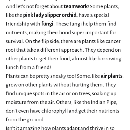
And let’s not forget about
teamwork
! Some plants,
like the
pink lady slipper orchid
, have a special
friendship with
fungi
. These fungi help them find
nutrients, making their bond super important for
survival. On the flip side, there are plants like cancer
root that take a different approach. They depend on
other plants to get their food, almost like borrowing
lunch from a friend!
Plants can be pretty sneaky too! Some, like
air plants
,
grow on other plants without hurting them. They
find unique spots in the air or on trees, soaking up
moisture from the air. Others, like the Indian Pipe,
don’t even have chlorophyll and get their nutrients
from the ground.
Isn’t it amazing how plants adapt and thrive in so