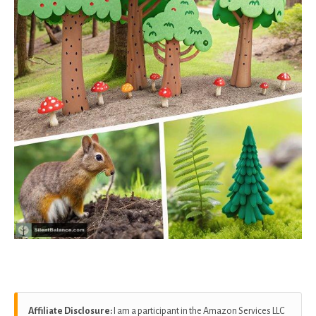
Affiliate Disclosure:
I am a participant in the Amazon Services LLC