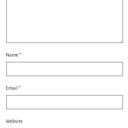
Name
*
Email
*
Website