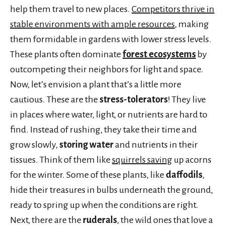
help them travel to new places.
Competitors thrive in
stable environments with ample resources
, making
them formidable in gardens with lower stress levels.
These plants often dominate
forest ecosystems
by
outcompeting their neighbors for light and space.
Now, let’s envision a plant that’s a little more
cautious. These are the
stress-tolerators
! They live
in places where water, light, or nutrients are hard to
find. Instead of rushing, they take their time and
grow slowly,
storing water
and nutrients in their
tissues. Think of them like
squirrels saving
up acorns
for the winter. Some of these plants, like
daffodils
,
hide their treasures in bulbs underneath the ground,
ready to spring up when the conditions are right.
Next, there are the
ruderals
, the wild ones that love a