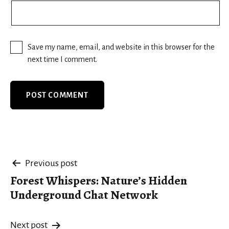
Save my name, email, and website in this browser for the
next time I comment.
Post
Previous post
Forest Whispers: Nature’s Hidden
navigation
Underground Chat Network
Next post