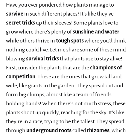
Have you ever pondered how plants manage to
survive
in such different places? It’s like they’ve
secret tricks
up their sleeves! Some plants love to
grow where there’s plenty of
sunshine and water
,
while others thrive in
tough spots
where you’d think
nothing could live. Let me share some of these mind-
blowing
survival tricks
that plants use to stay alive!
First, consider the plants that are the
champions of
competition
. These are the ones that grow tall and
wide, like giants in the garden. They spread out and
form big clumps, almost like a team of friends
holding hands! When there’s not much stress, these
plants shoot up quickly, reaching for the sky. It’s like
they’re in a race, trying to be the tallest. They spread
through
underground roots
called
rhizomes
, which