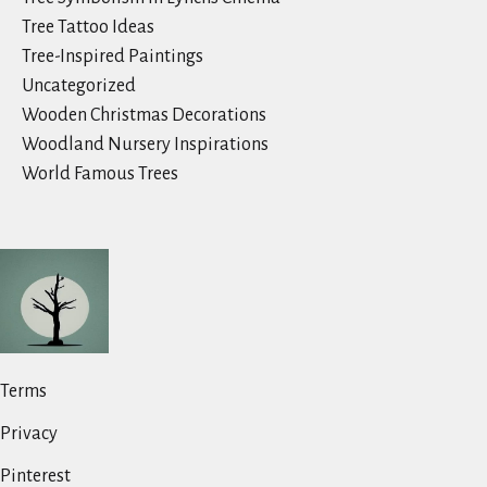
Tree Tattoo Ideas
Tree-Inspired Paintings
Uncategorized
Wooden Christmas Decorations
Woodland Nursery Inspirations
World Famous Trees
Terms
Privacy
Pinterest