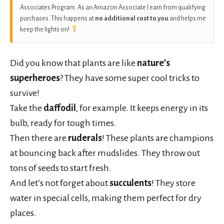
Associates Program. As an Amazon Associate I earn from qualifying
purchases. This happens at
no additional cost to you
and helps me
keep the lights on!
Did you know that plants are like
nature’s
superheroes
? They have some super cool tricks to
survive!
Take the
daffodil
, for example. It keeps energy in its
bulb, ready for tough times.
Then there are
ruderals
! These plants are champions
at bouncing back after mudslides. They throw out
tons of seeds to start fresh.
And let’s not forget about
succulents
! They store
water in special cells, making them perfect for dry
places.