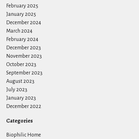
February 2025
January 2025
December 2024
March 2024
February 2024
December 2023
November 2023
October 2023
September 2023
August 2023
July 2023
January 2023
December 2022
Categories
Biophilic Home