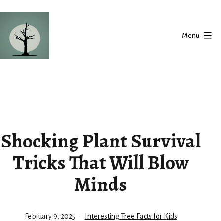
Skip
to
Menu
content
Silent
Balance
Shocking Plant Survival
Tricks That Will Blow
Minds
Published
Categorized
February 9, 2025
Interesting Tree Facts for Kids