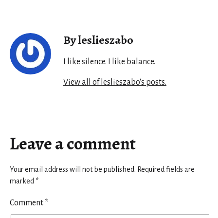
By leslieszabo
I like silence. I like balance.
View all of leslieszabo's posts.
Leave a comment
Your email address will not be published.
Required fields are
marked
*
Comment
*