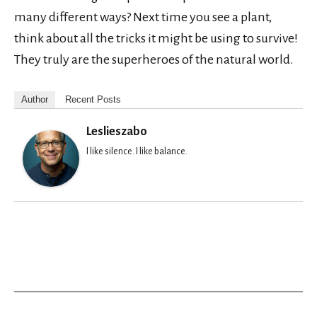
many different ways? Next time you see a plant,
think about all the tricks it might be using to survive!
They truly are the superheroes of the natural world.
Author
Recent Posts
Leslieszabo
I like silence. I like balance.