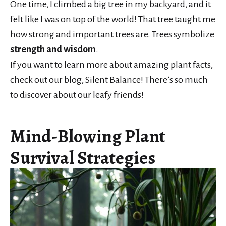
One time, I climbed a big tree in my backyard, and it
felt like I was on top of the world! That tree taught me
how strong and important trees are. Trees symbolize
strength and wisdom
.
If you want to learn more about amazing plant facts,
check out our blog, Silent Balance! There’s so much
to discover about our leafy friends!
Mind-Blowing Plant
Survival Strategies