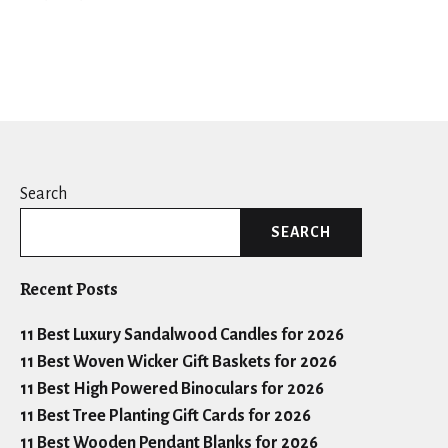
Search
SEARCH
Recent Posts
11 Best Luxury Sandalwood Candles for 2026
11 Best Woven Wicker Gift Baskets for 2026
11 Best High Powered Binoculars for 2026
11 Best Tree Planting Gift Cards for 2026
11 Best Wooden Pendant Blanks for 2026