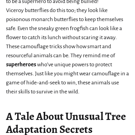
to be a superhero to avoid being bullied!
Viceroy butterflies do this too; they look like
poisonous monarch butterflies to keep themselves
safe. Even the sneaky green frogfish can look like a
flower to catch its lunch without scaring it away.
These camouflage tricks show how smart and
resourceful animals can be. They remind me of
superheroes
who’ve unique powers to protect
themselves. Just like you might wear camouflage in a
game of hide-and-seek to win, these animals use
their skills to survive in the wild.
A Tale About Unusual Tree
Adaptation Secrets