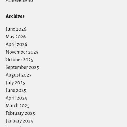
Achievement?
Archives
June 2026
May 2026
April 2026
November 2025
October 2025
September 2025
August 2025
July 2025
June 2025
April 2025
March 2025
February 2025
January 2025