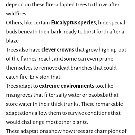
depend on these fire-adapted trees to thrive after
wildfires.
Others, like certain
Eucalyptus species
, hide special
buds beneath their bark, ready to burst forth after a
blaze.
Trees also have
clever crowns
that grow high up, out
of the flames’ reach, and some can even prune
themselves to remove dead branches that could
catch fire. Envision that!
Trees adapt to
extreme environments
too, like
mangroves that filter salty water or baobabs that
store water in their thick trunks. These remarkable
adaptations allow them to survive conditions that
would challenge most other plants.
These adaptations show how trees are champions of