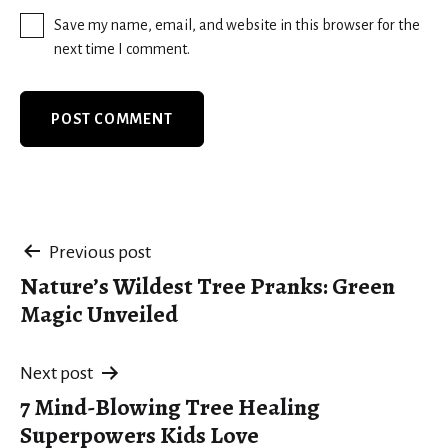
Save my name, email, and website in this browser for the
next time I comment.
Post
Previous post
Nature’s Wildest Tree Pranks: Green
navigation
Magic Unveiled
Next post
7 Mind-Blowing Tree Healing
Superpowers Kids Love