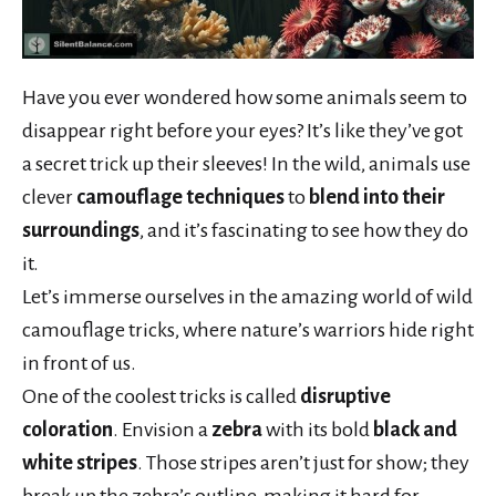
Have you ever wondered how some animals seem to
disappear right before your eyes? It’s like they’ve got
a secret trick up their sleeves! In the wild, animals use
clever
camouflage techniques
to
blend into their
surroundings
, and it’s fascinating to see how they do
it.
Let’s immerse ourselves in the amazing world of wild
camouflage tricks, where nature’s warriors hide right
in front of us.
One of the coolest tricks is called
disruptive
coloration
. Envision a
zebra
with its bold
black and
white stripes
. Those stripes aren’t just for show; they