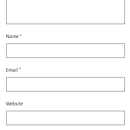
Name
*
Email
*
Website