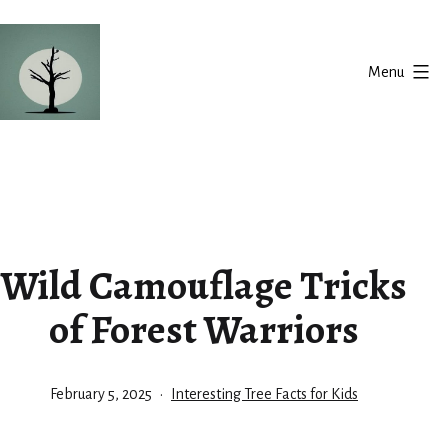
Skip
to
Menu
content
Silent
Balance
Wild Camouflage Tricks
of Forest Warriors
Published
Categorized
February 5, 2025
Interesting Tree Facts for Kids
as