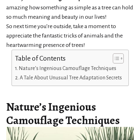
amazing how something as simple as a tree can hold
so much meaning and beauty in our lives!
So next time you’re outside, take a moment to
appreciate the fantastic tricks of animals and the
heartwarming presence of trees!
Table of Contents
Nature’s Ingenious Camouflage Techniques
A Tale About Unusual Tree Adaptation Secrets
Nature’s Ingenious
Camouflage Techniques