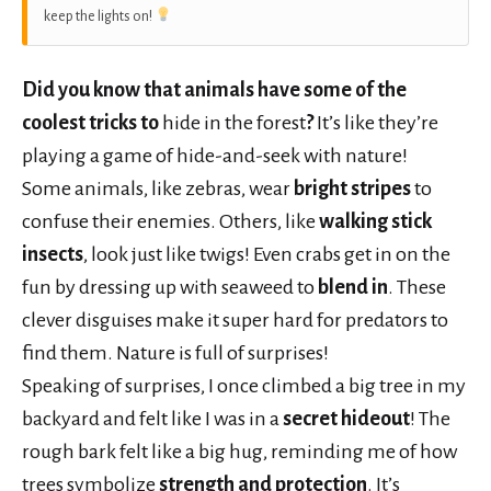
keep the lights on!
Did you know that animals have some of the
coolest tricks to
hide in the forest
?
It’s like they’re
playing a game of hide-and-seek with nature!
Some animals, like zebras, wear
bright stripes
to
confuse their enemies. Others, like
walking stick
insects
, look just like twigs! Even crabs get in on the
fun by dressing up with seaweed to
blend in
. These
clever disguises make it super hard for predators to
find them. Nature is full of surprises!
Speaking of surprises, I once climbed a big tree in my
backyard and felt like I was in a
secret hideout
! The
rough bark felt like a big hug, reminding me of how
trees symbolize
strength and protection
. It’s