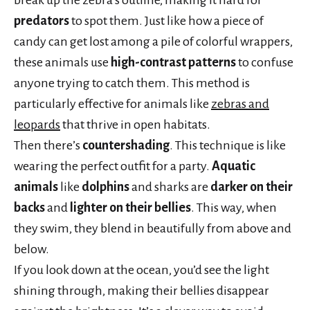
break up the zebra’s outline, making it hard for
predators
to spot them. Just like how a piece of
candy can get lost among a pile of colorful wrappers,
these animals use
high-contrast patterns
to confuse
anyone trying to catch them. This method is
particularly effective for animals like
zebras and
leopards
that thrive in open habitats.
Then there’s
countershading
. This technique is like
wearing the perfect outfit for a party.
Aquatic
animals
like
dolphins
and sharks are
darker on their
backs
and
lighter on their bellies
. This way, when
they swim, they blend in beautifully from above and
below.
If you look down at the ocean, you’d see the light
shining through, making their bellies disappear