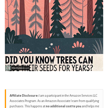
Affiliate Disclosure:
I am a participant in the Amazon Services LLC
Associates Program. As an Amazon Associate I earn from qualifying
purchases. This happens at
no additional cost to you
and helps me