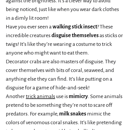
against the brightness. It’s a clever way to avoid
being noticed, just like when you wear dark clothes
in a dimly lit room!
Have you ever seen a
walking stick insect
? These
incredible creatures
disguise themselves
as sticks or
twigs! It’s like they’re wearing a costume to trick
anyone who might want to eat them.
Decorator crabs are also masters of disguise. They
cover themselves with bits of coral, seaweed, and
anything else they can find. It’s like putting on a
disguise for a game of hide-and-seek!
Another
trick animals
use is
mimicry
. Some animals
pretend to be something they’re not to scare off
predators. For example,
milk snakes
mimic the
colors of venomous coral snakes. It’s like pretending