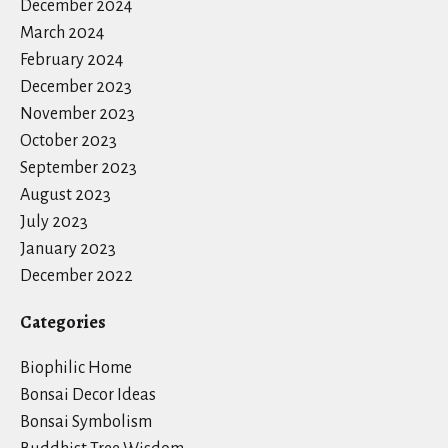
December 2024
March 2024
February 2024
December 2023
November 2023
October 2023
September 2023
August 2023
July 2023
January 2023
December 2022
Categories
Biophilic Home
Bonsai Decor Ideas
Bonsai Symbolism