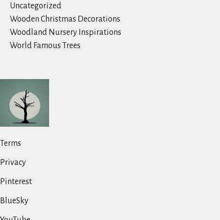
Uncategorized
Wooden Christmas Decorations
Woodland Nursery Inspirations
World Famous Trees
Terms
Privacy
Pinterest
BlueSky
YouTube