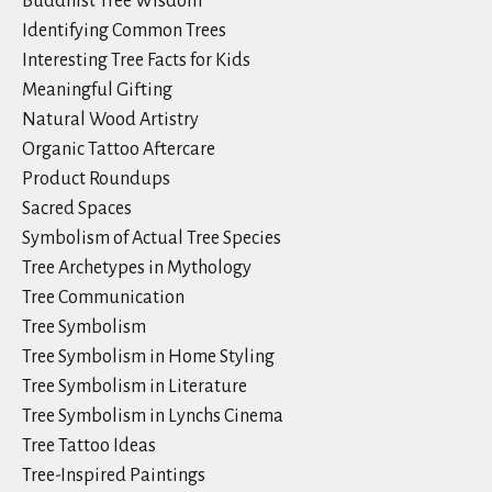
Buddhist Tree Wisdom
Identifying Common Trees
Interesting Tree Facts for Kids
Meaningful Gifting
Natural Wood Artistry
Organic Tattoo Aftercare
Product Roundups
Sacred Spaces
Symbolism of Actual Tree Species
Tree Archetypes in Mythology
Tree Communication
Tree Symbolism
Tree Symbolism in Home Styling
Tree Symbolism in Literature
Tree Symbolism in Lynchs Cinema
Tree Tattoo Ideas
Tree-Inspired Paintings