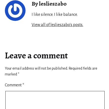
By leslieszabo
I like silence. I like balance.
View all of leslieszabo's posts.
Leave a comment
Your email address will not be published.
Required fields are
marked
*
Comment
*