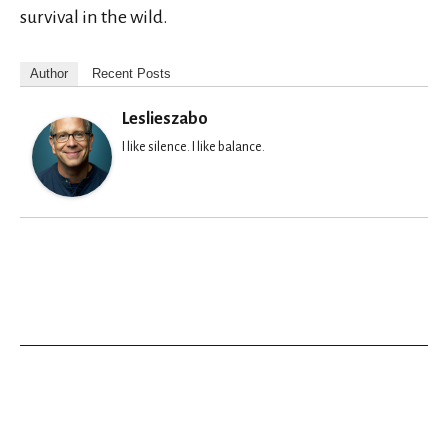
survival in the wild.
Author
Recent Posts
Leslieszabo
I like silence. I like balance.