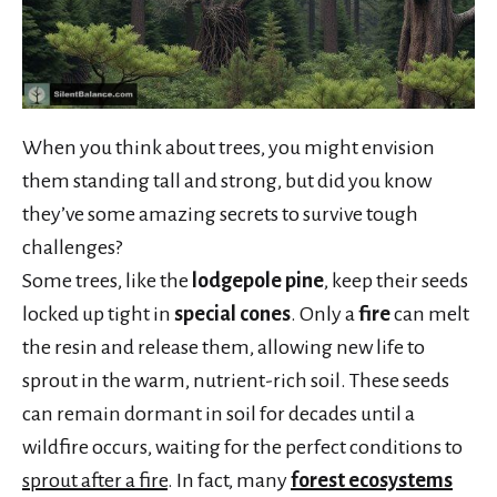
When you think about trees, you might envision
them standing tall and strong, but did you know
they’ve some amazing secrets to survive tough
challenges?
Some trees, like the
lodgepole pine
, keep their seeds
locked up tight in
special cones
. Only a
fire
can melt
the resin and release them, allowing new life to
sprout in the warm, nutrient-rich soil. These seeds
can remain dormant in soil for decades until a
wildfire occurs, waiting for the perfect conditions to
sprout after a fire
. In fact, many
forest ecosystems