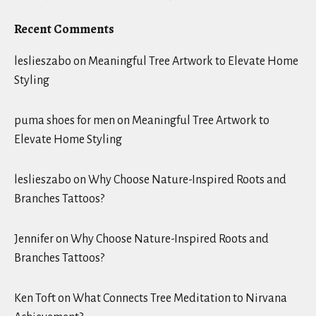
Recent Comments
leslieszabo
on
Meaningful Tree Artwork to Elevate Home
Styling
puma shoes for men
on
Meaningful Tree Artwork to
Elevate Home Styling
leslieszabo
on
Why Choose Nature-Inspired Roots and
Branches Tattoos?
Jennifer
on
Why Choose Nature-Inspired Roots and
Branches Tattoos?
Ken Toft
on
What Connects Tree Meditation to Nirvana