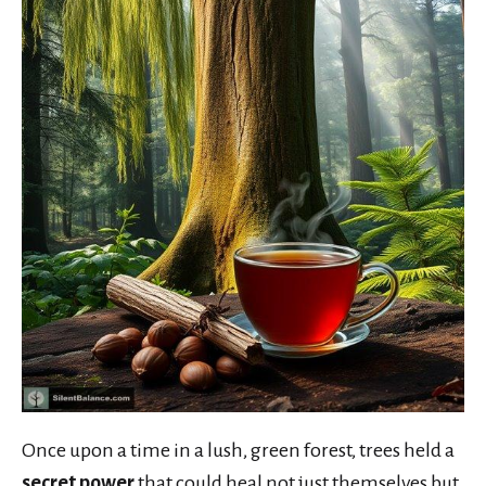
Once upon a time in a lush, green forest, trees held a
secret power
that could heal not just themselves but