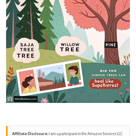
Affiliate Disclosure:
I am a participant in the Amazon Services LLC