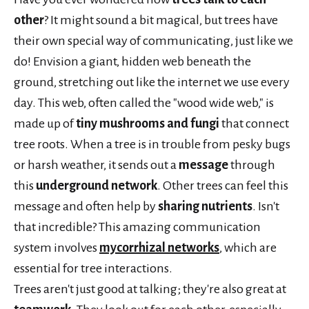
other
? It might sound a bit magical, but trees have
their own special way of communicating, just like we
do! Envision a giant, hidden web beneath the
ground, stretching out like the internet we use every
day. This web, often called the "wood wide web," is
made up of
tiny mushrooms and fungi
that connect
tree roots. When a tree is in trouble from pesky bugs
or harsh weather, it sends out a
message
through
this
underground network
. Other trees can feel this
message and often help by
sharing nutrients
. Isn't
that incredible? This amazing communication
system involves
mycorrhizal networks
, which are
essential for tree interactions.
Trees aren't just good at talking; they're also great at