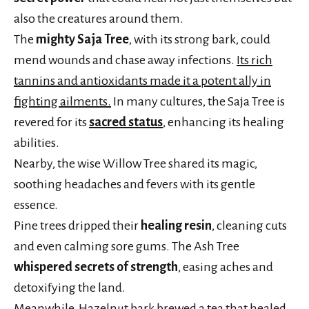
also the creatures around them.
The
mighty Saja Tree
, with its strong bark, could
mend wounds and chase away infections.
Its rich
tannins and antioxidants made it a potent ally in
fighting ailments.
In many cultures, the Saja Tree is
revered for its
sacred status
, enhancing its healing
abilities.
Nearby, the wise Willow Tree shared its magic,
soothing headaches and fevers with its gentle
essence.
Pine trees dripped their
healing resin
, cleaning cuts
and even calming sore gums. The Ash Tree
whispered secrets of strength
, easing aches and
detoxifying the land.
Meanwhile, Hazelnut bark brewed a tea that healed