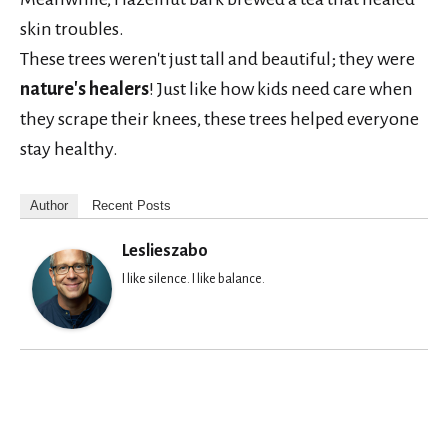
skin troubles.
These trees weren't just tall and beautiful; they were
nature's healers
! Just like how kids need care when
they scrape their knees, these trees helped everyone
stay healthy.
Author
Recent Posts
Leslieszabo
I like silence. I like balance.