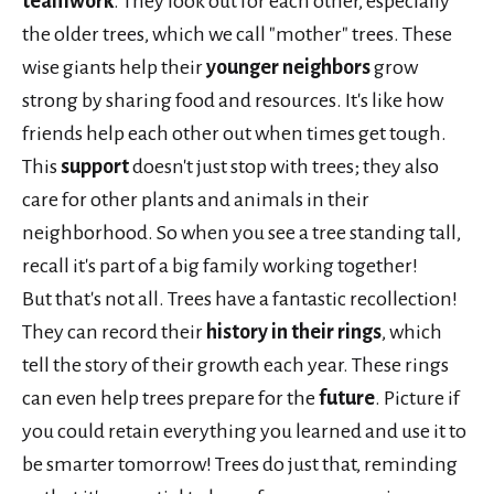
teamwork
. They look out for each other, especially
the older trees, which we call "mother" trees. These
wise giants help their
younger neighbors
grow
strong by sharing food and resources. It's like how
friends help each other out when times get tough.
This
support
doesn't just stop with trees; they also
care for other plants and animals in their
neighborhood. So when you see a tree standing tall,
recall it's part of a big family working together!
But that's not all. Trees have a fantastic recollection!
They can record their
history in their rings
, which
tell the story of their growth each year. These rings
can even help trees prepare for the
future
. Picture if
you could retain everything you learned and use it to
be smarter tomorrow! Trees do just that, reminding