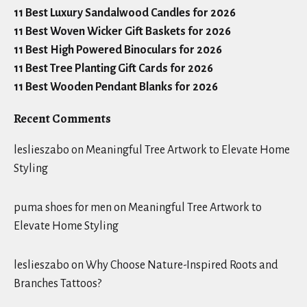
11 Best Luxury Sandalwood Candles for 2026
11 Best Woven Wicker Gift Baskets for 2026
11 Best High Powered Binoculars for 2026
11 Best Tree Planting Gift Cards for 2026
11 Best Wooden Pendant Blanks for 2026
Recent Comments
leslieszabo
on
Meaningful Tree Artwork to Elevate Home
Styling
puma shoes for men
on
Meaningful Tree Artwork to
Elevate Home Styling
leslieszabo
on
Why Choose Nature-Inspired Roots and
Branches Tattoos?