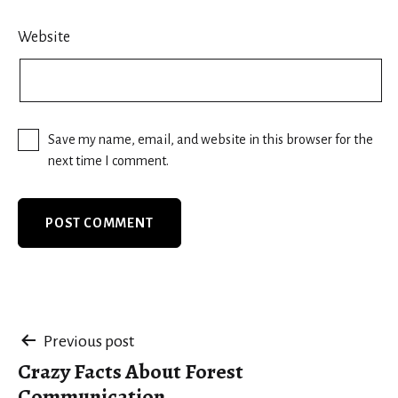
Website
Save my name, email, and website in this browser for the
next time I comment.
Post
Previous post
Crazy Facts About Forest
navigation
Communication