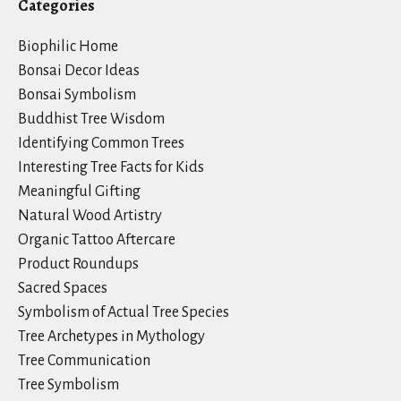
Categories
Biophilic Home
Bonsai Decor Ideas
Bonsai Symbolism
Buddhist Tree Wisdom
Identifying Common Trees
Interesting Tree Facts for Kids
Meaningful Gifting
Natural Wood Artistry
Organic Tattoo Aftercare
Product Roundups
Sacred Spaces
Symbolism of Actual Tree Species
Tree Archetypes in Mythology
Tree Communication
Tree Symbolism