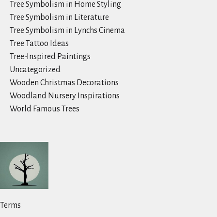
Tree Symbolism in Home Styling
Tree Symbolism in Literature
Tree Symbolism in Lynchs Cinema
Tree Tattoo Ideas
Tree-Inspired Paintings
Uncategorized
Wooden Christmas Decorations
Woodland Nursery Inspirations
World Famous Trees
Terms