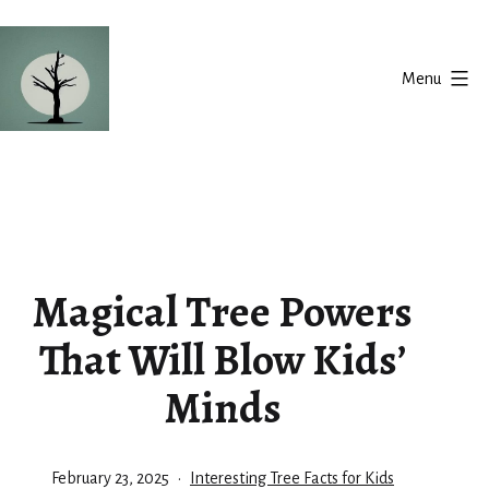
Skip
to
Menu
content
Silent
Balance
Magical Tree Powers
That Will Blow Kids’
Minds
Published
Categorized
February 23, 2025
Interesting Tree Facts for Kids