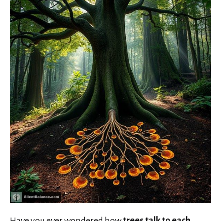
Have you ever wondered how
trees talk to each