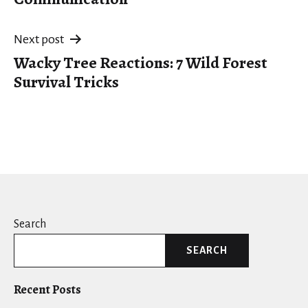
Next post
Wacky Tree Reactions: 7 Wild Forest
Survival Tricks
Search
SEARCH
Recent Posts