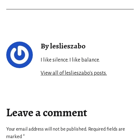
By leslieszabo
I like silence. I like balance.
View all of leslieszabo's posts.
Leave a comment
Your email address will not be published.
Required fields are
marked
*