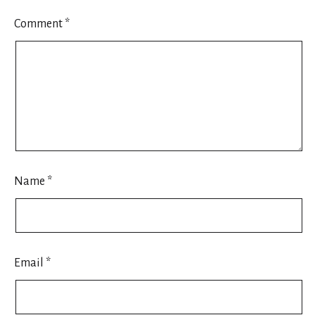
Comment
*
Name
*
Email
*