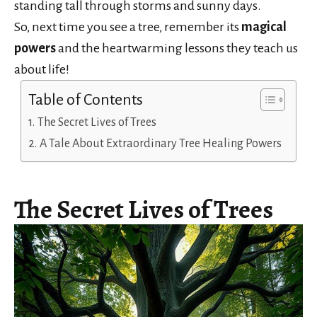
standing tall through storms and sunny days.
So, next time you see a tree, remember its
magical
powers
and the heartwarming lessons they teach us
about life!
Table of Contents
The Secret Lives of Trees
A Tale About Extraordinary Tree Healing Powers
The Secret Lives of Trees