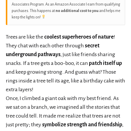
Associates Program. As an Amazon Associate I earn from qualifying
purchases. This happens at
no additional cost to you
and helps me
keep the lights on!
Trees are like the
coolest superheroes of nature
!
They chat with each other through
secret
underground pathways
, just like friends sharing
snacks. If a tree gets a boo-boo, it can
patch itself up
and keep growing strong. And guess what? Those
rings inside a tree tell its age, like a birthday cake with
extra layers!
Once, I climbed a giant oak with my best friend. As
we sat on a branch, we imagined all the stories that
tree could tell. It made me realize that trees are not
just pretty; they
symbolize strength and friendship
,