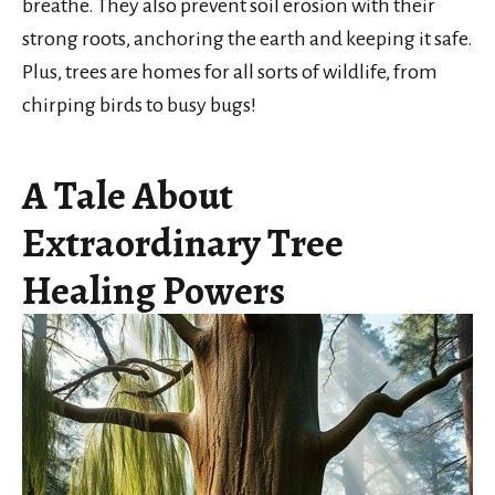
breathe. They also prevent soil erosion with their
strong roots, anchoring the earth and keeping it safe.
Plus, trees are homes for all sorts of wildlife, from
chirping birds to busy bugs!
A Tale About
Extraordinary Tree
Healing Powers