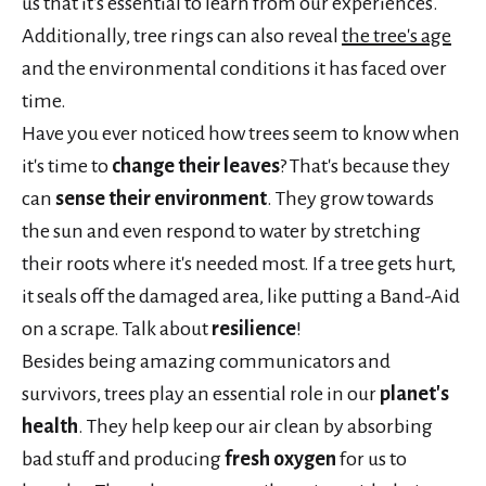
us that it's essential to learn from our experiences.
Additionally, tree rings can also reveal
the tree's age
and the environmental conditions it has faced over
time.
Have you ever noticed how trees seem to know when
it's time to
change their leaves
? That's because they
can
sense their environment
. They grow towards
the sun and even respond to water by stretching
their roots where it's needed most. If a tree gets hurt,
it seals off the damaged area, like putting a Band-Aid
on a scrape. Talk about
resilience
!
Besides being amazing communicators and
survivors, trees play an essential role in our
planet's
health
. They help keep our air clean by absorbing
bad stuff and producing
fresh oxygen
for us to