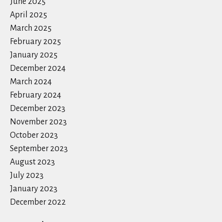
June 2025
April 2025
March 2025
February 2025
January 2025
December 2024
March 2024
February 2024
December 2023
November 2023
October 2023
September 2023
August 2023
July 2023
January 2023
December 2022