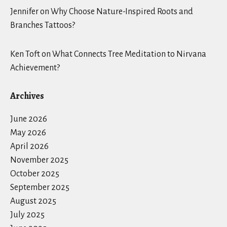
Jennifer
on
Why Choose Nature-Inspired Roots and
Branches Tattoos?
Ken Toft
on
What Connects Tree Meditation to Nirvana
Achievement?
Archives
June 2026
May 2026
April 2026
November 2025
October 2025
September 2025
August 2025
July 2025