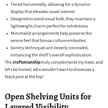
Tiered horizontally, allowing for a dynamic
display that elevates visual interest.
Designed to avoid visual bulk, they maintain a
lightweight charm perfect for exhibitions.
Minimalist arrangements help preserve the
serene feel that bonsai culture embodies.
Joinery techniques are cleverly concealed,
enhancing the shelf’s overall sophistication.
The
craftsmanship
truly complements my trees, and
let’s be honest, who wouldn’t want to showcase a
black pine at the top?
Open Shelving Units for
Layered Visibility