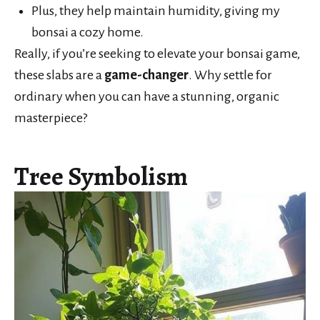
Plus, they help maintain humidity, giving my
bonsai a cozy home.
Really, if you’re seeking to elevate your bonsai game,
these slabs are a
game-changer
. Why settle for
ordinary when you can have a stunning, organic
masterpiece?
Tree Symbolism