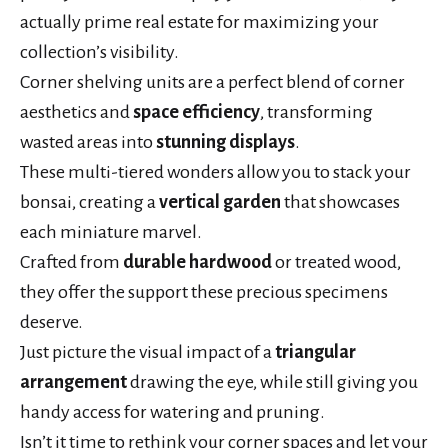
actually prime real estate for maximizing your
collection’s visibility.
Corner shelving units are a perfect blend of corner
aesthetics and
space efficiency
, transforming
wasted areas into
stunning displays
.
These multi-tiered wonders allow you to stack your
bonsai, creating a
vertical garden
that showcases
each miniature marvel.
Crafted from
durable hardwood
or treated wood,
they offer the support these precious specimens
deserve.
Just picture the visual impact of a
triangular
arrangement
drawing the eye, while still giving you
handy access for watering and pruning.
Isn’t it time to rethink your corner spaces and let your