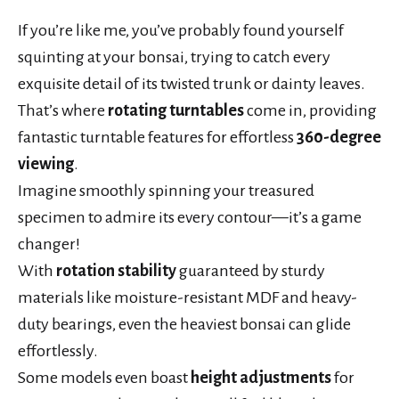
If you’re like me, you’ve probably found yourself
squinting at your bonsai, trying to catch every
exquisite detail of its twisted trunk or dainty leaves.
That’s where
rotating turntables
come in, providing
fantastic turntable features for effortless
360-degree
viewing
.
Imagine smoothly spinning your treasured
specimen to admire its every contour—it’s a game
changer!
With
rotation stability
guaranteed by sturdy
materials like moisture-resistant MDF and heavy-
duty bearings, even the heaviest bonsai can glide
effortlessly.
Some models even boast
height adjustments
for