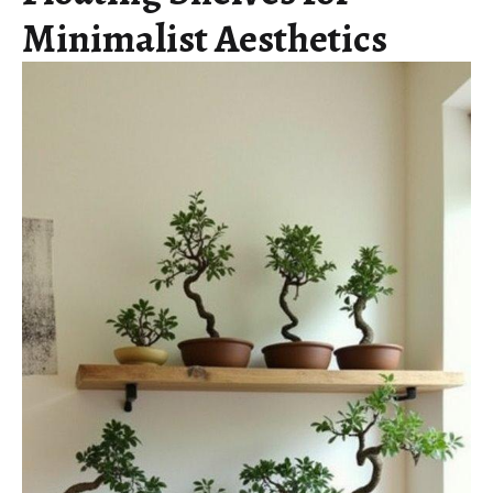
Minimalist Aesthetics