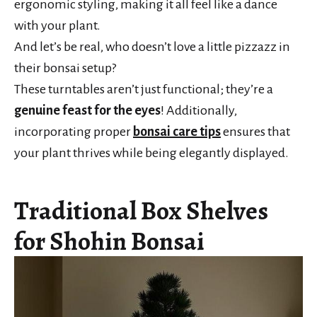
ergonomic styling, making it all feel like a dance
with your plant.
And let’s be real, who doesn’t love a little pizzazz in
their bonsai setup?
These turntables aren’t just functional; they’re a
genuine feast for the eyes
! Additionally,
incorporating proper
bonsai care tips
ensures that
your plant thrives while being elegantly displayed.
Traditional Box Shelves
for Shohin Bonsai