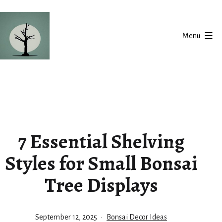
Skip
to
Menu
content
Silent
Balance
7 Essential Shelving
Styles for Small Bonsai
Tree Displays
Published
Categorized
September 12, 2025
Bonsai Decor Ideas