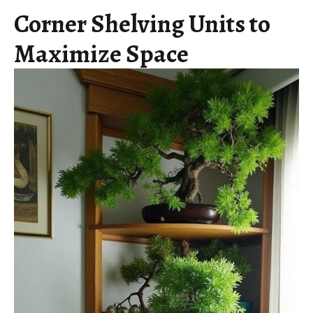
Corner Shelving Units to
Maximize Space