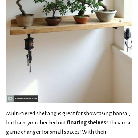
Multi-tiered shelving is great for showcasing bonsai,
but have you checked out
floating shelves
? They’re a
game changer for small spaces! With their