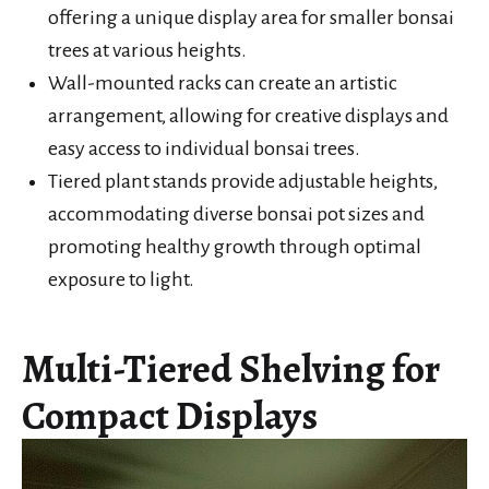
offering a unique display area for smaller bonsai
trees at various heights.
Wall-mounted racks can create an artistic
arrangement, allowing for creative displays and
easy access to individual bonsai trees.
Tiered plant stands provide adjustable heights,
accommodating diverse bonsai pot sizes and
promoting healthy growth through optimal
exposure to light.
Multi-Tiered Shelving for
Compact Displays