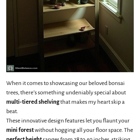
When it comes to showcasing our beloved bonsai
trees, there’s something undeniably special about
multi-tiered shelving
that makes my heart skip a
beat.
These innovative design features let you flaunt your
mini forest
without hogging all your floor space. The
perfect height
ranges from 28 to 40 inches, striking