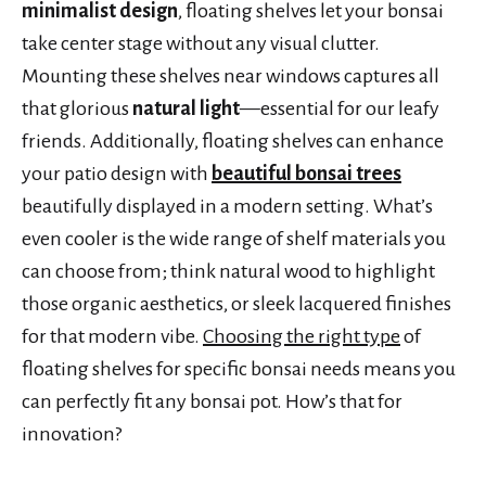
minimalist design
, floating shelves let your bonsai
take center stage without any visual clutter.
Mounting these shelves near windows captures all
that glorious
natural light
—essential for our leafy
friends. Additionally, floating shelves can enhance
your patio design with
beautiful bonsai trees
beautifully displayed in a modern setting. What’s
even cooler is the wide range of shelf materials you
can choose from; think natural wood to highlight
those organic aesthetics, or sleek lacquered finishes
for that modern vibe.
Choosing the right type
of
floating shelves for specific bonsai needs means you
can perfectly fit any bonsai pot. How’s that for
innovation?