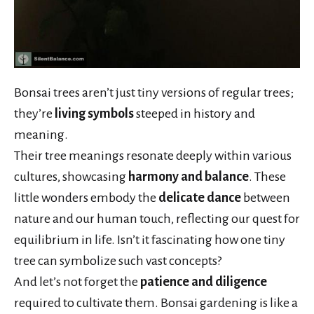
Bonsai trees aren’t just tiny versions of regular trees;
they’re
living symbols
steeped in history and
meaning.
Their tree meanings resonate deeply within various
cultures, showcasing
harmony and balance
. These
little wonders embody the
delicate dance
between
nature and our human touch, reflecting our quest for
equilibrium in life. Isn’t it fascinating how one tiny
tree can symbolize such vast concepts?
And let’s not forget the
patience and diligence
required to cultivate them. Bonsai gardening is like a