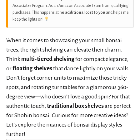
Associates Program. As an Amazon Associate I earn from qualifying
purchases. This happens at
no additional cost to you
and helps me
keep the lights on!
When it comes to showcasing your small bonsai
trees, the right shelving can elevate their charm.
Think
multi-tiered shelving
for compact elegance,
or
floating shelves
that dance lightly on your walls.
Don’t forget corner units to maximize those tricky
spots, and rotating turntables for a glamorous 360-
degree view—who doesn’t love a good spin? For that
authentic touch,
traditional box shelves
are perfect
for Shohin bonsai. Curious for more creative ideas?
Let’s explore the nuances of bonsai display styles
further!