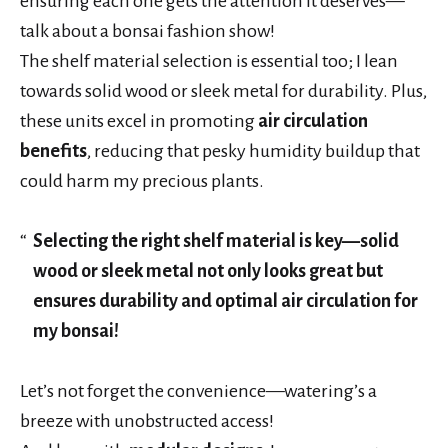
ensuring each one gets the attention it deserves—
talk about a bonsai fashion show!
The shelf material selection is essential too; I lean
towards solid wood or sleek metal for durability. Plus,
these units excel in promoting
air circulation
benefits
, reducing that pesky humidity buildup that
could harm my precious plants.
Selecting the right shelf material is key—solid
wood or sleek metal not only looks great but
ensures durability and optimal air circulation for
my bonsai!
Let’s not forget the convenience—watering’s a
breeze with unobstructed access!