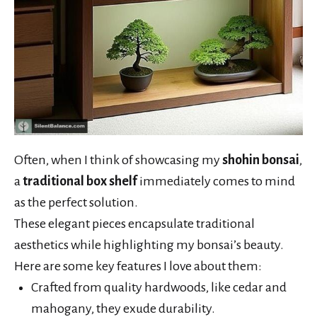
Often, when I think of showcasing my
shohin bonsai
,
a
traditional box shelf
immediately comes to mind
as the perfect solution.
These elegant pieces encapsulate traditional
aesthetics while highlighting my bonsai’s beauty.
Here are some key features I love about them:
Crafted from quality hardwoods, like cedar and
mahogany, they exude durability.