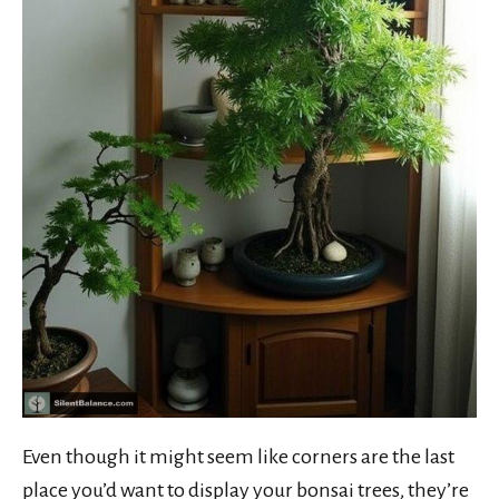
Even though it might seem like corners are the last
place you’d want to display your bonsai trees, they’re