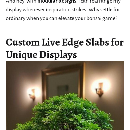
And hey, with
modular designs
, I can rearrange my
display whenever inspiration strikes. Why settle for
ordinary when you can elevate your bonsai game?
Custom Live Edge Slabs for
Unique Displays