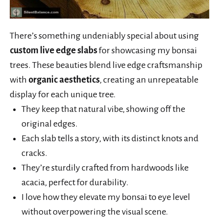
There’s something undeniably special about using
custom live edge slabs
for showcasing my bonsai
trees. These beauties blend live edge craftsmanship
with
organic aesthetics
, creating an unrepeatable
display for each unique tree.
They keep that natural vibe, showing off the
original edges.
Each slab tells a story, with its distinct knots and
cracks.
They’re sturdily crafted from hardwoods like
acacia, perfect for durability.
I love how they elevate my bonsai to eye level
without overpowering the visual scene.