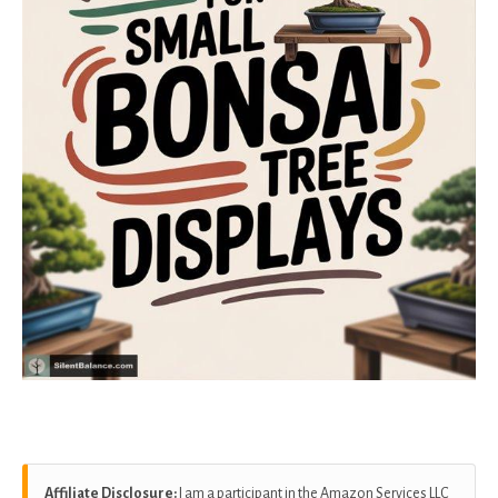
Affiliate Disclosure:
I am a participant in the Amazon Services LLC