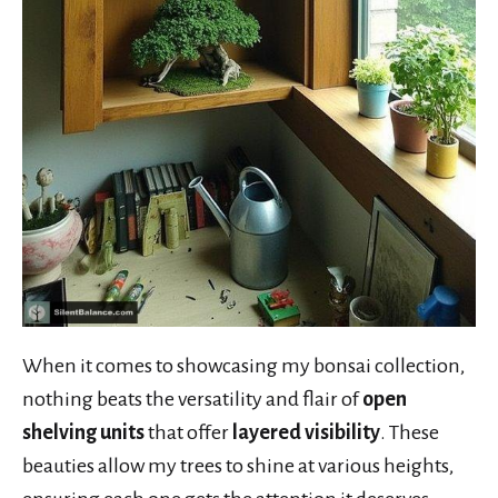
When it comes to showcasing my bonsai collection,
nothing beats the versatility and flair of
open
shelving units
that offer
layered visibility
. These
beauties allow my trees to shine at various heights,