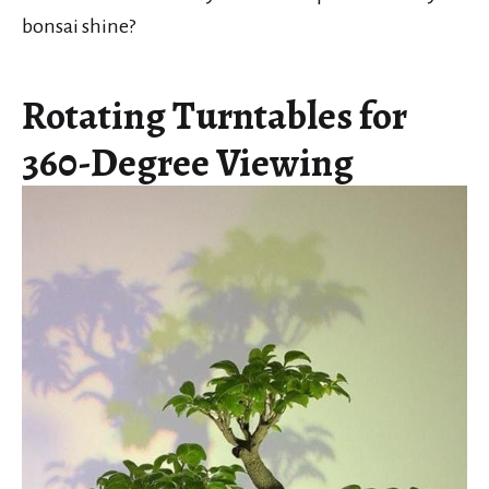
bonsai shine?
Rotating Turntables for
360-Degree Viewing