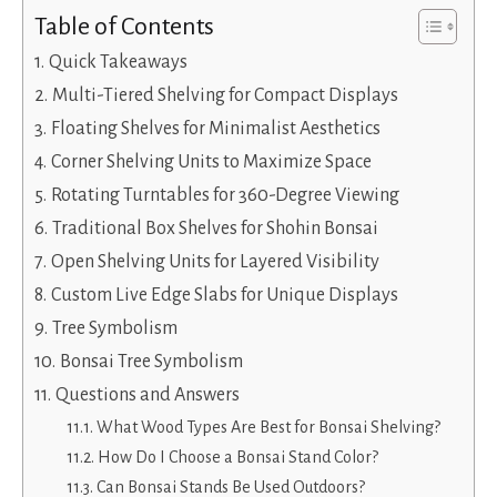
Table of Contents
Quick Takeaways
Multi-Tiered Shelving for Compact Displays
Floating Shelves for Minimalist Aesthetics
Corner Shelving Units to Maximize Space
Rotating Turntables for 360-Degree Viewing
Traditional Box Shelves for Shohin Bonsai
Open Shelving Units for Layered Visibility
Custom Live Edge Slabs for Unique Displays
Tree Symbolism
Bonsai Tree Symbolism
Questions and Answers
What Wood Types Are Best for Bonsai Shelving?
How Do I Choose a Bonsai Stand Color?
Can Bonsai Stands Be Used Outdoors?