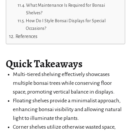
What Maintenance Is Required for Bonsai
Shelves?
How Do I Style Bonsai Displays for Special
Occasions?
References
Quick Takeaways
Multi-tiered shelving effectively showcases
multiple bonsai trees while conserving floor
space, promoting vertical balance in displays.
Floating shelves provide a minimalist approach,
enhancing bonsai visibility and allowing natural
light to illuminate the plants.
Corner shelves utilize otherwise wasted space,