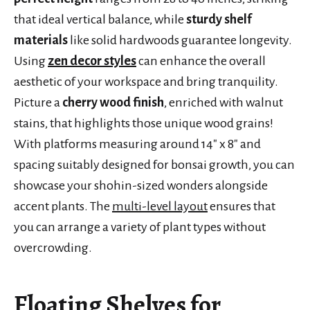
that ideal vertical balance, while
sturdy shelf
materials
like solid hardwoods guarantee longevity.
Using
zen decor styles
can enhance the overall
aesthetic of your workspace and bring tranquility.
Picture a
cherry wood finish
, enriched with walnut
stains, that highlights those unique wood grains!
With platforms measuring around 14″ x 8″ and
spacing suitably designed for bonsai growth, you can
showcase your shohin-sized wonders alongside
accent plants. The
multi-level layout
ensures that
you can arrange a variety of plant types without
overcrowding.
Floating Shelves for