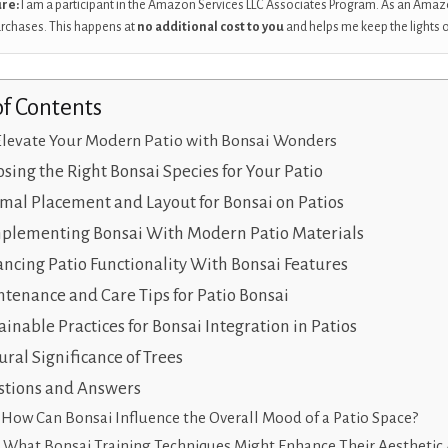
ure:
I am a participant in the Amazon Services LLC Associates Program. As an Amaz
urchases. This happens at
no additional cost to you
and helps me keep the lights 
of Contents
Elevate Your Modern Patio with Bonsai Wonders
sing the Right Bonsai Species for Your Patio
mal Placement and Layout for Bonsai on Patios
plementing Bonsai With Modern Patio Materials
ncing Patio Functionality With Bonsai Features
tenance and Care Tips for Patio Bonsai
ainable Practices for Bonsai Integration in Patios
ural Significance of Trees
tions and Answers
How Can Bonsai Influence the Overall Mood of a Patio Space?
What Bonsai Training Techniques Might Enhance Their Aesthetic