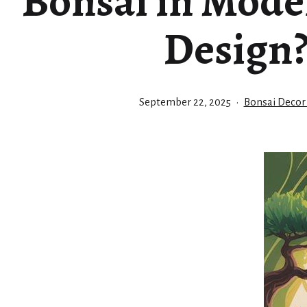
Bonsai in Mode
Design
Published
Categorized
September 22, 2025
Bonsai Decor
as