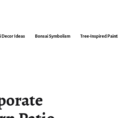
 Decor Ideas
Bonsai Symbolism
Tree-Inspired Paint
porate