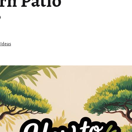
rn Patio
?
 Ideas