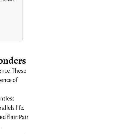
onders
ence. These
sence of
untless
llels life.
d flair. Pair
.