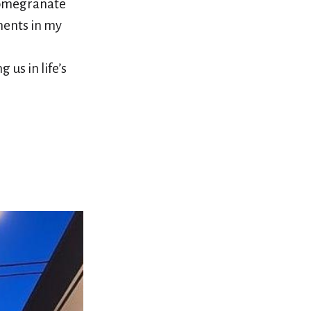
Pomegranate
ments in my
us in life’s