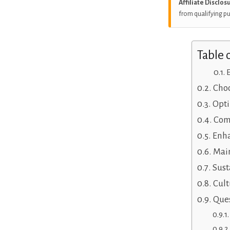
Affiliate Disclos
from qualifying p
Table 
Choo
Opti
Com
Enha
Main
Sust
Cult
Ques