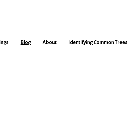
ings
Blog
About
Identifying Common Trees