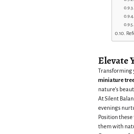
Ref
Elevate 
Transforming y
miniature tre
nature’s beaut
At Silent Balan
evenings nurtu
Position these 
them with natu