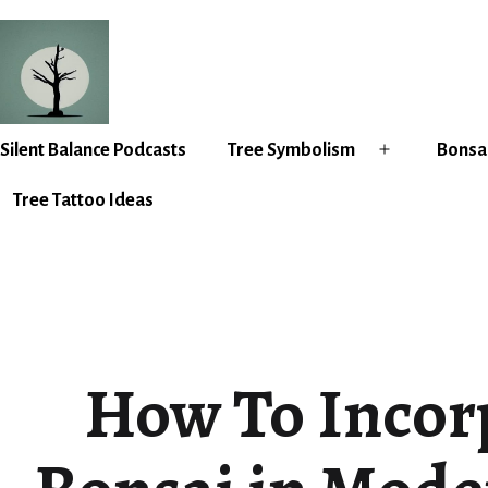
Skip
to
content
Silent
Silent Balance Podcasts
Tree Symbolism
Bonsai
Open
Balance
menu
Tree Tattoo Ideas
How To Incor