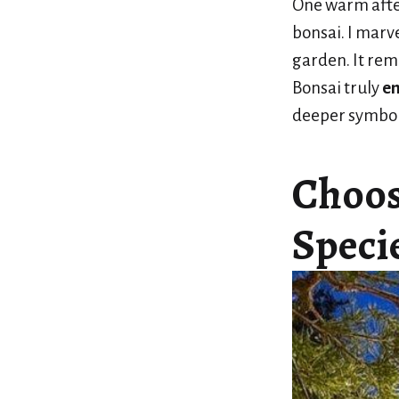
One warm afte
bonsai. I marve
garden. It rem
Bonsai truly
en
deeper symbo
Choos
Specie