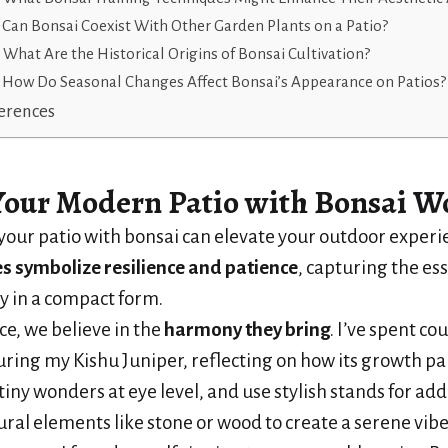
Can Bonsai Coexist With Other Garden Plants on a Patio?
What Are the Historical Origins of Bonsai Cultivation?
How Do Seasonal Changes Affect Bonsai’s Appearance on Patios?
erences
Your Modern Patio
with Bonsai W
our patio with bonsai can elevate your outdoor experi
es
symbolize resilience and patience
, capturing the es
y in a compact form.
ce, we believe in the
harmony they bring
. I’ve spent co
ring my Kishu Juniper, reflecting on how its growth para
tiny wonders at eye level, and use stylish stands for adde
ral elements like stone or wood to create a serene vibe