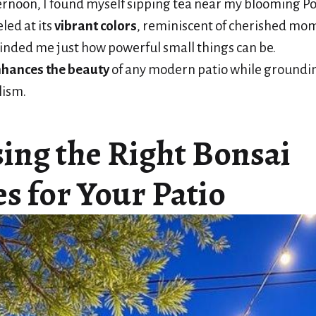
rnoon, I found myself sipping tea near my blooming 
led at its
vibrant colors
, reminiscent of cherished mo
inded me just how powerful small things can be.
hances the beauty
of any modern patio while grounding 
lism.
ing the Right Bonsai
s for Your Patio