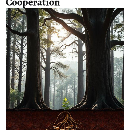
Cooperation