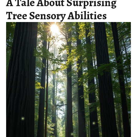
A Tale About Surprising
Tree Sensory Abilities