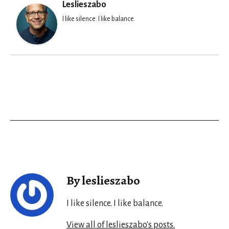
Leslieszabo
I like silence. I like balance.
By leslieszabo
I like silence. I like balance.
View all of leslieszabo's posts.