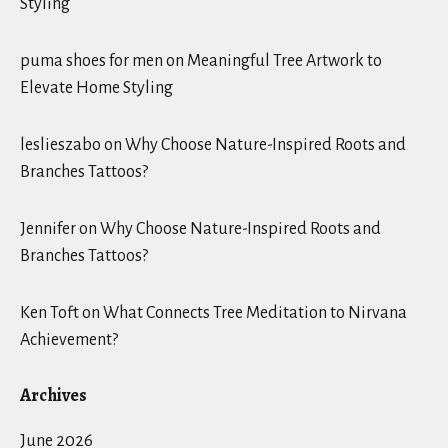
Styling
puma shoes for men
on
Meaningful Tree Artwork to
Elevate Home Styling
leslieszabo
on
Why Choose Nature-Inspired Roots and
Branches Tattoos?
Jennifer
on
Why Choose Nature-Inspired Roots and
Branches Tattoos?
Ken Toft
on
What Connects Tree Meditation to Nirvana
Achievement?
Archives
June 2026