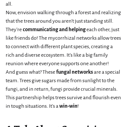
all.
Now, envision walking through a forest and realizing
that the trees around you aren't just standing still.
They're
communicating and helping
each other, just
like friends do! The mycorrhizal networks allow trees
to connect with different plant species, creating a
rich and diverse ecosystem. It's like a big family
reunion where everyone supports one another!
And guess what? These
fungal networks
are a special
team. Trees give sugars made from sunlight to the
fungi, and in return, fungi provide crucial minerals.
This partnership helps trees survive and flourish even
in tough situations. It's a
win-win
!