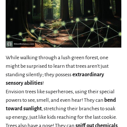
While walking through a lush green forest, one
might be surprised to learn that trees aren't just
standing silently; they possess
extraordinary
sensory abilities
!
Envision trees like superheroes, using their special
powers to see, smell, and even hear! They can
bend
toward sunlight
, stretching their branches to soak
up energy, just like kids reaching for the last cookie.
Trees also have a nose! They can
sniff out chemicals