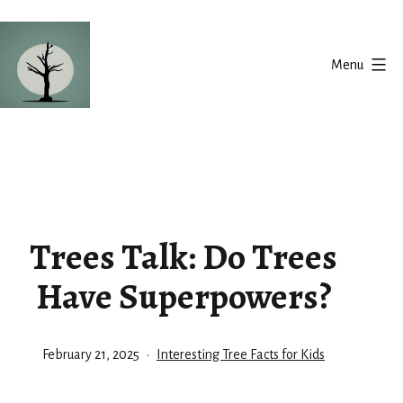
Skip
to
Menu
content
Silent
Balance
Trees Talk: Do Trees
Have Superpowers?
Published
Categorized
February 21, 2025
Interesting Tree Facts for Kids
as