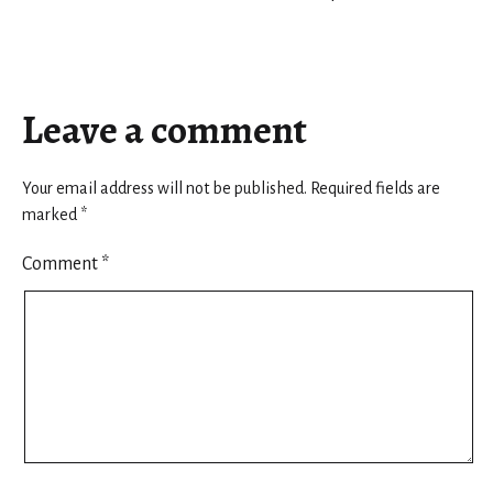
Leave a comment
Your email address will not be published.
Required fields are
marked
*
Comment
*