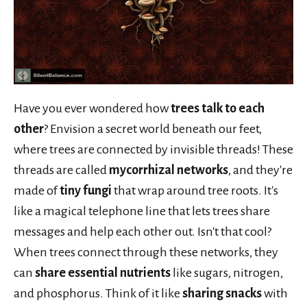
Have you ever wondered how
trees talk to each
other
? Envision a secret world beneath our feet,
where trees are connected by invisible threads! These
threads are called
mycorrhizal networks
, and they're
made of
tiny fungi
that wrap around tree roots. It's
like a magical telephone line that lets trees share
messages and help each other out. Isn't that cool?
When trees connect through these networks, they
can
share essential nutrients
like sugars, nitrogen,
and phosphorus. Think of it like
sharing snacks
with