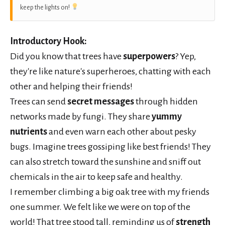
keep the lights on!
Introductory Hook:
Did you know that trees have
superpowers
? Yep,
they're like nature's superheroes, chatting with each
other and helping their friends!
Trees can send
secret messages
through hidden
networks made by fungi. They share
yummy
nutrients
and even warn each other about pesky
bugs. Imagine trees gossiping like best friends! They
can also stretch toward the sunshine and sniff out
chemicals in the air to keep safe and healthy.
I remember climbing a big oak tree with my friends
one summer. We felt like we were on top of the
world! That tree stood tall, reminding us of
strength