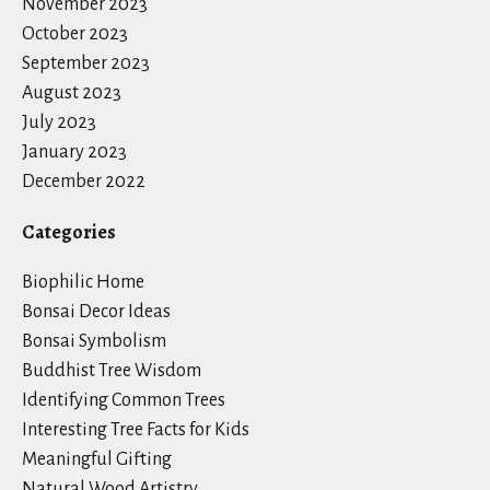
November 2023
October 2023
September 2023
August 2023
July 2023
January 2023
December 2022
Categories
Biophilic Home
Bonsai Decor Ideas
Bonsai Symbolism
Buddhist Tree Wisdom
Identifying Common Trees
Interesting Tree Facts for Kids
Meaningful Gifting
Natural Wood Artistry