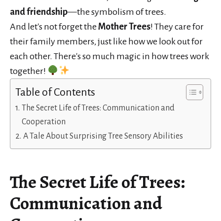
and friendship
—the symbolism of trees.
And let's not forget the
Mother Trees
! They care for
their family members, just like how we look out for
each other. There's so much magic in how trees work
together!
Table of Contents
The Secret Life of Trees: Communication and
Cooperation
A Tale About Surprising Tree Sensory Abilities
The Secret Life of Trees:
Communication and