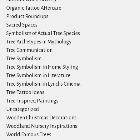
Organic Tattoo Aftercare
Product Roundups
Sacred Spaces
Symbolism of Actual Tree Species
Tree Archetypes in Mythology
Tree Communication
Tree Symbolism
Tree Symbolism in Home Styling
Tree Symbolism in Literature
Tree Symbolism in Lynchs Cinema
Tree Tattoo Ideas
Tree-Inspired Paintings
Uncategorized
Wooden Christmas Decorations
Woodland Nursery Inspirations
World Famous Trees