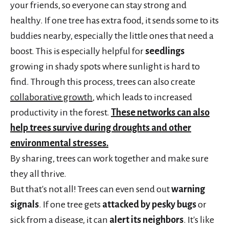
your friends, so everyone can stay strong and
healthy. If one tree has extra food, it sends some to its
buddies nearby, especially the little ones that need a
boost. This is especially helpful for
seedlings
growing in shady spots where sunlight is hard to
find. Through this process, trees can also create
collaborative growth
, which leads to increased
productivity in the forest.
These networks can also
help trees survive during droughts and other
environmental stresses.
By sharing, trees can work together and make sure
they all thrive.
But that's not all! Trees can even send out
warning
signals
. If one tree gets
attacked by pesky bugs
or
sick from a disease, it can
alert its neighbors
. It's like