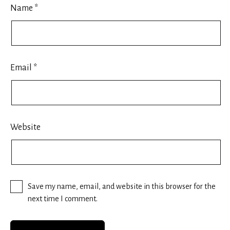
Name
*
Email
*
Website
Save my name, email, and website in this browser for the
next time I comment.