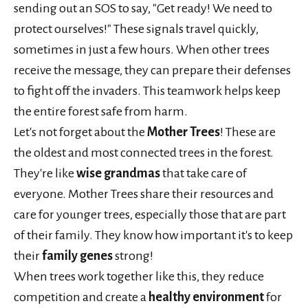
sending out an SOS to say, "Get ready! We need to
protect ourselves!" These signals travel quickly,
sometimes in just a few hours. When other trees
receive the message, they can prepare their defenses
to fight off the invaders. This teamwork helps keep
the entire forest safe from harm.
Let's not forget about the
Mother Trees
! These are
the oldest and most connected trees in the forest.
They're like
wise grandmas
that take care of
everyone. Mother Trees share their resources and
care for younger trees, especially those that are part
of their family. They know how important it's to keep
their
family genes
strong!
When trees work together like this, they reduce
competition and create a
healthy environment
for