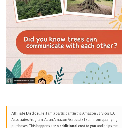
Affiliate Disclosure:
I am a participant in the Amazon Services LLC
Associates Program. As an Amazon Associate I earn from qualifying
purchases. This happens at
no additional cost to you
and helps me