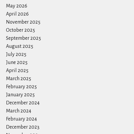
May 2026
April 2026
November 2025
October 2025
September 2025
August 2025
July 2025
June 2025
April 2025
March 2025
February 2025
January 2025
December 2024
March 2024
February 2024
December 2023