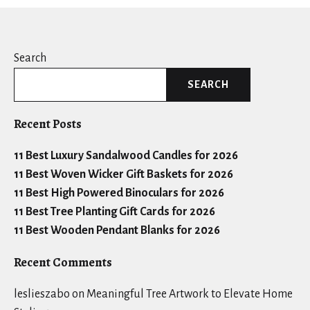
Search
SEARCH
Recent Posts
11 Best Luxury Sandalwood Candles for 2026
11 Best Woven Wicker Gift Baskets for 2026
11 Best High Powered Binoculars for 2026
11 Best Tree Planting Gift Cards for 2026
11 Best Wooden Pendant Blanks for 2026
Recent Comments
leslieszabo
on
Meaningful Tree Artwork to Elevate Home