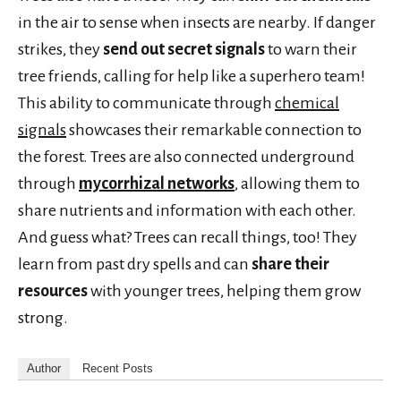
in the air to sense when insects are nearby. If danger
strikes, they
send out secret signals
to warn their
tree friends, calling for help like a superhero team!
This ability to communicate through
chemical
signals
showcases their remarkable connection to
the forest. Trees are also connected underground
through
mycorrhizal networks
, allowing them to
share nutrients and information with each other.
And guess what? Trees can recall things, too! They
learn from past dry spells and can
share their
resources
with younger trees, helping them grow
strong.
Author
Recent Posts