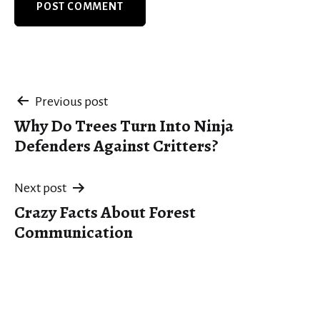
Post
Previous post
Why Do Trees Turn Into Ninja
navigation
Defenders Against Critters?
Next post
Crazy Facts About Forest
Communication