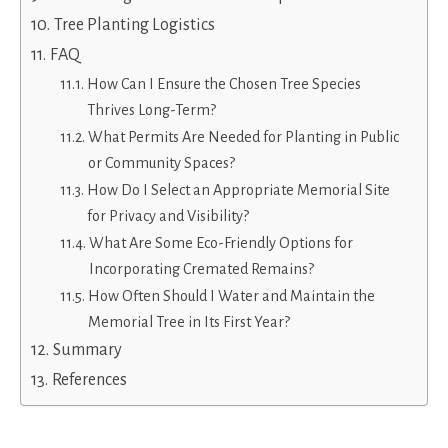
Tree Planting Logistics
FAQ
How Can I Ensure the Chosen Tree Species
Thrives Long-Term?
What Permits Are Needed for Planting in Public
or Community Spaces?
How Do I Select an Appropriate Memorial Site
for Privacy and Visibility?
What Are Some Eco-Friendly Options for
Incorporating Cremated Remains?
How Often Should I Water and Maintain the
Memorial Tree in Its First Year?
Summary
References