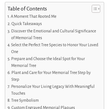
Table of Contents
A Moment That Rooted Me
Quick Takeaways
Discover the Emotional and Cultural Significance
of Memorial Trees
Select the Perfect Tree Species to Honor Your Loved
One
Prepare and Choose the Ideal Spot for Your
Memorial Tree
Plant and Care for Your Memorial Tree Step by
Step
Personalize Your Living Legacy With Meaningful
Touches
Tree Symbolism
Custom Engraved Memorial Plaques