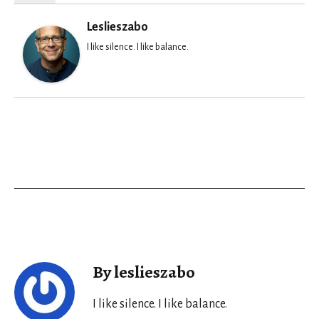
Leslieszabo
I like silence. I like balance.
By leslieszabo
I like silence. I like balance.