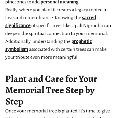
pinecones to add
personal meaning
.
Really, where you plant it creates a legacy rooted in
love and remembrance. Knowing the
sacred
significance
of specific trees like Upali Nigrodha can
deepen the spiritual connection to your memorial.
Additionally, understanding the
prophetic
symbolism
associated with certain trees can make
your tribute even more meaningful.
Plant and Care for Your
Memorial Tree Step by
Step
Once your memorial tree is planted, it’s time to give