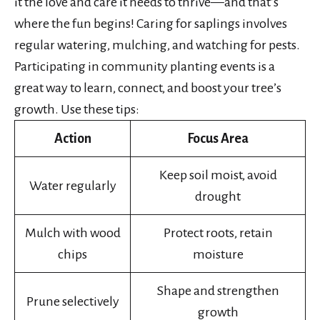
it the love and care it needs to thrive—and that’s
where the fun begins! Caring for saplings involves
regular watering, mulching, and watching for pests.
Participating in community planting events is a
great way to learn, connect, and boost your tree’s
growth. Use these tips:
Action
Focus Area
Keep soil moist, avoid
Water regularly
drought
Mulch with wood
Protect roots, retain
chips
moisture
Shape and strengthen
Prune selectively
growth