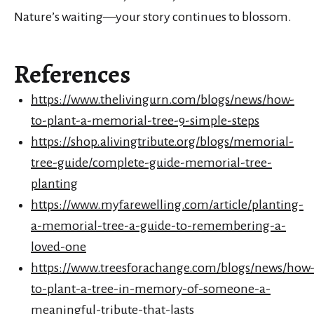
Nature’s waiting—your story continues to blossom.
References
https://www.thelivingurn.com/blogs/news/how-
to-plant-a-memorial-tree-9-simple-steps
https://shop.alivingtribute.org/blogs/memorial-
tree-guide/complete-guide-memorial-tree-
planting
https://www.myfarewelling.com/article/planting-
a-memorial-tree-a-guide-to-remembering-a-
loved-one
https://www.treesforachange.com/blogs/news/how
to-plant-a-tree-in-memory-of-someone-a-
meaningful-tribute-that-lasts