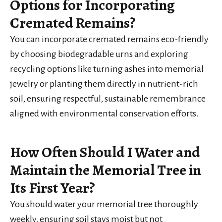
Options for Incorporating
Cremated Remains?
You can incorporate cremated remains eco-friendly
by choosing biodegradable urns and exploring
recycling options like turning ashes into memorial
jewelry or planting them directly in nutrient-rich
soil, ensuring respectful, sustainable remembrance
aligned with environmental conservation efforts.
How Often Should I Water and
Maintain the Memorial Tree in
Its First Year?
You should water your memorial tree thoroughly
weekly, ensuring soil stays moist but not