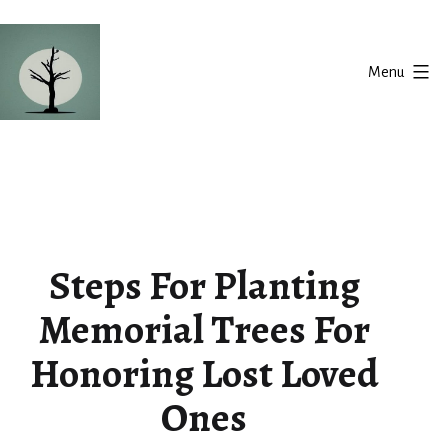
Skip
to
Menu
content
Silent
Balance
Steps For Planting
Memorial Trees For
Honoring Lost Loved
Ones