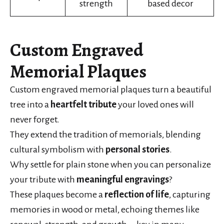
strength
based decor
Custom Engraved
Memorial Plaques
Custom engraved memorial plaques turn a beautiful
tree into a
heartfelt tribute
your loved ones will
never forget.
They extend the tradition of memorials, blending
cultural symbolism with
personal stories
.
Why settle for plain stone when you can personalize
your tribute with
meaningful engravings
?
These plaques become a
reflection of life
, capturing
memories in wood or metal, echoing themes like