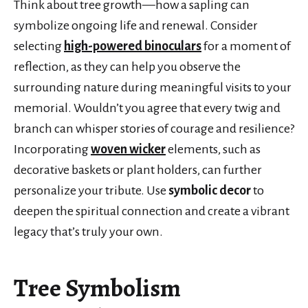
Think about tree growth—how a sapling can
symbolize ongoing life and renewal. Consider
selecting
high-powered binoculars
for a moment of
reflection, as they can help you observe the
surrounding nature during meaningful visits to your
memorial. Wouldn’t you agree that every twig and
branch can whisper stories of courage and resilience?
Incorporating
woven wicker
elements, such as
decorative baskets or plant holders, can further
personalize your tribute. Use
symbolic decor
to
deepen the spiritual connection and create a vibrant
legacy that’s truly your own.
Tree Symbolism