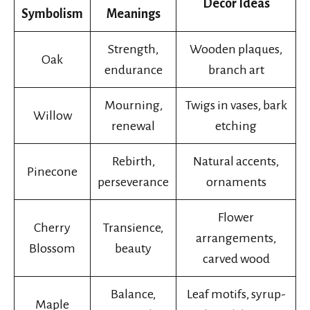
Decor Ideas
Symbolism
Meanings
Strength,
Wooden plaques,
Oak
endurance
branch art
Mourning,
Twigs in vases, bark
Willow
renewal
etching
Rebirth,
Natural accents,
Pinecone
perseverance
ornaments
Flower
Cherry
Transience,
arrangements,
Blossom
beauty
carved wood
Balance,
Leaf motifs, syrup-
Maple