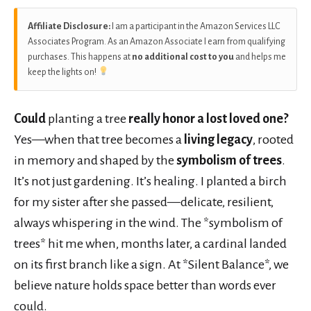
Affiliate Disclosure:
I am a participant in the Amazon Services LLC
Associates Program. As an Amazon Associate I earn from qualifying
purchases. This happens at
no additional cost to you
and helps me
keep the lights on!
Could
planting a tree
really honor a lost loved one?
Yes—when that tree becomes a
living legacy
, rooted
in memory and shaped by the
symbolism of trees
.
It’s not just gardening. It’s healing. I planted a birch
for my sister after she passed—delicate, resilient,
always whispering in the wind. The *symbolism of
trees* hit me when, months later, a cardinal landed
on its first branch like a sign. At *Silent Balance*, we
believe nature holds space better than words ever
could.