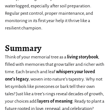
waterlogged, especially after soil preparation.
Regular pest control, proper maintenance, and
monitoring in its first year help it thrive like a
resilient champion.
Summary
Think of your memorial tree as a
living storybook
,
filled with memories that grow taller and richer with
time. Each branch and leaf
whispers your loved
one’s legacy
, woven into nature’s tapestry. Why not
let symbols like pinecones or bark tell their own
tales? Just like a tree’s rings reveal decades of growth,
your choices add
layers of meaning
. Ready to plant a
future rooted in love, renewal, and celebration?