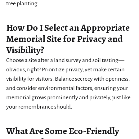
tree planting.
How Do I Select an Appropriate
Memorial Site for Privacy and
Visibility?
Choose a site after a land survey and soil testing—
obvious, right? Prioritize privacy, yet make certain
visibility for visitors. Balance secrecy with openness,
and consider environmental factors, ensuring your
memorial grows prominently and privately, just like
your remembrance should.
What Are Some Eco-Friendly