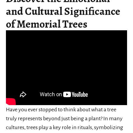
and Cultural Significance
of Memorial Trees
Have you ever stopped to think about what a tree
truly represents beyond just being a plant? In many
cultures, trees play a key role in rituals, symbolizing