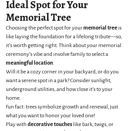
Ideal Spot for Your
Memorial Tree
Choosing the perfect spot for your
memorial tree
is
like laying the foundation for a lifelong tribute—so,
it’s worth getting right. Think about your memorial
ceremony’s vibe and involve family to select a
meaningful location
.
Will it be a cozy corner in your backyard, or do you
want a serene spot in a park? Consider sunlight,
underground utilities, and how close it’s to your
home.
Fun fact: trees symbolize growth and renewal, just
what you want to honor your loved one!
Play with
decorative touches
like bark, twigs, or