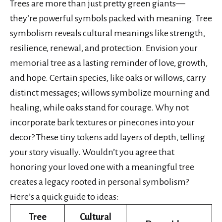
Trees are more than just pretty green giants—
they’re powerful symbols packed with meaning. Tree
symbolism reveals cultural meanings like strength,
resilience, renewal, and protection. Envision your
memorial tree as a lasting reminder of love, growth,
and hope. Certain species, like oaks or willows, carry
distinct messages; willows symbolize mourning and
healing, while oaks stand for courage. Why not
incorporate bark textures or pinecones into your
decor? These tiny tokens add layers of depth, telling
your story visually. Wouldn’t you agree that
honoring your loved one with a meaningful tree
creates a legacy rooted in personal symbolism?
Here’s a quick guide to ideas:
Tree
Cultural