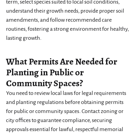
term, select species suited to local soil conditions,
understand their growth needs, provide proper soil
amendments, and follow recommended care
routines, fostering a strong environment for healthy,
lasting growth.
What Permits Are Needed for
Planting in Public or
Community Spaces?
You need to review local laws for legal requirements
and planting regulations before obtaining permits
for public or community spaces. Contact zoning or
city offices to guarantee compliance, securing
approvals essential for lawful, respectful memorial