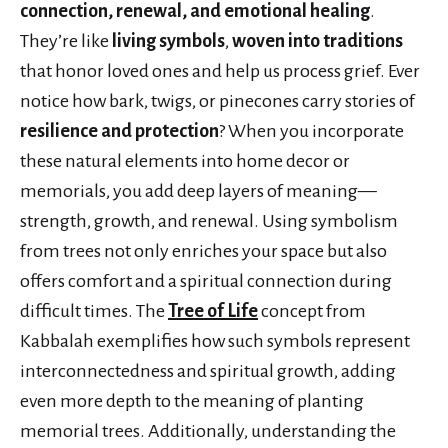
connection, renewal, and emotional healing
.
They’re like
living symbols
,
woven into traditions
that honor loved ones and help us process grief. Ever
notice how bark, twigs, or pinecones carry stories of
resilience and protection
? When you incorporate
these natural elements into home decor or
memorials, you add deep layers of meaning—
strength, growth, and renewal. Using symbolism
from trees not only enriches your space but also
offers comfort and a spiritual connection during
difficult times. The
Tree of Life
concept from
Kabbalah exemplifies how such symbols represent
interconnectedness and spiritual growth, adding
even more depth to the meaning of planting
memorial trees. Additionally, understanding the