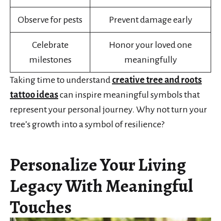
Observe for pests
Prevent damage early
Celebrate
Honor your loved one
milestones
meaningfully
Taking time to understand
creative tree and roots
tattoo ideas
can inspire meaningful symbols that
represent your personal journey. Why not turn your
tree’s growth into a symbol of resilience?
Personalize Your Living
Legacy With Meaningful
Touches