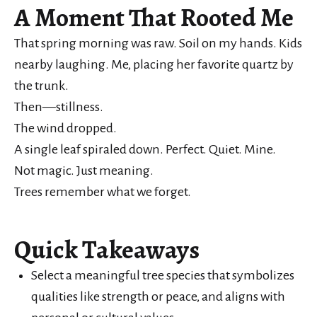
A Moment That Rooted Me
That spring morning was raw. Soil on my hands. Kids
nearby laughing. Me, placing her favorite quartz by
the trunk.
Then—stillness.
The wind dropped.
A single leaf spiraled down. Perfect. Quiet. Mine.
Not magic. Just meaning.
Trees remember what we forget.
Quick Takeaways
Select a meaningful tree species that symbolizes
qualities like strength or peace, and aligns with