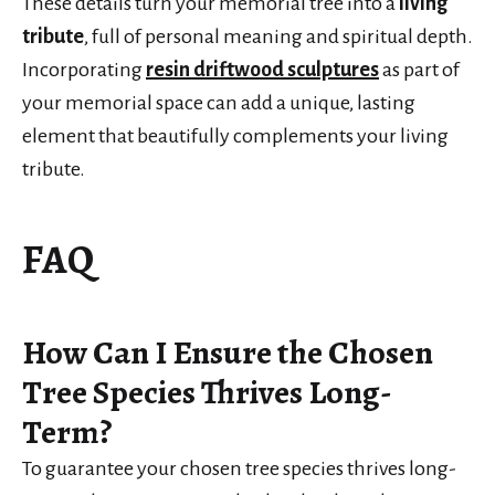
These details turn your memorial tree into a
living
tribute
, full of personal meaning and spiritual depth.
Incorporating
resin driftwood sculptures
as part of
your memorial space can add a unique, lasting
element that beautifully complements your living
tribute.
FAQ
How Can I Ensure the Chosen
Tree Species Thrives Long-
Term?
To guarantee your chosen tree species thrives long-