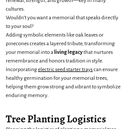
renewal, strength, and growth—key in many
cultures.
Wouldn’t you want a memorial that speaks directly
to your soul?
Adding symbolic elements like oak leaves or
pinecones creates a layered tribute, transforming
your memorial into a
living legacy
that nurtures
remembrance and honors tradition in style.
Incorporating
electric seed starter trays
can ensure
healthy germination for your memorial trees,
helping them grow strong and vibrant to symbolize
enduring memory.
Tree Planting Logistics