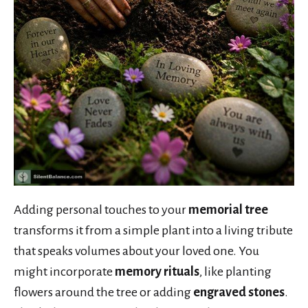
Adding personal touches to your
memorial tree
transforms it from a simple plant into a living tribute
that speaks volumes about your loved one. You
might incorporate
memory rituals
, like planting
flowers around the tree or adding
engraved stones
.