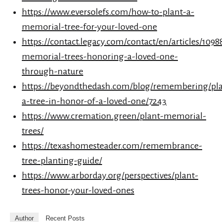
https://www.eversolefs.com/how-to-plant-a-
memorial-tree-for-your-loved-one
https://contact.legacy.com/contact/en/articles/1098
memorial-trees-honoring-a-loved-one-
through-nature
https://beyondthedash.com/blog/remembering/pla
a-tree-in-honor-of-a-loved-one/7243
https://www.cremation.green/plant-memorial-
trees/
https://texashomesteader.com/remembrance-
tree-planting-guide/
https://www.arborday.org/perspectives/plant-
trees-honor-your-loved-ones
Author
Recent Posts