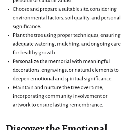
personal or cultural values.
Choose and prepare a suitable site, considering
environmental factors, soil quality, and personal
significance.
Plant the tree using proper techniques, ensuring
adequate watering, mulching, and ongoing care
for healthy growth.
Personalize the memorial with meaningful
decorations, engravings, or natural elements to
deepen emotional and spiritual significance.
Maintain and nurture the tree over time,
incorporating community involvement or
artwork to ensure lasting remembrance.
Discover the Emotional