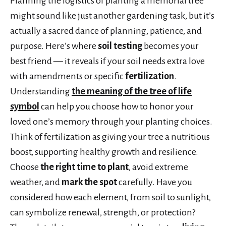
Planning the logistics of planting a memorial tree
might sound like just another gardening task, but it’s
actually a sacred dance of planning, patience, and
purpose. Here’s where
soil testing
becomes your
best friend — it reveals if your soil needs extra love
with amendments or specific
fertilization
.
Understanding
the meaning of the tree of life
symbol
can help you choose how to honor your
loved one’s memory through your planting choices.
Think of fertilization as giving your tree a nutritious
boost, supporting healthy growth and resilience.
Choose
the right time to plant
, avoid extreme
weather, and
mark the spot
carefully. Have you
considered how each element, from soil to sunlight,
can symbolize renewal, strength, or protection?