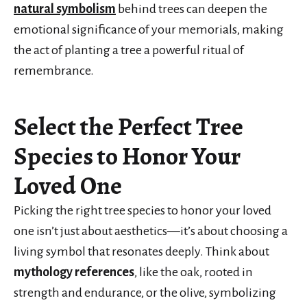
natural symbolism
behind trees can deepen the
emotional significance of your memorials, making
the act of planting a tree a powerful ritual of
remembrance.
Select the Perfect Tree
Species to Honor Your
Loved One
Picking the right tree species to honor your loved
one isn’t just about aesthetics—it’s about choosing a
living symbol that resonates deeply. Think about
mythology references
, like the oak, rooted in
strength and endurance, or the olive, symbolizing