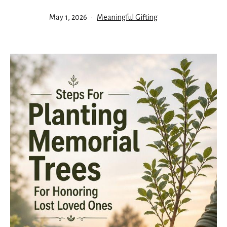
Published
Categorized
May 1, 2026
Meaningful Gifting
as