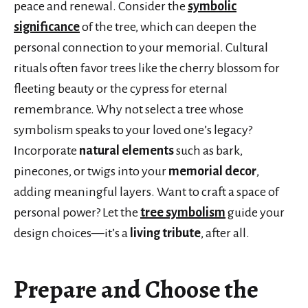
peace and renewal. Consider the
symbolic
significance
of the tree, which can deepen the
personal connection to your memorial. Cultural
rituals often favor trees like the cherry blossom for
fleeting beauty or the cypress for eternal
remembrance. Why not select a tree whose
symbolism speaks to your loved one’s legacy?
Incorporate
natural elements
such as bark,
pinecones, or twigs into your
memorial decor
,
adding meaningful layers. Want to craft a space of
personal power? Let the
tree symbolism
guide your
design choices—it’s a
living tribute
, after all.
Prepare and Choose the