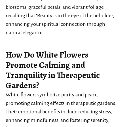
blossoms, graceful petals, and vibrant foliage,
recalling that ‘Beauty is in the eye of the beholder,’
enhancing your spiritual connection through
natural elegance.
How Do White Flowers
Promote Calming and
Tranquility in Therapeutic
Gardens?
White flowers symbolize purity and peace,
promoting calming effects in therapeutic gardens.
Their emotional benefits include reducing stress,
enhancing mindfulness, and fostering serenity,