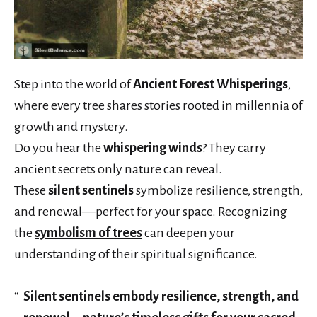
Step into the world of
Ancient Forest Whisperings
,
where every tree shares stories rooted in millennia of
growth and mystery.
Do you hear the
whispering winds
? They carry
ancient secrets only nature can reveal.
These
silent sentinels
symbolize resilience, strength,
and renewal—perfect for your space. Recognizing
the
symbolism of trees
can deepen your
understanding of their spiritual significance.
Silent sentinels embody resilience, strength, and