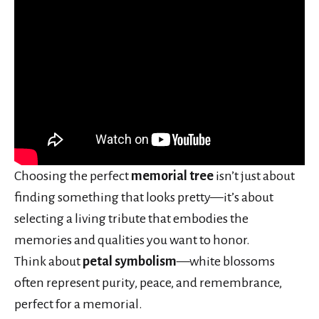
Choosing the perfect
memorial tree
isn’t just about
finding something that looks pretty—it’s about
selecting a living tribute that embodies the
memories and qualities you want to honor.
Think about
petal symbolism
—white blossoms
often represent purity, peace, and remembrance,
perfect for a memorial.