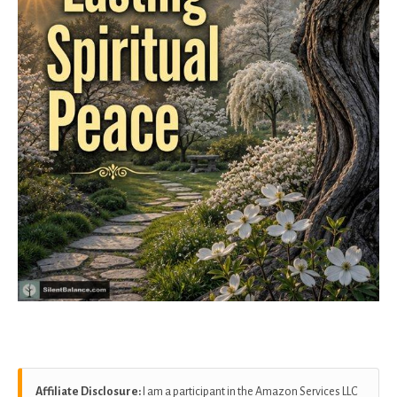
Affiliate Disclosure:
I am a participant in the Amazon Services LLC