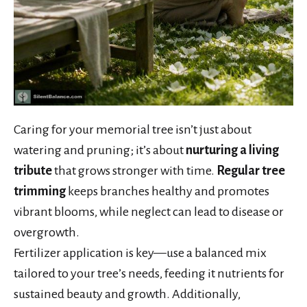
Caring for your memorial tree isn’t just about
watering and pruning; it’s about
nurturing a living
tribute
that grows stronger with time.
Regular tree
trimming
keeps branches healthy and promotes
vibrant blooms, while neglect can lead to disease or
overgrowth.
Fertilizer application is key—use a balanced mix
tailored to your tree’s needs, feeding it nutrients for
sustained beauty and growth. Additionally,