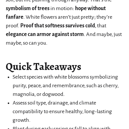
symbolism of trees
in motion:
hope without
fanfare
. White flowers aren’t just pretty; they’re
proof.
Proof that softness survives cold
, that
elegance can armor against storm
. And maybe, just
maybe, so can you.
Quick Takeaways
Select species with white blossoms symbolizing
purity, peace, and remembrance, such as cherry,
magnolia, or dogwood.
Assess soil type, drainage, and climate
compatibility to ensure healthy, long-lasting
growth.
Plant during early spring or fall to align with