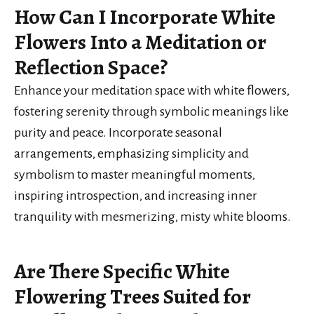
How Can I Incorporate White
Flowers Into a Meditation or
Reflection Space?
Enhance your meditation space with white flowers,
fostering serenity through symbolic meanings like
purity and peace. Incorporate seasonal
arrangements, emphasizing simplicity and
symbolism to master meaningful moments,
inspiring introspection, and increasing inner
tranquility with mesmerizing, misty white blooms.
Are There Specific White
Flowering Trees Suited for