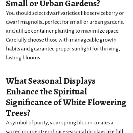
Small or Urban Gardens?
You should select dwarf varieties like serviceberry or
dwarf magnolia, perfect for small or urban gardens,
and utilize container planting to maximize space.
Carefully choose those with manageable growth
habits and guarantee proper sunlight for thriving,
lasting blooms.
What Seasonal Displays
Enhance the Spiritual
Significance of White Flowering
Trees?
A symbol of purity, your spring bloom creates a
sacred moment; embrace seasonal displays like full