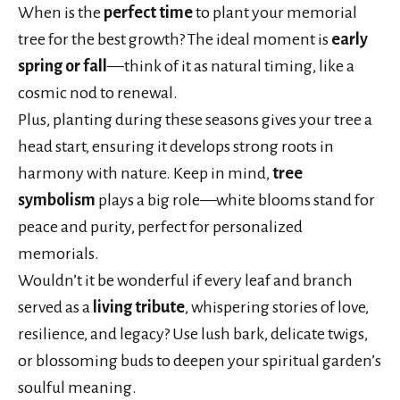
When is the
perfect time
to plant your memorial
tree for the best growth? The ideal moment is
early
spring or fall
—think of it as natural timing, like a
cosmic nod to renewal.
Plus, planting during these seasons gives your tree a
head start, ensuring it develops strong roots in
harmony with nature. Keep in mind,
tree
symbolism
plays a big role—white blooms stand for
peace and purity, perfect for personalized
memorials.
Wouldn’t it be wonderful if every leaf and branch
served as a
living tribute
, whispering stories of love,
resilience, and legacy? Use lush bark, delicate twigs,
or blossoming buds to deepen your spiritual garden’s
soulful meaning.