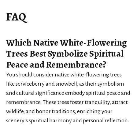
FAQ
Which Native White-Flowering
Trees Best Symbolize Spiritual
Peace and Remembrance?
You should consider native white-flowering trees
like serviceberry and snowbell, as their symbolism
and cultural significance embody spiritual peace and
remembrance. These trees foster tranquility, attract
wildlife, and honor traditions, enriching your
scenery’s spiritual harmony and personal reflection.