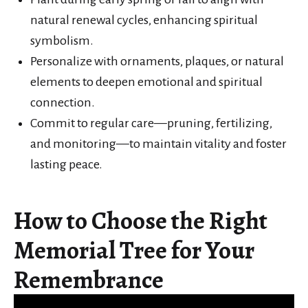
natural renewal cycles, enhancing spiritual
symbolism.
Personalize with ornaments, plaques, or natural
elements to deepen emotional and spiritual
connection.
Commit to regular care—pruning, fertilizing,
and monitoring—to maintain vitality and foster
lasting peace.
How to Choose the Right
Memorial Tree for Your
Remembrance