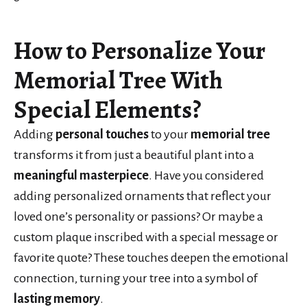
How to Personalize Your
Memorial Tree With
Special Elements?
Adding
personal touches
to your
memorial tree
transforms it from just a beautiful plant into a
meaningful masterpiece
. Have you considered
adding personalized ornaments that reflect your
loved one’s personality or passions? Or maybe a
custom plaque inscribed with a special message or
favorite quote? These touches deepen the emotional
connection, turning your tree into a symbol of
lasting memory
.