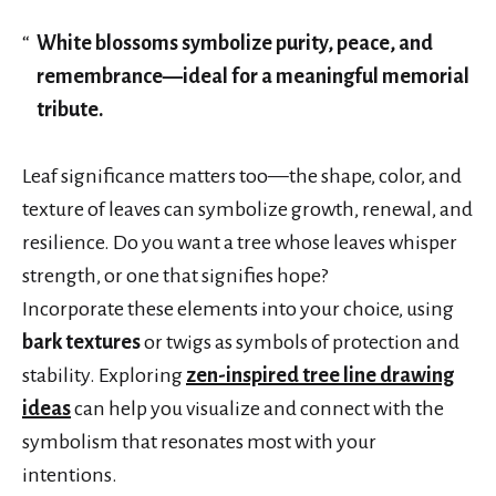
White blossoms symbolize purity, peace, and
remembrance—ideal for a meaningful memorial
tribute.
Leaf significance matters too—the shape, color, and
texture of leaves can symbolize growth, renewal, and
resilience. Do you want a tree whose leaves whisper
strength, or one that signifies hope?
Incorporate these elements into your choice, using
bark textures
or twigs as symbols of protection and
stability. Exploring
zen-inspired tree line drawing
ideas
can help you visualize and connect with the
symbolism that resonates most with your
intentions.