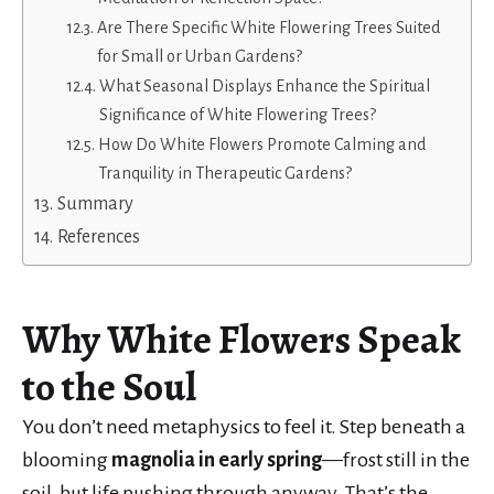
Are There Specific White Flowering Trees Suited
for Small or Urban Gardens?
What Seasonal Displays Enhance the Spiritual
Significance of White Flowering Trees?
How Do White Flowers Promote Calming and
Tranquility in Therapeutic Gardens?
Summary
References
Why White Flowers Speak
to the Soul
You don’t need metaphysics to feel it. Step beneath a
blooming
magnolia in early spring
—frost still in the
soil, but life pushing through anyway. That’s the