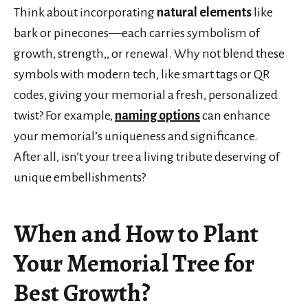
Think about incorporating
natural elements
like
bark or pinecones—each carries symbolism of
growth, strength,, or renewal. Why not blend these
symbols with modern tech, like smart tags or QR
codes, giving your memorial a fresh, personalized
twist? For example,
naming options
can enhance
your memorial’s uniqueness and significance.
After all, isn’t your tree a living tribute deserving of
unique embellishments?
When and How to Plant
Your Memorial Tree for
Best Growth?