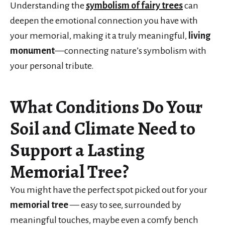
Understanding the
symbolism of fairy trees
can
deepen the emotional connection you have with
your memorial, making it a truly meaningful,
living
monument
—connecting nature’s symbolism with
your personal tribute.
What Conditions Do Your
Soil and Climate Need to
Support a Lasting
Memorial Tree?
You might have the perfect spot picked out for your
memorial tree
— easy to see, surrounded by
meaningful touches, maybe even a comfy bench