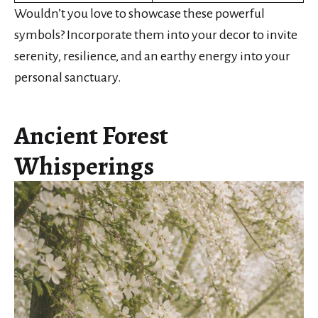
Wouldn’t you love to showcase these powerful
symbols? Incorporate them into your decor to invite
serenity, resilience, and an earthy energy into your
personal sanctuary.
Ancient Forest
Whisperings