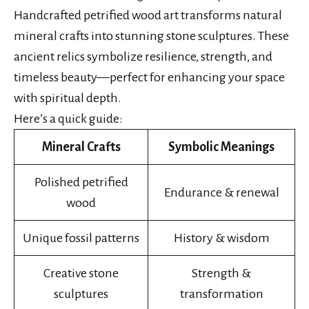
Handcrafted petrified wood art transforms natural
mineral crafts into stunning stone sculptures. These
ancient relics symbolize resilience, strength, and
timeless beauty—perfect for enhancing your space
with spiritual depth.
Here’s a quick guide:
Mineral Crafts
Symbolic Meanings
Polished petrified
Endurance & renewal
wood
Unique fossil patterns
History & wisdom
Creative stone
Strength &
sculptures
transformation