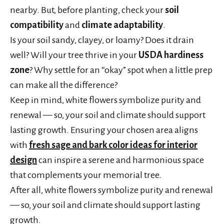
nearby. But, before planting, check your
soil
compatibility
and
climate adaptability
.
Is your soil sandy, clayey, or loamy? Does it drain
well? Will your tree thrive in your
USDA hardiness
zone
? Why settle for an “okay” spot when a little prep
can make all the difference?
Keep in mind, white flowers symbolize purity and
renewal — so, your soil and climate should support
lasting growth. Ensuring your chosen area aligns
with
fresh sage and bark color ideas for interior
design
can inspire a serene and harmonious space
that complements your memorial tree.
After all, white flowers symbolize purity and renewal
— so, your soil and climate should support lasting
growth.