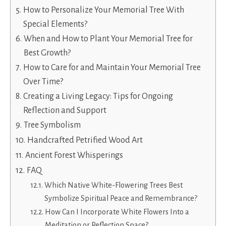
How to Personalize Your Memorial Tree With
Special Elements?
When and How to Plant Your Memorial Tree for
Best Growth?
How to Care for and Maintain Your Memorial Tree
Over Time?
Creating a Living Legacy: Tips for Ongoing
Reflection and Support
Tree Symbolism
Handcrafted Petrified Wood Art
Ancient Forest Whisperings
FAQ
Which Native White-Flowering Trees Best
Symbolize Spiritual Peace and Remembrance?
How Can I Incorporate White Flowers Into a
Meditation or Reflection Space?