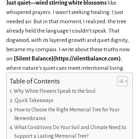
Just quiet—wind stirring white blossoms
like
whispered prayers. I wasn’t seeking healing. I just
needed air. But in that moment, I realized: the tree
already held the language I couldn’t speak. That
dogwood, with its layered growth and quiet dignity,
became my compass. I write about these truths now
on
[Silent Balance](https://silentbalance.com)
,
where nature’s quiet cues meet intentional living.
Table of Contents
Why White Flowers Speak to the Soul
Quick Takeaways
How to Choose the Right Memorial Tree for Your
Remembrance
What Conditions Do Your Soil and Climate Need to
Support a Lasting Memorial Tree?