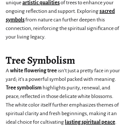
unique
artistic qualities
of trees to enhance your
ongoing reflection and support. Exploring
sacred
symbols
from nature can further deepen this
connection, reinforcing the spiritual significance of
your living legacy.
Tree Symbolism
A
white flowering tree
isn’t just a pretty face in your
yard; it’s a powerful symbol packed with meaning.
Tree symbolism
highlights purity, renewal, and
peace, reflected in those delicate white blossoms.
The white color itself further emphasizes themes of
spiritual clarity and fresh beginnings, making it an
ideal choice for cultivating
lasting spiritual peace
.