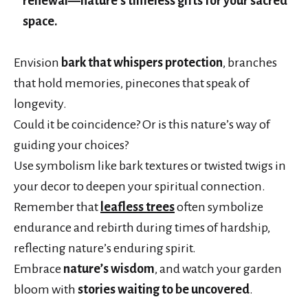
renewal—nature’s timeless gifts for your sacred
space.
Envision
bark that whispers protection
, branches
that hold memories, pinecones that speak of
longevity.
Could it be coincidence? Or is this nature’s way of
guiding your choices?
Use symbolism like bark textures or twisted twigs in
your decor to deepen your spiritual connection.
Remember that
leafless trees
often symbolize
endurance and rebirth during times of hardship,
reflecting nature’s enduring spirit.
Embrace
nature’s wisdom
, and watch your garden
bloom with
stories waiting to be uncovered
.