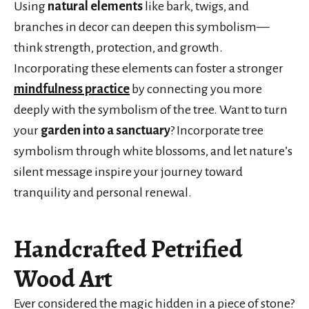
Using
natural elements
like bark, twigs, and
branches in decor can deepen this symbolism—
think strength, protection, and growth.
Incorporating these elements can foster a stronger
mindfulness practice
by connecting you more
deeply with the symbolism of the tree. Want to turn
your
garden into a sanctuary
? Incorporate tree
symbolism through white blossoms, and let nature’s
silent message inspire your journey toward
tranquility and personal renewal.
Handcrafted Petrified
Wood Art
Ever considered the magic hidden in a piece of stone?