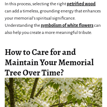
In this process, selecting the right
petrified wood
can add a timeless, grounding energy that enhances
your memorial’s spiritual significance.
Understanding the
symbolism of white flowers
can
also help you create a more meaningful tribute.
How to Care for and
Maintain Your Memorial
Tree Over Time?