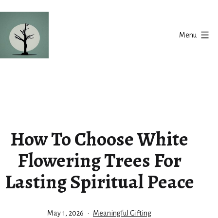
Skip
to
Menu
content
Silent
Balance
How To Choose White
Flowering Trees For
Lasting Spiritual Peace
Published
Categorized
May 1, 2026
Meaningful Gifting