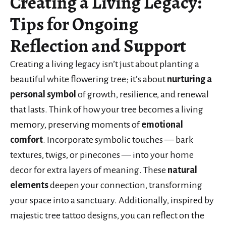
Creating a Living Legacy:
Tips for Ongoing
Reflection and Support
Creating a living legacy isn’t just about planting a
beautiful white flowering tree; it’s about
nurturing a
personal symbol
of growth, resilience, and renewal
that lasts. Think of how your tree becomes a living
memory, preserving moments of
emotional
comfort
. Incorporate symbolic touches — bark
textures, twigs, or pinecones — into your home
decor for extra layers of meaning. These
natural
elements
deepen your connection, transforming
your space into a sanctuary. Additionally, inspired by
majestic tree tattoo designs, you can reflect on the