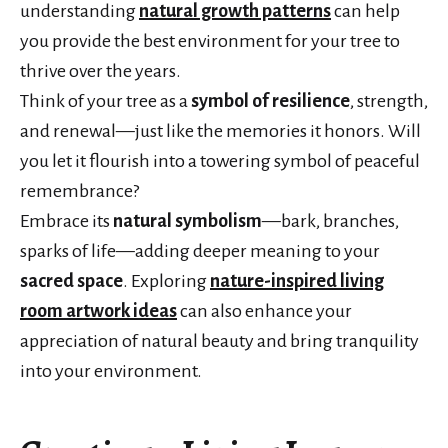
understanding
natural growth patterns
can help
you provide the best environment for your tree to
thrive over the years.
Think of your tree as a
symbol of resilience
, strength,
and renewal—just like the memories it honors. Will
you let it flourish into a towering symbol of peaceful
remembrance?
Embrace its
natural symbolism
—bark, branches,
sparks of life—adding deeper meaning to your
sacred space
. Exploring
nature-inspired living
room artwork ideas
can also enhance your
appreciation of natural beauty and bring tranquility
into your environment.