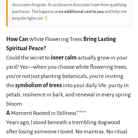
Associates Program. As an Amazon Associate I earn from qualifying
purchases. This happens at
no additional cost to you
and helps me
keep the lights on!
How Can
White Flowering Trees
Bring Lasting
Spiritual Peace?
Could the secret to
inner calm
actually grow in your
yard? Yes—when you choose white flowering trees,
you’re not just planting botanicals, you’re inviting
the
symbolism of trees
into your daily life: purity in
petals, resilience in bark, and renewal in every spring
bloom.
A
Moment Rooted in Stillness****
Years ago, I stood beneath a trembling dogwood
after losing someone I loved. No mantras. No ritual.