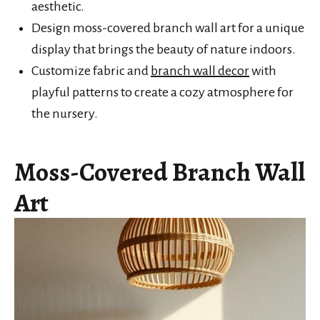
aesthetic.
Design moss-covered branch wall art for a unique
display that brings the beauty of nature indoors.
Customize fabric and
branch wall decor
with
playful patterns to create a cozy atmosphere for
the nursery.
Moss-Covered Branch Wall
Art