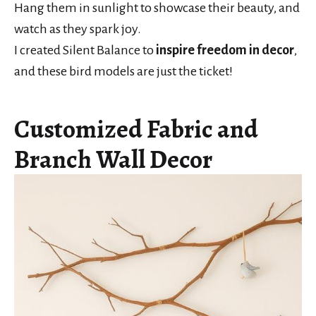
Hang them in sunlight to showcase their beauty, and
watch as they spark joy.
I created Silent Balance to
inspire freedom in decor
,
and these bird models are just the ticket!
Customized Fabric and
Branch Wall Decor