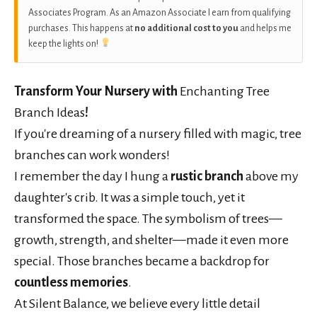
Associates Program. As an Amazon Associate I earn from qualifying
purchases. This happens at
no additional cost to you
and helps me
keep the lights on!
Transform Your Nursery with
Enchanting Tree
Branch Ideas
!
If you're dreaming of a nursery filled with magic, tree
branches can work wonders!
I remember the day I hung a
rustic branch
above my
daughter's crib. It was a simple touch, yet it
transformed the space. The symbolism of trees—
growth, strength, and shelter—made it even more
special. Those branches became a backdrop for
countless memories
.
At Silent Balance, we believe every little detail