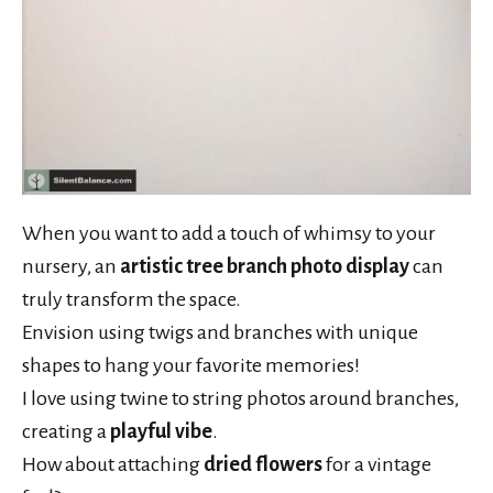
When you want to add a touch of whimsy to your
nursery, an
artistic tree branch photo display
can
truly transform the space.
Envision using twigs and branches with unique
shapes to hang your favorite memories!
I love using twine to string photos around branches,
creating a
playful vibe
.
How about attaching
dried flowers
for a vintage