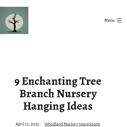
Skip
to
Menu
content
Silent
Balance
9 Enchanting Tree
Branch Nursery
Hanging Ideas
Published
Categorized
April 12, 2025
Woodland Nursery Inspirations