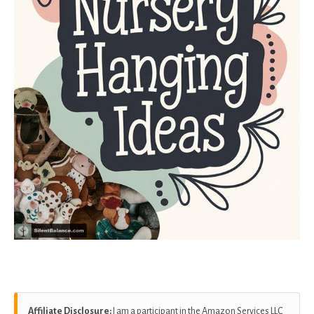
Affiliate Disclosure:
I am a participant in the Amazon Services LLC