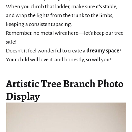
When you climb that ladder, make sure it's stable,
and wrap the lights from the trunk to the limbs,
keeping a consistent spacing.
Remember, no metal wires here—let's keep our tree
safe!
Doesn't it feel wonderful to create a
dreamy space
?
Your child will love it, and honestly, so will you!
Artistic Tree Branch Photo
Display