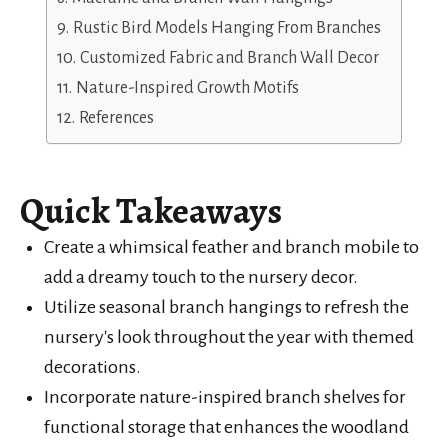
Rustic Bird Models Hanging From Branches
Customized Fabric and Branch Wall Decor
Nature-Inspired Growth Motifs
References
Quick Takeaways
Create a whimsical feather and branch mobile to
add a dreamy touch to the nursery decor.
Utilize seasonal branch hangings to refresh the
nursery's look throughout the year with themed
decorations.
Incorporate nature-inspired branch shelves for
functional storage that enhances the woodland