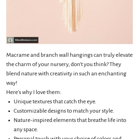
Macrame and branch wall hangings can truly elevate
the charm of your nursery, don't you think? They
blend nature with creativity in such an enchanting
way!
Here's why I love them:
Unique textures that catch the eye.
Customizable designs to match your style.
Nature-inspired elements that breathe life into
any space.
Personal touch with your choice of colors and