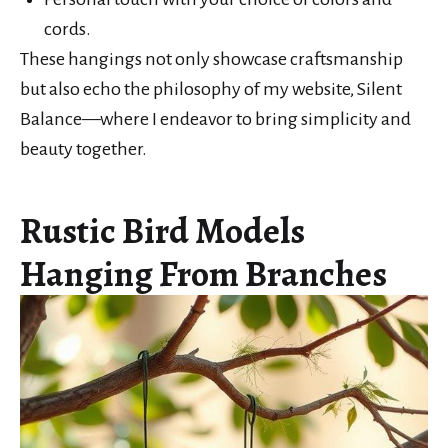
cords.
These hangings not only showcase craftsmanship
but also echo the philosophy of my website, Silent
Balance—where I endeavor to bring simplicity and
beauty together.
Rustic Bird Models
Hanging From Branches