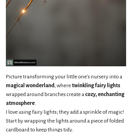
Picture transforming your little one's nursery into a
magical wonderland
, where
twinkling fairy lights
wrapped around branches create a
cozy, enchanting
atmosphere
.
I love using fairy lights; they add a sprinkle of magic!
Start by wrapping the lights around a piece of folded
cardboard to keep things tidy.