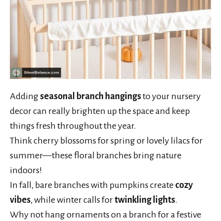
Adding
seasonal branch hangings
to your nursery
decor can really brighten up the space and keep
things fresh throughout the year.
Think cherry blossoms for spring or lovely lilacs for
summer—these floral branches bring nature
indoors!
In fall, bare branches with pumpkins create
cozy
vibes
, while winter calls for
twinkling lights
.
Why not hang ornaments on a branch for a festive