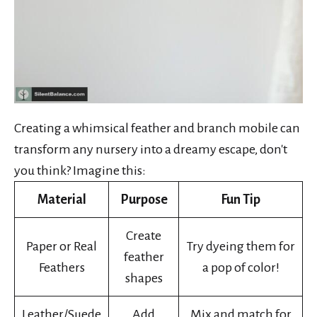
Creating a whimsical feather and branch mobile can
transform any nursery into a dreamy escape, don't
you think? Imagine this:
Material
Purpose
Fun Tip
Create
Paper or Real
Try dyeing them for
feather
Feathers
a pop of color!
shapes
Leather/Suede
Add
Mix and match for