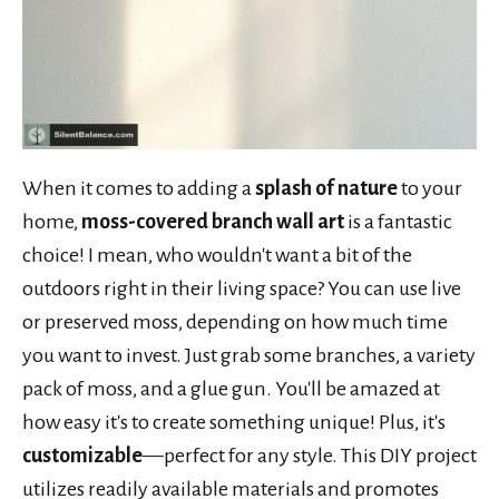
When it comes to adding a
splash of nature
to your
home,
moss-covered branch wall art
is a fantastic
choice! I mean, who wouldn't want a bit of the
outdoors right in their living space? You can use live
or preserved moss, depending on how much time
you want to invest. Just grab some branches, a variety
pack of moss, and a glue gun. You'll be amazed at
how easy it's to create something unique! Plus, it's
customizable
—perfect for any style. This DIY project
utilizes readily available materials and promotes