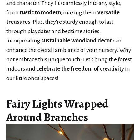
and character. They fit seamlessly into any style,
from
rustic to modern
, making them
versatile
treasures
. Plus, they're sturdy enough to last
through playdates and bedtime stories.
Incorporating
sustainable woodland decor
can
enhance the overall ambiance of your nursery. Why
not embrace this unique touch? Let's bring the forest
indoors and
celebrate the freedom of creativity
in
our little ones' spaces!
Fairy Lights Wrapped
Around Branches