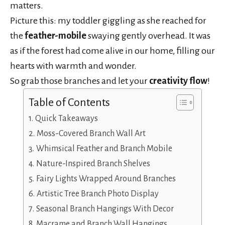
matters.
Picture this: my toddler giggling as she reached for
the
feather-mobile
swaying gently overhead. It was
as if the forest had come alive in our home, filling our
hearts with warmth and wonder.
So grab those branches and let your
creativity flow
!
Table of Contents
Quick Takeaways
Moss-Covered Branch Wall Art
Whimsical Feather and Branch Mobile
Nature-Inspired Branch Shelves
Fairy Lights Wrapped Around Branches
Artistic Tree Branch Photo Display
Seasonal Branch Hangings With Decor
Macrame and Branch Wall Hangings