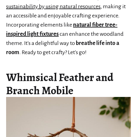
sustainability by using natural resources
, making it
an accessible and enjoyable crafting experience.
Incorporating elements like
natural fiber tree-
inspired light fixtures
can enhance the woodland
theme. It's a delightful way to
breathe life into a
room
. Ready to get crafty? Let's go!
Whimsical Feather and
Branch Mobile