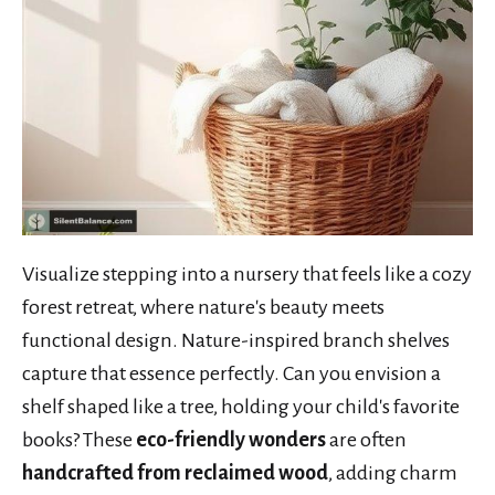
Visualize stepping into a nursery that feels like a cozy
forest retreat, where nature's beauty meets
functional design. Nature-inspired branch shelves
capture that essence perfectly. Can you envision a
shelf shaped like a tree, holding your child's favorite
books? These
eco-friendly wonders
are often
handcrafted from reclaimed wood
, adding charm