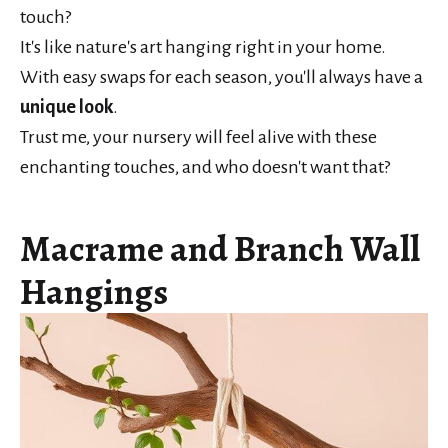
touch?
It's like nature's art hanging right in your home.
With easy swaps for each season, you'll always have a
unique look
.
Trust me, your nursery will feel alive with these
enchanting touches, and who doesn't want that?
Macrame and Branch Wall
Hangings