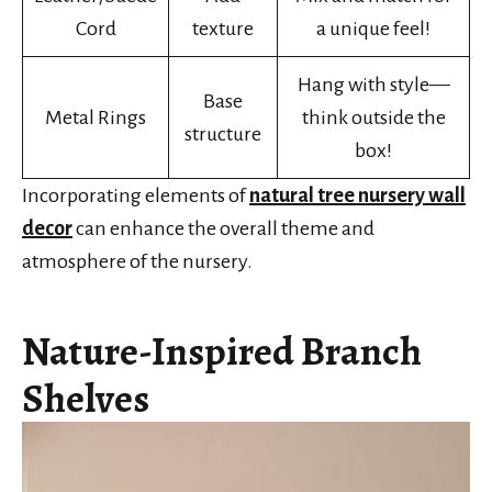
Cord
texture
a unique feel!
Hang with style—
Base
Metal Rings
think outside the
structure
box!
Incorporating elements of
natural tree nursery wall
decor
can enhance the overall theme and
atmosphere of the nursery.
Nature-Inspired Branch
Shelves