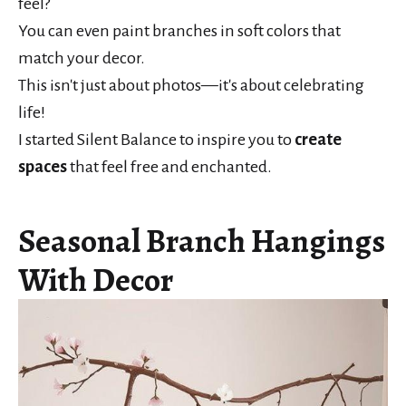
feel?
You can even paint branches in soft colors that
match your decor.
This isn't just about photos—it's about celebrating
life!
I started Silent Balance to inspire you to
create
spaces
that feel free and enchanted.
Seasonal Branch Hangings
With Decor