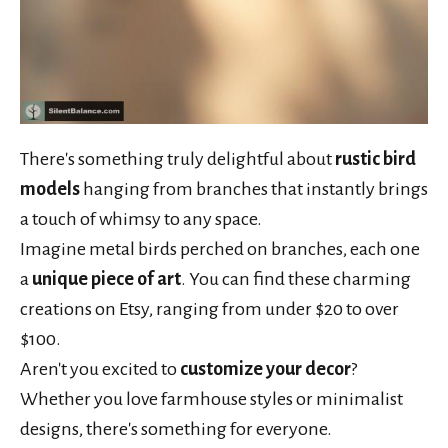
There's something truly delightful about
rustic bird
models
hanging from branches that instantly brings
a touch of whimsy to any space.
Imagine metal birds perched on branches, each one
a
unique piece of art
. You can find these charming
creations on Etsy, ranging from under $20 to over
$100.
Aren't you excited to
customize your decor
?
Whether you love farmhouse styles or minimalist
designs, there's something for everyone.