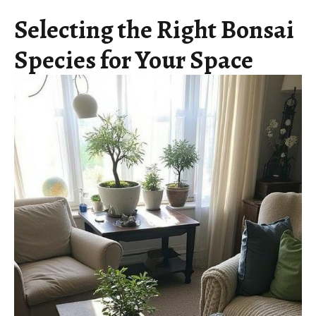
Selecting the Right Bonsai
Species for Your Space