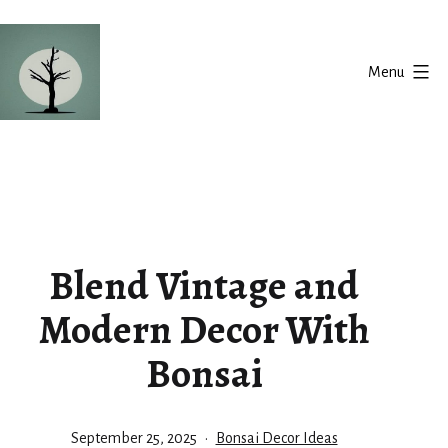
Skip
to
Menu
content
Silent
Balance
Blend Vintage and
Modern Decor With
Bonsai
Published
Categorized
September 25, 2025
Bonsai Decor Ideas