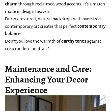
charm
through
reclaimed wood accents
; it’s a match
made in design heaven!
Pairing textured, natural backdrops with oversized
contemporary art creates that perfect
contemporary
balance
.
Don’t you love the warmth of
earthy tones
against
crisp modern neutrals?
Maintenance and Care:
Enhancing Your Decor
Experience