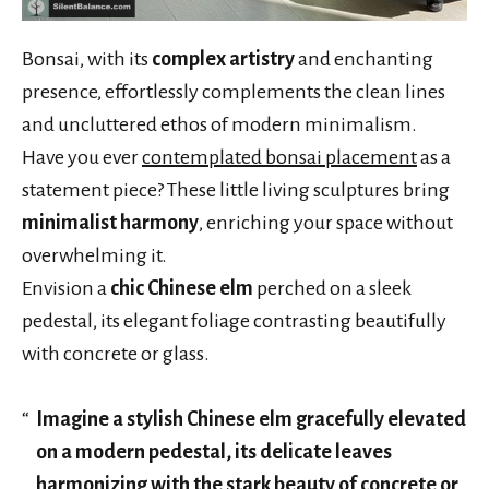
Bonsai, with its
complex artistry
and enchanting
presence, effortlessly complements the clean lines
and uncluttered ethos of modern minimalism.
Have you ever
contemplated bonsai placement
as a
statement piece? These little living sculptures bring
minimalist harmony
, enriching your space without
overwhelming it.
Envision a
chic Chinese elm
perched on a sleek
pedestal, its elegant foliage contrasting beautifully
with concrete or glass.
Imagine a stylish Chinese elm gracefully elevated
on a modern pedestal, its delicate leaves
harmonizing with the stark beauty of concrete or