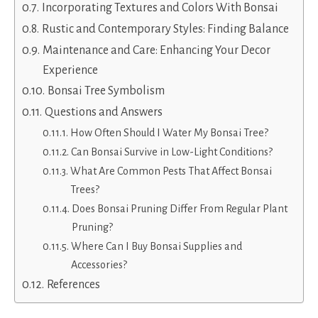
Incorporating Textures and Colors With Bonsai
Rustic and Contemporary Styles: Finding Balance
Maintenance and Care: Enhancing Your Decor
Experience
Bonsai Tree Symbolism
Questions and Answers
How Often Should I Water My Bonsai Tree?
Can Bonsai Survive in Low-Light Conditions?
What Are Common Pests That Affect Bonsai
Trees?
Does Bonsai Pruning Differ From Regular Plant
Pruning?
Where Can I Buy Bonsai Supplies and
Accessories?
References