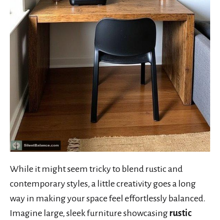
While it might seem tricky to blend rustic and
contemporary styles, a little creativity goes a long
way in making your space feel effortlessly balanced.
Imagine large, sleek furniture showcasing
rustic