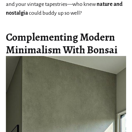
and your vintage tapestries—who knew
nature and
nostalgia
could buddy up so well?
Complementing Modern
Minimalism With Bonsai