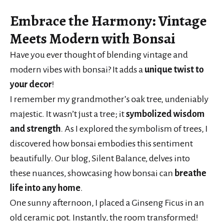
Embrace the Harmony
:
Vintage
Meets Modern
with Bonsai
Have you ever thought of blending vintage and
modern vibes with bonsai? It adds a
unique twist to
your decor
!
I remember my grandmother’s oak tree, undeniably
majestic. It wasn’t just a tree; it
symbolized wisdom
and strength
. As I explored the symbolism of trees, I
discovered how bonsai embodies this sentiment
beautifully. Our blog, Silent Balance, delves into
these nuances, showcasing how bonsai can
breathe
life into any home
.
One sunny afternoon, I placed a Ginseng Ficus in an
old ceramic pot. Instantly, the room transformed!