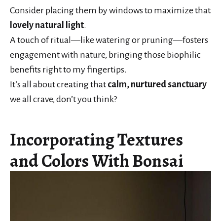
Consider placing them by windows to maximize that
lovely natural light
.
A touch of ritual—like watering or pruning—fosters
engagement with nature, bringing those biophilic
benefits right to my fingertips.
It’s all about creating that
calm, nurtured sanctuary
we all crave, don’t you think?
Incorporating Textures
and Colors With Bonsai