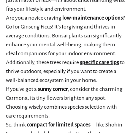
fits your lifestyle and environment.
Are you a novice craving
low-maintenance options
?
Go for Ginseng Ficus! It’s forgiving and thrives in
average conditions.
Bonsai plants
can significantly
enhance your mental well-being, making them
ideal companions for your indoor environment.
Additionally, these trees require
specific care tips
to
thrive outdoors, especially if you want to create a
well-balanced ecosystem in your home.
If you’ve got a
sunny corner
, consider the charming
Carmona; its tiny flowers brighten any spot.
Choosing wisely combines species selection with
care requirements.
So, think
compact for limited spaces
—like Shohin