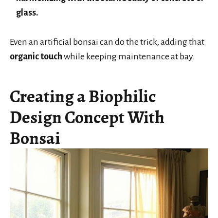
glass.
Even an artificial bonsai can do the trick, adding that
organic touch
while keeping maintenance at bay.
Creating a Biophilic
Design Concept With
Bonsai