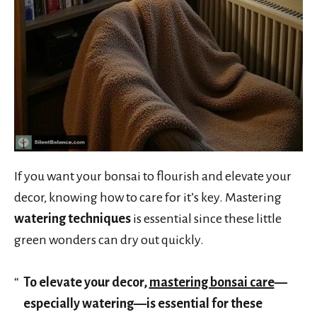
If you want your bonsai to flourish and elevate your
decor, knowing how to care for it’s key. Mastering
watering techniques
is essential since these little
green wonders can dry out quickly.
To elevate your decor,
mastering bonsai care
—
especially watering—is essential for these