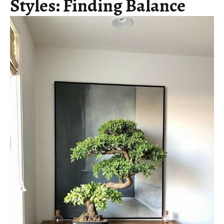
Styles: Finding Balance