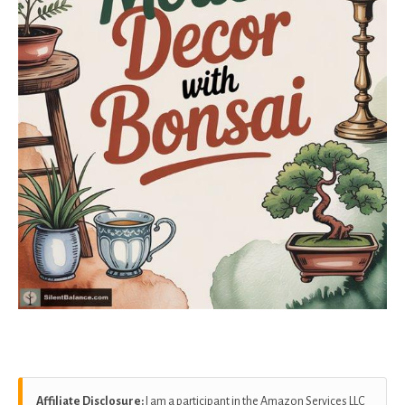
Affiliate Disclosure:
I am a participant in the Amazon Services LLC