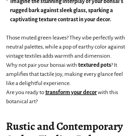
Imagine the stunning interplay of your bonsai’s
rugged bark against sleek glass, sparking a
captivating texture contrast in your decor.
Those muted green leaves? They vibe perfectly with
neutral palettes, while a pop of earthy color against
vintage textiles adds warmth and dimension.
Why not pair your bonsai with
textured pots
? It
amplifies that tactile joy, making every glance feel
like a delightful experience.
Are you ready to
transform your decor
with this
botanical art?
Rustic and Contemporary