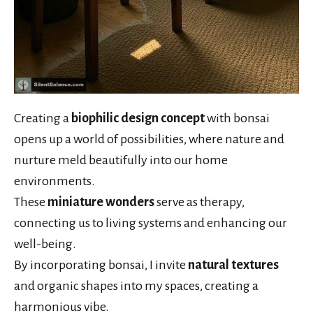
Creating a
biophilic design concept
with bonsai
opens up a world of possibilities, where nature and
nurture meld beautifully into our home
environments.
These
miniature wonders
serve as therapy,
connecting us to living systems and enhancing our
well-being.
By incorporating bonsai, I invite
natural textures
and organic shapes into my spaces, creating a
harmonious vibe.