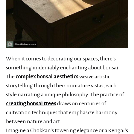
When it comes to decorating our spaces, there’s
something undeniably enchanting about bonsai.
The
complex bonsai aesthetics
weave artistic
storytelling through their miniature vistas, each
style narrating a unique philosophy. The practice of
creating bonsai trees
draws on centuries of
cultivation techniques that emphasize harmony
between nature and art.
Imagine a Chokkan’s towering elegance or a Kengai’s