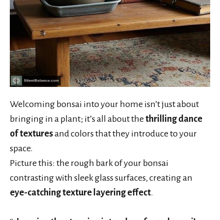
Welcoming bonsai into your home isn’t just about
bringing in a plant; it’s all about the
thrilling dance
of textures
and colors that they introduce to your
space.
Picture this: the rough bark of your bonsai
contrasting with sleek glass surfaces, creating an
eye-catching texture layering effect
.