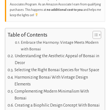
Associates Program. As an Amazon Associate I earn from qualifying
purchases. This happens at
no additional cost to you
and helps me
keep the lights on!
Table of Contents
Embrace the Harmony: Vintage Meets Modern
with Bonsai
Understanding the Aesthetic Appeal of Bonsai in
Decor
Selecting the Right Bonsai Species for Your Space
Harmonizing Bonsai With Vintage Design
Elements
Complementing Modern Minimalism With
Bonsai
Creating a Biophilic Design Concept With Bonsai