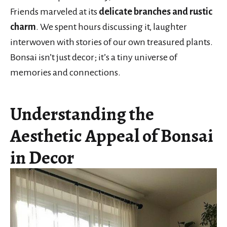
Friends marveled at its
delicate branches and rustic
charm
. We spent hours discussing it, laughter
interwoven with stories of our own treasured plants.
Bonsai isn’t just decor; it’s a tiny universe of
memories and connections.
Understanding the
Aesthetic Appeal of Bonsai
in Decor