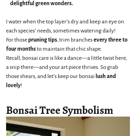
delightful green wonders.
I water when the top layer’s dry and keep an eye on
each species’ needs, sometimes watering daily!
For those
pruning tips
, trim branches
every three to
four months
to maintain that chic shape.
Recall, bonsai care is like a dance—a little twist here,
a snip there—and your art piece thrives. So grab
those shears, and let’s keep our bonsai
lush and
lovely
!
Bonsai Tree Symbolism