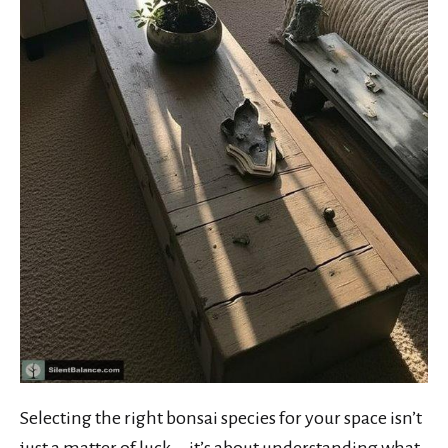
Selecting the right bonsai species for your space isn’t
just a matter of luck—it’s about understanding what