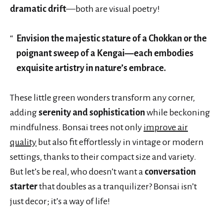
dramatic drift
—both are visual poetry!
Envision the majestic stature of a Chokkan or the
poignant sweep of a Kengai—each embodies
exquisite artistry in nature’s embrace.
These little green wonders transform any corner,
adding
serenity and sophistication
while beckoning
mindfulness. Bonsai trees not only
improve air
quality
but also fit effortlessly in vintage or modern
settings, thanks to their compact size and variety.
But let’s be real, who doesn’t want a
conversation
starter
that doubles as a tranquilizer? Bonsai isn’t
just decor; it’s a way of life!