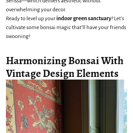
Serissa—which delivers aesthetic without
overwhelming your decor.
Ready to level up your
indoor green sanctuary
? Let’s
cultivate some bonsai magic that’ll have your friends
swooning!
Harmonizing Bonsai With
Vintage Design Elements