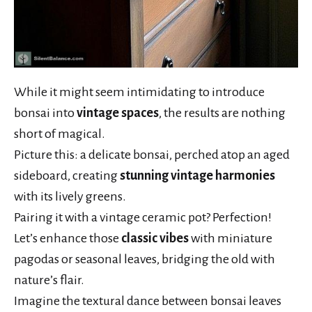
While it might seem intimidating to introduce
bonsai into
vintage spaces
, the results are nothing
short of magical.
Picture this: a delicate bonsai, perched atop an aged
sideboard, creating
stunning vintage harmonies
with its lively greens.
Pairing it with a vintage ceramic pot? Perfection!
Let’s enhance those
classic vibes
with miniature
pagodas or seasonal leaves, bridging the old with
nature’s flair.
Imagine the textural dance between bonsai leaves