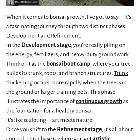
When it comes to bonsai growth, I’ve got to say—it’s
a fascinating journey through two distinct phases:
Development and Refinement.
In the
Development stage
, you’re really piling on
the energy, fertilizers, and heavy-duty groundwork.
Think of it as the
bonsai boot camp
, where your tree
builds its trunk, roots, and branch structures.
Trunk
thickening
occurs more rapidly when the tree is in
the ground or larger training pots. This phase
illustrates the importance of
continuous growth
as
the foundation for a healthy bonsai.
It’s like sculpting—art meets nature!
Once you shift to the
Refinement stage
, it’s all about
control. This phase is where you get
artistic
,