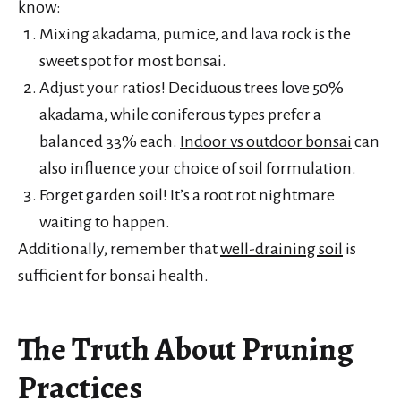
know:
Mixing akadama, pumice, and lava rock is the
sweet spot for most bonsai.
Adjust your ratios! Deciduous trees love 50%
akadama, while coniferous types prefer a
balanced 33% each.
Indoor vs outdoor bonsai
can
also influence your choice of soil formulation.
Forget garden soil! It’s a root rot nightmare
waiting to happen.
Additionally, remember that
well-draining soil
is
sufficient for bonsai health.
The Truth About Pruning
Practices