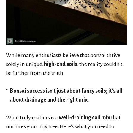
While many enthusiasts believe that bonsai thrive
solely in unique,
high-end soils
, the reality couldn’t
be further from the truth.
Bonsai success isn’t just about fancy soils; it’s all
about drainage and the right mix.
What truly matters is a
well-draining soil mix
that
nurtures your tiny tree. Here’s what you need to