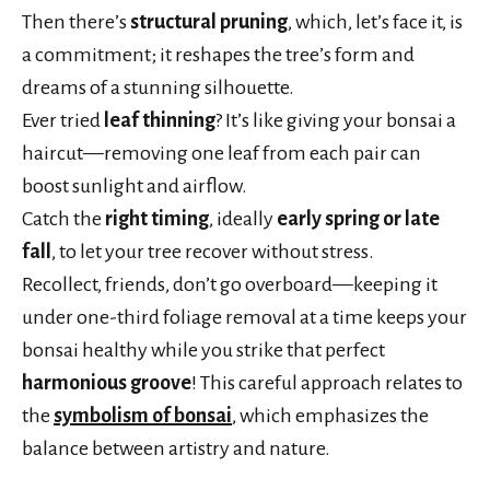
Then there’s
structural pruning
, which, let’s face it, is
a commitment; it reshapes the tree’s form and
dreams of a stunning silhouette.
Ever tried
leaf thinning
? It’s like giving your bonsai a
haircut—removing one leaf from each pair can
boost sunlight and airflow.
Catch the
right timing
, ideally
early spring or late
fall
, to let your tree recover without stress.
Recollect, friends, don’t go overboard—keeping it
under one-third foliage removal at a time keeps your
bonsai healthy while you strike that perfect
harmonious groove
! This careful approach relates to
the
symbolism of bonsai
, which emphasizes the
balance between artistry and nature.