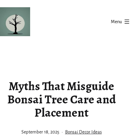
Skip
to
Menu
content
Silent
Balance
Myths That Misguide
Bonsai Tree Care and
Placement
Published
Categorized
September 18, 2025
Bonsai Decor Ideas