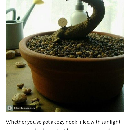
Whether you’ve got a cozy nook filled with sunlight