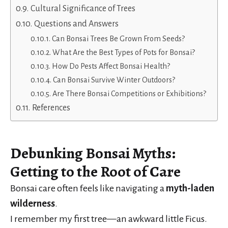
Cultural Significance of Trees
Questions and Answers
Can Bonsai Trees Be Grown From Seeds?
What Are the Best Types of Pots for Bonsai?
How Do Pests Affect Bonsai Health?
Can Bonsai Survive Winter Outdoors?
Are There Bonsai Competitions or Exhibitions?
References
Debunking Bonsai Myths:
Getting to the Root of Care
Bonsai care often feels like navigating a
myth-laden
wilderness
.
I remember my first tree—an awkward little Ficus.