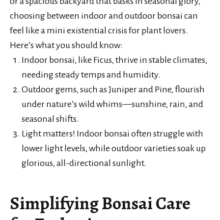
or a spacious backyard that basks in seasonal glory,
choosing between indoor and outdoor bonsai can
feel like a mini existential crisis for plant lovers.
Here’s what you should know:
Indoor bonsai, like Ficus, thrive in stable climates,
needing steady temps and humidity.
Outdoor gems, such as Juniper and Pine, flourish
under nature’s wild whims—sunshine, rain, and
seasonal shifts.
Light matters! Indoor bonsai often struggle with
lower light levels, while outdoor varieties soak up
glorious, all-directional sunlight.
Simplifying Bonsai Care