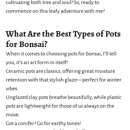
cultivating both tree and soul? So, ready to
commence on this leafy adventure with me?
What Are the Best Types of Pots
for Bonsai?
When it comes to choosing pots for bonsai, I’ll tell
you, it’s an art form in itself!
Ceramic pots are classics, offering great moisture
retention with that stylish glaze—perfect for winter
vibes.
Unglazed clay pots breathe beautifully, while plastic
pots are lightweight for those of us always on the
move.
Got a conifer? Go for earthy tones!