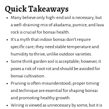
Quick Takeaways
Many believe only high-end soil is necessary, but
a well-draining mix of akadama, pumice, and lava
rock is crucial for bonsai health.
It’s a myth that indoor bonsai don’t require
specific care; they need stable temperature and
humidity to thrive, unlike outdoor varieties.
Some think garden soil is acceptable; however, it
poses a risk of root rot and should be avoided for
bonsai cultivation.
Pruning is often misunderstood; proper timing
and technique are essential for shaping bonsai
and promoting healthy growth.
Wiring is viewed as unnecessary by some, but it is