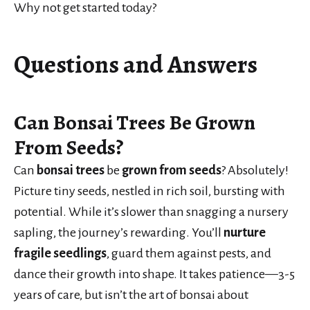
Why not get started today?
Questions and Answers
Can Bonsai Trees Be Grown
From Seeds?
Can
bonsai trees
be
grown from seeds
? Absolutely!
Picture tiny seeds, nestled in rich soil, bursting with
potential. While it’s slower than snagging a nursery
sapling, the journey’s rewarding. You’ll
nurture
fragile seedlings
, guard them against pests, and
dance their growth into shape. It takes patience—3-5
years of care, but isn’t the art of bonsai about