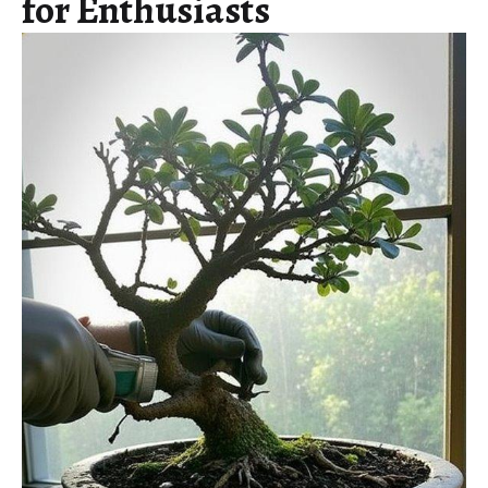
for Enthusiasts