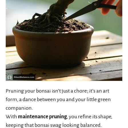
Pruning your bonsai isn’t just a chore; it’s an art
form, a dance between you and your little green
companion.
With
maintenance pruning
, you refine its shape,
keeping that bonsai swag looking balanced.