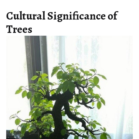
Cultural Significance of
Trees