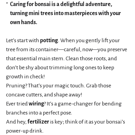
Caring for bonsai is a delightful adventure,
turning mini trees into masterpieces with your
own hands.
Let’s start with
potting
. When you gently lift your
tree from its container—careful, now—you preserve
that essential main stem. Clean those roots, and
don’t be shy about trimming long ones to keep
growth in check!
Pruning? That’s your magic touch. Grab those
concave cutters, and shape away!
Ever tried
wiring
? It’s a game-changer for bending
branches into a perfect pose.
And hey,
fertilizer
is key; think of it as your bonsai’s
power-up drink.