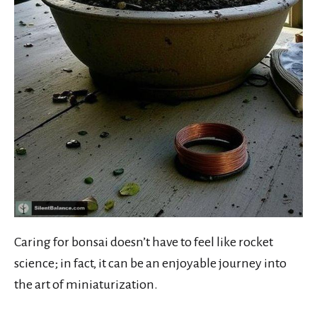
Caring for bonsai doesn’t have to feel like rocket
science; in fact, it can be an enjoyable journey into
the art of miniaturization.