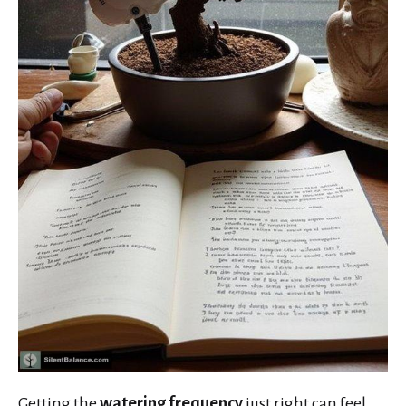
Getting the
watering frequency
just right can feel