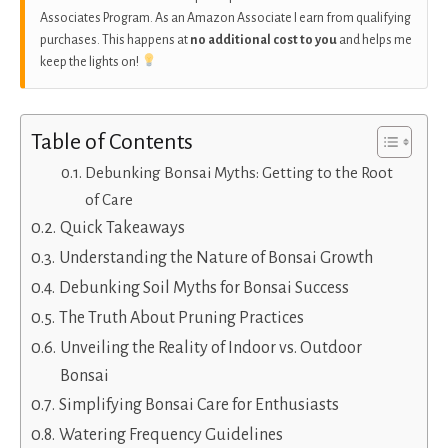
Associates Program. As an Amazon Associate I earn from qualifying
purchases. This happens at
no additional cost to you
and helps me
keep the lights on!
Table of Contents
Debunking Bonsai Myths: Getting to the Root
of Care
Quick Takeaways
Understanding the Nature of Bonsai Growth
Debunking Soil Myths for Bonsai Success
The Truth About Pruning Practices
Unveiling the Reality of Indoor vs. Outdoor
Bonsai
Simplifying Bonsai Care for Enthusiasts
Watering Frequency Guidelines