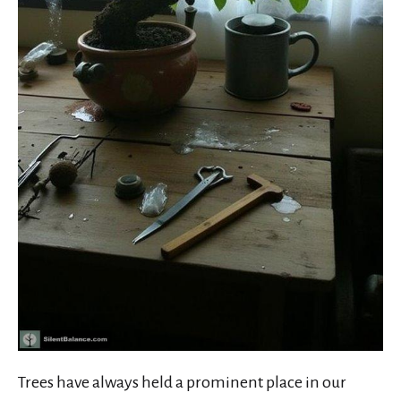
Trees have always held a prominent place in our