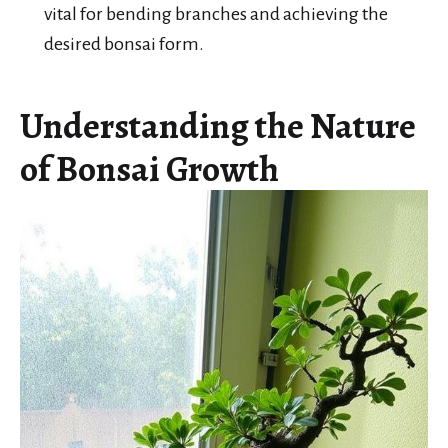
vital for bending branches and achieving the
desired bonsai form.
Understanding the Nature
of Bonsai Growth