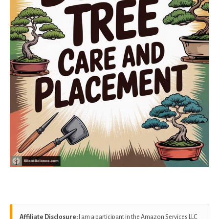
Affiliate Disclosure:
I am a participant in the Amazon Services LLC