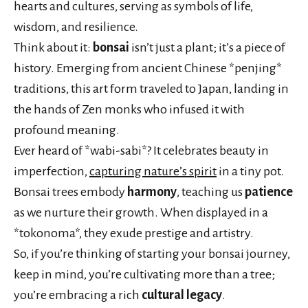
hearts and cultures, serving as symbols of life,
wisdom, and resilience.
Think about it:
bonsai
isn’t just a plant; it’s a piece of
history. Emerging from ancient Chinese *penjing*
traditions, this art form traveled to Japan, landing in
the hands of Zen monks who infused it with
profound meaning.
Ever heard of *wabi-sabi*? It celebrates beauty in
imperfection,
capturing nature’s spirit
in a tiny pot.
Bonsai trees embody
harmony
, teaching us
patience
as we nurture their growth. When displayed in a
*tokonoma*, they exude prestige and artistry.
So, if you’re thinking of starting your bonsai journey,
keep in mind, you’re cultivating more than a tree;
you’re embracing a rich
cultural legacy
.