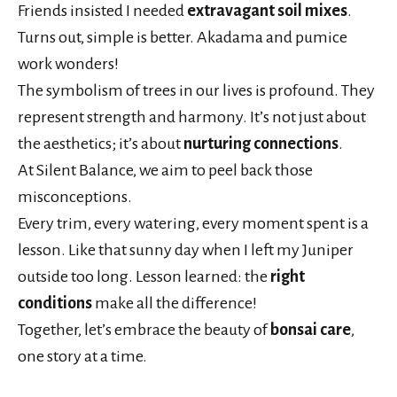
Friends insisted I needed
extravagant soil mixes
.
Turns out, simple is better. Akadama and pumice
work wonders!
The symbolism of trees in our lives is profound. They
represent strength and harmony. It’s not just about
the aesthetics; it’s about
nurturing connections
.
At Silent Balance, we aim to peel back those
misconceptions.
Every trim, every watering, every moment spent is a
lesson. Like that sunny day when I left my Juniper
outside too long. Lesson learned: the
right
conditions
make all the difference!
Together, let’s embrace the beauty of
bonsai care
,
one story at a time.