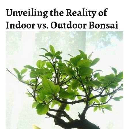
Unveiling the Reality of
Indoor vs. Outdoor Bonsai