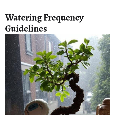
Watering Frequency
Guidelines