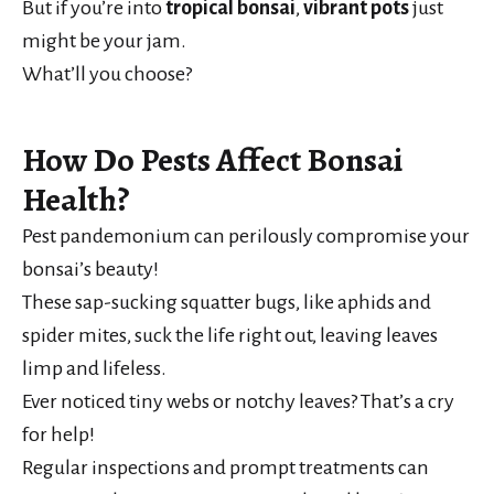
But if you’re into
tropical bonsai
,
vibrant pots
just
might be your jam.
What’ll you choose?
How Do Pests Affect Bonsai
Health?
Pest pandemonium can perilously compromise your
bonsai’s beauty!
These sap-sucking squatter bugs, like aphids and
spider mites, suck the life right out, leaving leaves
limp and lifeless.
Ever noticed tiny webs or notchy leaves? That’s a cry
for help!
Regular inspections and prompt treatments can