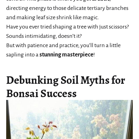
directing energy to those delicate tertiary branches
and making leaf size shrink like magic.
Have you ever tried shaping a tree with just scissors?
Sounds intimidating, doesn’t it?
But with patience and practice, you’ll turn a little
sapling into a
stunning masterpiece
!
Debunking Soil Myths for
Bonsai Success