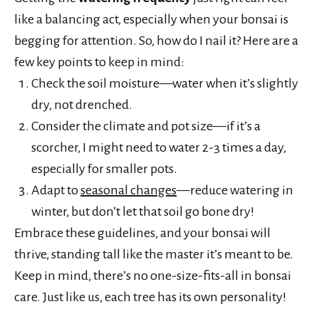
like a balancing act, especially when your bonsai is
begging for attention. So, how do I nail it? Here are a
few key points to keep in mind:
Check the soil moisture—water when it’s slightly
dry, not drenched.
Consider the climate and pot size—if it’s a
scorcher, I might need to water 2-3 times a day,
especially for smaller pots.
Adapt to
seasonal changes
—reduce watering in
winter, but don’t let that soil go bone dry!
Embrace these guidelines, and your bonsai will
thrive, standing tall like the master it’s meant to be.
Keep in mind, there’s no one-size-fits-all in bonsai
care. Just like us, each tree has its own personality!