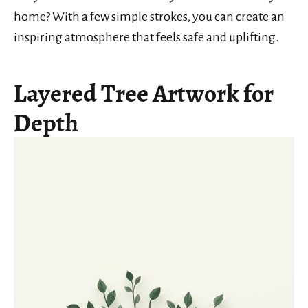
home? With a few simple strokes, you can create an
inspiring atmosphere that feels safe and uplifting.
Layered Tree Artwork for
Depth