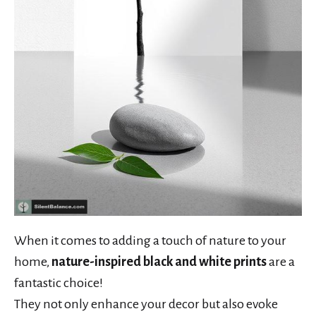
When it comes to adding a touch of nature to your
home,
nature-inspired black and white prints
are a
fantastic choice!
They not only enhance your decor but also evoke