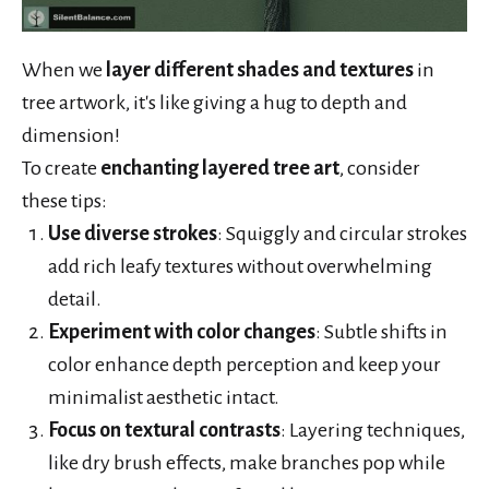
When we
layer different shades and textures
in
tree artwork, it's like giving a hug to depth and
dimension!
To create
enchanting layered tree art
, consider
these tips:
Use diverse strokes
: Squiggly and circular strokes
add rich leafy textures without overwhelming
detail.
Experiment with color changes
: Subtle shifts in
color enhance depth perception and keep your
minimalist aesthetic intact.
Focus on textural contrasts
: Layering techniques,
like dry brush effects, make branches pop while