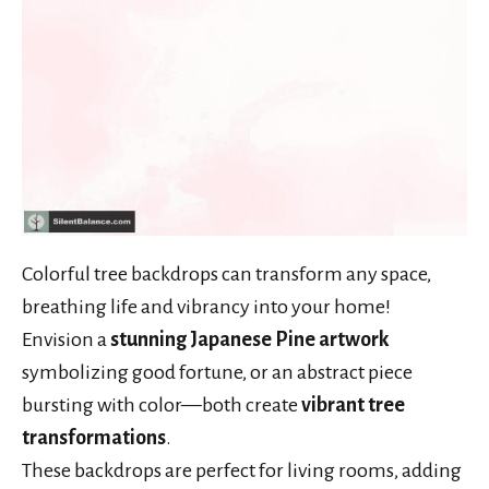
Colorful tree backdrops can transform any space,
breathing life and vibrancy into your home!
Envision a
stunning Japanese Pine artwork
symbolizing good fortune, or an abstract piece
bursting with color—both create
vibrant tree
transformations
.
These backdrops are perfect for living rooms, adding