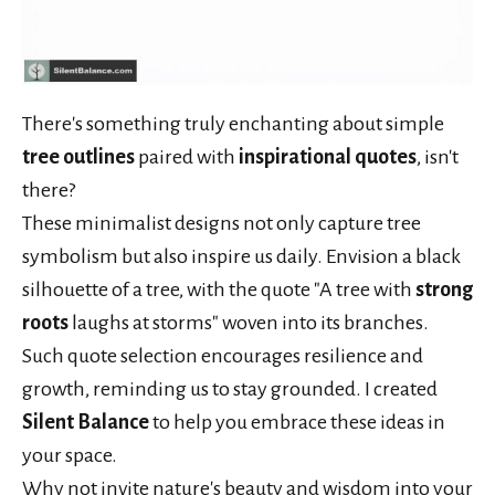
There's something truly enchanting about simple
tree outlines
paired with
inspirational quotes
, isn't
there?
These minimalist designs not only capture tree
symbolism but also inspire us daily. Envision a black
silhouette of a tree, with the quote "A tree with
strong
roots
laughs at storms" woven into its branches.
Such quote selection encourages resilience and
growth, reminding us to stay grounded. I created
Silent Balance
to help you embrace these ideas in
your space.
Why not invite nature's beauty and wisdom into your