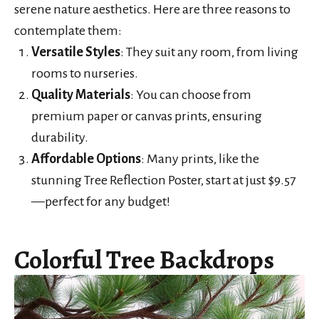
serene nature aesthetics. Here are three reasons to
contemplate them:
Versatile Styles
: They suit any room, from living
rooms to nurseries.
Quality Materials
: You can choose from
premium paper or canvas prints, ensuring
durability.
Affordable Options
: Many prints, like the
stunning Tree Reflection Poster, start at just $9.57
—perfect for any budget!
Colorful Tree Backdrops