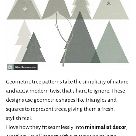
Geometric tree patterns take the simplicity of nature
and add a modern twist that's hard to ignore. These
designs use geometric shapes like triangles and
squares to represent trees, giving them a fresh,
stylish feel.
I love how they fit seamlessly into
minimalist decor
,