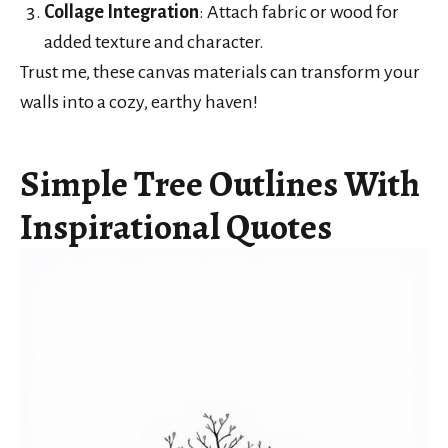
Collage Integration
: Attach fabric or wood for
added texture and character.
Trust me, these canvas materials can transform your
walls into a cozy, earthy haven!
Simple Tree Outlines With
Inspirational Quotes