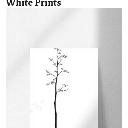
White Prints