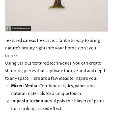
Textured canvas tree art is a fantastic way to bring
nature's beauty right into your home, don't you
think?
Using various textured techniques, you can create
stunning pieces that captivate the eye and add depth
to any space. Here are a few ideas to inspire you:
Mixed Media
: Combine acrylics, paper, and
natural materials for a unique touch.
Impasto Techniques
: Apply thick layers of paint
for a striking, raised effect.