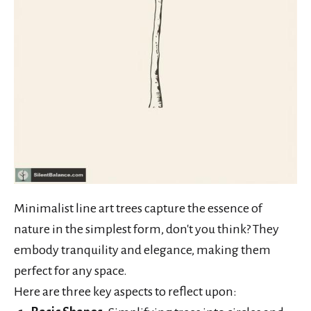
Minimalist line art trees capture the essence of
nature in the simplest form, don't you think? They
embody tranquility and elegance, making them
perfect for any space.
Here are three key aspects to reflect upon: