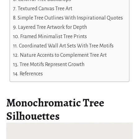
Textured Canvas Tree Art
Simple Tree Outlines With Inspirational Quotes
Layered Tree Artwork for Depth
Framed Minimalist Tree Prints
Coordinated Wall Art Sets With Tree Motifs
Nature Accents to Complement Tree Art
Tree Motifs Represent Growth
References
Monochromatic Tree
Silhouettes