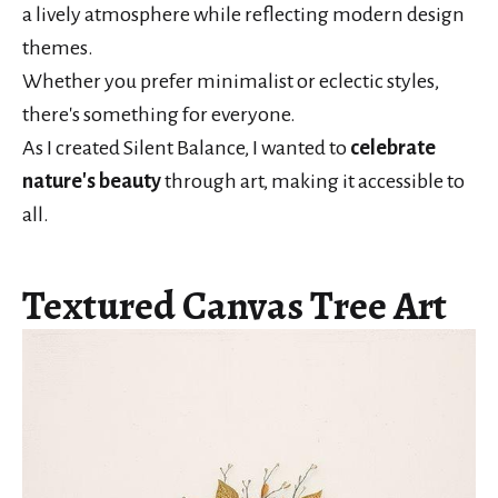
a lively atmosphere while reflecting modern design
themes.
Whether you prefer minimalist or eclectic styles,
there's something for everyone.
As I created Silent Balance, I wanted to
celebrate
nature's beauty
through art, making it accessible to
all.
Textured Canvas Tree Art