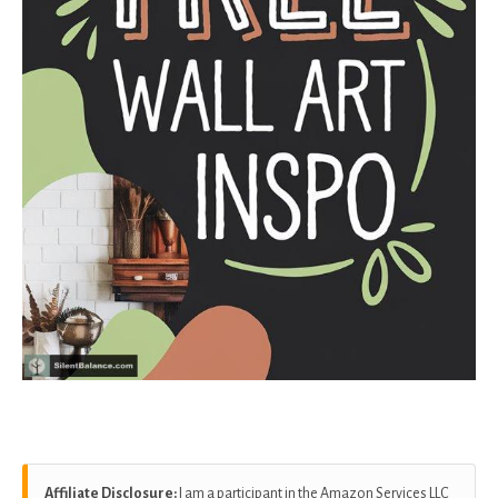
Affiliate Disclosure:
I am a participant in the Amazon Services LLC