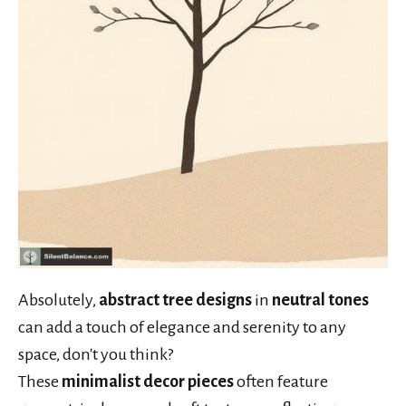
Absolutely,
abstract tree designs
in
neutral tones
can add a touch of elegance and serenity to any
space, don't you think?
These
minimalist decor pieces
often feature