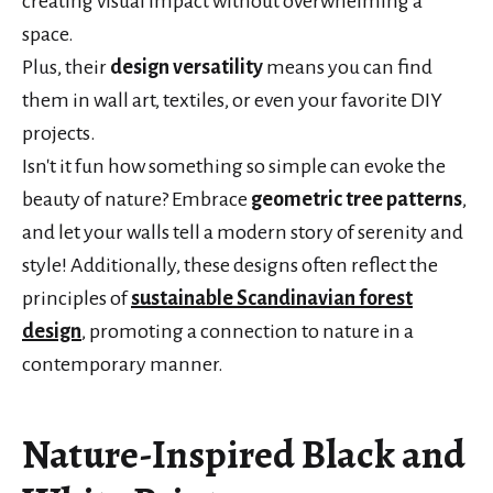
creating visual impact without overwhelming a
space.
Plus, their
design versatility
means you can find
them in wall art, textiles, or even your favorite DIY
projects.
Isn't it fun how something so simple can evoke the
beauty of nature? Embrace
geometric tree patterns
,
and let your walls tell a modern story of serenity and
style! Additionally, these designs often reflect the
principles of
sustainable Scandinavian forest
design
, promoting a connection to nature in a
contemporary manner.
Nature-Inspired Black and