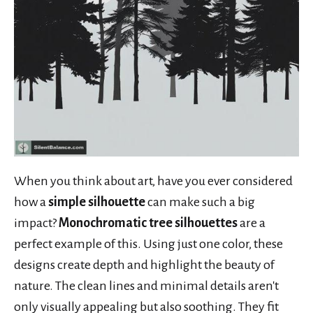
When you think about art, have you ever considered
how a
simple silhouette
can make such a big
impact?
Monochromatic tree silhouettes
are a
perfect example of this. Using just one color, these
designs create depth and highlight the beauty of
nature. The clean lines and minimal details aren't
only visually appealing but also soothing. They fit