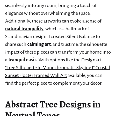
seamlessly into any room, bringing a touch of
elegance without overwhelming the space.
Additionally, these artworks can evoke a sense of
natural tranquility
, which is a hallmark of
Scandinavian design. I created Silent Balance to
share such
calming art
, and trust me, the silhouette
impact of these pieces can transform your home into
a
tranquil oasis
. With options like the
Designart
"Tree Silhouette In Monochromatic Skyline I" Coastal
Sunset Floater Framed Wall Art
available, you can
find the perfect piece to complement your decor.
Abstract Tree Designs in
Neutral Tones