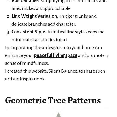
Basic Shapes
: Simplifying trees into circles and
lines makes art approachable.
Line Weight Variation
: Thicker trunks and
delicate branches add character.
Consistent Style
: A unified line style keeps the
minimalist aesthetics intact.
Incorporating these designs into your home can
enhance your
peaceful living space
and promote a
sense of mindfulness.
I created this website, Silent Balance, to share such
artistic inspirations.
Geometric Tree Patterns