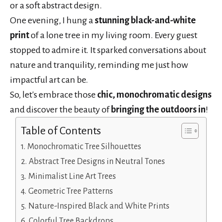
or a soft abstract design.
One evening, I hung a
stunning black-and-white
print
of a lone tree in my living room. Every guest
stopped to admire it. It sparked conversations about
nature and tranquility, reminding me just how
impactful art can be.
So, let's embrace those
chic, monochromatic designs
and discover the beauty of
bringing the outdoors in
!
Table of Contents
Monochromatic Tree Silhouettes
Abstract Tree Designs in Neutral Tones
Minimalist Line Art Trees
Geometric Tree Patterns
Nature-Inspired Black and White Prints
Colorful Tree Backdrops