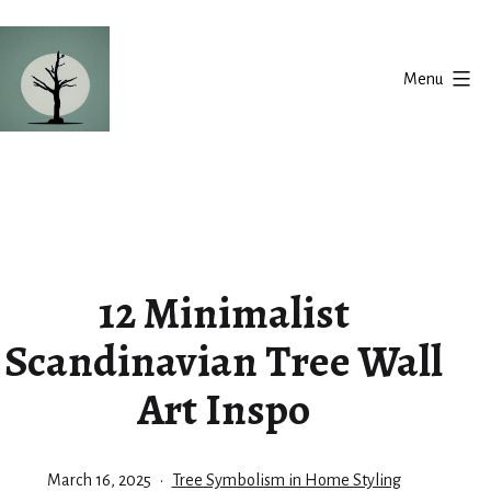
Skip
to
Menu
content
Silent
Balance
12 Minimalist
Scandinavian Tree Wall
Art Inspo
Published
Categorized
March 16, 2025
Tree Symbolism in Home Styling