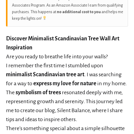
Associates Program. As an Amazon Associate I earn from qualifying
purchases. This happens at
no additional cost to you
and helps me
keep the lights on!
Discover Minimalist Scandinavian Tree Wall Art
Inspiration
Are you ready to breathe life into your walls?
I remember the first time I stumbled upon
minimalist Scandinavian tree art
. I was searching
for a way to
express my love for nature
in my home.
The
symbolism of trees
resonated deeply with me,
representing growth and serenity. This journey led
me to create our blog, Silent Balance, where I share
tips and ideas to inspire others.
There's something special about a simple silhouette