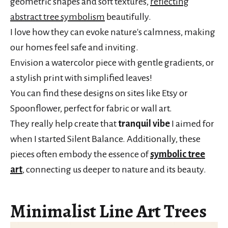
geometric shapes and soft textures,
reflecting
abstract tree symbolism
beautifully.
I love how they can evoke nature's calmness, making
our homes feel safe and inviting.
Envision a watercolor piece with gentle gradients, or
a stylish print with simplified leaves!
You can find these designs on sites like Etsy or
Spoonflower, perfect for fabric or wall art.
They really help create that
tranquil vibe
I aimed for
when I started Silent Balance. Additionally, these
pieces often embody the essence of
symbolic tree
art
, connecting us deeper to nature and its beauty.
Minimalist Line Art Trees