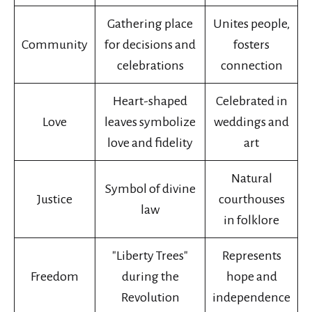
Gathering place
Unites people,
Community
for decisions and
fosters
celebrations
connection
Heart-shaped
Celebrated in
Love
leaves symbolize
weddings and
love and fidelity
art
Natural
Symbol of divine
Justice
courthouses
law
in folklore
"Liberty Trees"
Represents
Freedom
during the
hope and
Revolution
independence