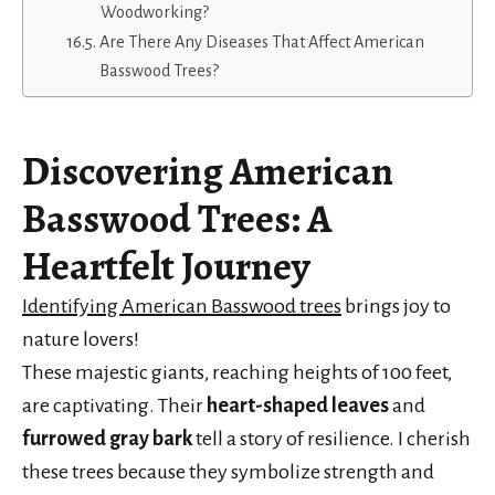
Woodworking?
Are There Any Diseases That Affect American
Basswood Trees?
Discovering
American
Basswood Trees
: A
Heartfelt Journey
Identifying American Basswood trees
brings joy to
nature lovers!
These majestic giants, reaching heights of 100 feet,
are captivating. Their
heart-shaped leaves
and
furrowed gray bark
tell a story of resilience. I cherish
these trees because they symbolize strength and