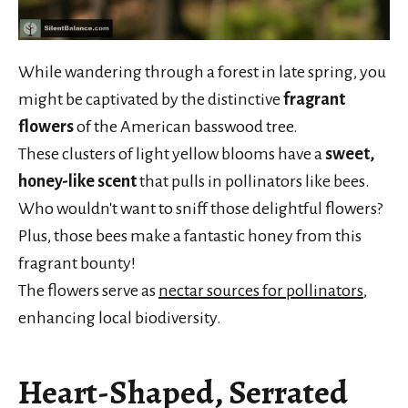
While wandering through a forest in late spring, you
might be captivated by the distinctive
fragrant
flowers
of the American basswood tree.
These clusters of light yellow blooms have a
sweet,
honey-like scent
that pulls in pollinators like bees.
Who wouldn't want to sniff those delightful flowers?
Plus, those bees make a fantastic honey from this
fragrant bounty!
The flowers serve as
nectar sources for pollinators
,
enhancing local biodiversity.
Heart-Shaped, Serrated