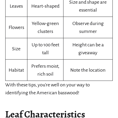
Size and shape are
Leaves
Heart-shaped
essential
Yellow-green
Observe during
Flowers
clusters
summer
Up to 100 feet
Height can be a
Size
tall
giveaway
Prefers moist,
Habitat
Note the location
rich soil
With these tips, you're well on your way to
identifying the American basswood!
Leaf Characteristics