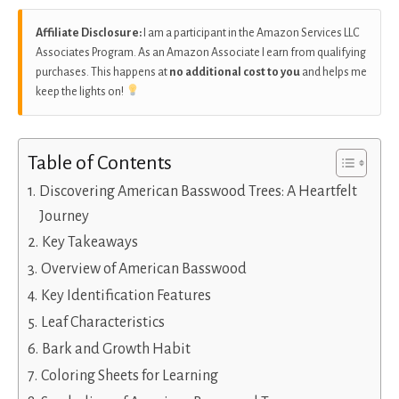
Affiliate Disclosure:
I am a participant in the Amazon Services LLC
Associates Program. As an Amazon Associate I earn from qualifying
purchases. This happens at
no additional cost to you
and helps me
keep the lights on!
Table of Contents
Discovering American Basswood Trees: A Heartfelt
Journey
Key Takeaways
Overview of American Basswood
Key Identification Features
Leaf Characteristics
Bark and Growth Habit
Coloring Sheets for Learning