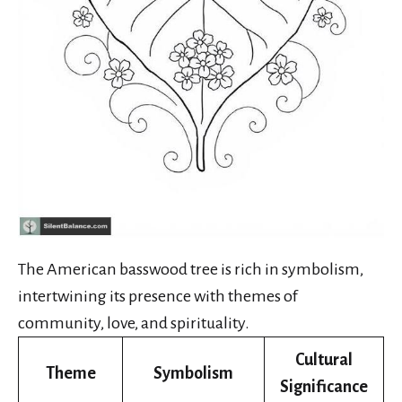
The American basswood tree is rich in symbolism,
intertwining its presence with themes of
community, love, and spirituality.
Cultural
Theme
Symbolism
Significance