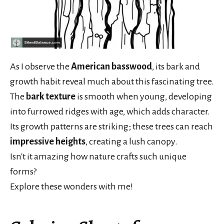
As I observe the
American basswood
, its bark and
growth habit reveal much about this fascinating tree.
The
bark texture
is smooth when young, developing
into furrowed ridges with age, which adds character.
Its growth patterns are striking; these trees can reach
impressive heights
, creating a lush canopy.
Isn't it amazing how nature crafts such unique
forms?
Explore these wonders with me!