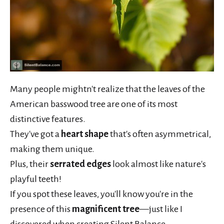
Many people mightn't realize that the leaves of the
American basswood tree are one of its most
distinctive features.
They've got a
heart shape
that's often asymmetrical,
making them unique.
Plus, their
serrated edges
look almost like nature's
playful teeth!
If you spot these leaves, you'll know you're in the
presence of this
magnificent tree
—just like I
discovered when creating Silent Balance.