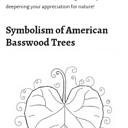
deepening your appreciation for nature!
Symbolism of American
Basswood Trees