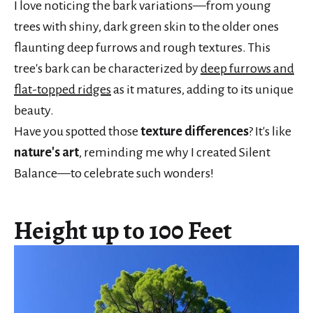
I love noticing the bark variations—from young
trees with shiny, dark green skin to the older ones
flaunting deep furrows and rough textures. This
tree's bark can be characterized by
deep furrows and
flat-topped ridges
as it matures, adding to its unique
beauty.
Have you spotted those
texture differences
? It's like
nature's art
, reminding me why I created Silent
Balance—to celebrate such wonders!
Height up to 100 Feet