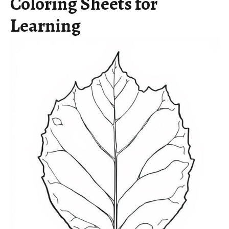
Coloring Sheets for
Learning