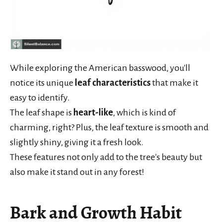
While exploring the American basswood, you'll
notice its unique
leaf characteristics
that make it
easy to identify.
The leaf shape is
heart-like
, which is kind of
charming, right? Plus, the leaf texture is smooth and
slightly shiny, giving it a fresh look.
These features not only add to the tree's beauty but
also make it stand out in any forest!
Bark and Growth Habit