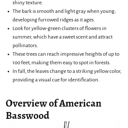
shiny texture.
The bark is smooth and light gray when young,
developing furrowed ridges as it ages.
Look for yellow-green clusters of flowers in
summer, which have a sweet scent and attract
pollinators.
These trees can reach impressive heights of up to
100 feet, making them easy to spot in forests.
In fall, the leaves change to a striking yellow color,
providing a visual cue for identification.
Overview of American
Basswood