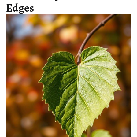
Edges