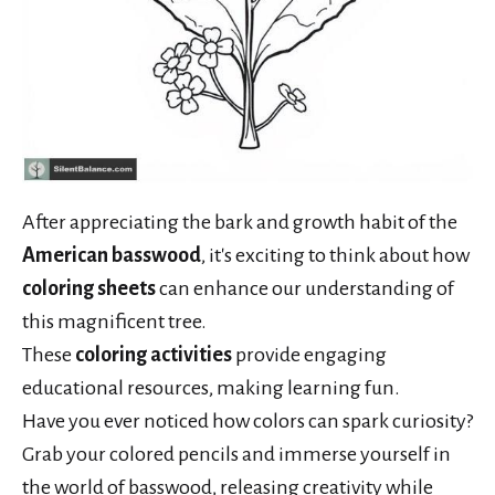
After appreciating the bark and growth habit of the
American basswood
, it's exciting to think about how
coloring sheets
can enhance our understanding of
this magnificent tree.
These
coloring activities
provide engaging
educational resources, making learning fun.
Have you ever noticed how colors can spark curiosity?
Grab your colored pencils and immerse yourself in
the world of basswood, releasing creativity while