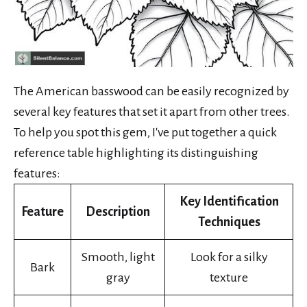
The American basswood can be easily recognized by
several key features that set it apart from other trees.
To help you spot this gem, I've put together a quick
reference table highlighting its distinguishing
features:
Key Identification
Feature
Description
Techniques
Smooth, light
Look for a silky
Bark
gray
texture