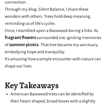
connection.
Through my blog, Silent Balance, I share these
wonders with others. Trees hold deep meaning,
reminding us of life's cycles.
Once, I stumbled upon a Basswood during a hike. Its
fragrant flowers
surrounded me, igniting memories
of
summer picnics
. That tree became my sanctuary,
embodying hope and tranquility.
It's amazing how a simple encounter with nature can
shape our lives.
Key Takeaways
American Basswood trees can be identified by
their heart-shaped, broad leaves with a slightly