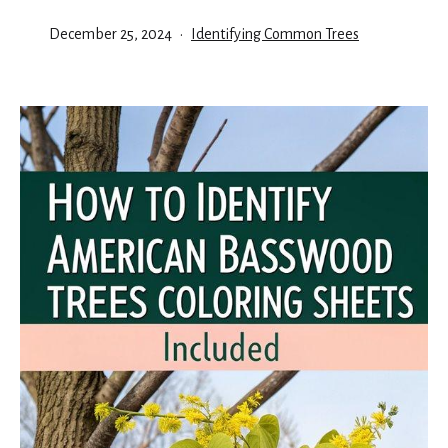
Published
Categorized
December 25, 2024
Identifying Common Trees
as