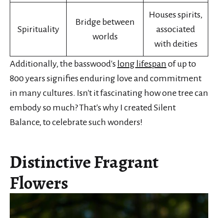
Houses spirits,
Bridge between
Spirituality
associated
worlds
with deities
Additionally, the basswood's
long lifespan
of up to
800 years signifies enduring love and commitment
in many cultures. Isn't it fascinating how one tree can
embody so much? That's why I created Silent
Balance, to celebrate such wonders!
Distinctive Fragrant
Flowers