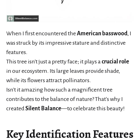
When I first encountered the
American basswood
, I
was struck by its impressive stature and distinctive
features.
This tree isn't just a pretty face; it plays a
crucial role
in our ecosystem. Its large leaves provide shade,
while its flowers attract pollinators.
Isn't it amazing how such a magnificent tree
contributes to the balance of nature? That's why I
created
Silent Balance
—to celebrate this beauty!
Key Identification Features