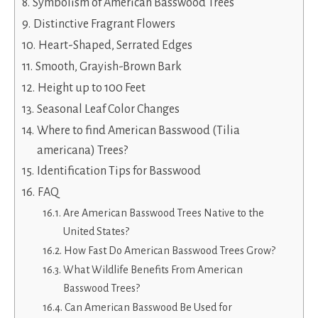
Symbolism of American Basswood Trees
Distinctive Fragrant Flowers
Heart-Shaped, Serrated Edges
Smooth, Grayish-Brown Bark
Height up to 100 Feet
Seasonal Leaf Color Changes
Where to find American Basswood (Tilia
americana) Trees?
Identification Tips for Basswood
FAQ
Are American Basswood Trees Native to the
United States?
How Fast Do American Basswood Trees Grow?
What Wildlife Benefits From American
Basswood Trees?
Can American Basswood Be Used for