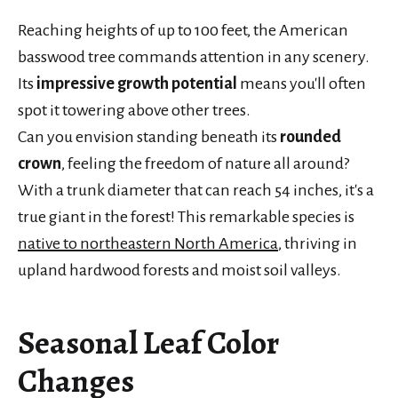
Reaching heights of up to 100 feet, the American
basswood tree commands attention in any scenery.
Its
impressive growth potential
means you'll often
spot it towering above other trees.
Can you envision standing beneath its
rounded
crown
, feeling the freedom of nature all around?
With a trunk diameter that can reach 54 inches, it's a
true giant in the forest! This remarkable species is
native to northeastern North America
, thriving in
upland hardwood forests and moist soil valleys.
Seasonal Leaf Color
Changes