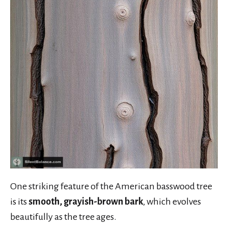
One striking feature of the American basswood tree
is its
smooth, grayish-brown bark
, which evolves
beautifully as the tree ages.