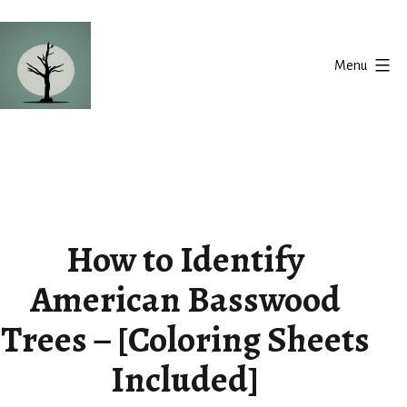
Skip
to
Menu
content
Silent
Balance
How to Identify
American Basswood
Trees – [Coloring Sheets
Included]