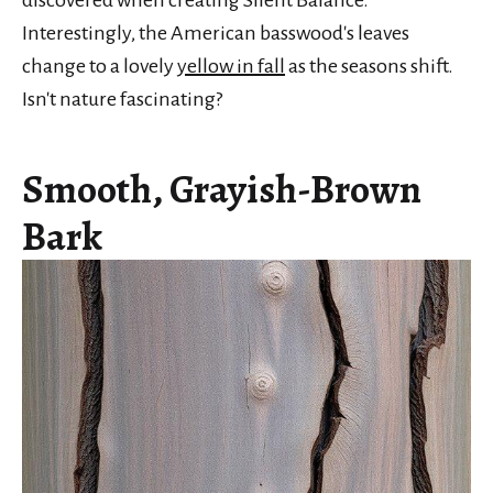
Interestingly, the American basswood's leaves
change to a lovely
yellow in fall
as the seasons shift.
Isn't nature fascinating?
Smooth, Grayish-Brown
Bark