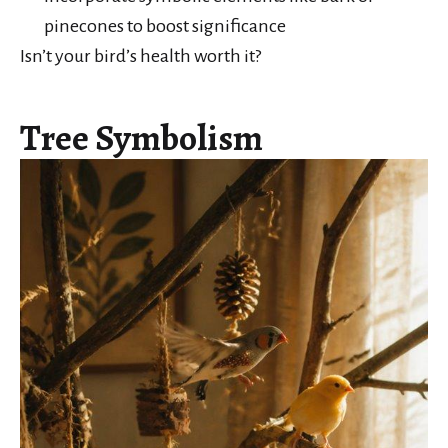
pinecones to boost significance
Isn’t your bird’s health worth it?
Tree Symbolism