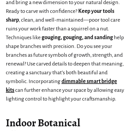
and bring a new dimension to your natural design.
Ready to carve with confidence?
Keep your tools
sharp
, clean, and well-maintained—poor tool care
ruins your work faster than a squirrel on a nut.
Techniques like
gouging, gouging, and sanding
help
shape branches with precision. Do you see your
branches as future symbols of growth, strength, and
renewal? Use carved details to deepen that meaning,
creating a sanctuary that’s both beautiful and
symbolic. Incorporating
dimmable smart bridge
kits
can further enhance your space by allowing easy
lighting control to highlight your craftsmanship.
Indoor Botanical