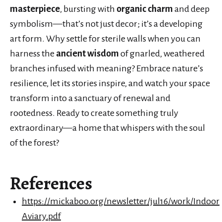
masterpiece
, bursting with
organic charm
and deep
symbolism—that’s not just decor; it’s a developing
art form. Why settle for sterile walls when you can
harness the
ancient wisdom
of gnarled, weathered
branches infused with meaning? Embrace nature’s
resilience, let its stories inspire, and watch your space
transform into a sanctuary of renewal and
rootedness. Ready to create something truly
extraordinary—a home that whispers with the soul
of the forest?
References
https://mickaboo.org/newsletter/jul16/work/Indoor
Aviary.pdf