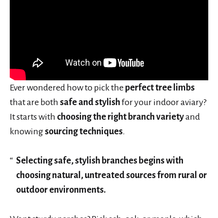
Ever wondered how to pick the
perfect tree limbs
that are both
safe and stylish
for your indoor aviary?
It starts with
choosing the right branch variety
and
knowing
sourcing techniques
.
Selecting safe, stylish branches begins with
choosing natural, untreated sources from rural or
outdoor environments.