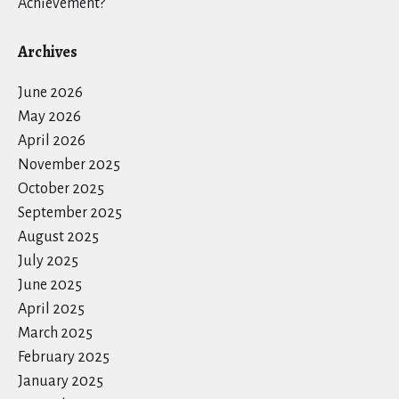
Achievement?
Archives
June 2026
May 2026
April 2026
November 2025
October 2025
September 2025
August 2025
July 2025
June 2025
April 2025
March 2025
February 2025
January 2025