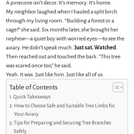
A pinecone isn’t decor. It’s memory. It’s home.
My neighbor laughed when I hauled a split birch
through my living room. “Building a forest or a
cage?” she said. Six months later, she brought her
nephew—a quiet boy with worried eyes—to see the
aviary. He didn’t speak much.
Just sat. Watched
.
Then reached out and touched the bark. “This tree
was scared once too,” he said.
Yeah. It was. Just like him. Just like all of us.
Table of Contents
Quick Takeaways
How to Choose Safe and Suitable Tree Limbs for
Your Aviary
Tips for Preparing and Securing Tree Branches
Safely