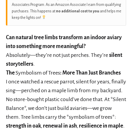
Associates Program. As an Amazon Associate I earn from qualifying
purchases. This happens at
no additional cost to you
and helps me
keep the lights on!
Can natural tree limbs transform an indoor aviary
into something more meaningful?
Absolutely—they’re not just perches. They’re
silent
storytellers
.
The
Symbolism of Trees
: More Than Just Branches
I once watched a rescue parrot, silent for years, finally
sing—perched on a maple limb from my backyard.
No store-bought plastic could’ve done that. At *Silent
Balance*, we don’t just build aviaries—we grow
them. Tree limbs carry the *symbolism of trees*:
strength in oak
,
renewal in ash
,
resilience in maple
.