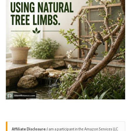
Affiliate Disclosure:
I am a participant in the Amazon Services LLC