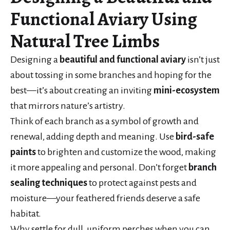
Functional Aviary Using
Natural Tree Limbs
Designing a
beautiful and functional aviary
isn’t just
about tossing in some branches and hoping for the
best—it’s about creating an inviting
mini-ecosystem
that mirrors nature’s artistry.
Think of each branch as a symbol of growth and
renewal, adding depth and meaning. Use
bird-safe
paints
to brighten and customize the wood, making
it more appealing and personal. Don’t forget
branch
sealing techniques
to protect against pests and
moisture—your feathered friends deserve a safe
habitat.
Why settle for dull, uniform perches when you can