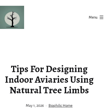
Skip
to
Menu
content
Silent
Balance
Tips For Designing
Indoor Aviaries Using
Natural Tree Limbs
Published
Categorized
May 1, 2026
Biophilic Home