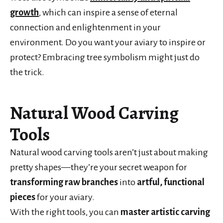
growth
, which can inspire a sense of eternal
connection and enlightenment in your
environment. Do you want your aviary to inspire or
protect? Embracing tree symbolism might just do
the trick.
Natural Wood Carving
Tools
Natural wood carving tools aren’t just about making
pretty shapes—they’re your secret weapon for
transforming raw branches
into
artful, functional
pieces
for your aviary.
With the right tools, you can
master artistic carving