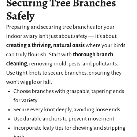
Securing Tree Branches
Safely
Preparing and securing tree branches for your
indoor aviary isn’t just about safety — it’s about
creating a thriving, natural oasis
where your birds
can truly flourish. Start with
thorough branch
cleaning
, removing mold, pests, and pollutants.
Use tight knots to secure branches, ensuring they
won’t wiggle or fall.
Choose branches with graspable, tapering ends
for variety
Secure every knot deeply, avoiding loose ends
Use durable anchors to prevent movement
Incorporate leafy tips for chewing and stripping
bark