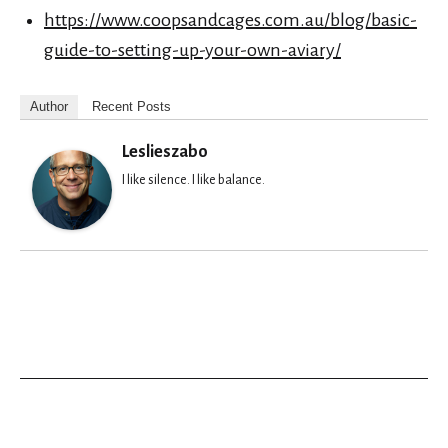
https://www.coopsandcages.com.au/blog/basic-
guide-to-setting-up-your-own-aviary/
Author
Recent Posts
Leslieszabo
I like silence. I like balance.