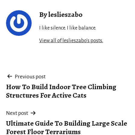
By leslieszabo
I like silence. I like balance.
View all of leslieszabo's posts.
Post
Previous post
How To Build Indoor Tree Climbing
navigation
Structures For Active Cats
Next post
Ultimate Guide To Building Large Scale
Forest Floor Terrariums