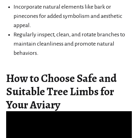
Incorporate natural elements like bark or
pinecones for added symbolism and aesthetic
appeal.
Regularly inspect, clean, and rotate branches to
maintain cleanliness and promote natural
behaviors.
How to Choose Safe and
Suitable Tree Limbs for
Your Aviary