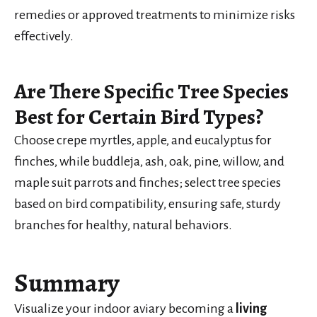
remedies or approved treatments to minimize risks
effectively.
Are There Specific Tree Species
Best for Certain Bird Types?
Choose crepe myrtles, apple, and eucalyptus for
finches, while buddleja, ash, oak, pine, willow, and
maple suit parrots and finches; select tree species
based on bird compatibility, ensuring safe, sturdy
branches for healthy, natural behaviors.
Summary
Visualize your indoor aviary becoming a
living