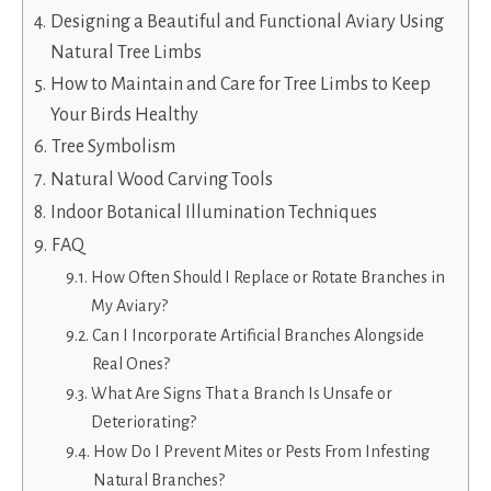
Designing a Beautiful and Functional Aviary Using
Natural Tree Limbs
How to Maintain and Care for Tree Limbs to Keep
Your Birds Healthy
Tree Symbolism
Natural Wood Carving Tools
Indoor Botanical Illumination Techniques
FAQ
How Often Should I Replace or Rotate Branches in
My Aviary?
Can I Incorporate Artificial Branches Alongside
Real Ones?
What Are Signs That a Branch Is Unsafe or
Deteriorating?
How Do I Prevent Mites or Pests From Infesting
Natural Branches?