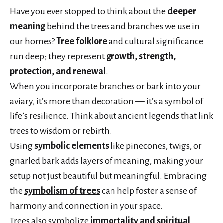
Have you ever stopped to think about the
deeper
meaning
behind the trees and branches we use in
our homes?
Tree folklore
and cultural significance
run deep; they represent
growth, strength,
protection, and renewal
.
When you incorporate branches or bark into your
aviary, it’s more than decoration — it’s a symbol of
life’s resilience. Think about ancient legends that link
trees to wisdom or rebirth.
Using
symbolic elements
like pinecones, twigs, or
gnarled bark adds layers of meaning, making your
setup not just beautiful but meaningful. Embracing
the
symbolism of trees
can help foster a sense of
harmony and connection in your space.
Trees also symbolize
immortality and spiritual