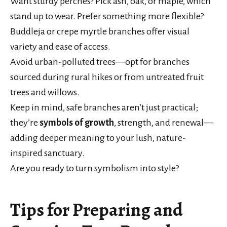
Want sturdy perches? Pick ash, oak, or maple, which
stand up to wear. Prefer something more flexible?
Buddleja or crepe myrtle branches offer visual
variety and ease of access.
Avoid urban-polluted trees—opt for branches
sourced during rural hikes or from untreated fruit
trees and willows.
Keep in mind, safe branches aren’t just practical;
they’re
symbols of growth
, strength, and renewal—
adding deeper meaning to your lush, nature-
inspired sanctuary.
Are you ready to turn symbolism into style?
Tips for Preparing and