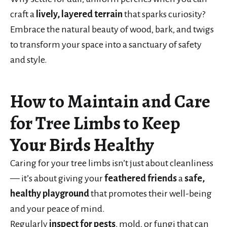
craft a
lively, layered terrain
that sparks curiosity?
Embrace the natural beauty of wood, bark, and twigs
to transform your space into a sanctuary of safety
and style.
How to Maintain and Care
for Tree Limbs to Keep
Your Birds Healthy
Caring for your tree limbs isn’t just about cleanliness
— it’s about giving your
feathered friends
a
safe,
healthy playground
that promotes their well-being
and your peace of mind.
Regularly
inspect for pests
, mold, or fungi that can