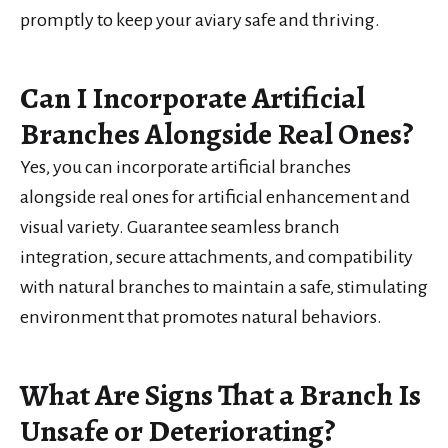
promptly to keep your aviary safe and thriving.
Can I Incorporate Artificial
Branches Alongside Real Ones?
Yes, you can incorporate artificial branches
alongside real ones for artificial enhancement and
visual variety. Guarantee seamless branch
integration, secure attachments, and compatibility
with natural branches to maintain a safe, stimulating
environment that promotes natural behaviors.
What Are Signs That a Branch Is
Unsafe or Deteriorating?