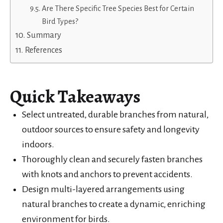
Are There Specific Tree Species Best for Certain
Bird Types?
Summary
References
Quick Takeaways
Select untreated, durable branches from natural,
outdoor sources to ensure safety and longevity
indoors.
Thoroughly clean and securely fasten branches
with knots and anchors to prevent accidents.
Design multi-layered arrangements using
natural branches to create a dynamic, enriching
environment for birds.