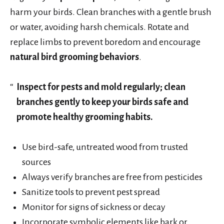
harm your birds. Clean branches with a gentle brush
or water, avoiding harsh chemicals. Rotate and
replace limbs to prevent boredom and encourage
natural bird grooming behaviors
.
Inspect for pests and mold regularly; clean
branches gently to keep your birds safe and
promote healthy grooming habits.
Use bird-safe, untreated wood from trusted
sources
Always verify branches are free from pesticides
Sanitize tools to prevent pest spread
Monitor for signs of sickness or decay
Incorporate symbolic elements like bark or