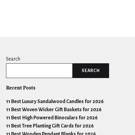
Search
SEARCH
Recent Posts
11 Best Luxury Sandalwood Candles for 2026
11 Best Woven Wicker Gift Baskets for 2026
11 Best High Powered Binoculars for 2026
11 Best Tree Planting Gift Cards for 2026
11 Best Wooden Pendant Blanks for 2026