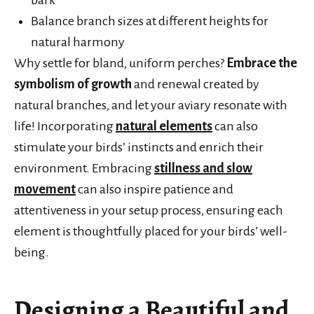
Balance branch sizes at different heights for
natural harmony
Why settle for bland, uniform perches?
Embrace the
symbolism of growth
and renewal created by
natural branches, and let your aviary resonate with
life! Incorporating
natural elements
can also
stimulate your birds’ instincts and enrich their
environment. Embracing
stillness and slow
movement
can also inspire patience and
attentiveness in your setup process, ensuring each
element is thoughtfully placed for your birds’ well-
being.
Designing a Beautiful and