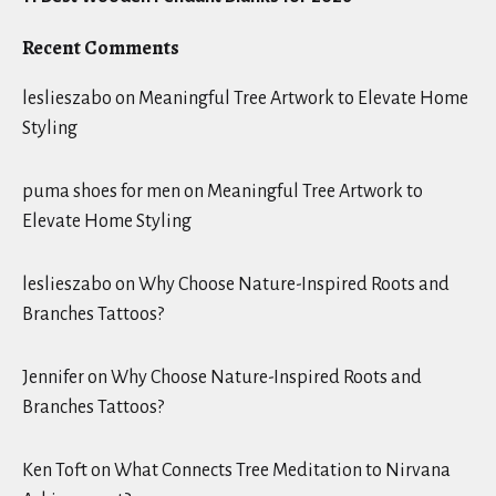
Recent Comments
leslieszabo
on
Meaningful Tree Artwork to Elevate Home
Styling
puma shoes for men
on
Meaningful Tree Artwork to
Elevate Home Styling
leslieszabo
on
Why Choose Nature-Inspired Roots and
Branches Tattoos?
Jennifer
on
Why Choose Nature-Inspired Roots and
Branches Tattoos?
Ken Toft
on
What Connects Tree Meditation to Nirvana