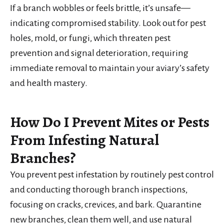
If a branch wobbles or feels brittle, it’s unsafe—
indicating compromised stability. Look out for pest
holes, mold, or fungi, which threaten pest
prevention and signal deterioration, requiring
immediate removal to maintain your aviary’s safety
and health mastery.
How Do I Prevent Mites or Pests
From Infesting Natural
Branches?
You prevent pest infestation by routinely pest control
and conducting thorough branch inspections,
focusing on cracks, crevices, and bark. Quarantine
new branches, clean them well, and use natural