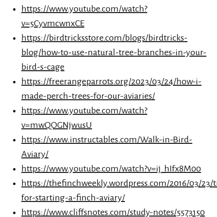
https://www.youtube.com/watch?
v=5CyvmcwnxCE
https://birdtricksstore.com/blogs/birdtricks-
blog/how-to-use-natural-tree-branches-in-your-
bird-s-cage
https://freerangeparrots.org/2023/03/24/how-i-
made-perch-trees-for-our-aviaries/
https://www.youtube.com/watch?
v=mwQOGNjwusU
https://www.instructables.com/Walk-in-Bird-
Aviary/
https://www.youtube.com/watch?v=ij_hIfx8M00
https://thefinchweekly.wordpress.com/2016/03/23/t
for-starting-a-finch-aviary/
https://www.cliffsnotes.com/study-notes/5573150