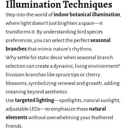
Illumination Techniques
Step into the world of
indoor botanical illumination
,
where light doesn’t just brighten a space—it
transforms it. By understanding bird species
preferences, you can select the perfect
seasonal
branches
that mimic nature’s rhythms.
Why settle for static decor when seasonal branch
selection can create a dynamic, living environment?
Envision branches like spruce tips or cherry
blossoms, symbolizing renewal and growth, adding
meaning beyond aesthetics.
Use
targeted lighting
—spotlights, natural sunlight,
adjustable LEDs—to emphasize these
natural
elements
without overwhelming your feathered
friends.