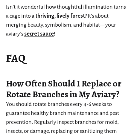
Isn’t it wonderful how thoughtful illumination turns
a cage into a
thriving, lively forest
? It’s about
merging beauty, symbolism, and habitat—your
aviary’s
secret sauce
!
FAQ
How Often Should I Replace or
Rotate Branches in My Aviary?
You should rotate branches every 4-6 weeks to
guarantee healthy branch maintenance and pest
prevention. Regularly inspect branches for mold,
insects, or damage, replacing or sanitizing them