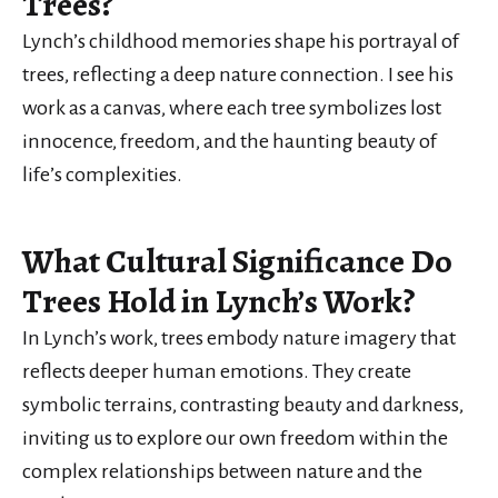
Trees?
Lynch’s childhood memories shape his portrayal of
trees, reflecting a deep nature connection. I see his
work as a canvas, where each tree symbolizes lost
innocence, freedom, and the haunting beauty of
life’s complexities.
What Cultural Significance Do
Trees Hold in Lynch’s Work?
In Lynch’s work, trees embody nature imagery that
reflects deeper human emotions. They create
symbolic terrains, contrasting beauty and darkness,
inviting us to explore our own freedom within the
complex relationships between nature and the