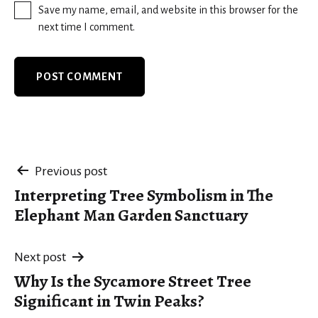
Save my name, email, and website in this browser for the
next time I comment.
Post
Previous post
Interpreting Tree Symbolism in The
navigation
Elephant Man Garden Sanctuary
Next post
Why Is the Sycamore Street Tree
Significant in Twin Peaks?