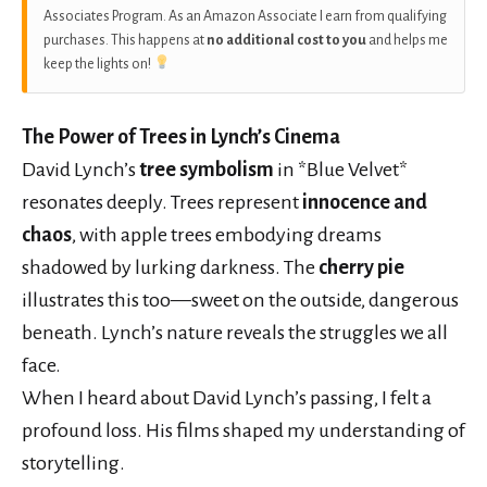
Associates Program. As an Amazon Associate I earn from qualifying
purchases. This happens at
no additional cost to you
and helps me
keep the lights on!
The Power of Trees in Lynch’s Cinema
David Lynch’s
tree symbolism
in *Blue Velvet*
resonates deeply. Trees represent
innocence and
chaos
, with apple trees embodying dreams
shadowed by lurking darkness. The
cherry pie
illustrates this too—sweet on the outside, dangerous
beneath. Lynch’s nature reveals the struggles we all
face.
When I heard about David Lynch’s passing, I felt a
profound loss. His films shaped my understanding of
storytelling.