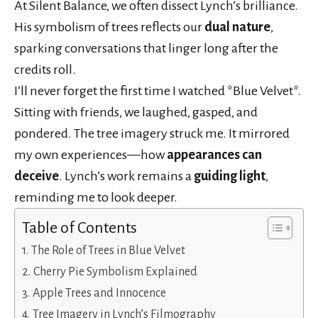
At Silent Balance, we often dissect Lynch’s brilliance.
His symbolism of trees reflects our
dual nature
,
sparking conversations that linger long after the
credits roll.
I’ll never forget the first time I watched *Blue Velvet*.
Sitting with friends, we laughed, gasped, and
pondered. The tree imagery struck me. It mirrored
my own experiences—how
appearances can
deceive
. Lynch’s work remains a
guiding light
,
reminding me to look deeper.
Table of Contents
The Role of Trees in Blue Velvet
Cherry Pie Symbolism Explained
Apple Trees and Innocence
Tree Imagery in Lynch’s Filmography