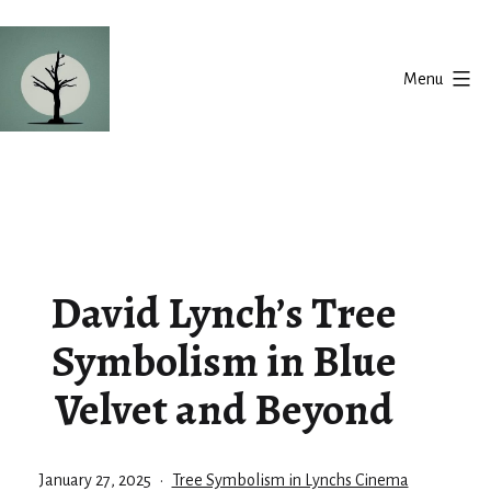
Skip
to
Menu
content
Silent
Balance
David Lynch’s Tree
Symbolism in Blue
Velvet and Beyond
Published
Categorized
January 27, 2025
Tree Symbolism in Lynchs Cinema