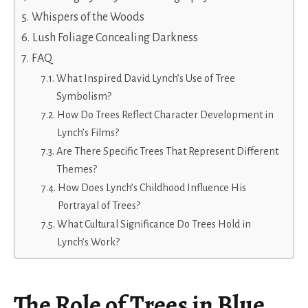
Whispers of the Woods
Lush Foliage Concealing Darkness
FAQ
What Inspired David Lynch’s Use of Tree
Symbolism?
How Do Trees Reflect Character Development in
Lynch’s Films?
Are There Specific Trees That Represent Different
Themes?
How Does Lynch’s Childhood Influence His
Portrayal of Trees?
What Cultural Significance Do Trees Hold in
Lynch’s Work?
The Role of Trees in Blue