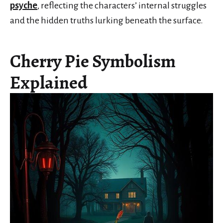
psyche
, reflecting the characters’ internal struggles
and the hidden truths lurking beneath the surface.
Cherry Pie Symbolism
Explained