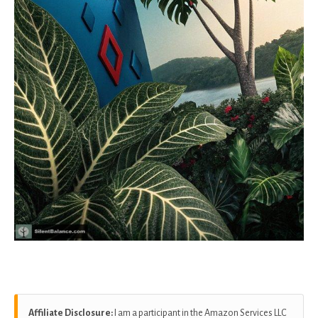
Affiliate Disclosure:
I am a participant in the Amazon Services LLC