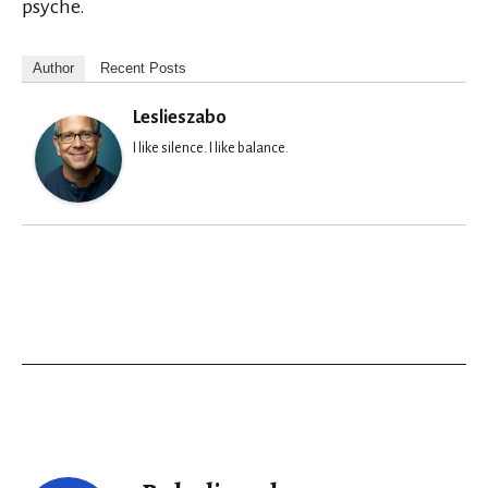
psyche.
Author
Recent Posts
Leslieszabo
I like silence. I like balance.