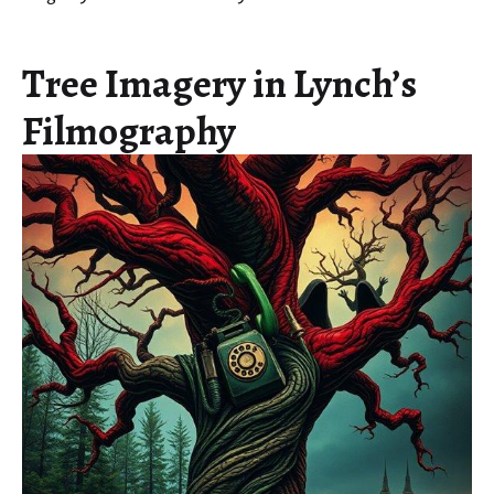
Tree Imagery in Lynch’s
Filmography