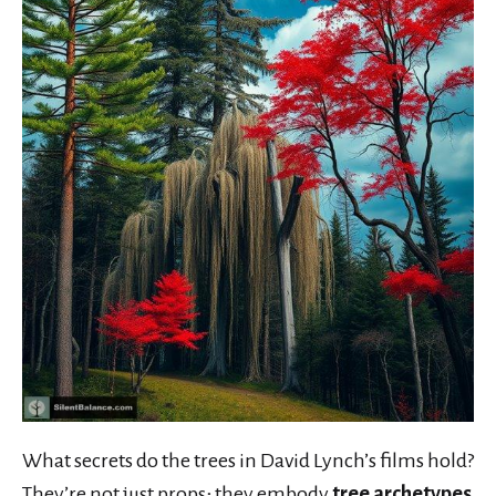
What secrets do the trees in David Lynch’s films hold?
They’re not just props; they embody
tree archetypes