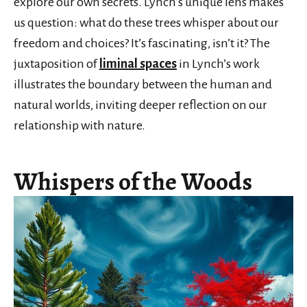
explore our own secrets. Lynch’s unique lens makes
us question: what do these trees whisper about our
freedom and choices? It’s fascinating, isn’t it? The
juxtaposition of
liminal spaces
in Lynch’s work
illustrates the boundary between the human and
natural worlds, inviting deeper reflection on our
relationship with nature.
Whispers of the Woods