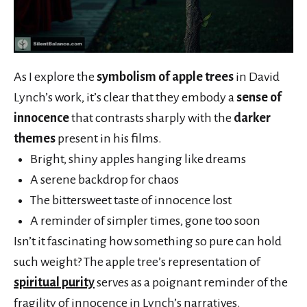
As I explore the
symbolism of apple trees
in David
Lynch’s work, it’s clear that they embody a
sense of
innocence
that contrasts sharply with the
darker
themes
present in his films.
Bright, shiny apples hanging like dreams
A serene backdrop for chaos
The bittersweet taste of innocence lost
A reminder of simpler times, gone too soon
Isn’t it fascinating how something so pure can hold
such weight? The apple tree’s representation of
spiritual purity
serves as a poignant reminder of the
fragility of innocence in Lynch’s narratives.