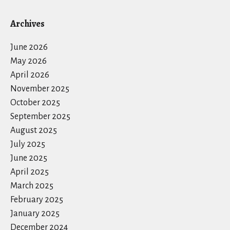
Archives
June 2026
May 2026
April 2026
November 2025
October 2025
September 2025
August 2025
July 2025
June 2025
April 2025
March 2025
February 2025
January 2025
December 2024