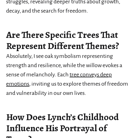
struggles, revealing deeper truths about growth,
decay, and the search for freedom.
Are There Specific Trees That
Represent Different Themes?
Absolutely, I see oak symbolism representing
strength and resilience, while the willow evokes a
sense of melancholy. Each
tree conveys deep
emotions
, inviting us to explore themes of freedom
and vulnerability in our own lives.
How Does Lynch’s Childhood
Influence His Portrayal of