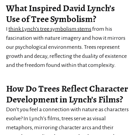
What Inspired David Lynch’s
Use of Tree Symbolism?
I
think Lynch’s tree symbolism stems
from his
fascination with nature imagery and how it mirrors
our psychological environments. Trees represent
growth and decay, reflecting the duality of existence
and the freedom found within that complexity.
How Do Trees Reflect Character
Development in Lynch’s Films?
Don’t you feel a connection with nature as characters
evolve? In Lynch’s films, trees serve as visual
metaphors, mirroring character arcs and their