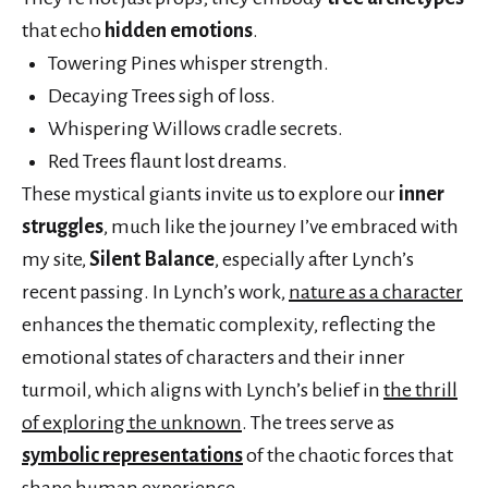
that echo
hidden emotions
.
Towering Pines whisper strength.
Decaying Trees sigh of loss.
Whispering Willows cradle secrets.
Red Trees flaunt lost dreams.
These mystical giants invite us to explore our
inner
struggles
, much like the journey I’ve embraced with
my site,
Silent Balance
, especially after Lynch’s
recent passing. In Lynch’s work,
nature as a character
enhances the thematic complexity, reflecting the
emotional states of characters and their inner
turmoil, which aligns with Lynch’s belief in
the thrill
of exploring the unknown
. The trees serve as
symbolic representations
of the chaotic forces that