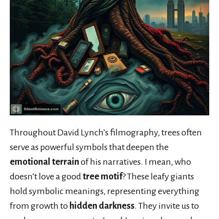
Throughout David Lynch’s filmography, trees often
serve as powerful symbols that deepen the
emotional terrain
of his narratives. I mean, who
doesn’t love a good
tree motif
? These leafy giants
hold symbolic meanings, representing everything
from growth to
hidden darkness
. They invite us to