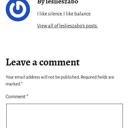
By leslieszabo
I like silence. I like balance.
View all of leslieszabo's posts.
Leave a comment
Your email address will not be published.
Required fields are
marked
*
Comment
*