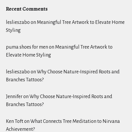
Recent Comments
leslieszabo
on
Meaningful Tree Artwork to Elevate Home
Styling
puma shoes for men
on
Meaningful Tree Artwork to
Elevate Home Styling
leslieszabo
on
Why Choose Nature-Inspired Roots and
Branches Tattoos?
Jennifer
on
Why Choose Nature-Inspired Roots and
Branches Tattoos?
Ken Toft
on
What Connects Tree Meditation to Nirvana
Achievement?