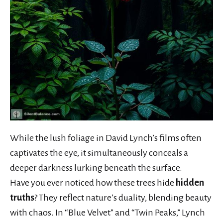
While the lush foliage in David Lynch’s films often
captivates the eye, it simultaneously conceals a
deeper darkness lurking beneath the surface.
Have you ever noticed how these trees hide
hidden
truths
? They reflect nature’s duality, blending beauty
with chaos. In “Blue Velvet” and “Twin Peaks,” Lynch