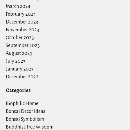
March 2024
February 2024
December 2023
November 2023
October 2023
September 2023
August 2023
July 2023
January 2023
December 2022
Categories
Biophilic Home
Bonsai Decor Ideas
Bonsai Symbolism
Buddhist Tree Wisdom