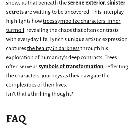
shows us that beneath the
serene exterior
,
sinister
secrets
are waiting to be uncovered. This interplay
highlights how
trees symbolize characters’ inner
turmoil
, revealing the chaos that often contrasts
with everyday life. Lynch’s unique artistic expression
captures
the beauty in darkness
through his
exploration of humanity’s deep contrasts. Trees
often serve as
symbols of transformation
, reflecting
the characters’ journeys as they navigate the
complexities of their lives.
Isn’t that a thrilling thought?
FAQ