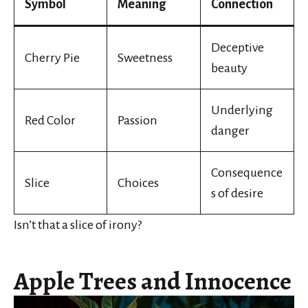
Symbol
Meaning
Connection
Deceptive
Cherry Pie
Sweetness
beauty
Underlying
Red Color
Passion
danger
Consequence
Slice
Choices
s of desire
Isn’t that a slice of irony?
Apple Trees and Innocence