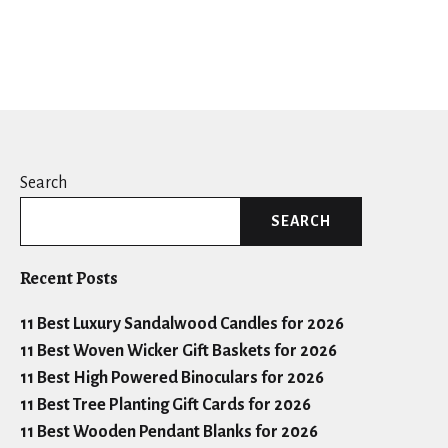
Search
SEARCH
Recent Posts
11 Best Luxury Sandalwood Candles for 2026
11 Best Woven Wicker Gift Baskets for 2026
11 Best High Powered Binoculars for 2026
11 Best Tree Planting Gift Cards for 2026
11 Best Wooden Pendant Blanks for 2026