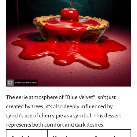
The eerie atmosphere of *Blue Velvet* isn’t just
created by trees; it’s also deeply influenced by
Lynch’s use of cherry pie as a symbol. This dessert
represents both comfort and dark desires.