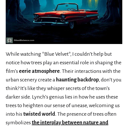
While watching *Blue Velvet*, I couldn’t help but
notice how trees play an essential role in shaping the
film’s
eerie atmosphere
. Their interactions with the
urban scenery create a
haunting backdrop
, don’t you
think? It’s like they whisper secrets of the town’s
darker side. Lynch’s genius lies in how he uses these
trees to heighten our sense of unease, welcoming us
into his
twisted world
. The presence of trees often
symbolizes
the interplay between nature and