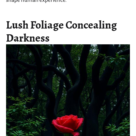
shape human experience.
Lush Foliage Concealing
Darkness