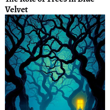
Velvet