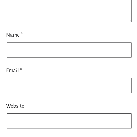
Name
*
Email
*
Website