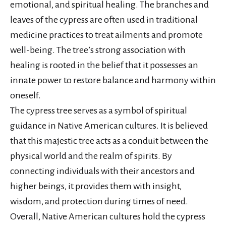
emotional, and spiritual healing. The branches and
leaves of the cypress are often used in traditional
medicine practices to treat ailments and promote
well-being. The tree’s strong association with
healing is rooted in the belief that it possesses an
innate power to restore balance and harmony within
oneself.
The cypress tree serves as a symbol of spiritual
guidance in Native American cultures. It is believed
that this majestic tree acts as a conduit between the
physical world and the realm of spirits. By
connecting individuals with their ancestors and
higher beings, it provides them with insight,
wisdom, and protection during times of need.
Overall, Native American cultures hold the cypress