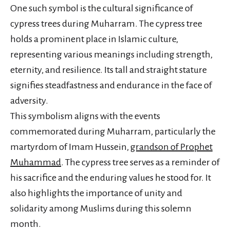
One such symbol is the cultural significance of
cypress trees during Muharram. The cypress tree
holds a prominent place in Islamic culture,
representing various meanings including strength,
eternity, and resilience. Its tall and straight stature
signifies steadfastness and endurance in the face of
adversity.
This symbolism aligns with the events
commemorated during Muharram, particularly the
martyrdom of Imam Hussein,
grandson of Prophet
Muhammad
. The cypress tree serves as a reminder of
his sacrifice and the enduring values he stood for. It
also highlights the importance of unity and
solidarity among Muslims during this solemn
month.