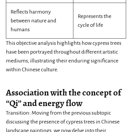
Reflects harmony
Represents the
between nature and
cycle of life
humans
This objective analysis highlights how cypress trees
have been portrayed throughout different artistic
mediums, illustrating their enduring significance
within Chinese culture.
Association with the concept of
“Qi” and energy flow
Transition: Moving from the previous subtopic
discussing the presence of cypress trees in Chinese
landscape paintings, we now delve into their