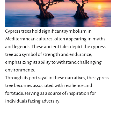
Cypress trees hold significant symbolism in
Mediterranean cultures, often appearing in myths
and legends. These ancient tales depict the cypress
tree as a symbol of strength and endurance,
emphasizing its ability to withstand challenging
environments.
Through its portrayal in these narratives, the cypress
tree becomes associated with resilience and
fortitude, serving as a source of inspiration for
individuals facing adversity.