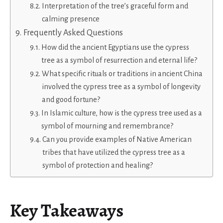
Interpretation of the tree’s graceful form and
calming presence
Frequently Asked Questions
How did the ancient Egyptians use the cypress
tree as a symbol of resurrection and eternal life?
What specific rituals or traditions in ancient China
involved the cypress tree as a symbol of longevity
and good fortune?
In Islamic culture, how is the cypress tree used as a
symbol of mourning and remembrance?
Can you provide examples of Native American
tribes that have utilized the cypress tree as a
symbol of protection and healing?
Key Takeaways