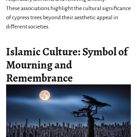
These associations highlight the cultural significance
of cypress trees beyond their aesthetic appeal in
different societies.
Islamic Culture: Symbol of
Mourning and
Remembrance