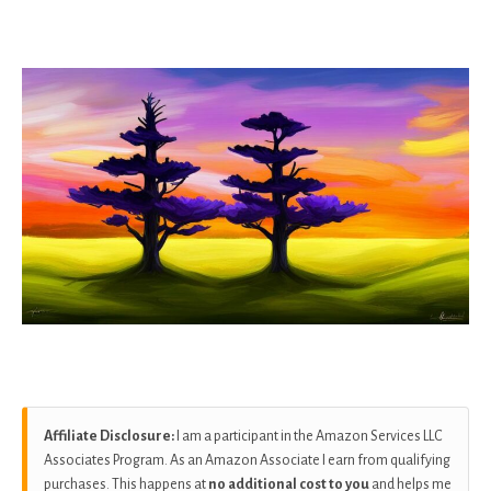
as
Affiliate Disclosure:
I am a participant in the Amazon Services LLC
Associates Program. As an Amazon Associate I earn from qualifying
purchases. This happens at
no additional cost to you
and helps me