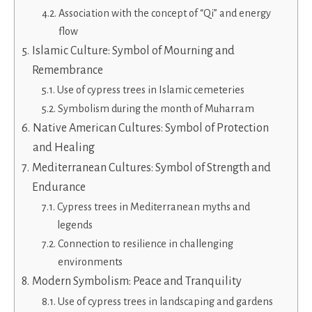
Association with the concept of “Qi” and energy
flow
Islamic Culture: Symbol of Mourning and
Remembrance
Use of cypress trees in Islamic cemeteries
Symbolism during the month of Muharram
Native American Cultures: Symbol of Protection
and Healing
Mediterranean Cultures: Symbol of Strength and
Endurance
Cypress trees in Mediterranean myths and
legends
Connection to resilience in challenging
environments
Modern Symbolism: Peace and Tranquility
Use of cypress trees in landscaping and gardens