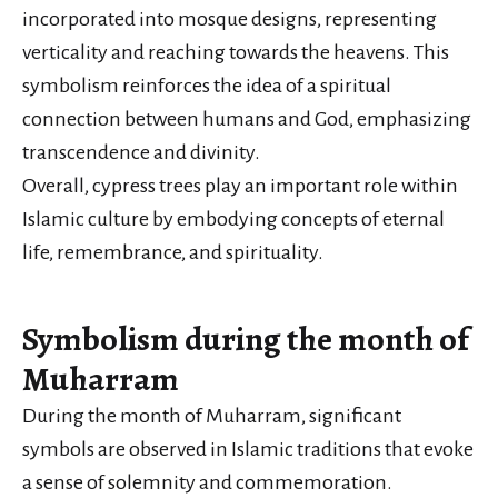
incorporated into mosque designs, representing
verticality and reaching towards the heavens. This
symbolism reinforces the idea of a spiritual
connection between humans and God, emphasizing
transcendence and divinity.
Overall, cypress trees play an important role within
Islamic culture by embodying concepts of eternal
life, remembrance, and spirituality.
Symbolism during the month of
Muharram
During the month of Muharram, significant
symbols are observed in Islamic traditions that evoke
a sense of solemnity and commemoration.