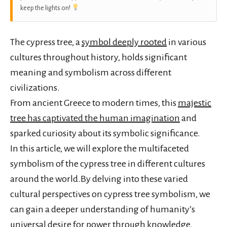
keep the lights on!
The cypress tree, a
symbol deeply rooted
in various
cultures throughout history, holds significant
meaning and symbolism across different
civilizations.
From ancient Greece to modern times, this
majestic
tree has captivated the human imagination
and
sparked curiosity about its symbolic significance.
In this article, we will explore the multifaceted
symbolism of the cypress tree in different cultures
around the world.By delving into these varied
cultural perspectives on cypress tree symbolism, we
can gain a deeper understanding of humanity’s
universal desire for power through knowledge.