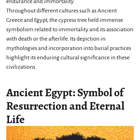
endurance and immortality.
Throughout different cultures such as Ancient
Greece and Egypt, the cypress tree held immense
symbolism related to immortality and its association
with death or the afterlife. Its depiction in
mythologies and incorporation into burial practices
highlight its enduring cultural significance in these
civilizations.
Ancient Egypt: Symbol of
Resurrection and Eternal
Life