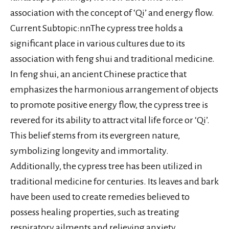
association with the concept of ‘Qi’ and energy flow.
Current Subtopic:nnThe cypress tree holds a
significant place in various cultures due to its
association with feng shui and traditional medicine.
In feng shui, an ancient Chinese practice that
emphasizes the harmonious arrangement of objects
to promote positive energy flow, the cypress tree is
revered for its ability to attract vital life force or ‘Qi’.
This belief stems from its evergreen nature,
symbolizing longevity and immortality.
Additionally, the cypress tree has been utilized in
traditional medicine for centuries. Its leaves and bark
have been used to create remedies believed to
possess healing properties, such as treating
respiratory ailments and relieving anxiety.