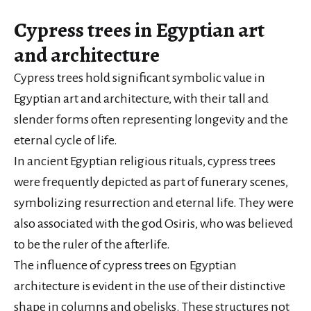
Cypress trees in Egyptian art
and architecture
Cypress trees hold significant symbolic value in
Egyptian art and architecture, with their tall and
slender forms often representing longevity and the
eternal cycle of life.
In ancient Egyptian religious rituals, cypress trees
were frequently depicted as part of funerary scenes,
symbolizing resurrection and eternal life. They were
also associated with the god Osiris, who was believed
to be the ruler of the afterlife.
The influence of cypress trees on Egyptian
architecture is evident in the use of their distinctive
shape in columns and obelisks. These structures not