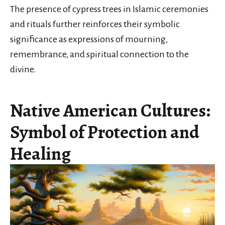
The presence of cypress trees in Islamic ceremonies
and rituals further reinforces their symbolic
significance as expressions of mourning,
remembrance, and spiritual connection to the
divine.
Native American Cultures:
Symbol of Protection and
Healing