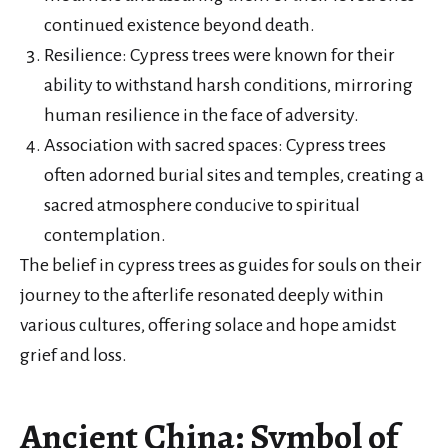
continued existence beyond death.
Resilience: Cypress trees were known for their
ability to withstand harsh conditions, mirroring
human resilience in the face of adversity.
Association with sacred spaces: Cypress trees
often adorned burial sites and temples, creating a
sacred atmosphere conducive to spiritual
contemplation.
The belief in cypress trees as guides for souls on their
journey to the afterlife resonated deeply within
various cultures, offering solace and hope amidst
grief and loss.
Ancient China: Symbol of