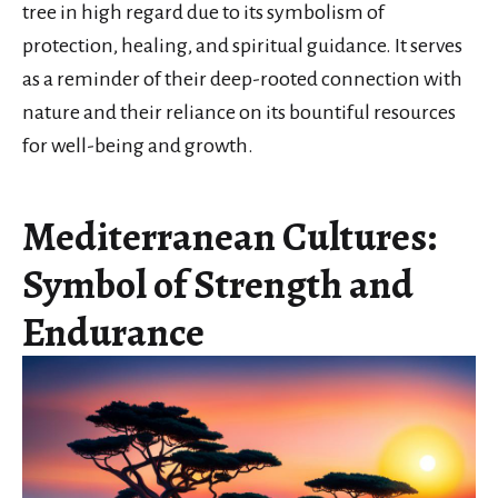
tree in high regard due to its symbolism of
protection, healing, and spiritual guidance. It serves
as a reminder of their deep-rooted connection with
nature and their reliance on its bountiful resources
for well-being and growth.
Mediterranean Cultures:
Symbol of Strength and
Endurance