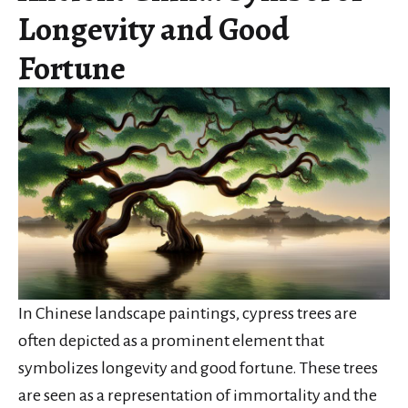
Longevity and Good
Fortune
In Chinese landscape paintings, cypress trees are
often depicted as a prominent element that
symbolizes longevity and good fortune. These trees
are seen as a representation of immortality and the