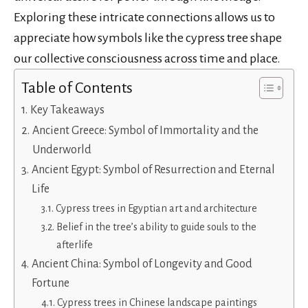
Exploring these intricate connections allows us to
appreciate how symbols like the cypress tree shape
our collective consciousness across time and place.
Table of Contents
Key Takeaways
Ancient Greece: Symbol of Immortality and the
Underworld
Ancient Egypt: Symbol of Resurrection and Eternal
Life
Cypress trees in Egyptian art and architecture
Belief in the tree’s ability to guide souls to the
afterlife
Ancient China: Symbol of Longevity and Good
Fortune
Cypress trees in Chinese landscape paintings