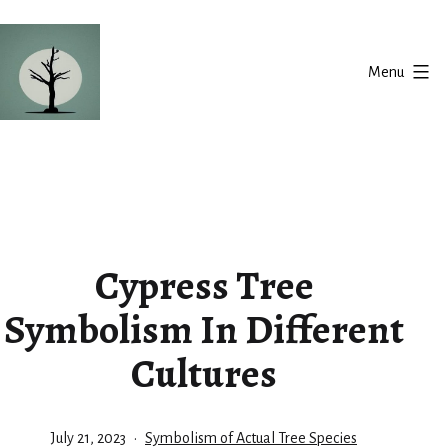
Skip
to
Menu
content
Silent
Balance
Cypress Tree
Symbolism In Different
Cultures
Published
Categorized
July 21, 2023
Symbolism of Actual Tree Species