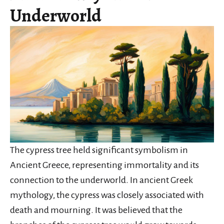
Underworld
The cypress tree held significant symbolism in
Ancient Greece, representing immortality and its
connection to the underworld. In ancient Greek
mythology, the cypress was closely associated with
death and mourning. It was believed that the