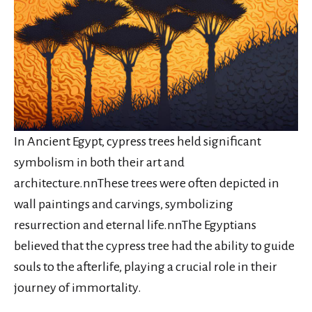
In Ancient Egypt, cypress trees held significant
symbolism in both their art and
architecture.nnThese trees were often depicted in
wall paintings and carvings, symbolizing
resurrection and eternal life.nnThe Egyptians
believed that the cypress tree had the ability to guide
souls to the afterlife, playing a crucial role in their
journey of immortality.