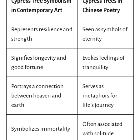
Cypress Tree Symbolism
Cypress Trees in
in Contemporary Art
Chinese Poetry
Represents resilience and
Seen as symbols of
strength
eternity
Signifies longevity and
Evokes feelings of
good fortune
tranquility
Portrays a connection
Serves as
between heaven and
metaphors for
earth
life’s journey
Often associated
Symbolizes immortality
with solitude