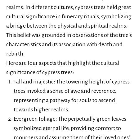
realms. In different cultures, cypress trees held great
cultural significance in funerary rituals, symbolizing
a bridge between the physical and spiritual realms.
This belief was grounded in observations of the tree’s
characteristics and its association with death and
rebirth.
Here are four aspects that highlight the cultural
significance of cypress trees:
Tall and majestic: The towering height of cypress
trees invoked a sense of awe and reverence,
representing a pathway for souls to ascend
towards higher realms.
Evergreen foliage: The perpetually green leaves
symbolized eternal life, providing comfort to
mourners and assuring them of their loved ones’