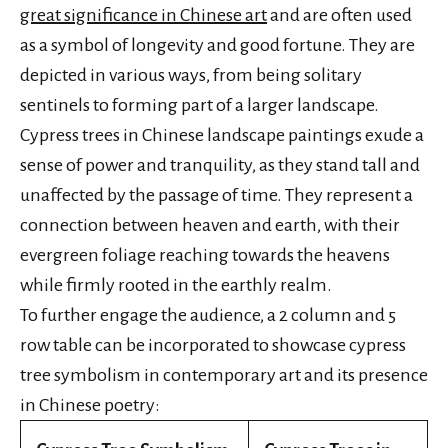
great significance in Chinese art
and are often used
as a symbol of longevity and good fortune. They are
depicted in various ways, from being solitary
sentinels to forming part of a larger landscape.
Cypress trees in Chinese landscape paintings exude a
sense of power and tranquility, as they stand tall and
unaffected by the passage of time. They represent a
connection between heaven and earth, with their
evergreen foliage reaching towards the heavens
while firmly rooted in the earthly realm.
To further engage the audience, a 2 column and 5
row table can be incorporated to showcase cypress
tree symbolism in contemporary art and its presence
in Chinese poetry: