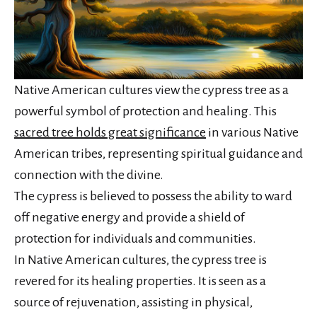
Native American cultures view the cypress tree as a
powerful symbol of protection and healing. This
sacred tree holds great significance
in various Native
American tribes, representing spiritual guidance and
connection with the divine.
The cypress is believed to possess the ability to ward
off negative energy and provide a shield of
protection for individuals and communities.
In Native American cultures, the cypress tree is
revered for its healing properties. It is seen as a
source of rejuvenation, assisting in physical,