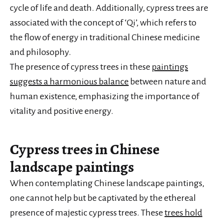
cycle of life and death. Additionally, cypress trees are
associated with the concept of ‘Qi’, which refers to
the flow of energy in traditional Chinese medicine
and philosophy.
The presence of cypress trees in these
paintings
suggests a harmonious balance
between nature and
human existence, emphasizing the importance of
vitality and positive energy.
Cypress trees in Chinese
landscape paintings
When contemplating Chinese landscape paintings,
one cannot help but be captivated by the ethereal
presence of majestic cypress trees. These
trees hold