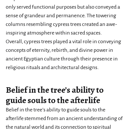
only served functional purposes but also conveyed a
sense of grandeur and permanence. The towering
columns resembling cypress trees created an awe-
inspiring atmosphere within sacred spaces.
Overall, cypress trees played a vital role in conveying
concepts of eternity, rebirth, and divine power in
ancient Egyptian culture through their presence in
religious rituals and architectural designs.
Belief in the tree’s ability to
guide souls to the afterlife
Belief in the tree’s ability to guide souls to the
afterlife stemmed from an ancient understanding of
the natural world and its connection to spiritual