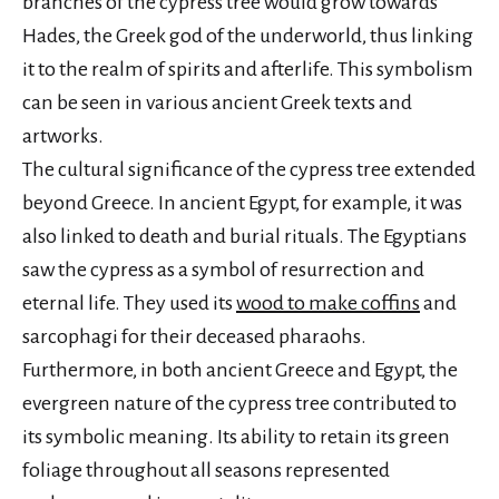
branches of the cypress tree would grow towards
Hades, the Greek god of the underworld, thus linking
it to the realm of spirits and afterlife. This symbolism
can be seen in various ancient Greek texts and
artworks.
The cultural significance of the cypress tree extended
beyond Greece. In ancient Egypt, for example, it was
also linked to death and burial rituals. The Egyptians
saw the cypress as a symbol of resurrection and
eternal life. They used its
wood to make coffins
and
sarcophagi for their deceased pharaohs.
Furthermore, in both ancient Greece and Egypt, the
evergreen nature of the cypress tree contributed to
its symbolic meaning. Its ability to retain its green
foliage throughout all seasons represented