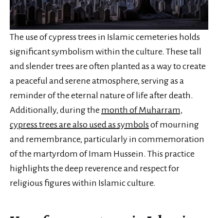
The use of cypress trees in Islamic cemeteries holds
significant symbolism within the culture. These tall
and slender trees are often planted as a way to create
a peaceful and serene atmosphere, serving as a
reminder of the eternal nature of life after death.
Additionally, during the
month of Muharram,
cypress trees are also used as symbols
of mourning
and remembrance, particularly in commemoration
of the martyrdom of Imam Hussein. This practice
highlights the deep reverence and respect for
religious figures within Islamic culture.