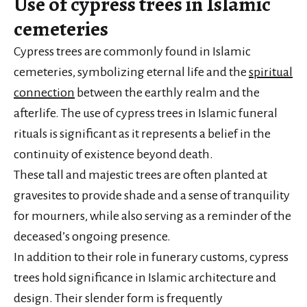
Use of cypress trees in Islamic
cemeteries
Cypress trees are commonly found in Islamic
cemeteries, symbolizing eternal life and the
spiritual
connection
between the earthly realm and the
afterlife. The use of cypress trees in Islamic funeral
rituals is significant as it represents a belief in the
continuity of existence beyond death.
These tall and majestic trees are often planted at
gravesites to provide shade and a sense of tranquility
for mourners, while also serving as a reminder of the
deceased’s ongoing presence.
In addition to their role in funerary customs, cypress
trees hold significance in Islamic architecture and
design. Their slender form is frequently