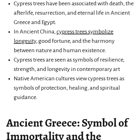
Cypress trees have been associated with death, the
afterlife, resurrection, and eternal life in Ancient
Greece and Egypt.
In Ancient China,
cypress trees symbolize
longevity
, good fortune, and the harmony
between nature and human existence.
Cypress trees are seen as symbols of resilience,
strength, and longevity in contemporary art
Native American cultures view cypress trees as
symbols of protection, healing, and spiritual
guidance.
Ancient Greece: Symbol of
Immortality and the