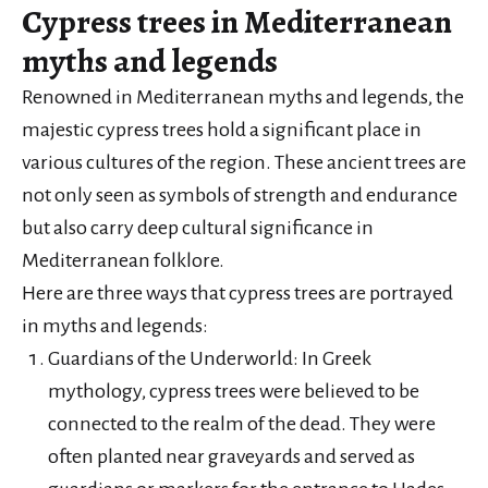
Cypress trees in Mediterranean
myths and legends
Renowned in Mediterranean myths and legends, the
majestic cypress trees hold a significant place in
various cultures of the region. These ancient trees are
not only seen as symbols of strength and endurance
but also carry deep cultural significance in
Mediterranean folklore.
Here are three ways that cypress trees are portrayed
in myths and legends:
Guardians of the Underworld: In Greek
mythology, cypress trees were believed to be
connected to the realm of the dead. They were
often planted near graveyards and served as