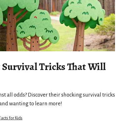
Survival Tricks That Will
t all odds? Discover their shocking survival tricks
 and wanting to learn more!
Facts for Kids