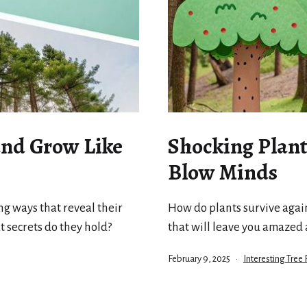
and Grow Like
Shocking Plant 
Blow Minds
ng ways that reveal their
How do plants survive agains
t secrets do they hold?
that will leave you amazed
Published
Categorized
February 9, 2025
Interesting Tree 
as