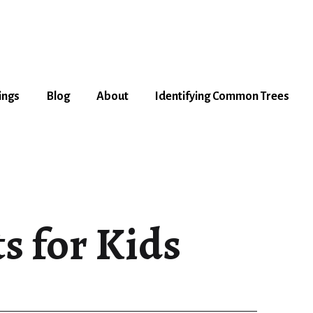
ings
Blog
About
Identifying Common Trees
s for Kids