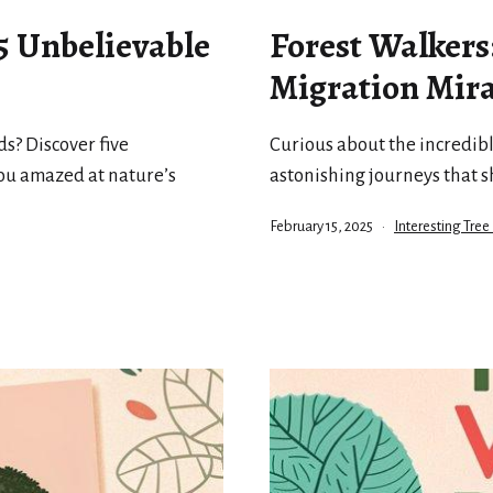
 5 Unbelievable
Forest Walkers
Migration Mira
s? Discover five
Curious about the incredibl
you amazed at nature’s
astonishing journeys that s
Published
Categorized
February 15, 2025
Interesting Tree
as