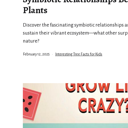
Plants
Discover the fascinating symbiotic relationships a
sustain their vibrant ecosystem—what other surpr
nature?
Published
Categorized
February 12, 2025
Interesting Tree Facts for Kids
as