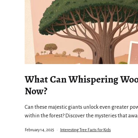
What Can Whispering Woo
Now?
Can these majestic giants unlock even greater po
within the forest? Discover the mysteries that awa
Published
Categorized
February 14, 2025
Interesting Tree Facts for Kids
as