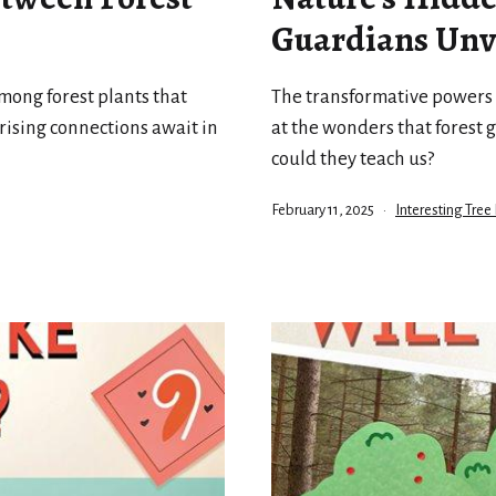
Guardians Unv
mong forest plants that
The transformative powers o
ising connections await in
at the wonders that forest 
could they teach us?
Published
Categorized
February 11, 2025
Interesting Tree 
as