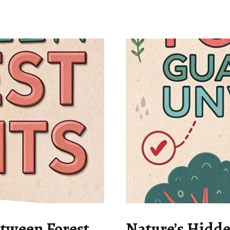
etween Forest
Nature’s Hidde