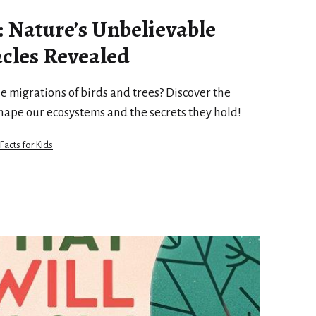
: Nature’s Unbelievable
cles Revealed
e migrations of birds and trees? Discover the
hape our ecosystems and the secrets they hold!
 Facts for Kids