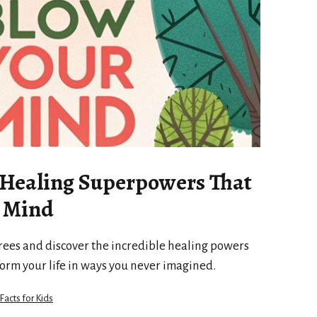
 Healing Superpowers That
r Mind
rees and discover the incredible healing powers
form your life in ways you never imagined.
 Facts for Kids