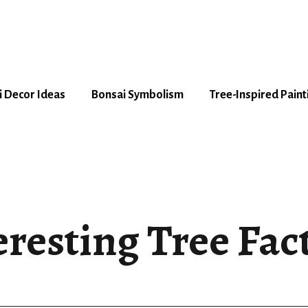
 Decor Ideas
Bonsai Symbolism
Tree-Inspired Paint
eresting Tree Fact