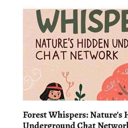
Forest Whispers: Nature’s
Underground Chat Networ