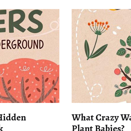
 Hidden
What Crazy Way
k
Plant Babies?