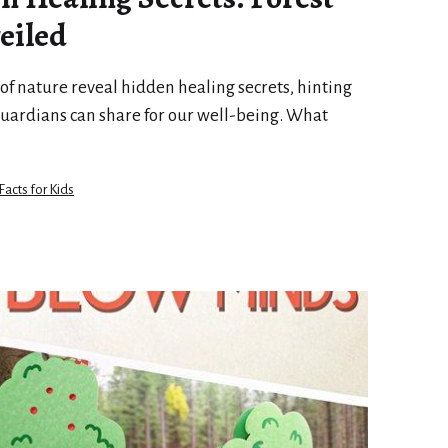
eiled
f nature reveal hidden healing secrets, hinting
guardians can share for our well-being. What
Facts for Kids