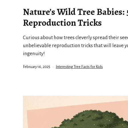
Nature’s Wild Tree Babies:
Reproduction Tricks
Curious about how trees cleverly spread their seed
unbelievable reproduction tricks that will leave 
ingenuity!
Published
Categorized
February 16, 2025
Interesting Tree Facts for Kids
as