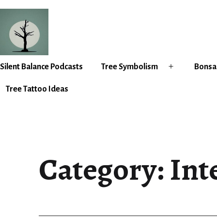
Skip
to
content
Silent
Silent Balance Podcasts
Tree Symbolism
Bonsai
Open
Balance
menu
Tree Tattoo Ideas
Category:
Int