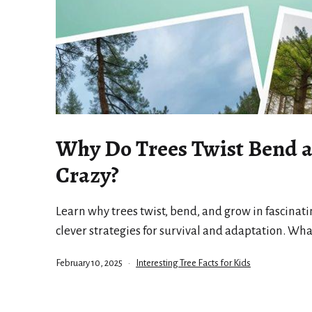
Why Do Trees Twist Bend 
Crazy?
Learn why trees twist, bend, and grow in fascinati
clever strategies for survival and adaptation. Wha
Published
Categorized
February 10, 2025
Interesting Tree Facts for Kids
as