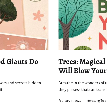
d Giants Do
Trees: Magical
Will Blow You
wers and secrets hidden
Breathe in the wonders of t
it!
they possess that can trans
Published
Categorized
February 13, 2025
Interesting Tree
as