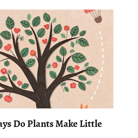
s Do Plants Make Little