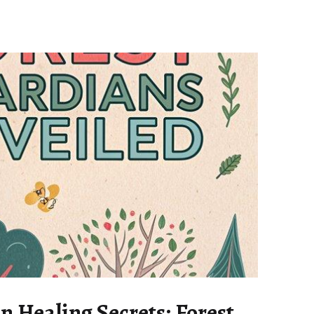
n Healing Secrets: Forest