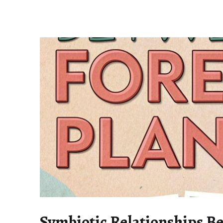
Symbiotic Relationships B