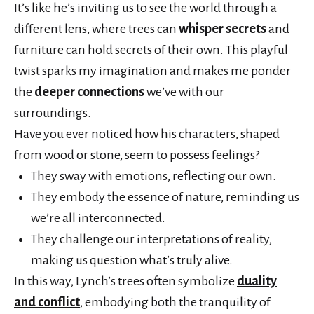
It’s like he’s inviting us to see the world through a
different lens, where trees can
whisper secrets
and
furniture can hold secrets of their own. This playful
twist sparks my imagination and makes me ponder
the
deeper connections
we’ve with our
surroundings.
Have you ever noticed how his characters, shaped
from wood or stone, seem to possess feelings?
They sway with emotions, reflecting our own.
They embody the essence of nature, reminding us
we’re all interconnected.
They challenge our interpretations of reality,
making us question what’s truly alive.
In this way, Lynch’s trees often symbolize
duality
and conflict
, embodying both the tranquility of