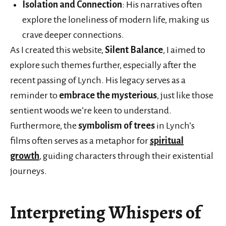
Isolation and Connection
: His narratives often
explore the loneliness of modern life, making us
crave deeper connections.
As I created this website,
Silent Balance
, I aimed to
explore such themes further, especially after the
recent passing of Lynch. His legacy serves as a
reminder to
embrace the mysterious
, just like those
sentient woods we’re keen to understand.
Furthermore, the
symbolism of trees
in Lynch’s
films often serves as a metaphor for
spiritual
growth
, guiding characters through their existential
journeys.
Interpreting Whispers of