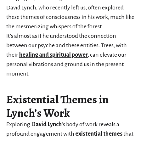
David Lynch, who recently left us, often explored
these themes of consciousness in his work, much like
the mesmerizing whispers of the forest.
It’s almost as if he understood the connection
between our psyche and these entities. Trees, with
their
healing and spiritual power
, can elevate our
personal vibrations and ground us in the present
moment.
Existential Themes in
Lynch’s Work
Exploring
David Lynch
‘s body of work reveals a
profound engagement with
existential themes
that