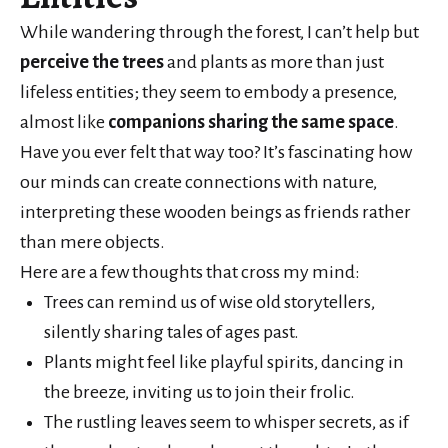
While wandering through the forest, I can’t help but
perceive the trees
and plants as more than just
lifeless entities; they seem to embody a presence,
almost like
companions sharing the same space
.
Have you ever felt that way too? It’s fascinating how
our minds can create connections with nature,
interpreting these wooden beings as friends rather
than mere objects.
Here are a few thoughts that cross my mind:
Trees can remind us of wise old storytellers,
silently sharing tales of ages past.
Plants might feel like playful spirits, dancing in
the breeze, inviting us to join their frolic.
The rustling leaves seem to whisper secrets, as if