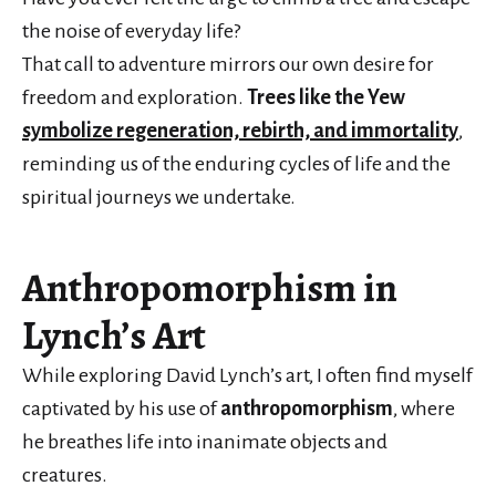
the noise of everyday life?
That call to adventure mirrors our own desire for
freedom and exploration.
Trees like the Yew
symbolize regeneration, rebirth, and immortality
,
reminding us of the enduring cycles of life and the
spiritual journeys we undertake.
Anthropomorphism in
Lynch’s Art
While exploring David Lynch’s art, I often find myself
captivated by his use of
anthropomorphism
, where
he breathes life into inanimate objects and
creatures.