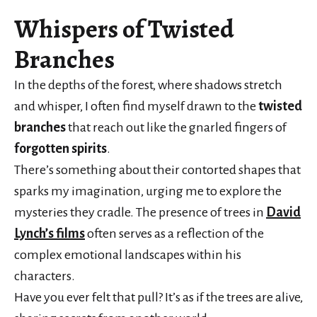
Whispers of Twisted
Branches
In the depths of the forest, where shadows stretch
and whisper, I often find myself drawn to the
twisted
branches
that reach out like the gnarled fingers of
forgotten spirits
.
There’s something about their contorted shapes that
sparks my imagination, urging me to explore the
mysteries they cradle. The presence of trees in
David
Lynch’s films
often serves as a reflection of the
complex emotional landscapes within his
characters.
Have you ever felt that pull? It’s as if the trees are alive,