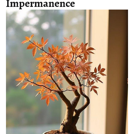
Impermanence