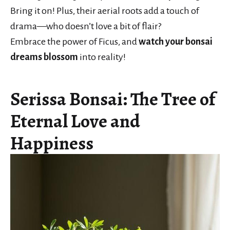
Bring it on! Plus, their aerial roots add a touch of
drama—who doesn’t love a bit of flair?
Embrace the power of Ficus, and
watch your bonsai
dreams blossom
into reality!
Serissa Bonsai: The Tree of
Eternal Love and
Happiness