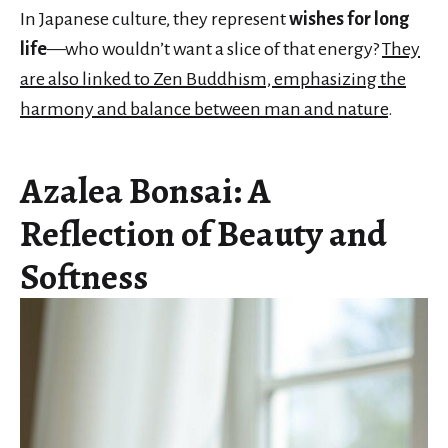
In Japanese culture, they represent
wishes for long
life
—who wouldn’t want a slice of that energy?
They
are also linked to Zen Buddhism, emphasizing the
harmony and balance between man and nature
.
Azalea Bonsai: A
Reflection of Beauty and
Softness