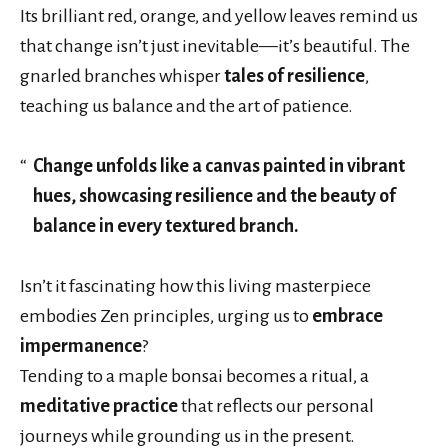
Its brilliant red, orange, and yellow leaves remind us
that change isn’t just inevitable—it’s beautiful. The
gnarled branches whisper
tales of resilience
,
teaching us balance and the art of patience.
Change unfolds like a canvas painted in vibrant
hues, showcasing resilience and the beauty of
balance in every textured branch.
Isn’t it fascinating how this living masterpiece
embodies Zen principles, urging us to
embrace
impermanence
?
Tending to a maple bonsai becomes a ritual, a
meditative practice
that reflects our personal
journeys while grounding us in the present.