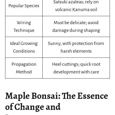
Satsuki azaleas; rely on
Popular Species
volcanic Kanuma soil
Wiring
Must be delicate; avoid
Technique
damage during shaping
Ideal Growing
Sunny, with protection from
Conditions
harsh elements
Propagation
Heel cuttings; quick root
Method
development with care
Maple Bonsai: The Essence
of Change and