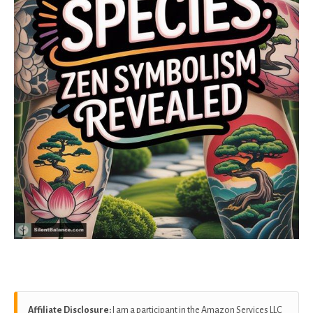
Affiliate Disclosure:
I am a participant in the Amazon Services LLC