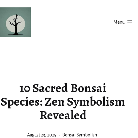
Skip
to
Menu
content
Silent
Balance
10 Sacred Bonsai
Species: Zen Symbolism
Revealed
Published
Categorized
August 23, 2025
Bonsai Symbolism