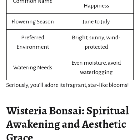
Common Name
Happiness
Flowering Season
June to July
Preferred
Bright, sunny, wind-
Environment
protected
Even moisture, avoid
Watering Needs
waterlogging
Seriously, you’ll adore its fragrant, star-like blooms!
Wisteria Bonsai: Spiritual
Awakening and Aesthetic
Grace