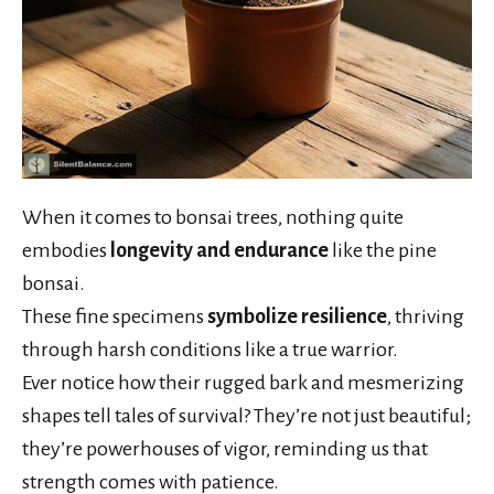
When it comes to bonsai trees, nothing quite
embodies
longevity and endurance
like the pine
bonsai.
These fine specimens
symbolize resilience
, thriving
through harsh conditions like a true warrior.
Ever notice how their rugged bark and mesmerizing
shapes tell tales of survival? They’re not just beautiful;
they’re powerhouses of vigor, reminding us that
strength comes with patience.