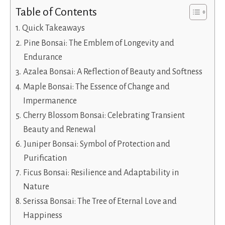
Table of Contents
Quick Takeaways
Pine Bonsai: The Emblem of Longevity and
Endurance
Azalea Bonsai: A Reflection of Beauty and Softness
Maple Bonsai: The Essence of Change and
Impermanence
Cherry Blossom Bonsai: Celebrating Transient
Beauty and Renewal
Juniper Bonsai: Symbol of Protection and
Purification
Ficus Bonsai: Resilience and Adaptability in
Nature
Serissa Bonsai: The Tree of Eternal Love and
Happiness