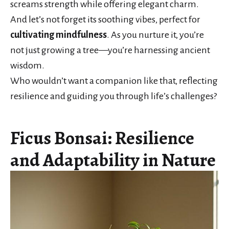
screams strength while offering elegant charm.
And let’s not forget its soothing vibes, perfect for
cultivating mindfulness
. As you nurture it, you’re
not just growing a tree—you’re harnessing ancient
wisdom.
Who wouldn’t want a companion like that, reflecting
resilience and guiding you through life’s challenges?
Ficus Bonsai: Resilience
and Adaptability in Nature