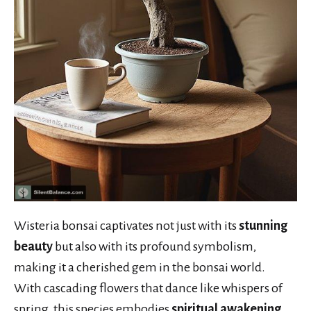
Wisteria bonsai captivates not just with its
stunning
beauty
but also with its profound symbolism,
making it a cherished gem in the bonsai world.
With cascading flowers that dance like whispers of
spring, this species embodies
spiritual awakening