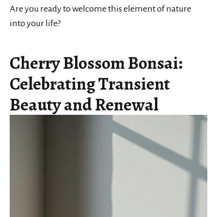
Are you ready to welcome this element of nature
into your life?
Cherry Blossom Bonsai:
Celebrating Transient
Beauty and Renewal