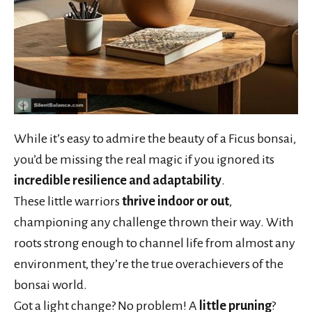
While it’s easy to admire the beauty of a Ficus bonsai,
you’d be missing the real magic if you ignored its
incredible resilience and adaptability
.
These little warriors
thrive indoor or out
,
championing any challenge thrown their way. With
roots strong enough to channel life from almost any
environment, they’re the true overachievers of the
bonsai world.
Got a light change? No problem! A
little pruning
?