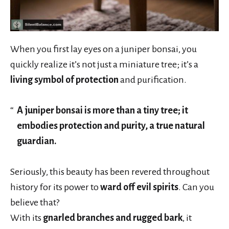
When you first lay eyes on a juniper bonsai, you
quickly realize it’s not just a miniature tree; it’s a
living symbol of protection
and purification.
A juniper bonsai is more than a tiny tree; it
embodies protection and purity, a true natural
guardian.
Seriously, this beauty has been revered throughout
history for its power to
ward off evil spirits
. Can you
believe that?
With its
gnarled branches and rugged bark
, it