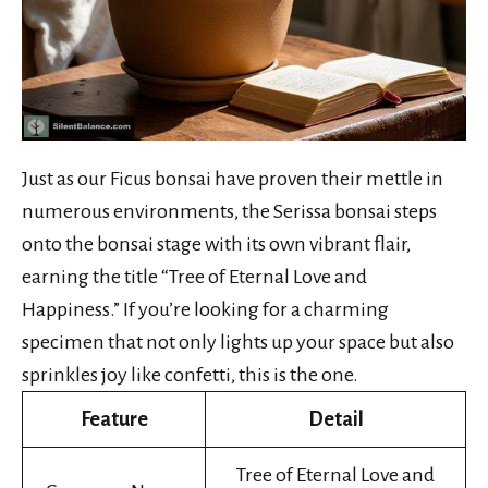
Just as our Ficus bonsai have proven their mettle in
numerous environments, the Serissa bonsai steps
onto the bonsai stage with its own vibrant flair,
earning the title “Tree of Eternal Love and
Happiness.” If you’re looking for a charming
specimen that not only lights up your space but also
sprinkles joy like confetti, this is the one.
Feature
Detail
Tree of Eternal Love and