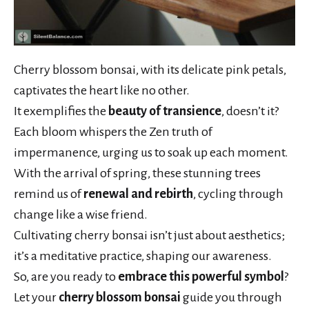
Cherry blossom bonsai, with its delicate pink petals,
captivates the heart like no other.
It exemplifies the
beauty of transience
, doesn’t it?
Each bloom whispers the Zen truth of
impermanence, urging us to soak up each moment.
With the arrival of spring, these stunning trees
remind us of
renewal and rebirth
, cycling through
change like a wise friend.
Cultivating cherry bonsai isn’t just about aesthetics;
it’s a meditative practice, shaping our awareness.
So, are you ready to
embrace this powerful symbol
?
Let your
cherry blossom bonsai
guide you through