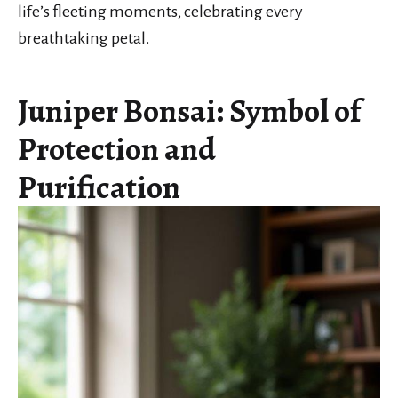
life’s fleeting moments, celebrating every
breathtaking petal.
Juniper Bonsai: Symbol of
Protection and
Purification