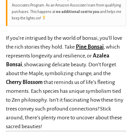
Associates Program. As an Amazon Associate I earn from qualifying
purchases. This happens at
no additional cost to you
and helps me
keep the lights on!
If you’re intrigued by the world of bonsai, you’ll love
the rich stories they hold. Take
Pine Bonsai
, which
represents longevity and resilience, or
Azalea
Bonsai
, showcasing delicate beauty. Don’t forget
about the Maple, symbolizing change, and the
Cherry Blossom
that reminds us of life’s fleeting
moments. Each species has unique symbolism tied
to Zen philosophy. Isn’t it fascinating how these tiny
trees convey such profound connections? Stick
around, there’s plenty more to uncover about these
sacred beauties!