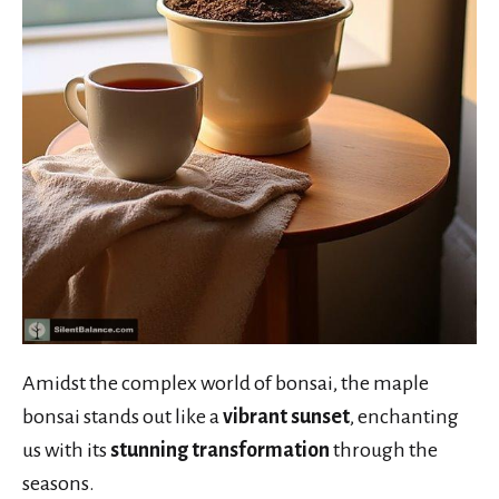
Amidst the complex world of bonsai, the maple
bonsai stands out like a
vibrant sunset
, enchanting
us with its
stunning transformation
through the
seasons.