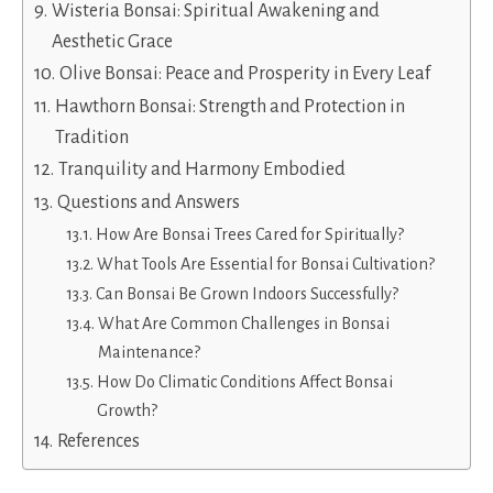
Wisteria Bonsai: Spiritual Awakening and
Aesthetic Grace
Olive Bonsai: Peace and Prosperity in Every Leaf
Hawthorn Bonsai: Strength and Protection in
Tradition
Tranquility and Harmony Embodied
Questions and Answers
How Are Bonsai Trees Cared for Spiritually?
What Tools Are Essential for Bonsai Cultivation?
Can Bonsai Be Grown Indoors Successfully?
What Are Common Challenges in Bonsai
Maintenance?
How Do Climatic Conditions Affect Bonsai
Growth?
References