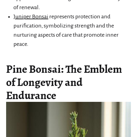
of renewal.
Juniper Bonsai
represents protection and
purification, symbolizing strength and the
nurturing aspects of care that promote inner
peace.
Pine Bonsai: The Emblem
of Longevity and
Endurance