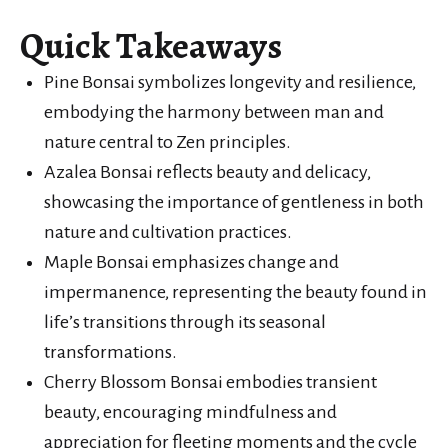
Quick Takeaways
Pine Bonsai symbolizes longevity and resilience,
embodying the harmony between man and
nature central to Zen principles.
Azalea Bonsai reflects beauty and delicacy,
showcasing the importance of gentleness in both
nature and cultivation practices.
Maple Bonsai emphasizes change and
impermanence, representing the beauty found in
life’s transitions through its seasonal
transformations.
Cherry Blossom Bonsai embodies transient
beauty, encouraging mindfulness and
appreciation for fleeting moments and the cycle