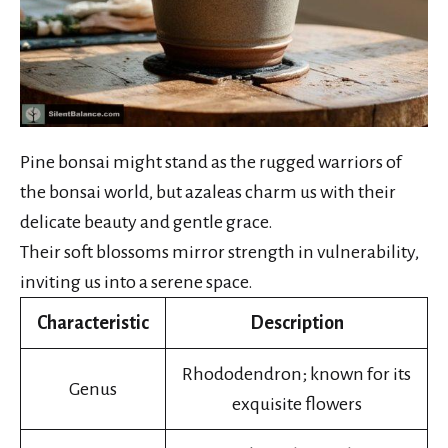
Pine bonsai might stand as the rugged warriors of
the bonsai world, but azaleas charm us with their
delicate beauty and gentle grace.
Their soft blossoms mirror strength in vulnerability,
inviting us into a serene space.
Characteristic
Description
Rhododendron; known for its
Genus
exquisite flowers