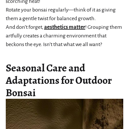
scorching heat!
Rotate your bonsai regularly—think of it as giving
them a gentle twist for balanced growth.
And don’t forget,
aesthetics matter
! Grouping them
artfully creates a charming environment that
beckons the eye. Isn’t that what we all want?
Seasonal Care and
Adaptations for Outdoor
Bonsai