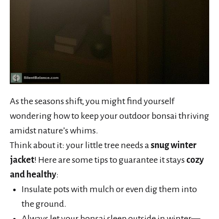
As the seasons shift, you might find yourself
wondering how to keep your outdoor bonsai thriving
amidst nature’s whims.
Think about it: your little tree needs a
snug winter
jacket
! Here are some tips to guarantee it stays
cozy
and healthy
:
Insulate pots with mulch or even dig them into
the ground.
Always let your bonsai sleep outside in winter—