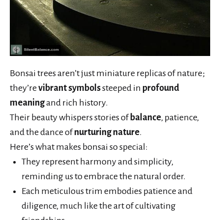
Bonsai trees aren’t just miniature replicas of nature;
they’re
vibrant symbols
steeped in
profound
meaning
and rich history.
Their beauty whispers stories of
balance
, patience,
and the dance of
nurturing nature
.
Here’s what makes bonsai so special:
They represent harmony and simplicity,
reminding us to embrace the natural order.
Each meticulous trim embodies patience and
diligence, much like the art of cultivating