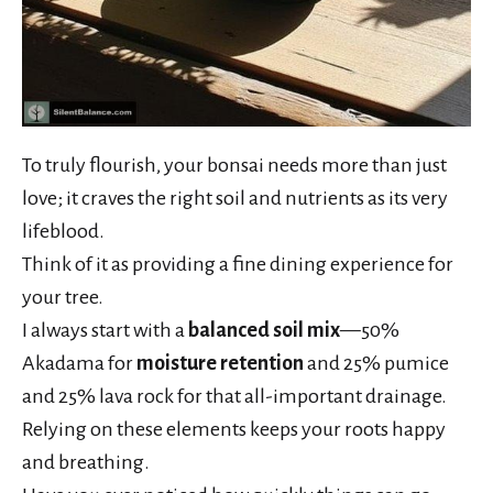
To truly flourish, your bonsai needs more than just
love; it craves the right soil and nutrients as its very
lifeblood.
Think of it as providing a fine dining experience for
your tree.
I always start with a
balanced soil mix
—50%
Akadama for
moisture retention
and 25% pumice
and 25% lava rock for that all-important drainage.
Relying on these elements keeps your roots happy
and breathing.