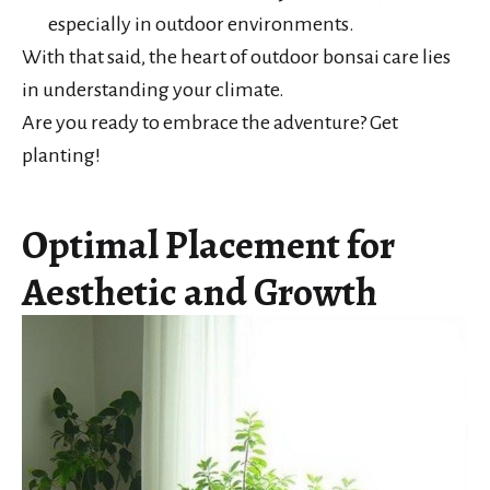
especially in outdoor environments.
With that said, the heart of outdoor bonsai care lies
in understanding your climate.
Are you ready to embrace the adventure? Get
planting!
Optimal Placement for
Aesthetic and Growth