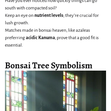
Have you ever noticed how quickly things can go
south with compacted soil?
Keep an eye on
nutrient levels
; they’re crucial for
lush growth.
Matches made in bonsai heaven, like azaleas
preferring
acidic Kanuma
, prove that a good fit is
essential.
Bonsai Tree Symbolism