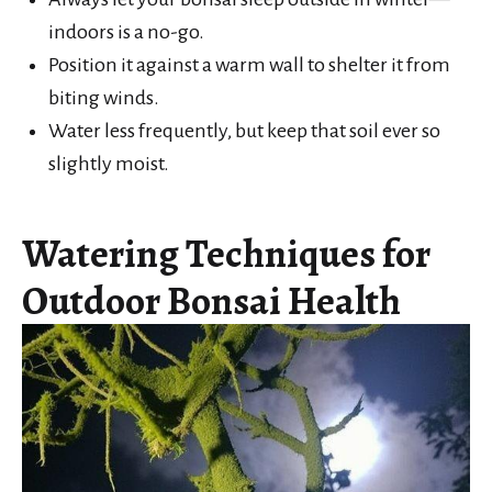
indoors is a no-go.
Position it against a warm wall to shelter it from
biting winds.
Water less frequently, but keep that soil ever so
slightly moist.
Watering Techniques for
Outdoor Bonsai Health