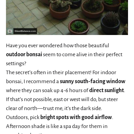
Have you ever wondered how those beautiful
outdoor bonsai
seem to come alive in their perfect
settings?
The secret’s often in their placement! For indoor
bonsai, I recommend a
sunny south-facing window
where they can soak up 4-6 hours of
direct sunlight
.
If that’s not possible, east or west will do, but steer
clear of north—trust me, it’s the dark side.
Outdoors, pick
bright spots with good airflow
.
Afternoon shade is like a spa day for them in