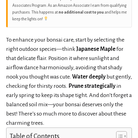
Associates Program. As an Amazon Associate I earn from qualifying
purchases. This happens at
no additional cost to you
and helps me
keep the lights on!
To enhance your bonsai care, start by selecting the
right outdoor species—think
Japanese Maple
for
that delicate flair. Position it where sunlight and
airflow dance harmoniously, avoiding that shady
nook you thought was cute.
Water deeply
but gently,
checking for thirsty roots.
Prune strategically
in
early spring to keep its shape tight. And don’t forget a
balanced soil mix—your bonsai deserves only the
best! There’s so much more to discover about these
charming trees.
Table of Contents