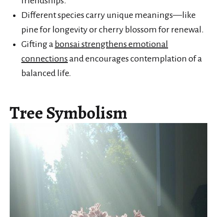
friendships.
Different species carry unique meanings—like
pine for longevity or cherry blossom for renewal.
Gifting a
bonsai strengthens emotional
connections
and encourages contemplation of a
balanced life.
Tree Symbolism