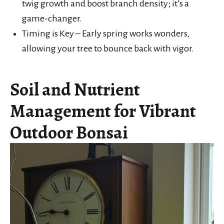
twig growth and boost branch density; it’s a
game-changer.
Timing is Key – Early spring works wonders,
allowing your tree to bounce back with vigor.
Soil and Nutrient
Management for Vibrant
Outdoor Bonsai