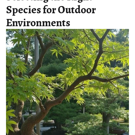
Species for Outdoor
Environments