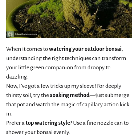
When it comes to
watering your outdoor bonsai
,
understanding the right techniques can transform
your little green companion from droopy to
dazzling.
Now, I’ve got a few tricks up my sleeve! For deeply
thirsty soil, try the
soaking method
—just submerge
that pot and watch the magic of capillary action kick
in.
Prefer a
top watering style
? Use a fine nozzle can to
shower your bonsai evenly.