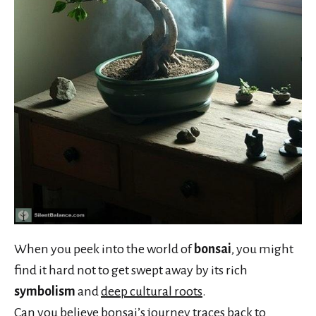
When you peek into the world of
bonsai
, you might
find it hard not to get swept away by its rich
symbolism
and
deep cultural roots
.
Can you believe bonsai’s journey traces back to