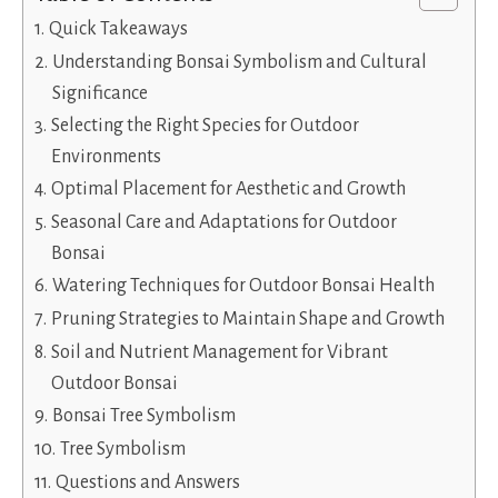
Quick Takeaways
Understanding Bonsai Symbolism and Cultural
Significance
Selecting the Right Species for Outdoor
Environments
Optimal Placement for Aesthetic and Growth
Seasonal Care and Adaptations for Outdoor
Bonsai
Watering Techniques for Outdoor Bonsai Health
Pruning Strategies to Maintain Shape and Growth
Soil and Nutrient Management for Vibrant
Outdoor Bonsai
Bonsai Tree Symbolism
Tree Symbolism
Questions and Answers