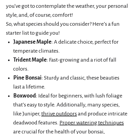
you’ve got to contemplate the weather, your personal
style, and, of course, comfort!
So, what species should you consider? Here’s a fun
starter list to guide you!
Japanese Maple
: A delicate choice, perfect for
temperate climates.
Trident Maple
: Fast-growing and a riot of fall
colors.
Pine Bonsai
: Sturdy and classic, these beauties
last a lifetime.
Boxwood
: Ideal for beginners, with lush foliage
that’s easy to style. Additionally, many species,
like Juniper,
thrive outdoors
and produce intricate
deadwood features.
Proper watering techniques
are crucial for the health of your bonsai,