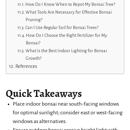
How Do I Know When to Repot My Bonsai Tree?
What Tools Are Necessary for Effective Bonsai
Pruning?
Can I Use Regular Soil for Bonsai Trees?
How Do I Choose the Right Fertilizer for My
Bonsai?
What Is the Best Indoor Lighting for Bonsai
Growth?
References
Quick Takeaways
Place indoor bonsai near south-facing windows
for optimal sunlight; consider east or west-facing
windows as alternatives.
Ensure outdoor bonsai receive bright light with