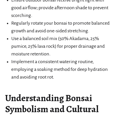
good airflow; provide afternoon shade to prevent
scorching.
Regularly rotate your bonsai to promote balanced
growth and avoid one-sided stretching.
Use a balanced soil mix (50% Akadama, 25%
pumice, 25% lava rock) for proper drainage and
moisture retention.
Implement a consistent watering routine,
employing a soaking method for deep hydration
and avoiding root rot.
Understanding Bonsai
Symbolism and Cultural