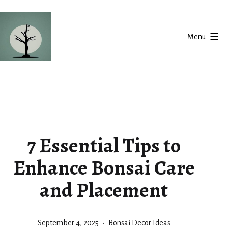
Skip
to
Menu
content
Silent
Balance
7 Essential Tips to
Enhance Bonsai Care
and Placement
Published
Categorized
September 4, 2025
Bonsai Decor Ideas