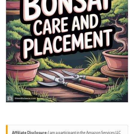
Affiliate Disclosure:
I am a participant in the Amazon Services LLC