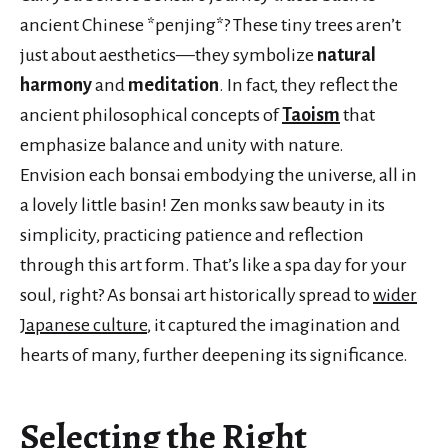
ancient Chinese *penjing*? These tiny trees aren’t
just about aesthetics—they symbolize
natural
harmony
and
meditation
. In fact, they reflect the
ancient philosophical concepts of
Taoism
that
emphasize balance and unity with nature.
Envision each bonsai embodying the universe, all in
a lovely little basin! Zen monks saw beauty in its
simplicity, practicing patience and reflection
through this art form. That’s like a spa day for your
soul, right? As bonsai art historically spread to
wider
Japanese culture
, it captured the imagination and
hearts of many, further deepening its significance.
Selecting the Right