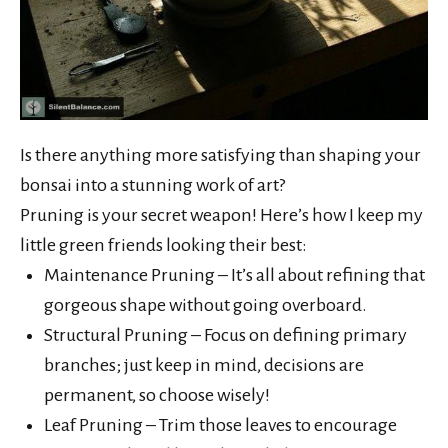
Is there anything more satisfying than shaping your
bonsai into a stunning work of art?
Pruning is your secret weapon! Here’s how I keep my
little green friends looking their best:
Maintenance Pruning – It’s all about refining that
gorgeous shape without going overboard.
Structural Pruning – Focus on defining primary
branches; just keep in mind, decisions are
permanent, so choose wisely!
Leaf Pruning – Trim those leaves to encourage