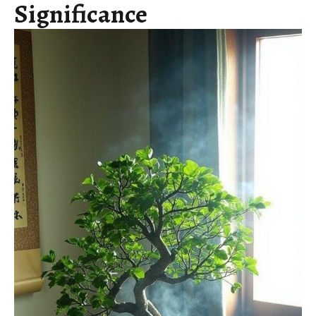
Significance