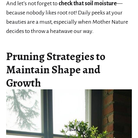
And let’s not forget to
check that soil moisture
—
because nobody likes root rot! Daily peeks at your
beauties are a must, especially when Mother Nature
decides to throw a heatwave our way.
Pruning Strategies to
Maintain Shape and
Growth