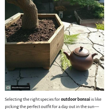
Selecting the right species for
outdoor bonsai
is like
picking the perfect outfit for a day out in the sun—