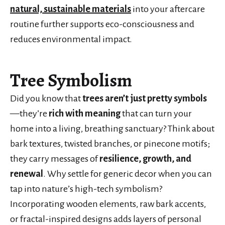
natural, sustainable materials
into your aftercare
routine further supports eco-consciousness and
reduces environmental impact.
Tree Symbolism
Did you know that
trees aren’t just pretty symbols
—they’re
rich with meaning
that can turn your
home into a living, breathing sanctuary? Think about
bark textures, twisted branches, or pinecone motifs;
they carry messages of
resilience, growth, and
renewal
. Why settle for generic decor when you can
tap into nature’s high-tech symbolism?
Incorporating wooden elements, raw bark accents,
or fractal-inspired designs adds layers of personal