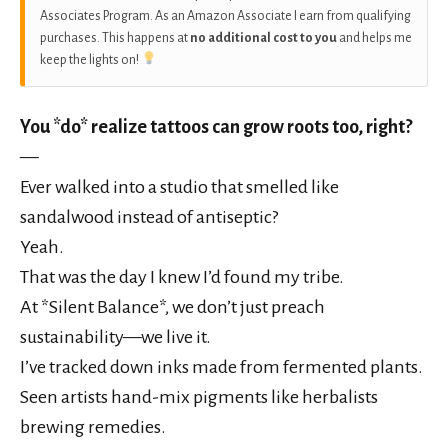
Associates Program. As an Amazon Associate I earn from qualifying
purchases. This happens at
no additional cost to you
and helps me
keep the lights on!
You *do* realize tattoos can grow roots too, right?
—
Ever walked into a studio that smelled like
sandalwood instead of antiseptic?
Yeah.
That was the day I knew I’d found my tribe.
At *Silent Balance*, we don’t just preach
sustainability—we live it.
I’ve tracked down inks made from fermented plants.
Seen artists hand-mix pigments like herbalists
brewing remedies.