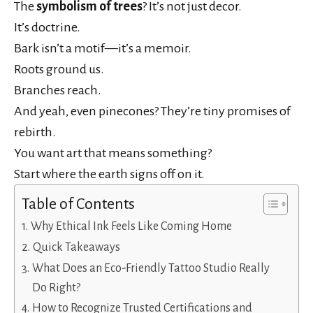
The
symbolism of trees
? It’s not just decor.
It’s doctrine.
Bark isn’t a motif—it’s a memoir.
Roots ground us.
Branches reach.
And yeah, even pinecones? They’re tiny promises of
rebirth.
You want art that means something?
Start where the earth signs off on it.
Table of Contents
Why Ethical Ink Feels Like Coming Home
Quick Takeaways
What Does an Eco-Friendly Tattoo Studio Really
Do Right?
How to Recognize Trusted Certifications and