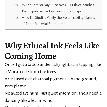
What Community Initiatives Do Ethical Studios
Participate in for Environmental Impact?
How Do Studios Verify the Sustainability Claims
of Their Material Suppliers?
Why Ethical Ink Feels Like
Coming Home
Once, I got a tattoo under a skylight, rain tapping like
a Morse code from the trees.
Artist used oak-charcoal pigment—hand-ground,
zero plastic.
No autoclave hum. Just quiet, intention, and a needle
dancing like a leaf in wind.