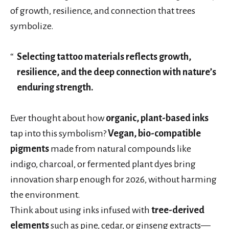
of growth, resilience, and connection that trees
symbolize.
Selecting tattoo materials reflects growth,
resilience, and the deep connection with nature’s
enduring strength.
Ever thought about how
organic, plant-based inks
tap into this symbolism?
Vegan, bio-compatible
pigments
made from natural compounds like
indigo, charcoal, or fermented plant dyes bring
innovation sharp enough for 2026, without harming
the environment.
Think about using inks infused with
tree-derived
elements
such as pine, cedar, or ginseng extracts—