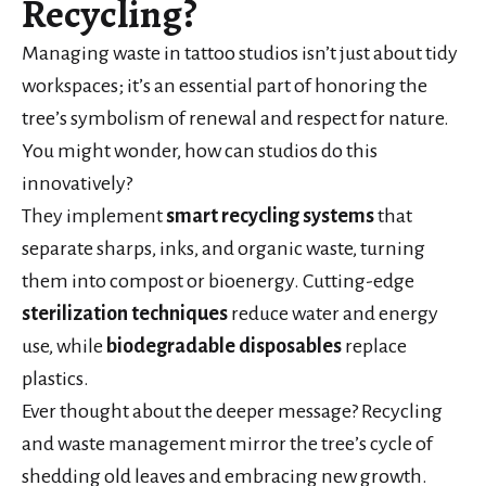
Recycling?
Managing waste in tattoo studios isn’t just about tidy
workspaces; it’s an essential part of honoring the
tree’s symbolism of renewal and respect for nature.
You might wonder, how can studios do this
innovatively?
They implement
smart recycling systems
that
separate sharps, inks, and organic waste, turning
them into compost or bioenergy. Cutting-edge
sterilization techniques
reduce water and energy
use, while
biodegradable disposables
replace
plastics.
Ever thought about the deeper message? Recycling
and waste management mirror the tree’s cycle of
shedding old leaves and embracing new growth.