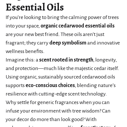
Essential Oils
If you’re looking to bring the calming power of trees
into your space,
organic cedarwood essential oils
are your new best friend. These oils aren’t just
fragrant; they carry
deep symbolism
and innovative
wellness benefits.
Imagine this: a
scent rooted in strength
, longevity,
and protection—much like the majestic cedar itself.
Using organic, sustainably sourced cedarwood oils
supports
eco-conscious choices
, blending nature’s
resilience with cutting-edge scent technology.
Why settle for generic fragrances when you can
infuse your environment with tree wisdom? Can
your decor do more than look good? With