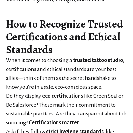
How to Recognize Trusted
Certifications and Ethical
Standards
When it comes to choosing a
trusted tattoo studio
,
certifications and ethical standards are your best
allies—think of them as the secret handshake to
know you’re in a safe, eco-conscious space.
Do they display
eco certifications
like Green Seal or
Be Salesforce? These mark their commitment to
sustainable practices. Are they transparent about ink
sourcing?
Certifications matter
.
Ask if they follow
strict hygiene standards
, like