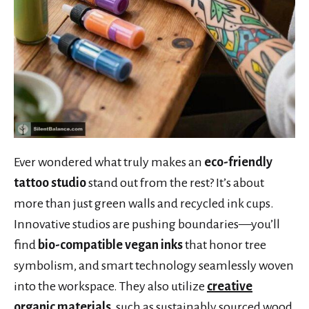
Ever wondered what truly makes an
eco-friendly
tattoo studio
stand out from the rest? It’s about
more than just green walls and recycled ink cups.
Innovative studios are pushing boundaries—you’ll
find
bio-compatible vegan inks
that honor tree
symbolism, and smart technology seamlessly woven
into the workspace. They also utilize
creative
organic materials
, such as sustainably sourced wood