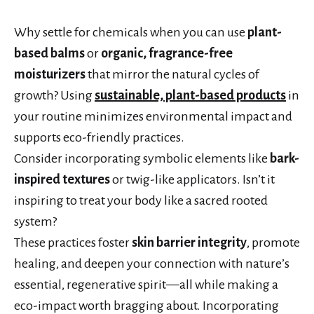
Why settle for chemicals when you can use
plant-
based balms
or
organic, fragrance-free
moisturizers
that mirror the natural cycles of
growth? Using
sustainable, plant-based products
in
your routine minimizes environmental impact and
supports eco-friendly practices.
Consider incorporating symbolic elements like
bark-
inspired textures
or twig-like applicators. Isn’t it
inspiring to treat your body like a sacred rooted
system?
These practices foster
skin barrier integrity
, promote
healing, and deepen your connection with nature’s
essential, regenerative spirit—all while making a
eco-impact worth bragging about. Incorporating