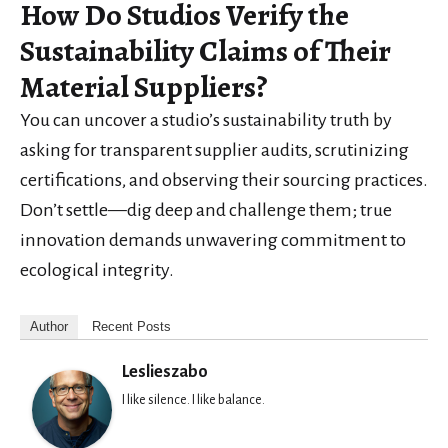
How Do Studios Verify the
Sustainability Claims of Their
Material Suppliers?
You can uncover a studio’s sustainability truth by
asking for transparent supplier audits, scrutinizing
certifications, and observing their sourcing practices.
Don’t settle—dig deep and challenge them; true
innovation demands unwavering commitment to
ecological integrity.
Author
Recent Posts
Leslieszabo
I like silence. I like balance.