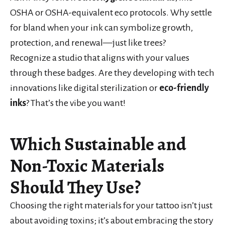
OSHA or OSHA-equivalent eco protocols. Why settle
for bland when your ink can symbolize growth,
protection, and renewal—just like trees?
Recognize a studio that aligns with your values
through these badges. Are they developing with tech
innovations like digital sterilization or
eco-friendly
inks
? That’s the vibe you want!
Which Sustainable and
Non-Toxic Materials
Should They Use?
Choosing the right materials for your tattoo isn’t just
about avoiding toxins; it’s about embracing the story