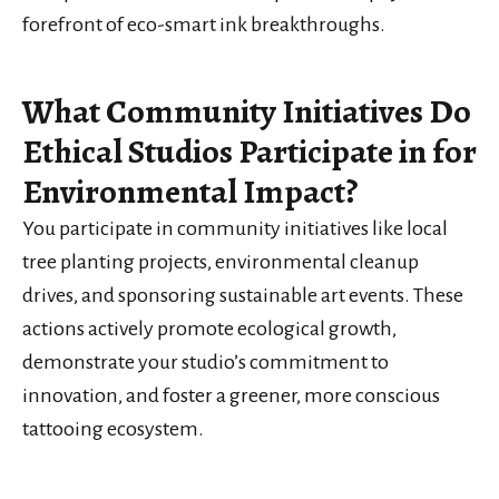
forefront of eco-smart ink breakthroughs.
What Community Initiatives Do
Ethical Studios Participate in for
Environmental Impact?
You participate in community initiatives like local
tree planting projects, environmental cleanup
drives, and sponsoring sustainable art events. These
actions actively promote ecological growth,
demonstrate your studio’s commitment to
innovation, and foster a greener, more conscious
tattooing ecosystem.