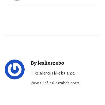
By leslieszabo
I like silence. I like balance.
View all of leslieszabo's posts.