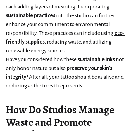
each adding layers of meaning. Incorporating
sustainable practices
into the studio can further
enhance your commitment to environmental
responsibility. These practices can include using
eco-
friendly supplies
, reducing waste, and utilizing
renewable energy sources.
Have you considered how these
sustainable inks
not
only honor nature but also
preserve your skin’s
integrity
? After all, your tattoo should be as alive and
enduring as the trees it represents.
How Do Studios Manage
Waste and Promote