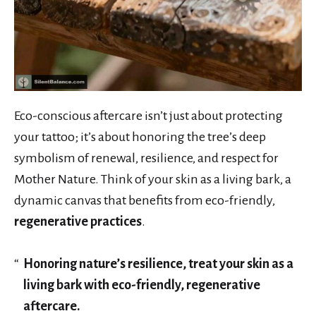
Eco-conscious aftercare isn’t just about protecting
your tattoo; it’s about honoring the tree’s deep
symbolism of renewal, resilience, and respect for
Mother Nature. Think of your skin as a living bark, a
dynamic canvas that benefits from eco-friendly,
regenerative practices
.
Honoring nature’s resilience, treat your skin as a
living bark with eco-friendly, regenerative
aftercare.