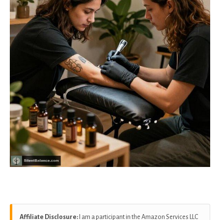
Affiliate Disclosure:
I am a participant in the Amazon Services LLC