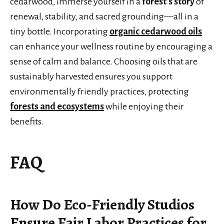
cedarwood, immerse yourself in a
forest’s story
of
renewal, stability, and sacred grounding—all in a
tiny bottle. Incorporating
organic cedarwood oils
can enhance your wellness routine by encouraging a
sense of calm and balance. Choosing oils that are
sustainably harvested ensures you support
environmentally friendly practices, protecting
forests and ecosystems
while enjoying their
benefits.
FAQ
How Do Eco-Friendly Studios
Ensure Fair Labor Practices for