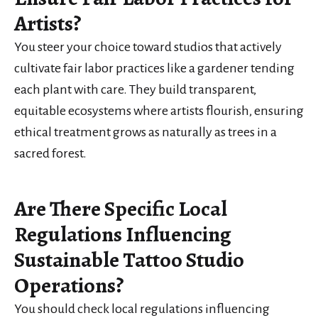
Artists?
You steer your choice toward studios that actively
cultivate fair labor practices like a gardener tending
each plant with care. They build transparent,
equitable ecosystems where artists flourish, ensuring
ethical treatment grows as naturally as trees in a
sacred forest.
Are There Specific Local
Regulations Influencing
Sustainable Tattoo Studio
Operations?
You should check local regulations influencing