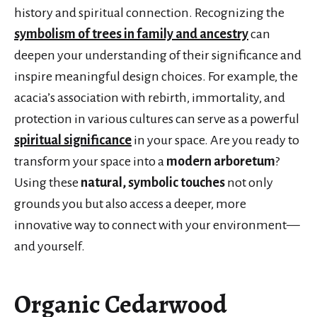
history and spiritual connection. Recognizing the
symbolism of trees in family and ancestry
can
deepen your understanding of their significance and
inspire meaningful design choices. For example, the
acacia’s association with rebirth, immortality, and
protection in various cultures can serve as a powerful
spiritual significance
in your space. Are you ready to
transform your space into a
modern arboretum
?
Using these
natural, symbolic touches
not only
grounds you but also access a deeper, more
innovative way to connect with your environment—
and yourself.
Organic Cedarwood