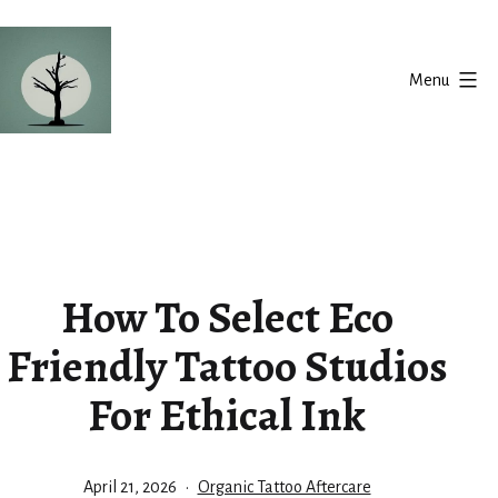
Skip
to
Menu
content
Silent
Balance
How To Select Eco
Friendly Tattoo Studios
For Ethical Ink
Published
Categorized
April 21, 2026
Organic Tattoo Aftercare