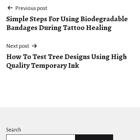
Post
Previous post
Simple Steps For Using Biodegradable
navigation
Bandages During Tattoo Healing
Next post
How To Test Tree Designs Using High
Quality Temporary Ink
Search