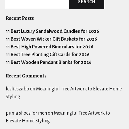
SEARCH
Recent Posts
11 Best Luxury Sandalwood Candles for 2026
11 Best Woven Wicker Gift Baskets for 2026
11 Best High Powered Binoculars for 2026
11 Best Tree Planting Gift Cards for 2026
11 Best Wooden Pendant Blanks for 2026
Recent Comments
leslieszabo
on
Meaningful Tree Artwork to Elevate Home
Styling
puma shoes for men
on
Meaningful Tree Artwork to
Elevate Home Styling