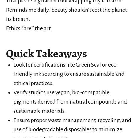
That piece? A gnarled root wrapping my forearm.
Reminds me daily: beauty shouldn’t cost the planet
its breath.
Ethics *are* the art.
Quick Takeaways
Look for certifications like Green Seal or eco-
friendly ink sourcing to ensure sustainable and
ethical practices.
Verify studios use vegan, bio-compatible
pigments derived from natural compounds and
sustainable materials.
Ensure proper waste management, recycling, and
use of biodegradable disposables to minimize