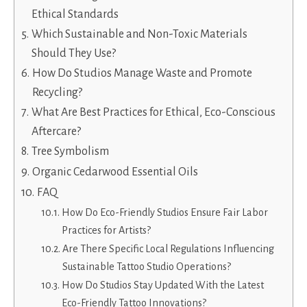
Ethical Standards
Which Sustainable and Non-Toxic Materials
Should They Use?
How Do Studios Manage Waste and Promote
Recycling?
What Are Best Practices for Ethical, Eco-Conscious
Aftercare?
Tree Symbolism
Organic Cedarwood Essential Oils
FAQ
How Do Eco-Friendly Studios Ensure Fair Labor
Practices for Artists?
Are There Specific Local Regulations Influencing
Sustainable Tattoo Studio Operations?
How Do Studios Stay Updated With the Latest
Eco-Friendly Tattoo Innovations?