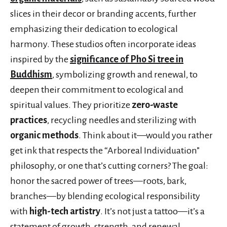
slices in their decor or branding accents, further
emphasizing their dedication to ecological
harmony. These studios often incorporate ideas
inspired by the
significance of Pho Si tree in
Buddhism
, symbolizing growth and renewal, to
deepen their commitment to ecological and
spiritual values. They prioritize
zero-waste
practices
, recycling needles and sterilizing with
organic methods
. Think about it—would you rather
get ink that respects the “Arboreal Individuation”
philosophy, or one that’s cutting corners? The goal:
honor the sacred power of trees—roots, bark,
branches—by blending ecological responsibility
with
high-tech artistry
. It’s not just a tattoo—it’s a
statement of growth, strength, and renewal.