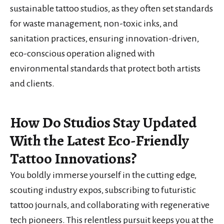
sustainable tattoo studios, as they often set standards
for waste management, non-toxic inks, and
sanitation practices, ensuring innovation-driven,
eco-conscious operation aligned with
environmental standards that protect both artists
and clients.
How Do Studios Stay Updated
With the Latest Eco-Friendly
Tattoo Innovations?
You boldly immerse yourself in the cutting edge,
scouting industry expos, subscribing to futuristic
tattoo journals, and collaborating with regenerative
tech pioneers. This relentless pursuit keeps you at the