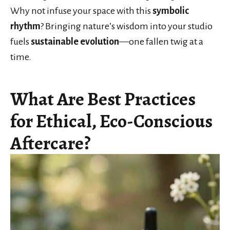
Why not infuse your space with this
symbolic
rhythm
? Bringing nature’s wisdom into your studio
fuels
sustainable evolution
—one fallen twig at a
time.
What Are Best Practices
for Ethical, Eco-Conscious
Aftercare?