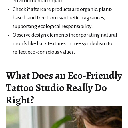
environmental impact.
Check if aftercare products are organic, plant-
based, and free from synthetic fragrances,
supporting ecological responsibility.
Observe design elements incorporating natural
motifs like bark textures or tree symbolism to
reflect eco-conscious values.
What Does an Eco-Friendly
Tattoo Studio Really Do
Right?