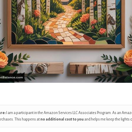
ure:
I am a participant in the Amazon Services LLC Associates Program. As an Amaz
urchases. This happens at
no additional cost to you
and helps me keep the lights 