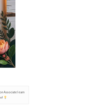
on Associate I earn
on!