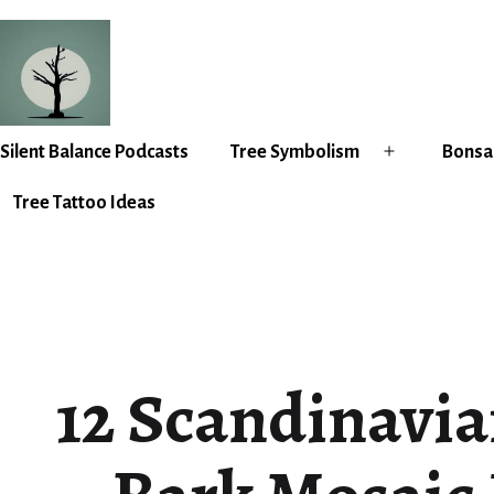
Skip
to
content
Silent
Silent Balance Podcasts
Tree Symbolism
Bonsai
Open
Balance
menu
Tree Tattoo Ideas
12 Scandinavia