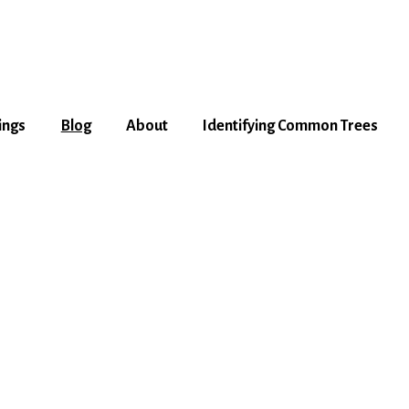
ings
Blog
About
Identifying Common Trees