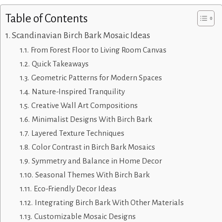
Table of Contents
Scandinavian Birch Bark Mosaic Ideas
From Forest Floor to Living Room Canvas
Quick Takeaways
Geometric Patterns for Modern Spaces
Nature-Inspired Tranquility
Creative Wall Art Compositions
Minimalist Designs With Birch Bark
Layered Texture Techniques
Color Contrast in Birch Bark Mosaics
Symmetry and Balance in Home Decor
Seasonal Themes With Birch Bark
Eco-Friendly Decor Ideas
Integrating Birch Bark With Other Materials
Customizable Mosaic Designs