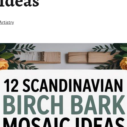
Ideas
rtistry