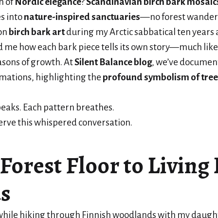
h of
Nordic elegance
?
Scandinavian birch bark mosaic
s into
nature-inspired sanctuaries
—no forest wander
on
birch bark art
during my Arctic sabbatical ten years a
 me how each bark piece tells its own story—much like
asons of growth. At
Silent Balance blog
, we’ve documen
mations, highlighting the
profound symbolism of tree
eaks. Each pattern breathes.
erve this whispered conversation.
Forest Floor to Livin
s
while hiking through Finnish woodlands with my daugh