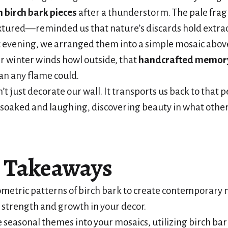
n birch bark pieces
after a thunderstorm. The pale f
xtured—reminded us that nature’s discards hold extra
t evening, we arranged them into a simple mosaic above
 winter winds howl outside, that
handcrafted memor
n any flame could.
t just decorate our wall. It transports us back to that p
soaked and laughing, discovering beauty in what othe
 Takeaways
metric patterns of birch bark to create contemporary 
 strength and growth in your decor.
 seasonal themes into your mosaics, utilizing birch bark