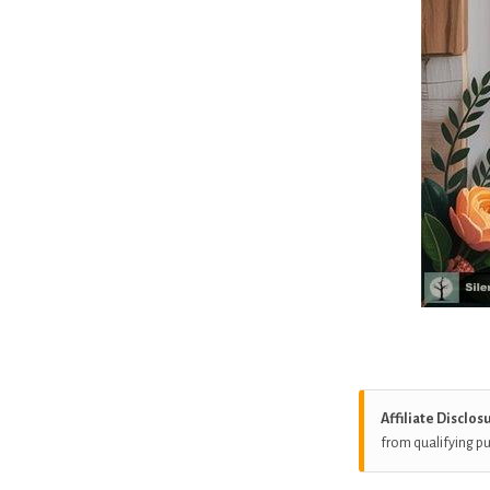
Affiliate Disclos
from qualifying p