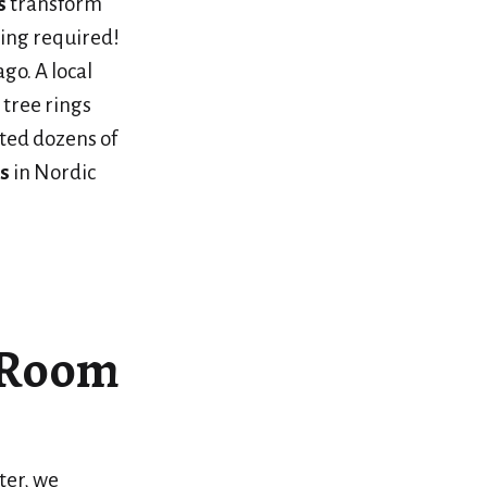
s
transform
ing required!
go. A local
 tree rings
ted dozens of
s
in Nordic
g Room
ter, we