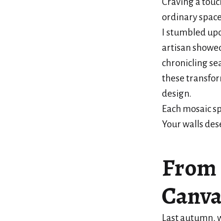
Craving a touc
ordinary space
I stumbled up
artisan showed
chronicling se
these transfor
design.
Each mosaic sp
Your walls des
From 
Canva
Last autumn, 