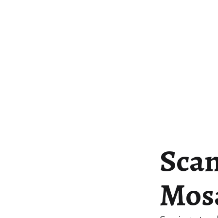
Scan
Mosa