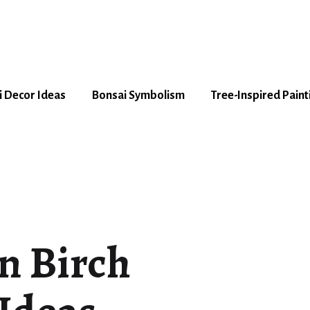
 Decor Ideas
Bonsai Symbolism
Tree-Inspired Paint
n Birch