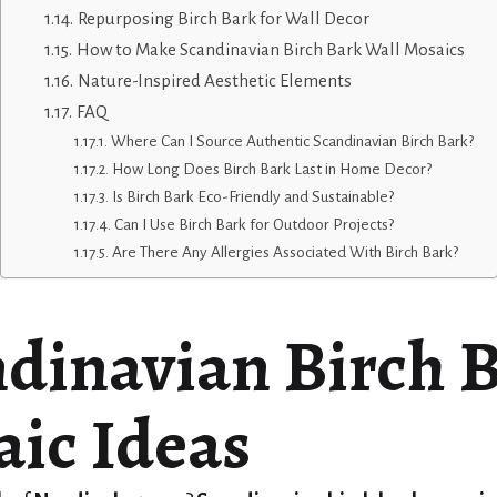
Repurposing Birch Bark for Wall Decor
How to Make Scandinavian Birch Bark Wall Mosaics
Nature-Inspired Aesthetic Elements
FAQ
Where Can I Source Authentic Scandinavian Birch Bark?
How Long Does Birch Bark Last in Home Decor?
Is Birch Bark Eco-Friendly and Sustainable?
Can I Use Birch Bark for Outdoor Projects?
Are There Any Allergies Associated With Birch Bark?
dinavian Birch 
ic Ideas