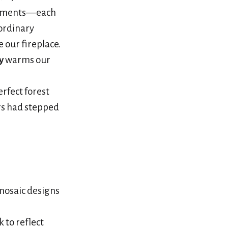
ragments—each
ordinary
 our fireplace.
y
warms our
erfect forest
rs had stepped
mosaic designs
 to reflect