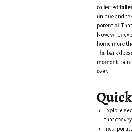
collected
falle
unique and te
potential. Tha
Now, whenever
home more tha
The bark doesn’
moment, rain-
over.
Quick
Explore geo
that convey
Incorporate