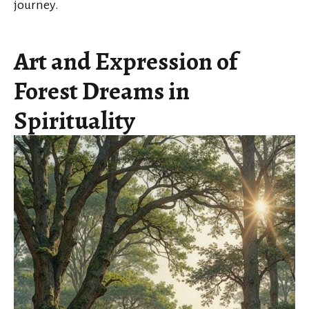
journey.
Art and Expression of
Forest Dreams in
Spirituality