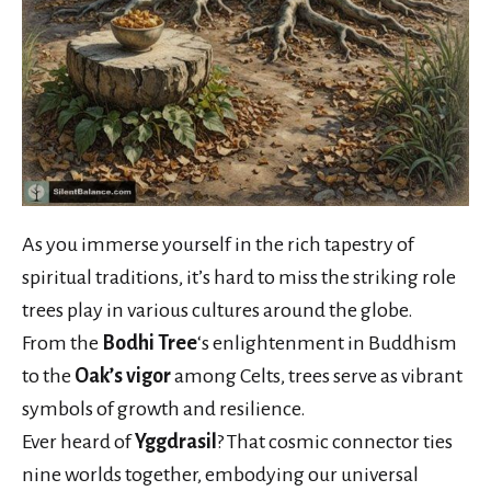
As you immerse yourself in the rich tapestry of
spiritual traditions, it’s hard to miss the striking role
trees play in various cultures around the globe.
From the
Bodhi Tree
‘s enlightenment in Buddhism
to the
Oak’s vigor
among Celts, trees serve as vibrant
symbols of growth and resilience.
Ever heard of
Yggdrasil
? That cosmic connector ties
nine worlds together, embodying our universal