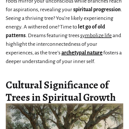
roots mirror your unconscious while branches reach
for aspirations, revealing your
spiritual progression
.
Seeing a thriving tree? You’re likely experiencing
energy. A withered one? Time to
let go of old
patterns
. Dreams featuring trees
symbolize life
and
highlight the interconnectedness of your
experiences, as the tree’s
archetypal nature
fosters a
deeper understanding of your inner self.
Cultural Significance of
Trees in Spiritual Growth