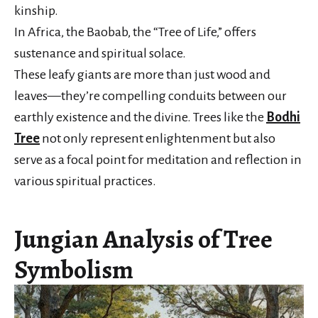
kinship.
In Africa, the Baobab, the “Tree of Life,” offers
sustenance and spiritual solace.
These leafy giants are more than just wood and
leaves—they’re compelling conduits between our
earthly existence and the divine. Trees like the
Bodhi
Tree
not only represent enlightenment but also
serve as a focal point for meditation and reflection in
various spiritual practices.
Jungian Analysis of Tree
Symbolism