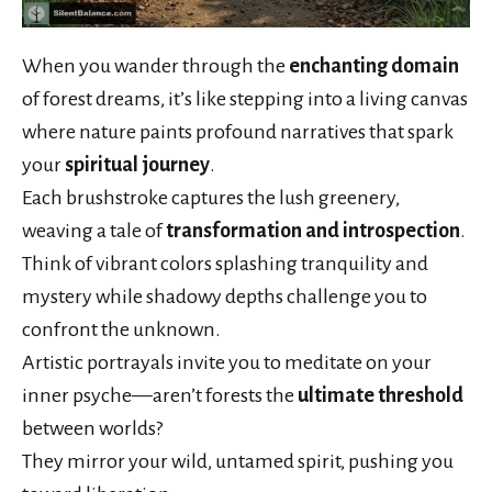
When you wander through the
enchanting domain
of forest dreams, it’s like stepping into a living canvas
where nature paints profound narratives that spark
your
spiritual journey
.
Each brushstroke captures the lush greenery,
weaving a tale of
transformation and introspection
.
Think of vibrant colors splashing tranquility and
mystery while shadowy depths challenge you to
confront the unknown.
Artistic portrayals invite you to meditate on your
inner psyche—aren’t forests the
ultimate threshold
between worlds?
They mirror your wild, untamed spirit, pushing you