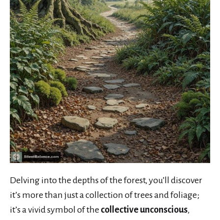
Delving into the depths of the forest, you’ll discover
it’s more than just a collection of trees and foliage;
it’s a vivid symbol of the
collective unconscious
,