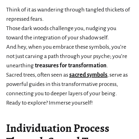
Think of it as wandering through tangled thickets of
repressed fears.
Those dark woods challenge you, nudging you
toward the integration of your shadow self.
And hey, when you embrace these symbols, you’re
not just carving a path through your psyche; you’re
unearthing
treasures for transformation
.
Sacred trees, often seen as
sacred symbols
, serve as
powerful guides in this transformative process,
connecting you to deeper layers of your being.
Ready to explore? Immerse yourself!
Individuation Process