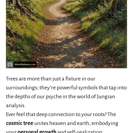
Trees are more than just a fixture in our
surroundings; they’re powerful symbols that tap into
the depths of our psyche in the world of Jungian
analysis.
Ever feel that deep connection to your roots? The
cosmic tree
unites heaven and earth, embodying
your
personal growth
and self-realization.