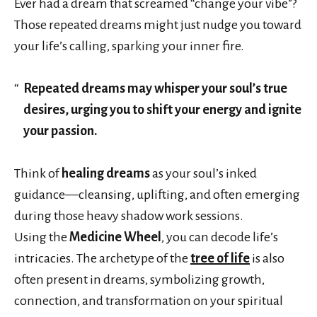
Ever had a dream that screamed “change your vibe”?
Those repeated dreams might just nudge you toward
your life’s calling, sparking your inner fire.
Repeated dreams may whisper your soul’s true
desires, urging you to shift your energy and ignite
your passion.
Think of
healing dreams
as your soul’s inked
guidance—cleansing, uplifting, and often emerging
during those heavy shadow work sessions.
Using the
Medicine Wheel
, you can decode life’s
intricacies. The archetype of the
tree of life
is also
often present in dreams, symbolizing growth,
connection, and transformation on your spiritual