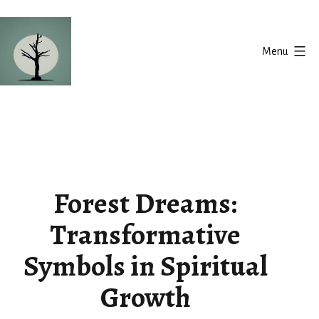
Skip
to
Menu
content
Silent
Balance
Forest Dreams:
Transformative
Symbols in Spiritual
Growth