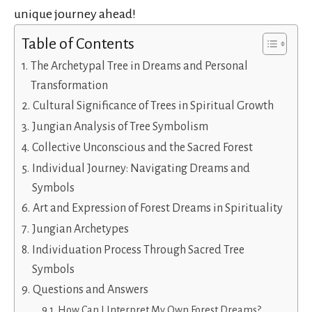
unique journey ahead!
Table of Contents
The Archetypal Tree in Dreams and Personal
Transformation
Cultural Significance of Trees in Spiritual Growth
Jungian Analysis of Tree Symbolism
Collective Unconscious and the Sacred Forest
Individual Journey: Navigating Dreams and
Symbols
Art and Expression of Forest Dreams in Spirituality
Jungian Archetypes
Individuation Process Through Sacred Tree
Symbols
Questions and Answers
How Can I Interpret My Own Forest Dreams?