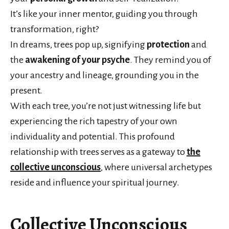
It’s like your inner mentor, guiding you through
transformation, right?
In dreams, trees pop up, signifying
protection
and
the
awakening of your psyche
. They remind you of
your ancestry and lineage, grounding you in the
present.
With each tree, you’re not just witnessing life but
experiencing the rich tapestry of your own
individuality and potential. This profound
relationship with trees serves as a gateway to
the
collective unconscious
, where universal archetypes
reside and influence your spiritual journey.
Collective Unconscious