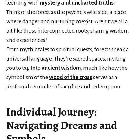
teeming with
mystery and uncharted truths
.
Think of the forest as the psyche’s wild side, a place
where danger and nurturing coexist. Aren’t we all a
bit like those interconnected roots, sharing wisdom
and experiences?
From mythic tales to spiritual quests, forests speak a
universal language. They’re sacred spaces, inviting
you to tap into
ancient wisdom
, much like how the
symbolism of the
wood of the cross
serves as a
profound reminder of sacrifice and redemption.
Individual Journey:
Navigating Dreams and
Symbols