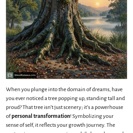
When you plunge into the domain of dreams, have
you ever noticed a tree popping up, standing tall and
proud? That tree isn’t just scenery; it’s a powerhouse
of
personal transformation
! Symbolizing your
sense of self, it reflects your growth journey. The