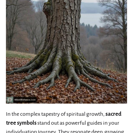
In the complex tapestry of spiritual growth,
sacred
tree symbols
stand out as powerful guides in your
individuation journey. They resonate deep, growing