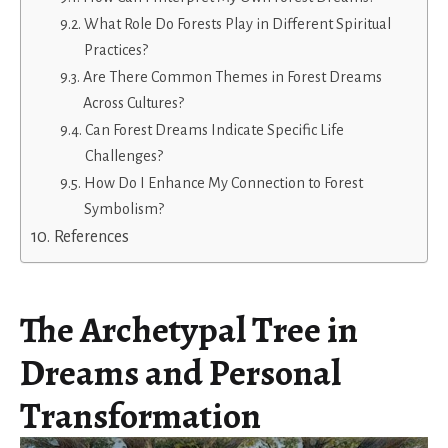
What Role Do Forests Play in Different Spiritual
Practices?
Are There Common Themes in Forest Dreams
Across Cultures?
Can Forest Dreams Indicate Specific Life
Challenges?
How Do I Enhance My Connection to Forest
Symbolism?
References
The Archetypal Tree in
Dreams and Personal
Transformation