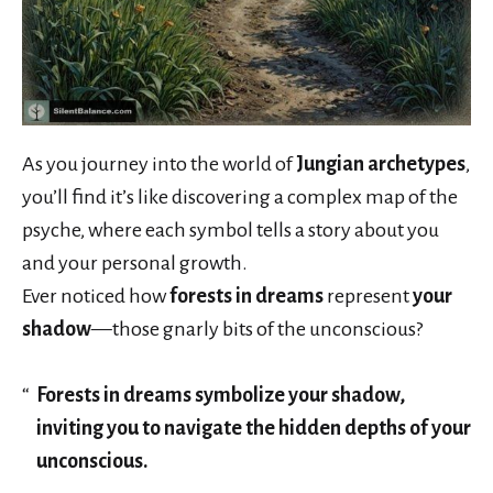
As you journey into the world of
Jungian archetypes
,
you’ll find it’s like discovering a complex map of the
psyche, where each symbol tells a story about you
and your personal growth.
Ever noticed how
forests in dreams
represent
your
shadow
—those gnarly bits of the unconscious?
Forests in dreams symbolize your shadow,
inviting you to navigate the hidden depths of your
unconscious.