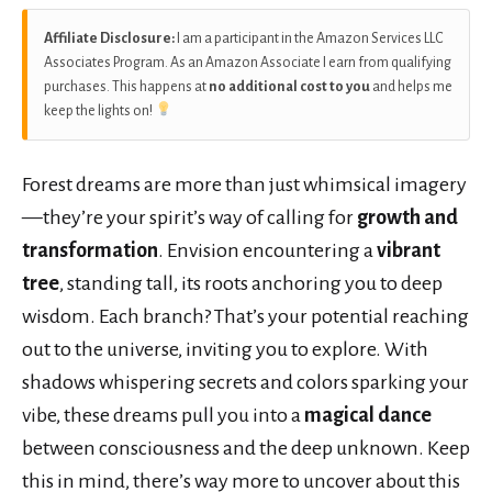
Affiliate Disclosure:
I am a participant in the Amazon Services LLC
Associates Program. As an Amazon Associate I earn from qualifying
purchases. This happens at
no additional cost to you
and helps me
keep the lights on!
Forest dreams are more than just whimsical imagery
—they’re your spirit’s way of calling for
growth and
transformation
. Envision encountering a
vibrant
tree
, standing tall, its roots anchoring you to deep
wisdom. Each branch? That’s your potential reaching
out to the universe, inviting you to explore. With
shadows whispering secrets and colors sparking your
vibe, these dreams pull you into a
magical dance
between consciousness and the deep unknown. Keep
this in mind, there’s way more to uncover about this