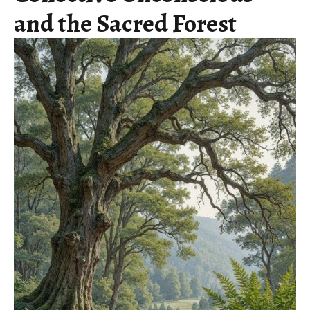
and the Sacred Forest