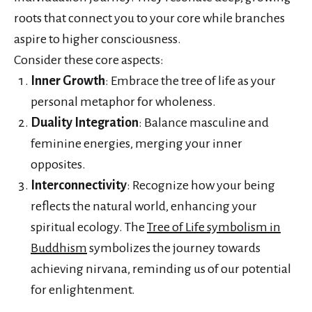
roots that connect you to your core while branches
aspire to higher consciousness.
Consider these core aspects:
Inner Growth
: Embrace the tree of life as your
personal metaphor for wholeness.
Duality Integration
: Balance masculine and
feminine energies, merging your inner
opposites.
Interconnectivity
: Recognize how your being
reflects the natural world, enhancing your
spiritual ecology. The
Tree of Life symbolism in
Buddhism
symbolizes the journey towards
achieving nirvana, reminding us of our potential
for enlightenment.