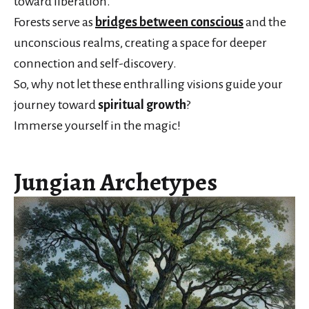
toward liberation.
Forests serve as
bridges between conscious
and the
unconscious realms, creating a space for deeper
connection and self-discovery.
So, why not let these enthralling visions guide your
journey toward
spiritual growth
?
Immerse yourself in the magic!
Jungian Archetypes