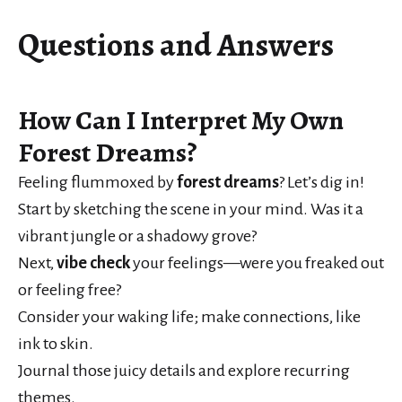
Questions and Answers
How Can I Interpret My Own
Forest Dreams?
Feeling flummoxed by
forest dreams
? Let’s dig in!
Start by sketching the scene in your mind. Was it a
vibrant jungle or a shadowy grove?
Next,
vibe check
your feelings—were you freaked out
or feeling free?
Consider your waking life; make connections, like
ink to skin.
Journal those juicy details and explore recurring
themes.