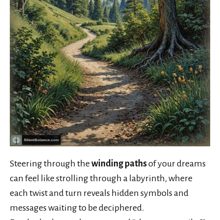
Steering through the
winding paths
of your dreams
can feel like strolling through a labyrinth, where
each twist and turn reveals hidden symbols and
messages waiting to be deciphered.