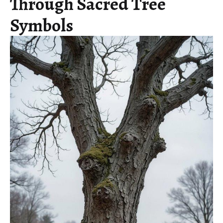
Through Sacred Tree
Symbols