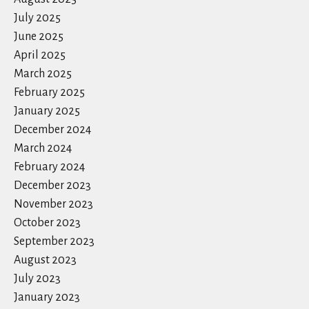
July 2025
June 2025
April 2025
March 2025
February 2025
January 2025
December 2024
March 2024
February 2024
December 2023
November 2023
October 2023
September 2023
August 2023
July 2023
January 2023