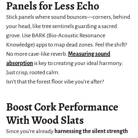
Panels for Less Echo
Stick panels where sound bounces—corners, behind
your head, like tree sentinels guarding a sacred
grove. Use BARK (Bio-Acoustic Resonance
Knowledge) apps to map dead zones. Feel the shift?
No more cave-like reverb.
Measuring sound
absorption
is key to creating your ideal harmony.
Just crisp, rooted calm.
Isn’t that the forest floor vibe you’re after?
Boost Cork Performance
With Wood Slats
Since you’re already
harnessing the silent strength