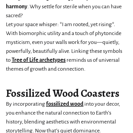
harmony
. Why settle for sterile when you can have
sacred?
Let your space whisper: *I am rooted, yet rising*.
With biomorphic utility and a touch of phytoncide
mysticism, even your walls work for you—quietly,
powerfully, beautifully alive. Linking these symbols
to
Tree of Life archetypes
reminds us of universal
themes of growth and connection.
Fossilized Wood Coasters
By incorporating
fossilized wood
into your decor,
you enhance the natural connection to Earth’s
history, blending aesthetics with environmental
storytelling. Now that’s quiet dominance.