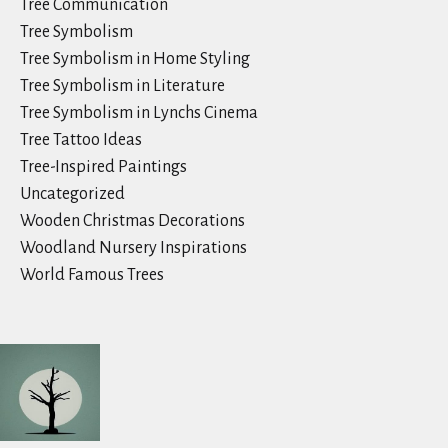
Tree Communication
Tree Symbolism
Tree Symbolism in Home Styling
Tree Symbolism in Literature
Tree Symbolism in Lynchs Cinema
Tree Tattoo Ideas
Tree-Inspired Paintings
Uncategorized
Wooden Christmas Decorations
Woodland Nursery Inspirations
World Famous Trees