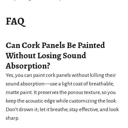
FAQ
Can Cork Panels Be Painted
Without Losing Sound
Absorption?
Yes, you can paint cork panels without killing their
sound absorption—use a light coat of breathable,
matte paint. It preserves the porous texture, so you
keep the acoustic edge while customizing the look.
Don’t drown it; let it breathe, stay effective, and look
sharp.