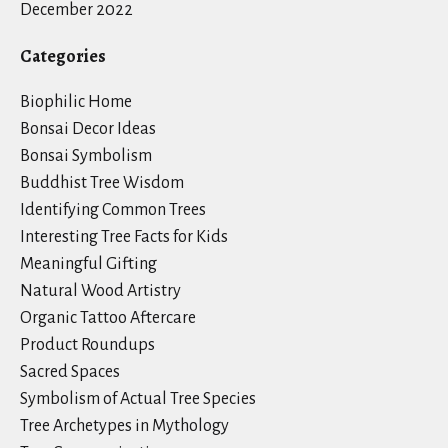
December 2022
Categories
Biophilic Home
Bonsai Decor Ideas
Bonsai Symbolism
Buddhist Tree Wisdom
Identifying Common Trees
Interesting Tree Facts for Kids
Meaningful Gifting
Natural Wood Artistry
Organic Tattoo Aftercare
Product Roundups
Sacred Spaces
Symbolism of Actual Tree Species
Tree Archetypes in Mythology