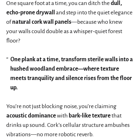
One square foot at a time, you can ditch the
dull,
echo-prone drywall
and step into the quiet elegance
of
natural cork wall panels
—because who knew
your walls could double as a whisper-quiet forest
floor?
One plank at a time, transform sterile walls into a
hushed woodland embrace—where texture
meets tranquility and silence rises from the floor
up.
You’re not just blocking noise, you’re claiming
acoustic dominance
with
bark-like texture
that
drinks up sound. Cork’s cellular structure ambushes
vibrations—no more robotic reverb.