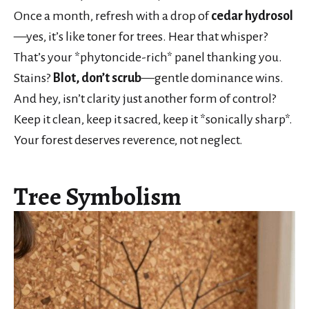
Once a month, refresh with a drop of
cedar hydrosol
—yes, it’s like toner for trees. Hear that whisper?
That’s your *phytoncide-rich* panel thanking you.
Stains?
Blot, don’t scrub
—gentle dominance wins.
And hey, isn’t clarity just another form of control?
Keep it clean, keep it sacred, keep it *sonically sharp*.
Your forest deserves reverence, not neglect.
Tree Symbolism