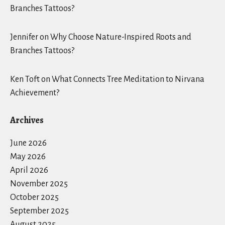
Branches Tattoos?
Jennifer
on
Why Choose Nature-Inspired Roots and
Branches Tattoos?
Ken Toft
on
What Connects Tree Meditation to Nirvana
Achievement?
Archives
June 2026
May 2026
April 2026
November 2025
October 2025
September 2025
August 2025