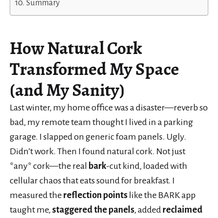
Summary
How
Natural Cork
Transformed My Space
(and My Sanity)
Last winter, my home office was a disaster—reverb so
bad, my remote team thought I lived in a parking
garage. I slapped on generic foam panels. Ugly.
Didn’t work. Then I found natural cork. Not just
*any* cork—the real
bark
-cut kind, loaded with
cellular chaos that eats sound for breakfast. I
measured the
reflection points
like the BARK app
taught me,
staggered the panels
, added
reclaimed