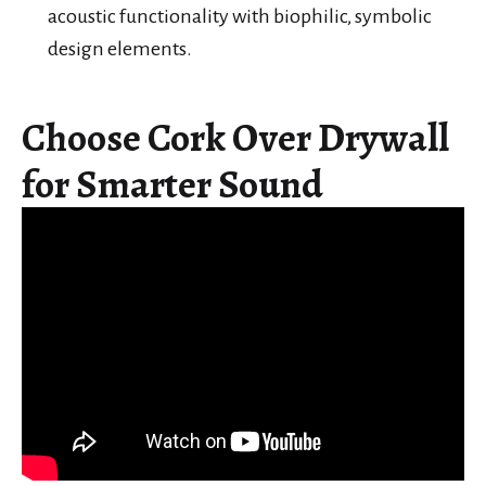
acoustic functionality with biophilic, symbolic
design elements.
Choose Cork Over Drywall
for Smarter Sound