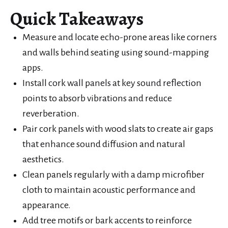
Quick Takeaways
Measure and locate echo-prone areas like corners
and walls behind seating using sound-mapping
apps.
Install cork wall panels at key sound reflection
points to absorb vibrations and reduce
reverberation.
Pair cork panels with wood slats to create air gaps
that enhance sound diffusion and natural
aesthetics.
Clean panels regularly with a damp microfiber
cloth to maintain acoustic performance and
appearance.
Add tree motifs or bark accents to reinforce