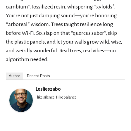
cambium*, fossilized resin, whispering *xyloids*.
You’re not just damping sound—you’re honoring
*arboreal* wisdom. Trees taught resilience long
before Wi-Fi. So, slap on that *quercus suber*, skip
the plastic panels, and let your walls grow wild, wise,
and weirdly wonderful. Real trees, real vibes—no
algorithm needed.
Author
Recent Posts
Leslieszabo
I like silence. I like balance.