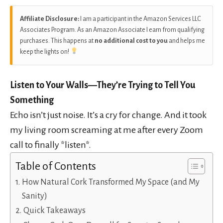
Affiliate Disclosure:
I am a participant in the Amazon Services LLC
Associates Program. As an Amazon Associate I earn from qualifying
purchases. This happens at
no additional cost to you
and helps me
keep the lights on!
Listen to Your Walls—They’re Trying to Tell You
Something
Echo isn’t just noise. It’s a cry for change. And it took
my living room screaming at me after every Zoom
call to finally *listen*.
Table of Contents
How Natural Cork Transformed My Space (and My
Sanity)
Quick Takeaways