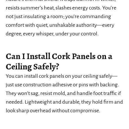
resists summer’s heat, slashes energy costs. You’re
not just insulating a room; you’re commanding
comfort with quiet, unshakable authority—every
degree, every whisper, under your control.
Can I Install Cork Panels on a
Ceiling Safely?
You can install cork panels on your ceiling safely—
just use construction adhesive or pins with backing.
They won’t sag, resist mold, and handle foot traffic if
needed. Lightweight and durable, they hold firm and
look sharp overhead without compromise.