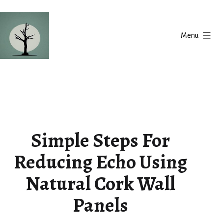
Skip
to
Menu
content
Silent
Balance
Simple Steps For
Reducing Echo Using
Natural Cork Wall
Panels