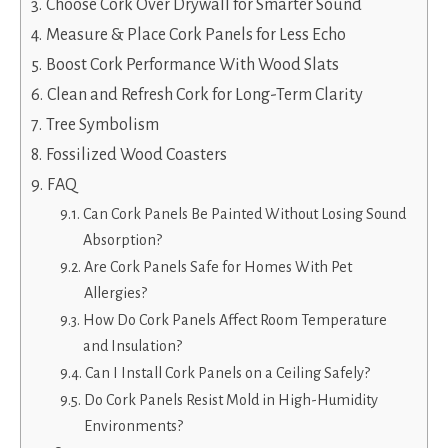
Choose Cork Over Drywall for Smarter Sound
Measure & Place Cork Panels for Less Echo
Boost Cork Performance With Wood Slats
Clean and Refresh Cork for Long-Term Clarity
Tree Symbolism
Fossilized Wood Coasters
FAQ
Can Cork Panels Be Painted Without Losing Sound
Absorption?
Are Cork Panels Safe for Homes With Pet
Allergies?
How Do Cork Panels Affect Room Temperature
and Insulation?
Can I Install Cork Panels on a Ceiling Safely?
Do Cork Panels Resist Mold in High-Humidity
Environments?