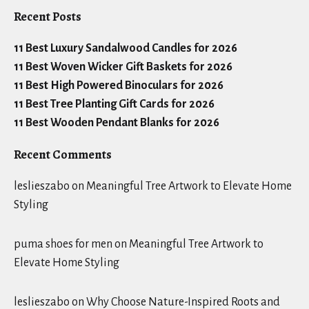
Recent Posts
11 Best Luxury Sandalwood Candles for 2026
11 Best Woven Wicker Gift Baskets for 2026
11 Best High Powered Binoculars for 2026
11 Best Tree Planting Gift Cards for 2026
11 Best Wooden Pendant Blanks for 2026
Recent Comments
leslieszabo
on
Meaningful Tree Artwork to Elevate Home
Styling
puma shoes for men
on
Meaningful Tree Artwork to
Elevate Home Styling
leslieszabo
on
Why Choose Nature-Inspired Roots and