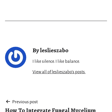
By leslieszabo
I like silence. I like balance.
View all of leslieszabo's posts.
Post
Previous post
How To Integrate Fungal Mycelium