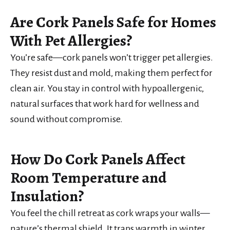
Are Cork Panels Safe for Homes
With Pet Allergies?
You’re safe—cork panels won’t trigger pet allergies.
They resist dust and mold, making them perfect for
clean air. You stay in control with hypoallergenic,
natural surfaces that work hard for wellness and
sound without compromise.
How Do Cork Panels Affect
Room Temperature and
Insulation?
You feel the chill retreat as cork wraps your walls—
nature’s thermal shield. It traps warmth in winter,