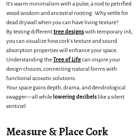
It’s warm minimalism with a pulse, a nod to petrified
wood wisdom and ancestral rooting. Why settle for
dead drywall when you can have living texture?
By testing different
tree designs
with temporary ink,
you can visualize how cork’s texture and sound
absorption properties will enhance your space.
Understanding the
Tree of Life
can inspire your
design choices, connecting natural forms with
functional acoustic solutions.
Your space gains depth, drama, and dendrological
swagger—all while
lowering decibels
like a silent
sentinel.
Measure & Place Cork