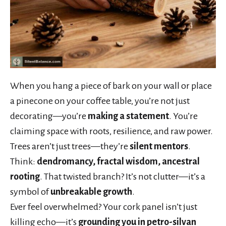
When you hang a piece of bark on your wall or place
a pinecone on your coffee table, you’re not just
decorating—you’re
making a statement
. You’re
claiming space with roots, resilience, and raw power.
Trees aren’t just trees—they’re
silent mentors
.
Think:
dendromancy, fractal wisdom, ancestral
rooting
. That twisted branch? It’s not clutter—it’s a
symbol of
unbreakable growth
.
Ever feel overwhelmed? Your cork panel isn’t just
killing echo—it’s
grounding you in petro-silvan