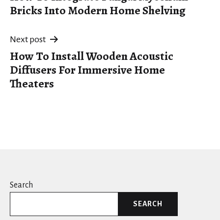
navigation
Bricks Into Modern Home Shelving
Next post
How To Install Wooden Acoustic
Diffusers For Immersive Home
Theaters
Search
SEARCH