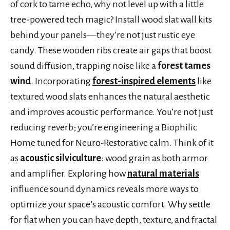
of cork to tame echo, why not level up with a little
tree-powered tech magic? Install wood slat wall kits
behind your panels—they’re not just rustic eye
candy. These wooden ribs create air gaps that boost
sound diffusion, trapping noise like a
forest tames
wind
. Incorporating
forest-inspired elements
like
textured wood slats enhances the natural aesthetic
and improves acoustic performance. You’re not just
reducing reverb; you’re engineering a Biophilic
Home tuned for Neuro-Restorative calm. Think of it
as
acoustic silviculture
: wood grain as both armor
and amplifier. Exploring how
natural materials
influence sound dynamics reveals more ways to
optimize your space’s acoustic comfort. Why settle
for flat when you can have depth, texture, and fractal