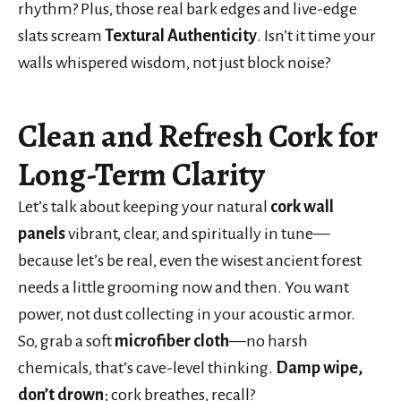
rhythm? Plus, those real bark edges and live-edge
slats scream
Textural Authenticity
. Isn’t it time your
walls whispered wisdom, not just block noise?
Clean and Refresh Cork for
Long-Term Clarity
Let’s talk about keeping your natural
cork wall
panels
vibrant, clear, and spiritually in tune—
because let’s be real, even the wisest ancient forest
needs a little grooming now and then. You want
power, not dust collecting in your acoustic armor.
So, grab a soft
microfiber cloth
—no harsh
chemicals, that’s cave-level thinking.
Damp wipe,
don’t drown
; cork breathes, recall?