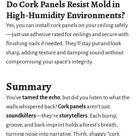
Do Cork Panels Resist Mold in
High-Humidity Environments?
Yes, you can install cork panels on your ceiling safely
—just use adhesive rated for ceilings and secure with
finishing nails if needed. They’ll stay put and look
sharp, adding texture and damping sound without
compromising your space’s integrity.
Summary
You’ve
tamed the echo
, but did you listen to what the
walls whispered back?
Cork panels
aren’t just
soundkillers
—they’re
storytellers
. Each bump,
groove, and bark imprint holds a forest’s breath,
turning noise into narrative. Think: shaggy *cork