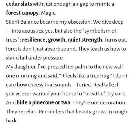
cedar slats
with just enough air gap to mimic a
forest canopy
. Magic.
Silent Balance became my obsession. We dive deep
—into acoustics, yes, but also the *symbolism of
trees*:
resilience, growth, quiet strength
. Turns out,
forests don’t just absorb sound. They teach us how to
stand tall under pressure.
My daughter, five, pressed her palm to the new wall
one morning and said, “It feels like a tree hug.” I don’t
care how cheesy that sounds—I cried. Real talk: if
you’ve ever wanted your home to *breathe*, try cork.
And
hide a pinecone or two
. They’re not decoration.
They’re relics. Reminders that beauty grows in rough
bark.