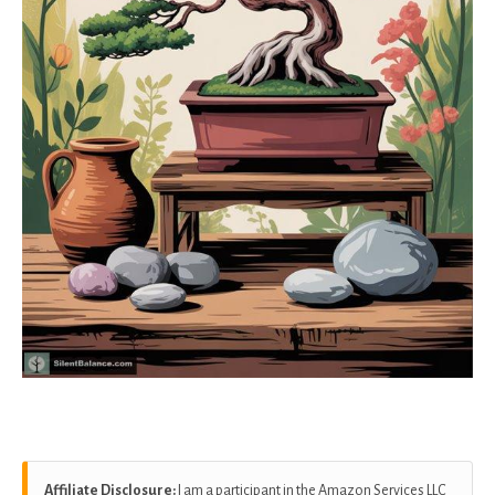
Affiliate Disclosure:
I am a participant in the Amazon Services LLC