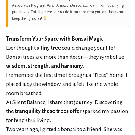
Associates Program. As an Amazon Associate I earn from qualifying
purchases. This happens at
no additional cost to you
and helps me
keep the lights on!
Transform Your Space with Bonsai Magic
Ever thought a
tiny tree
could change your life?
Bonsai trees are more than decor—they symbolize
wisdom, strength, and harmony
.
I remember the first time I brought a *Ficus* home. I
placed it by the window, and it felt like the whole
room breathed.
At Silent Balance, I share that journey. Discovering
the
tranquility these trees offer
sparked my passion
for feng shui living.
Two years ago, I gifted a bonsai to a friend. She was