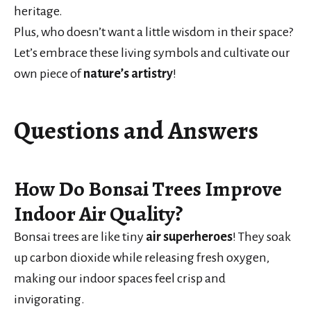
heritage.
Plus, who doesn’t want a little wisdom in their space?
Let’s embrace these living symbols and cultivate our
own piece of
nature’s artistry
!
Questions and Answers
How Do Bonsai Trees Improve
Indoor Air Quality?
Bonsai trees are like tiny
air superheroes
! They soak
up carbon dioxide while releasing fresh oxygen,
making our indoor spaces feel crisp and
invigorating.