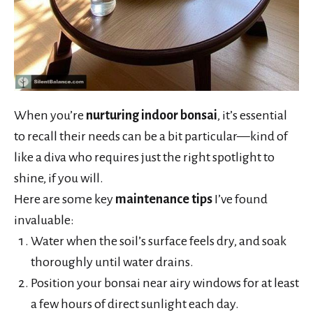
When you’re
nurturing indoor bonsai
, it’s essential
to recall their needs can be a bit particular—kind of
like a diva who requires just the right spotlight to
shine, if you will.
Here are some key
maintenance tips
I’ve found
invaluable:
Water when the soil’s surface feels dry, and soak
thoroughly until water drains.
Position your bonsai near airy windows for at least
a few hours of direct sunlight each day.