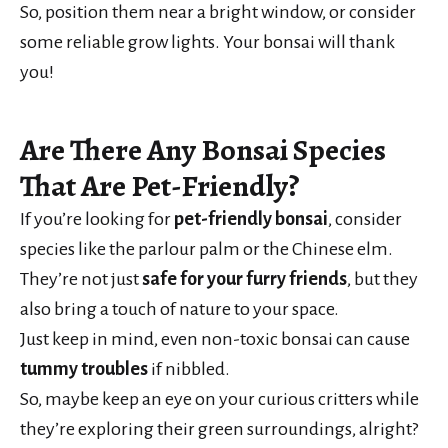
So, position them near a bright window, or consider
some reliable grow lights. Your bonsai will thank
you!
Are There Any Bonsai Species
That Are Pet-Friendly?
If you’re looking for
pet-friendly bonsai
, consider
species like the parlour palm or the Chinese elm.
They’re not just
safe for your furry friends
, but they
also bring a touch of nature to your space.
Just keep in mind, even non-toxic bonsai can cause
tummy troubles
if nibbled.
So, maybe keep an eye on your curious critters while
they’re exploring their green surroundings, alright?