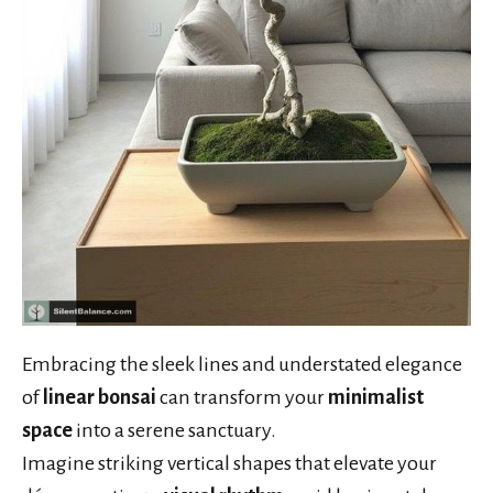
Embracing the sleek lines and understated elegance
of
linear bonsai
can transform your
minimalist
space
into a serene sanctuary.
Imagine striking vertical shapes that elevate your