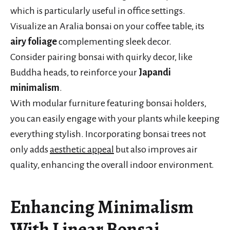
which is particularly useful in office settings.
Visualize an Aralia bonsai on your coffee table, its
airy foliage
complementing sleek decor.
Consider pairing bonsai with quirky decor, like
Buddha heads, to reinforce your
Japandi
minimalism
.
With modular furniture featuring bonsai holders,
you can easily engage with your plants while keeping
everything stylish. Incorporating bonsai trees not
only adds
aesthetic appeal
but also improves air
quality, enhancing the overall indoor environment.
Enhancing Minimalism
With Linear Bonsai