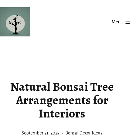
Skip
to
Menu
content
Silent
Balance
Natural Bonsai Tree
Arrangements for
Interiors
Published
Categorized
September 21, 2025
Bonsai Decor Ideas