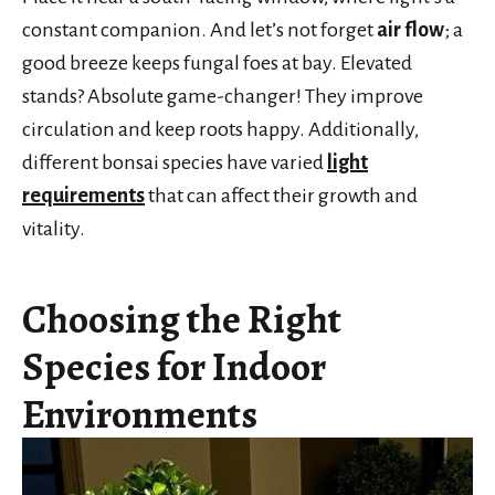
constant companion. And let’s not forget
air flow
; a
good breeze keeps fungal foes at bay. Elevated
stands? Absolute game-changer! They improve
circulation and keep roots happy. Additionally,
different bonsai species have varied
light
requirements
that can affect their growth and
vitality.
Choosing the Right
Species for Indoor
Environments