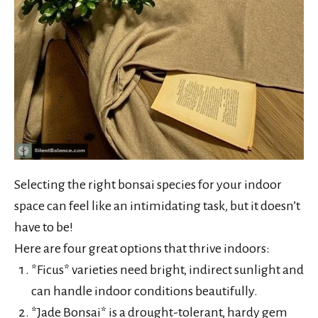
Selecting the right bonsai species for your indoor
space can feel like an intimidating task, but it doesn’t
have to be!
Here are four great options that thrive indoors:
*Ficus* varieties need bright, indirect sunlight and
can handle indoor conditions beautifully.
*Jade Bonsai* is a drought-tolerant, hardy gem