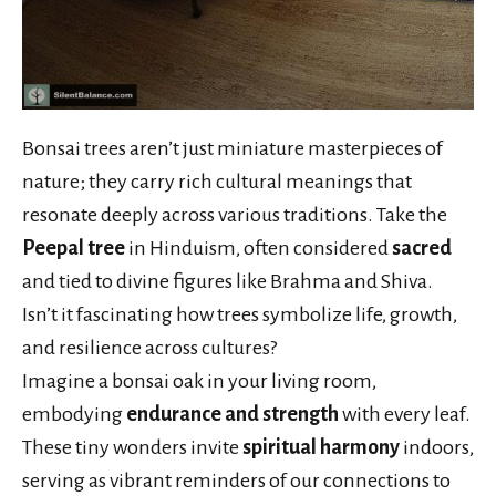
Bonsai trees aren’t just miniature masterpieces of
nature; they carry rich cultural meanings that
resonate deeply across various traditions. Take the
Peepal tree
in Hinduism, often considered
sacred
and tied to divine figures like Brahma and Shiva.
Isn’t it fascinating how trees symbolize life, growth,
and resilience across cultures?
Imagine a bonsai oak in your living room,
embodying
endurance and strength
with every leaf.
These tiny wonders invite
spiritual harmony
indoors,
serving as vibrant reminders of our connections to