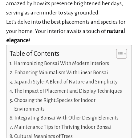
amazed by how its presence brightened her days,
serving as a reminder to stay grounded.
Let’s delve into the best placements and species for
your home. Your interior awaits a touch of
natural
elegance
!
Table of Contents
Harmonizing Bonsai With Modern Interiors
Enhancing Minimalism With Linear Bonsai
Japandi Style: A Blend of Nature and Simplicity
The Impact of Placement and Display Techniques
Choosing the Right Species for Indoor
Environments
Integrating Bonsai With Other Design Elements
Maintenance Tips for Thriving Indoor Bonsai
Cultural Meanings of Trees