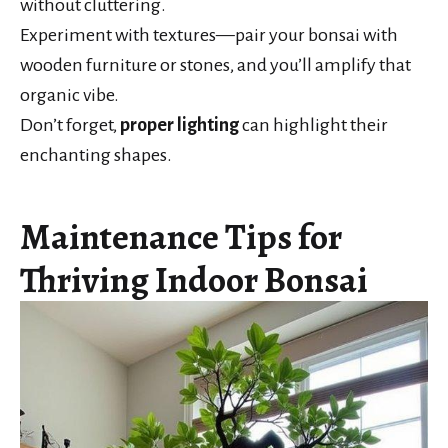
without cluttering.
Experiment with textures—pair your bonsai with
wooden furniture or stones, and you’ll amplify that
organic vibe.
Don’t forget,
proper lighting
can highlight their
enchanting shapes.
Maintenance Tips for
Thriving Indoor Bonsai