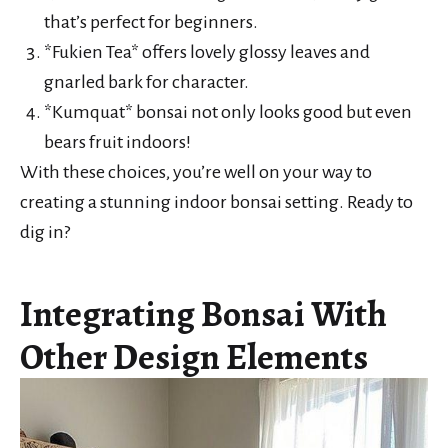
that’s perfect for beginners.
*Fukien Tea* offers lovely glossy leaves and
gnarled bark for character.
*Kumquat* bonsai not only looks good but even
bears fruit indoors!
With these choices, you’re well on your way to
creating a stunning indoor bonsai setting. Ready to
dig in?
Integrating Bonsai With
Other Design Elements