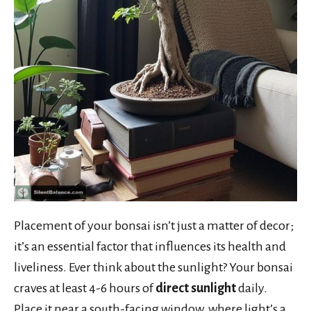
Placement of your bonsai isn’t just a matter of decor;
it’s an essential factor that influences its health and
liveliness. Ever think about the sunlight? Your bonsai
craves at least 4-6 hours of
direct sunlight
daily.
Place it near a south-facing window, where light’s a