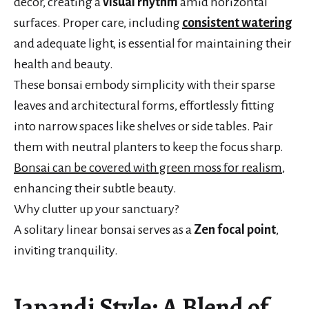
décor, creating a
visual rhythm
amid horizontal
surfaces. Proper care, including
consistent watering
and adequate light, is essential for maintaining their
health and beauty.
These bonsai embody simplicity with their sparse
leaves and architectural forms, effortlessly fitting
into narrow spaces like shelves or side tables. Pair
them with neutral planters to keep the focus sharp.
Bonsai can be covered with green moss for realism
,
enhancing their subtle beauty.
Why clutter up your sanctuary?
A solitary linear bonsai serves as a
Zen focal point
,
inviting tranquility.
Japandi Style: A Blend of