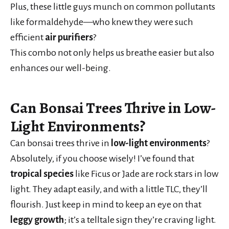
Plus, these little guys munch on common pollutants
like formaldehyde—who knew they were such
efficient
air purifiers
?
This combo not only helps us breathe easier but also
enhances our well-being.
Can Bonsai Trees Thrive in Low-
Light Environments?
Can bonsai trees thrive in
low-light environments
?
Absolutely, if you choose wisely! I’ve found that
tropical species
like Ficus or Jade are rock stars in low
light. They adapt easily, and with a little TLC, they’ll
flourish. Just keep in mind to keep an eye on that
leggy growth
; it’s a telltale sign they’re craving light.