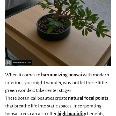
When it comes to
harmonizing bonsai
with modern
interiors, you might wonder, why not let these little
green wonders take center stage?
These botanical beauties create
natural focal points
that breathe life into static spaces. Incorporating
bonsai trees can also offer
high humidity
benefits,