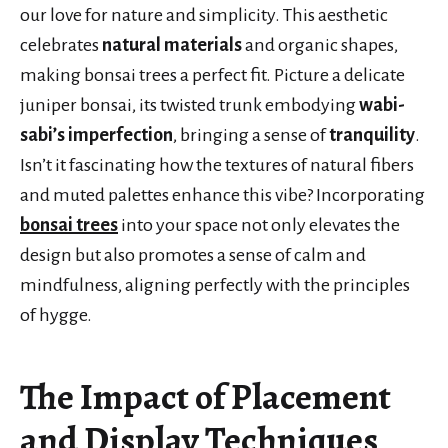
our love for nature and simplicity. This aesthetic
celebrates
natural materials
and organic shapes,
making bonsai trees a perfect fit. Picture a delicate
juniper bonsai, its twisted trunk embodying
wabi-
sabi’s imperfection
, bringing a sense of
tranquility
.
Isn’t it fascinating how the textures of natural fibers
and muted palettes enhance this vibe? Incorporating
bonsai trees
into your space not only elevates the
design but also promotes a sense of calm and
mindfulness, aligning perfectly with the principles
of hygge.
The Impact of Placement
and Display Techniques