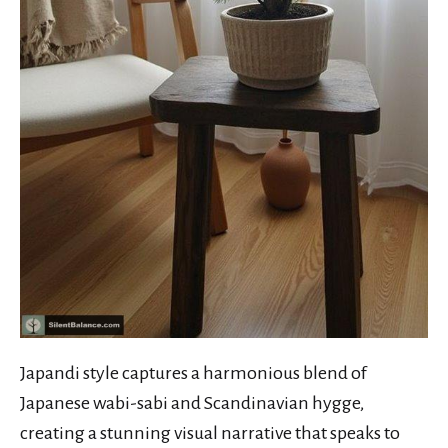
Japandi style captures a harmonious blend of
Japanese wabi-sabi and Scandinavian hygge,
creating a stunning visual narrative that speaks to