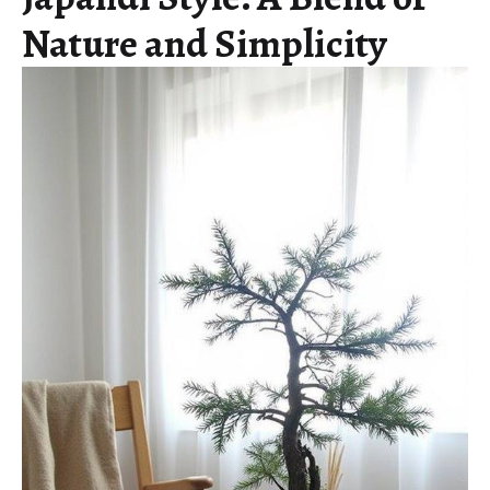
Nature and Simplicity