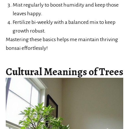
Mist regularly to boost humidity and keep those
leaves happy.
Fertilize bi-weekly with a balanced mix to keep
growth robust.
Mastering these basics helps me maintain thriving
bonsai effortlessly!
Cultural Meanings of Trees