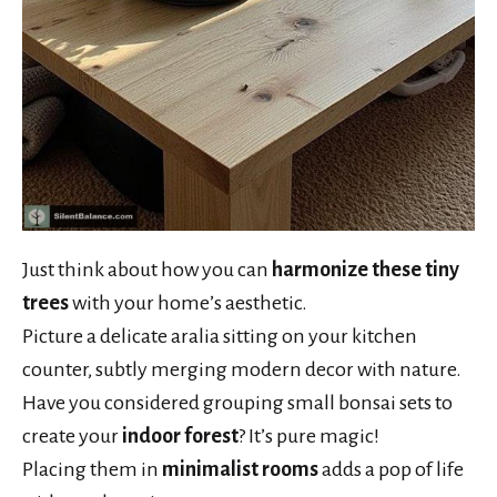
Just think about how you can
harmonize these tiny
trees
with your home’s aesthetic.
Picture a delicate aralia sitting on your kitchen
counter, subtly merging modern decor with nature.
Have you considered grouping small bonsai sets to
create your
indoor forest
? It’s pure magic!
Placing them in
minimalist rooms
adds a pop of life