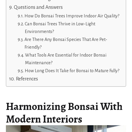
Questions and Answers
How Do Bonsai Trees Improve Indoor Air Quality?
Can Bonsai Trees Thrive in Low-Light
Environments?
Are There Any Bonsai Species That Are Pet-
Friendly?
What Tools Are Essential for Indoor Bonsai
Maintenance?
How Long Does It Take for Bonsai to Mature Fully?
References
Harmonizing Bonsai With
Modern Interiors