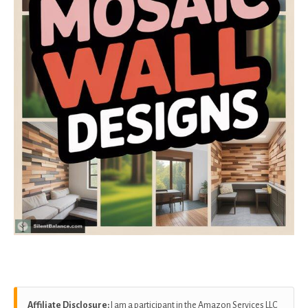
Affiliate Disclosure:
I am a participant in the Amazon Services LLC