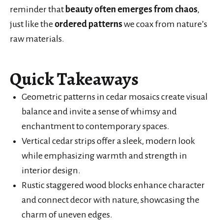
reminder that
beauty often emerges from chaos
,
just like the
ordered patterns
we coax from nature’s
raw materials.
Quick Takeaways
Geometric patterns in cedar mosaics create visual
balance and invite a sense of whimsy and
enchantment to contemporary spaces.
Vertical cedar strips offer a sleek, modern look
while emphasizing warmth and strength in
interior design.
Rustic staggered wood blocks enhance character
and connect decor with nature, showcasing the
charm of uneven edges.