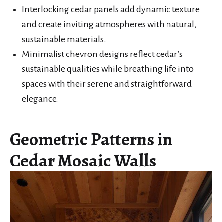
Interlocking cedar panels add dynamic texture
and create inviting atmospheres with natural,
sustainable materials.
Minimalist chevron designs reflect cedar’s
sustainable qualities while breathing life into
spaces with their serene and straightforward
elegance.
Geometric Patterns in
Cedar Mosaic Walls