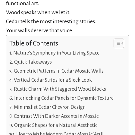
functional art.
Wood speaks when we let it.
Cedar tells the most interesting stories.
Your walls deserve that voice.
Table of Contents
Nature’s Symphony in Your Living Space
Quick Takeaways
Geometric Patterns in Cedar Mosaic Walls
Vertical Cedar Strips for a Sleek Look
Rustic Charm With Staggered Wood Blocks
Interlocking Cedar Panels for Dynamic Texture
Minimalist Cedar Chevron Design
Contrast With Darker Accents in Mosaic
Organic Shapes for a Natural Aesthetic
How to Make Modern Cedar Mosaic Wall