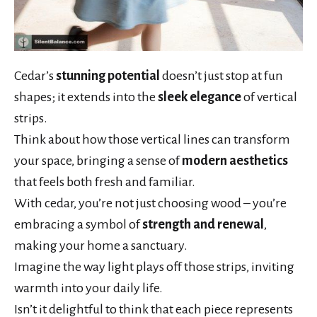
Cedar’s
stunning potential
doesn’t just stop at fun
shapes; it extends into the
sleek elegance
of vertical
strips.
Think about how those vertical lines can transform
your space, bringing a sense of
modern aesthetics
that feels both fresh and familiar.
With cedar, you’re not just choosing wood – you’re
embracing a symbol of
strength and renewal
,
making your home a sanctuary.
Imagine the way light plays off those strips, inviting
warmth into your daily life.
Isn’t it delightful to think that each piece represents