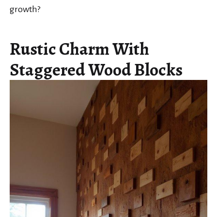
growth?
Rustic Charm With
Staggered Wood Blocks