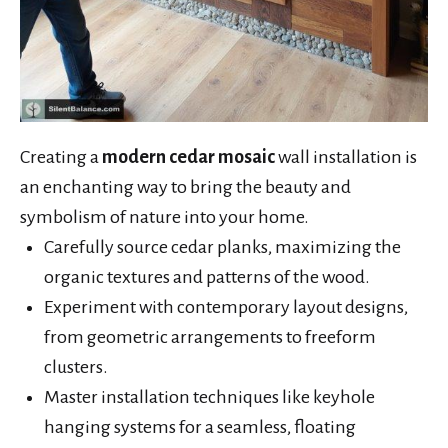
Creating a
modern cedar mosaic
wall installation is
an enchanting way to bring the beauty and
symbolism of nature into your home.
Carefully source cedar planks, maximizing the
organic textures and patterns of the wood.
Experiment with contemporary layout designs,
from geometric arrangements to freeform
clusters.
Master installation techniques like keyhole
hanging systems for a seamless, floating