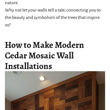
nature.
Why not let your walls tell a tale, connecting you to
the beauty and symbolism of the trees that inspire
us?
How to Make Modern
Cedar Mosaic Wall
Installations