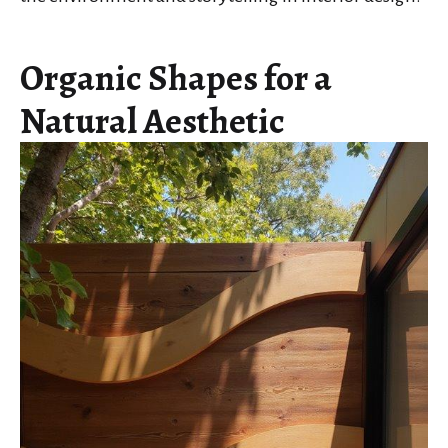
Organic Shapes for a
Natural Aesthetic