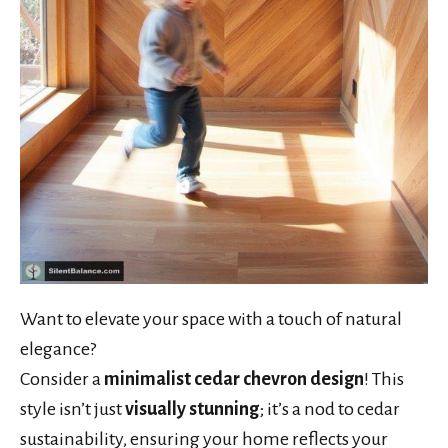
Want to elevate your space with a touch of natural
elegance?
Consider a
minimalist cedar chevron design
! This
style isn’t just
visually stunning
; it’s a nod to cedar
sustainability, ensuring your home reflects your