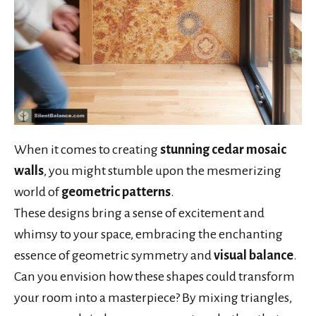
When it comes to creating
stunning cedar mosaic
walls
, you might stumble upon the mesmerizing
world of
geometric patterns
.
These designs bring a sense of excitement and
whimsy to your space, embracing the enchanting
essence of geometric symmetry and
visual balance
.
Can you envision how these shapes could transform
your room into a masterpiece? By mixing triangles,