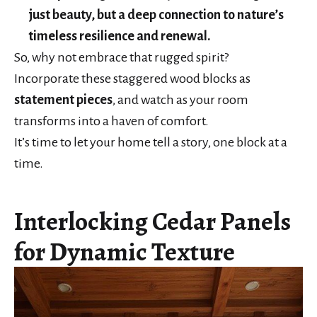
just beauty, but a deep connection to nature’s
timeless resilience and renewal.
So, why not embrace that rugged spirit?
Incorporate these staggered wood blocks as
statement pieces
, and watch as your room
transforms into a haven of comfort.
It’s time to let your home tell a story, one block at a
time.
Interlocking Cedar Panels
for Dynamic Texture