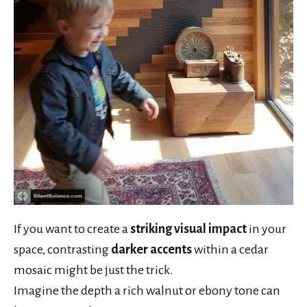
If you want to create a
striking visual impact
in your
space, contrasting
darker accents
within a cedar
mosaic might be just the trick.
Imagine the depth a rich walnut or ebony tone can