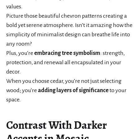
values.
Picture those beautiful chevron patterns creating a
bold yet serene atmosphere. Isn’t it amazing how the
simplicity of minimalist design can breathe life into
any room?
Plus, you’re
embracing tree symbolism
: strength,
protection, and renewal all encapsulated in your
decor.
When you choose cedar, you’re not just selecting
wood; you’re
adding layers of significance
to your
space.
Contrast With Darker
Accents in Mosaic