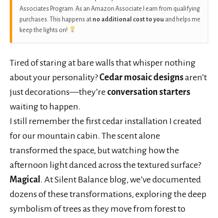
Associates Program. As an Amazon Associate I earn from qualifying
purchases. This happens at
no additional cost to you
and helps me
keep the lights on!
Tired of staring at bare walls that whisper nothing
about your personality?
Cedar mosaic designs
aren’t
just decorations—they’re
conversation starters
waiting to happen.
I still remember the first cedar installation I created
for our mountain cabin. The scent alone
transformed the space, but watching how the
afternoon light danced across the textured surface?
Magical
. At Silent Balance blog, we’ve documented
dozens of these transformations, exploring the deep
symbolism of trees as they move from forest to