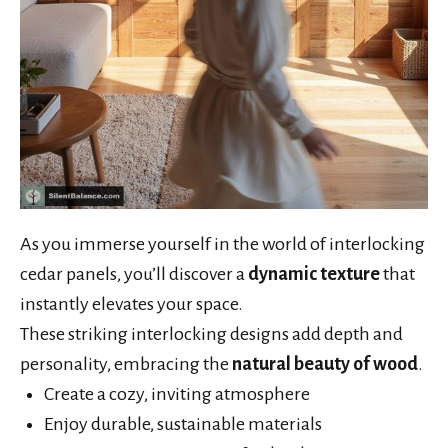
As you immerse yourself in the world of interlocking
cedar panels, you’ll discover a
dynamic texture
that
instantly elevates your space.
These striking interlocking designs add depth and
personality, embracing the
natural beauty of wood
.
Create a cozy, inviting atmosphere
Enjoy durable, sustainable materials