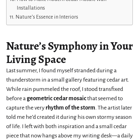
Installations
Nature’s Essence in Interiors
Nature’s Symphony
in Your
Living Space
Last summer, I found myself stranded during a
thunderstorm in a small gallery featuring cedar art.
While rain pummeled the roof, I stood transfixed
before a
geometric cedar mosaic
that seemed to
capture the very
rhythm of the storm
. The artist later
told me he’d created it during his own stormy season
of life. I left with both inspiration and a small cedar
piece that now hangs above my writing desk—a daily