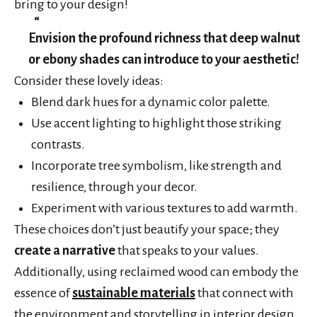
bring to your design!
Envision the profound richness that deep walnut
or ebony shades can introduce to your aesthetic!
Consider these lovely ideas:
Blend dark hues for a dynamic color palette.
Use accent lighting to highlight those striking
contrasts.
Incorporate tree symbolism, like strength and
resilience, through your decor.
Experiment with various textures to add warmth.
These choices don’t just beautify your space; they
create a narrative
that speaks to your values.
Additionally, using reclaimed wood can embody the
essence of
sustainable materials
that connect with
the environment and storytelling in interior design.