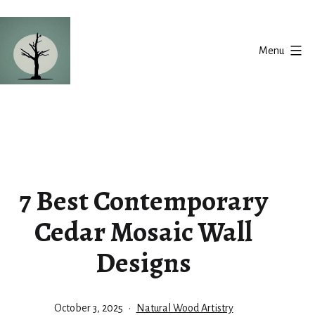
Skip
to
Menu
content
Silent
Balance
7 Best Contemporary
Cedar Mosaic Wall
Designs
Published
Categorized
October 3, 2025
Natural Wood Artistry