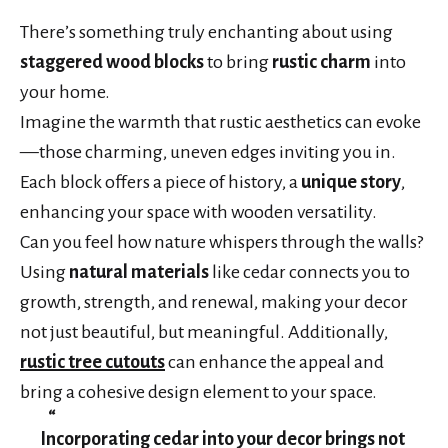
There’s something truly enchanting about using
staggered wood blocks
to bring
rustic charm
into
your home.
Imagine the warmth that rustic aesthetics can evoke
—those charming, uneven edges inviting you in.
Each block offers a piece of history, a
unique story
,
enhancing your space with wooden versatility.
Can you feel how nature whispers through the walls?
Using
natural materials
like cedar connects you to
growth, strength, and renewal, making your decor
not just beautiful, but meaningful. Additionally,
rustic tree cutouts
can enhance the appeal and
bring a cohesive design element to your space.
Incorporating cedar into your decor brings not