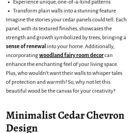
Experience unique, one-of-a-kind patterns
Transform plain walls into a stunning feature
Imagine the stories your cedar panels could tell. Each
panel, with its textured finishes, showcases the
strength and growth symbolized by trees, bringing a
sense of renewal
into your home. Additionally,
incorporating
woodland fairy room decor
can
enhance the enchanting feel of your living space.
Plus, who wouldn’t want their walls to whisper tales
of protection and warmth? So, why not let this
beautiful wood be the canvas for your creativity?
Minimalist Cedar Chevron
Design