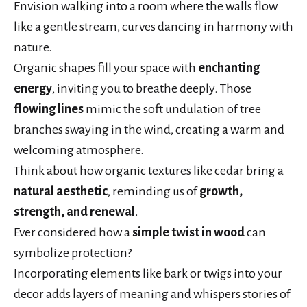
Envision walking into a room where the walls flow
like a gentle stream, curves dancing in harmony with
nature.
Organic shapes fill your space with
enchanting
energy
, inviting you to breathe deeply. Those
flowing lines
mimic the soft undulation of tree
branches swaying in the wind, creating a warm and
welcoming atmosphere.
Think about how organic textures like cedar bring a
natural aesthetic
, reminding us of
growth,
strength, and renewal
.
Ever considered how a
simple twist in wood
can
symbolize protection?
Incorporating elements like bark or twigs into your
decor adds layers of meaning and whispers stories of