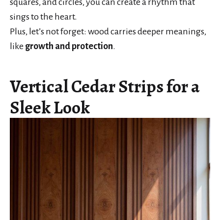
squares, and circles, you can create a rhythm that
sings to the heart.
Plus, let’s not forget: wood carries deeper meanings,
like
growth and protection
.
Vertical Cedar Strips for a
Sleek Look