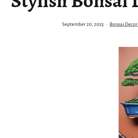
Stylish Bonsai 
Published
Categorized
September 20, 2025
Bonsai Decor
as