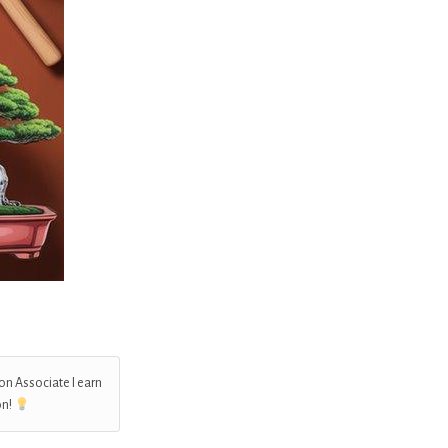
on Associate I earn
on!