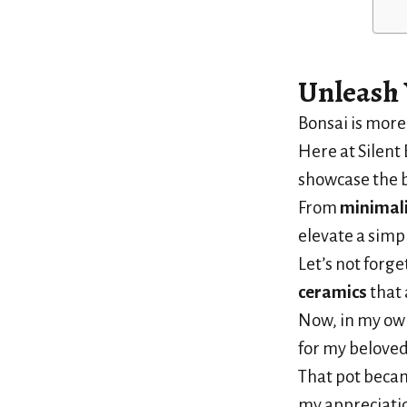
Unleash 
Bonsai is more 
Here at Silent 
showcase the 
From
minimali
elevate a simp
Let’s not forge
ceramics
that 
Now, in my ow
for my beloved 
That pot becam
my appreciatio