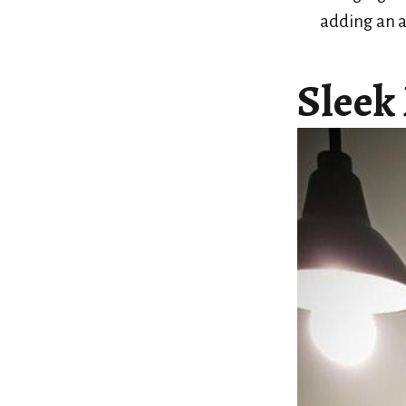
adding an a
Sleek