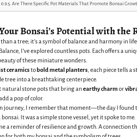
Are There Specific Pot Materials That Promote Bonsai Grow
Your Bonsai’s Potential
with the R
than a tree; it’s a symbol of balance and harmony in life
Balance, I’ve explored countless pots. Each offers a uni
beauty of these miniature wonders.
st ceramics
to
bold metal planters
, each piece tells a 
le tree into a breathtaking centerpiece.
t natural stone pots that bring an
earthy charm
or
vibr
add a pop of color.
n journey, I remember that moment—the day I found t
bonsai. It was a simple stone vessel, yet it spoke to me.
e a reminder of resilience and growth. A connection 
n for both my bonsai and the symbolism of trees.