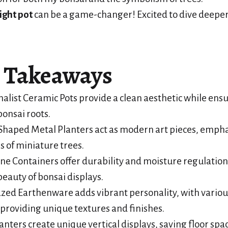
ight pot
can be a game-changer! Excited to dive deeper?
 Takeaways
alist Ceramic Pots provide a clean aesthetic while ens
bonsai roots.
haped Metal Planters act as modern art pieces, empha
s of miniature trees.
ne Containers offer durability and moisture regulatio
beauty of bonsai displays.
azed Earthenware adds vibrant personality, with variou
providing unique textures and finishes.
nters create unique vertical displays, saving floor spa