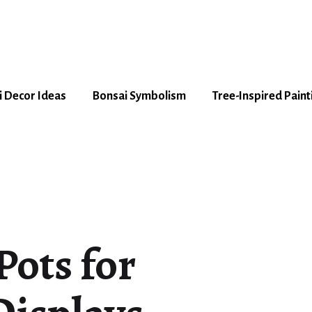
 Decor Ideas
Bonsai Symbolism
Tree-Inspired Paint
Pots for