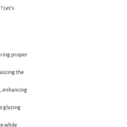
 Let’s
uring proper
sizing the
n, enhancing
s glazing
ce while