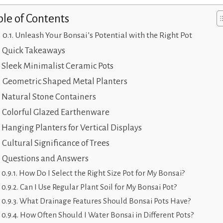
ble of Contents
Unleash Your Bonsai’s Potential with the Right Pot
Quick Takeaways
Sleek Minimalist Ceramic Pots
Geometric Shaped Metal Planters
Natural Stone Containers
Colorful Glazed Earthenware
Hanging Planters for Vertical Displays
Cultural Significance of Trees
Questions and Answers
How Do I Select the Right Size Pot for My Bonsai?
Can I Use Regular Plant Soil for My Bonsai Pot?
What Drainage Features Should Bonsai Pots Have?
How Often Should I Water Bonsai in Different Pots?