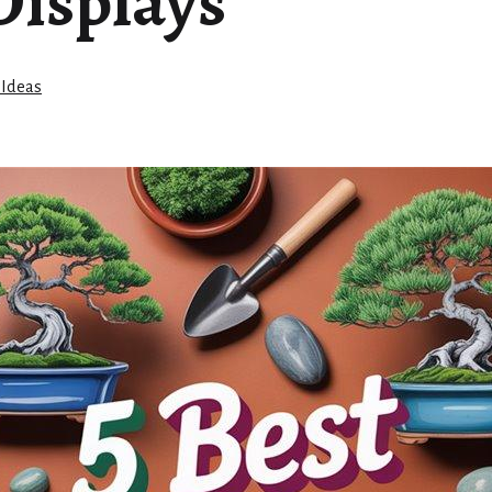
Displays
 Ideas