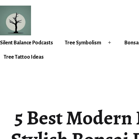
Skip
to
content
Silent
Silent Balance Podcasts
Tree Symbolism
Bonsai
Open
Balance
menu
Tree Tattoo Ideas
5 Best Modern 