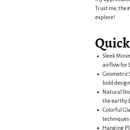
Trust me, the
r
explore!
Quick
Sleek Minim
airflow for 
Geometric S
bold design
Natural Sto
the earthy 
Colorful Gl
techniques 
Hanging Pla