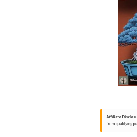
Affiliate Disclos
from qualifying p