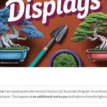
ure:
I am a participant in the Amazon Services LLC Associates Program. As an Amaz
urchases. This happens at
no additional cost to you
and helps me keep the lights 