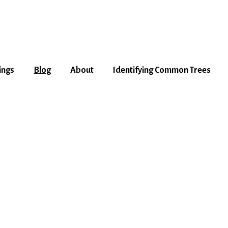
ings
Blog
About
Identifying Common Trees