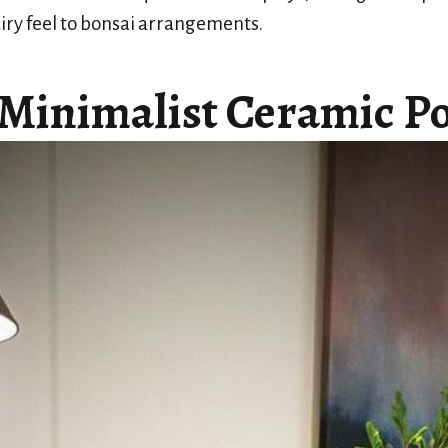
iry feel to bonsai arrangements.
 Minimalist Ceramic Po