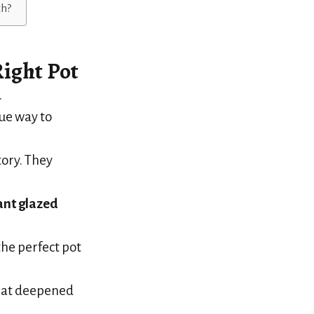
th?
ight Pot
.
que way to
story. They
ant glazed
he perfect pot
that deepened