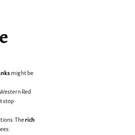
e
anks
might be
n Western Red
t stop
tions. The
rich
ees: