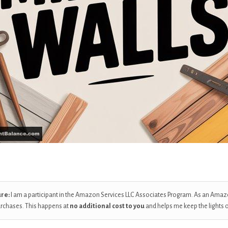
ure:
I am a participant in the Amazon Services LLC Associates Program. As an Amaz
urchases. This happens at
no additional cost to you
and helps me keep the lights 