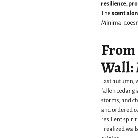
resilience, pr
The
scent alo
Minimal doesn
From 
Wall:
Last autumn, w
fallen cedar g
storms, and c
and ordered c
resilient spir
I realized wall