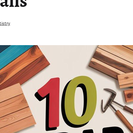
alls
istry