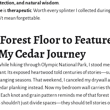
otection, and natural wisdom
.
ne
is
therapeutic
. Worth every splinter I collected during
’t mean forgettable.
Forest Floor to Featur
 My Cedar Journey
hile hiking through Olympic National Park, I stood m
iant. Its exposed heartwood told centuries of stories—su
hanging seasons. That weekend, I canceled my drywall
edar planking instead. Now my bedroom wall carries t
it. Each knot and grain pattern reminds me of that for
s shouldn’t just divide spaces—they should tell stories 