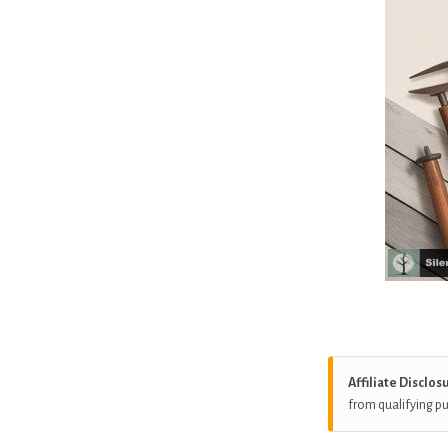
Affiliate Disclos
from qualifying p