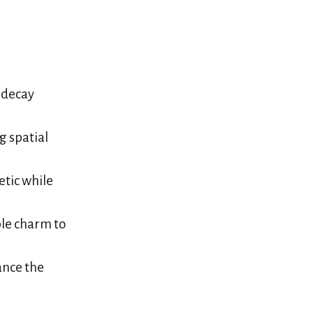
 decay
g spatial
etic while
ble charm to
ance the