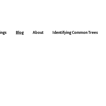
ings
Blog
About
Identifying Common Trees