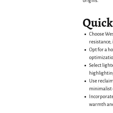
origins.
Quick
Choose West
resistance, 
Opt for a ho
optimizatio
Select ligh
highlightin
Use reclaim
minimalist 
Incorporate
warmth and 