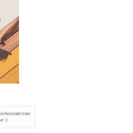
on Associate I earn
on!