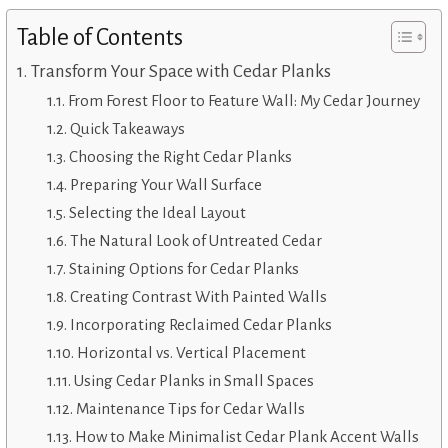
Table of Contents
Transform Your Space with Cedar Planks
From Forest Floor to Feature Wall: My Cedar Journey
Quick Takeaways
Choosing the Right Cedar Planks
Preparing Your Wall Surface
Selecting the Ideal Layout
The Natural Look of Untreated Cedar
Staining Options for Cedar Planks
Creating Contrast With Painted Walls
Incorporating Reclaimed Cedar Planks
Horizontal vs. Vertical Placement
Using Cedar Planks in Small Spaces
Maintenance Tips for Cedar Walls
How to Make Minimalist Cedar Plank Accent Walls