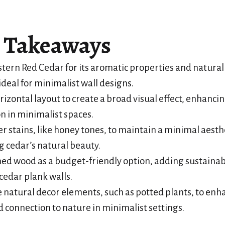
 Takeaways
ern Red Cedar for its aromatic properties and natural
ideal for minimalist wall designs.
rizontal layout to create a broad visual effect, enhancin
n in minimalist spaces.
ter stains, like honey tones, to maintain a minimal aesth
g cedar’s natural beauty.
ed wood as a budget-friendly option, adding sustaina
cedar plank walls.
 natural decor elements, such as potted plants, to enh
connection to nature in minimalist settings.