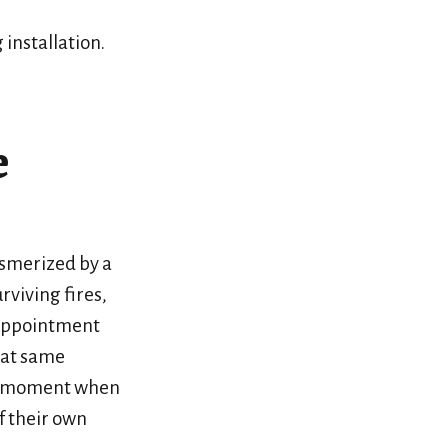
 installation.
e
esmerized by a
rviving fires,
 appointment
hat same
est moment when
of their own