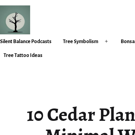
Skip
to
content
Silent
Silent Balance Podcasts
Tree Symbolism
Bonsai
Open
Balance
menu
Tree Tattoo Ideas
10 Cedar Plan