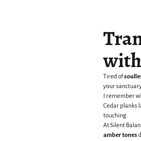
Tran
with
Tired of
soulle
your sanctuary
I remember whe
Cedar planks l
touching.
At Silent Bala
amber tones
d