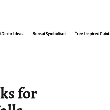
 Decor Ideas
Bonsai Symbolism
Tree-Inspired Paint
ks for