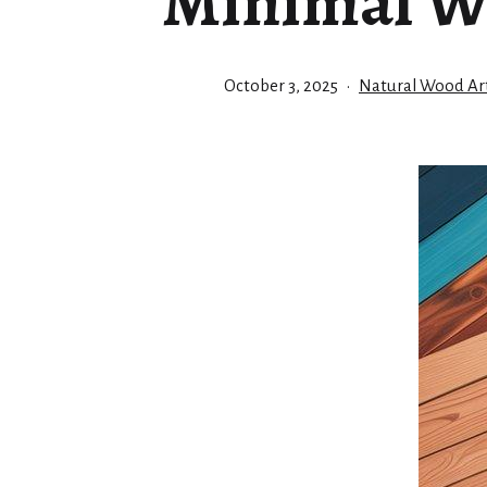
Minimal W
Published
Categorized
October 3, 2025
Natural Wood Art
as