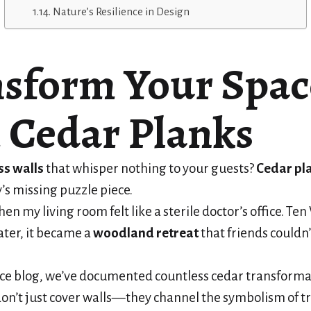
Nature’s Resilience in Design
sform Your Spac
 Cedar Planks
ss walls
that whisper nothing to your guests?
Cedar pl
’s missing puzzle piece.
n my living room felt like a sterile doctor’s office. Te
ater, it became a
woodland retreat
that friends couldn’
nce blog, we’ve documented countless cedar transforma
on’t just cover walls—they channel the symbolism of tr