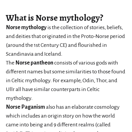
What is Norse mythology?
Norse mythology
is the collection of stories, beliefs,
and deities that originated in the Proto-Norse period
(around the 1st Century CE) and flourished in
Scandinavia and Iceland.
The
Norse pantheon
consists of various gods with
different names but some similarities to those found
in Celtic mythology. For example, Odin, Thor, and
Ullr all have similar counterparts in Celtic
mythology.
Norse Paganism
also has an elaborate cosmology
which includes an origin story on how the world
came into being and 9 different realms (called