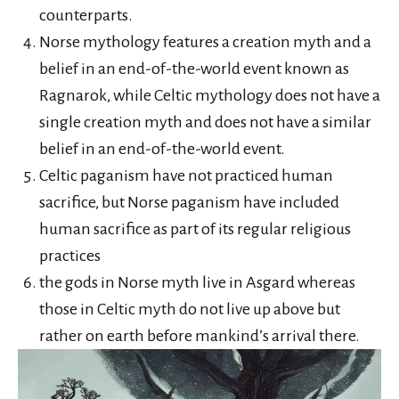
counterparts.
Norse mythology features a creation myth and a
belief in an end-of-the-world event known as
Ragnarok, while Celtic mythology does not have a
single creation myth and does not have a similar
belief in an end-of-the-world event.
Celtic paganism have not practiced human
sacrifice, but Norse paganism have included
human sacrifice as part of its regular religious
practices
the gods in Norse myth live in Asgard whereas
those in Celtic myth do not live up above but
rather on earth before mankind’s arrival there.