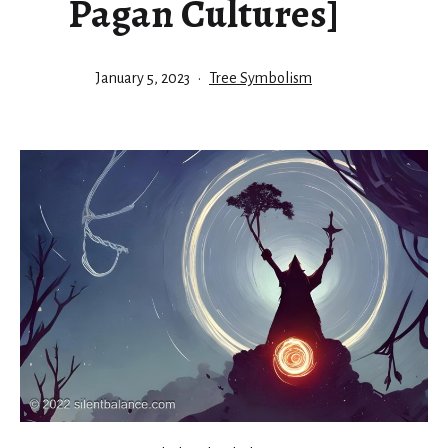
Pagan Cultures]
Published
Categorized
January 5, 2023
Tree Symbolism
as