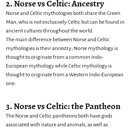
2. Norse vs Celtic: Ancestry
Norse and Celtic mythologies both share the Green
Man, who is not exclusively Celtic but can be found in
ancient cultures throughout the world.
The main difference between Norse and Celtic
mythologies is their ancestry; Norse mythology is
thought to originate from a common Indo-
European mythology while Celtic mythology is
thought to originate from a Western Indo-European
one.
3. Norse vs Celtic: the Pantheon
The Norse and Celtic pantheons both have gods
associated with nature and animals, as well as