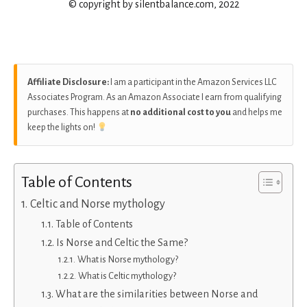
© copyright by silentbalance.com, 2022
Affiliate Disclosure:
I am a participant in the Amazon Services LLC
Associates Program. As an Amazon Associate I earn from qualifying
purchases. This happens at
no additional cost to you
and helps me
keep the lights on!
Table of Contents
Celtic and Norse mythology
Table of Contents
Is Norse and Celtic the Same?
What is Norse mythology?
What is Celtic mythology?
What are the similarities between Norse and