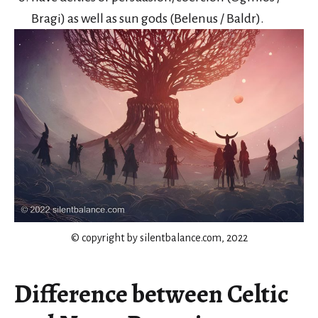
Bragi) as well as sun gods (Belenus / Baldr).
© copyright by silentbalance.com, 2022
Difference between Celtic