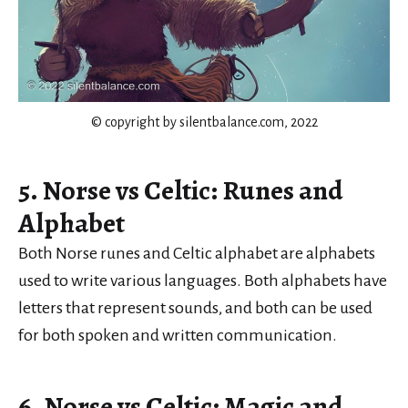
© copyright by silentbalance.com, 2022
5. Norse vs Celtic: Runes and
Alphabet
Both Norse runes and Celtic alphabet are alphabets
used to write various languages. Both alphabets have
letters that represent sounds, and both can be used
for both spoken and written communication.
6. Norse vs Celtic: Magic and