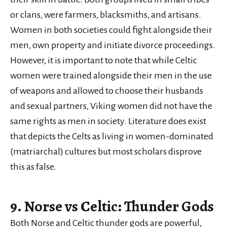
or clans, were farmers, blacksmiths, and artisans.
Women in both societies could fight alongside their
men, own property and initiate divorce proceedings.
However, it is important to note that while Celtic
women were trained alongside their men in the use
of weapons and allowed to choose their husbands
and sexual partners, Viking women did not have the
same rights as men in society. Literature does exist
that depicts the Celts as living in women-dominated
(matriarchal) cultures but most scholars disprove
this as false.
9. Norse vs Celtic: Thunder Gods
Both Norse and Celtic thunder gods are powerful,