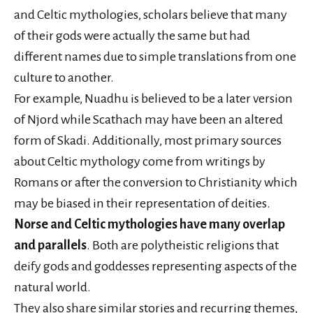
and Celtic mythologies, scholars believe that many
of their gods were actually the same but had
different names due to simple translations from one
culture to another.
For example, Nuadhu is believed to be a later version
of Njord while Scathach may have been an altered
form of Skadi. Additionally, most primary sources
about Celtic mythology come from writings by
Romans or after the conversion to Christianity which
may be biased in their representation of deities.
Norse and Celtic mythologies have many overlap
and parallels
. Both are polytheistic religions that
deify gods and goddesses representing aspects of the
natural world.
They also share similar stories and recurring themes,