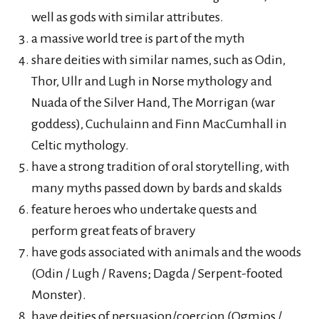
well as gods with similar attributes.
a massive world tree is part of the myth
share deities with similar names, such as Odin,
Thor, Ullr and Lugh in Norse mythology and
Nuada of the Silver Hand, The Morrigan (war
goddess), Cuchulainn and Finn MacCumhall in
Celtic mythology.
have a strong tradition of oral storytelling, with
many myths passed down by bards and skalds
feature heroes who undertake quests and
perform great feats of bravery
have gods associated with animals and the woods
(Odin / Lugh / Ravens; Dagda / Serpent-footed
Monster).
have deities of persuasion/coercion (Ogmios /