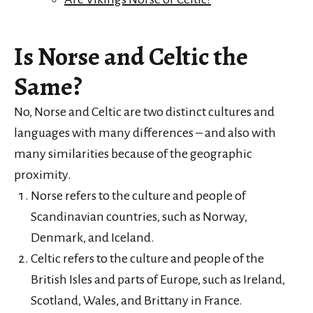
Is Norse and Celtic the
Same?
No, Norse and Celtic are two distinct cultures and
languages with many differences – and also with
many similarities because of the geographic
proximity.
Norse refers to the culture and people of
Scandinavian countries, such as Norway,
Denmark, and Iceland.
Celtic refers to the culture and people of the
British Isles and parts of Europe, such as Ireland,
Scotland, Wales, and Brittany in France.