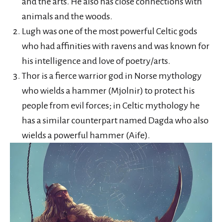
and the arts. He also has close connections with
animals and the woods.
Lugh was one of the most powerful Celtic gods
who had affinities with ravens and was known for
his intelligence and love of poetry/arts.
Thor is a fierce warrior god in Norse mythology
who wields a hammer (Mjolnir) to protect his
people from evil forces; in Celtic mythology he
has a similar counterpart named Dagda who also
wields a powerful hammer (Aife).