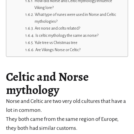
How did Norse and Celtic mythology influence
Viking lore?
What type of runes were used in Norse and Celtic
mythologies?
Are norse and celts related?
Is celtic mythology the same as norse?
Yule tree vs Christmas tree
Are Vikings Norse or Celtic?
Celtic and Norse
mythology
Norse and Celtic are two very old cultures that have a
lot in common.
They both came from the same region of Europe,
they both had similar customs.