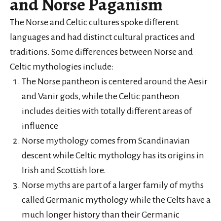
and Norse Paganism
The Norse and Celtic cultures spoke different
languages and had distinct cultural practices and
traditions. Some differences between Norse and
Celtic mythologies include:
The Norse pantheon is centered around the Aesir
and Vanir gods, while the Celtic pantheon
includes deities with totally different areas of
influence
Norse mythology comes from Scandinavian
descent while Celtic mythology has its origins in
Irish and Scottish lore.
Norse myths are part of a larger family of myths
called Germanic mythology while the Celts have a
much longer history than their Germanic