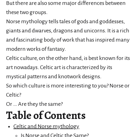
But there are also some major differences between
these two groups.
Norse mythology tells tales of gods and goddesses,
giants and dwarves, dragons and unicorns. It is a rich
and fascinating body of work that has inspired many
modern works of fantasy.
Celtic culture, on the other hand, is best known for its
art nowadays. Celtic art is characterized by its
mystical patterns and knotwork designs.
So which culture is more interesting to you? Norse or
Celtic?
Or … Are they the same?
Table of Contents
Celtic and Norse mythology
Is Norse and Celtic the Same?