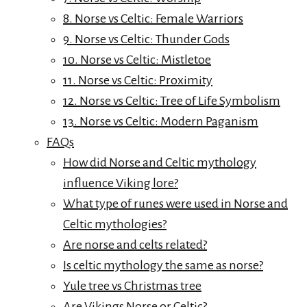
8. Norse vs Celtic: Female Warriors
9. Norse vs Celtic: Thunder Gods
10. Norse vs Celtic: Mistletoe
11. Norse vs Celtic: Proximity
12. Norse vs Celtic: Tree of Life Symbolism
13. Norse vs Celtic: Modern Paganism
FAQs
How did Norse and Celtic mythology
influence Viking lore?
What type of runes were used in Norse and
Celtic mythologies?
Are norse and celts related?
Is celtic mythology the same as norse?
Yule tree vs Christmas tree
Are Vikings Norse or Celtic?