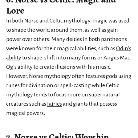
Lore
In both Norse and Celtic mythology, magic was used
to shape the world around them, as well as gain
power over others. Many deities in both pantheons
were known for their magical abilities, such as
Odin’s
ability
to shape-shift into many forms or Angus Mac
Og’s ability to create illusions with his music.
However, Norse mythology often features gods using
runes for divination or spell-casting while Celtic
mythology tends to focus more on supernatural
creatures such as
fairies
and giants that possess
magical powers.
7. Norse vs Celtic: Worship