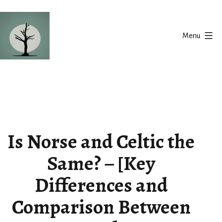
Skip
to
Menu
content
Silent
Balance
Is Norse and Celtic the
Same? – [Key
Differences and
Comparison Between