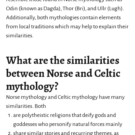
Odin (known as Dagda), Thor (Bri), and Ullr (Lugh).
Additionally, both mythologies contain elements
from local traditions which may help to explain their
similarities.
What are the similarities
between Norse and Celtic
mythology?
Norse mythology and Celtic mythology have many
similarities. Both
are polytheistic religions that deify gods and
goddesses who personify natural forces mainly
share similar stories and recurring themes, as