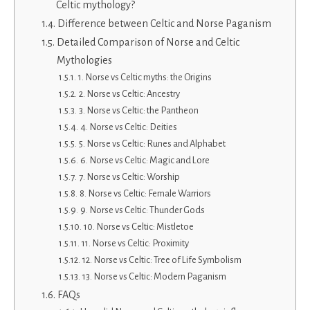
Celtic mythology?
Difference between Celtic and Norse Paganism
Detailed Comparison of Norse and Celtic
Mythologies
1. Norse vs Celtic myths: the Origins
2. Norse vs Celtic: Ancestry
3. Norse vs Celtic: the Pantheon
4. Norse vs Celtic: Deities
5. Norse vs Celtic: Runes and Alphabet
6. Norse vs Celtic: Magic and Lore
7. Norse vs Celtic: Worship
8. Norse vs Celtic: Female Warriors
9. Norse vs Celtic: Thunder Gods
10. Norse vs Celtic: Mistletoe
11. Norse vs Celtic: Proximity
12. Norse vs Celtic: Tree of Life Symbolism
13. Norse vs Celtic: Modern Paganism
FAQs