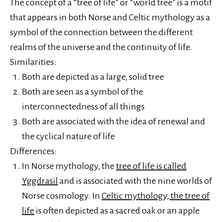
The concept of a “tree of life” or “world tree” is a motif
that appears in both Norse and Celtic mythology as a
symbol of the connection between the different
realms of the universe and the continuity of life.
Similarities:
Both are depicted as a large, solid tree
Both are seen as a symbol of the
interconnectedness of all things
Both are associated with the idea of renewal and
the cyclical nature of life
Differences:
In Norse mythology, the
tree of life is called
Yggdrasil
and is associated with the nine worlds of
Norse cosmology. In
Celtic mythology, the tree of
life
is often depicted as a sacred oak or an apple