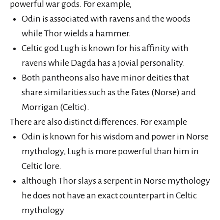
powerful war gods. For example,
Odin is associated with ravens and the woods
while Thor wields a hammer.
Celtic god Lugh is known for his affinity with
ravens while Dagda has a jovial personality.
Both pantheons also have minor deities that
share similarities such as the Fates (Norse) and
Morrigan (Celtic).
There are also distinct differences. For example
Odin is known for his wisdom and power in Norse
mythology, Lugh is more powerful than him in
Celtic lore.
although Thor slays a serpent in Norse mythology
he does not have an exact counterpart in Celtic
mythology