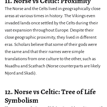
11. Norse vs Celtic: Proximity
The Norse and the Celts lived in geographically close
areas at various times in history. The Vikings even
invaded lands once settled by the Celts during their
vast expansion throughout Europe. Despite their
close geographic proximity, they lived in different
eras. Scholars believe that some of their gods were
the same and that their names were simple
translations from one culture to the other, such as
Nuadhu and Scathach (Norse counterparts are likely
Njord and Skadi).
12. Norse vs Celtic: Tree of Life
Symbolism