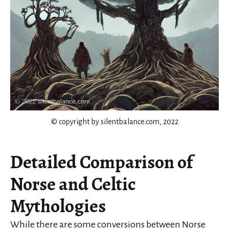
© copyright by silentbalance.com, 2022
Detailed Comparison of
Norse and Celtic
Mythologies
While there are some conversions between Norse