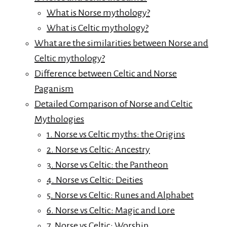
What is Norse mythology?
What is Celtic mythology?
What are the similarities between Norse and
Celtic mythology?
Difference between Celtic and Norse
Paganism
Detailed Comparison of Norse and Celtic
Mythologies
1. Norse vs Celtic myths: the Origins
2. Norse vs Celtic: Ancestry
3. Norse vs Celtic: the Pantheon
4. Norse vs Celtic: Deities
5. Norse vs Celtic: Runes and Alphabet
6. Norse vs Celtic: Magic and Lore
7. Norse vs Celtic: Worship