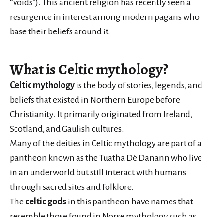
“voids”). This ancient religion has recently seen a
resurgence in interest among modern pagans who
base their beliefs around it.
What is Celtic mythology?
Celtic mythology
is the body of stories, legends, and
beliefs that existed in Northern Europe before
Christianity. It primarily originated from Ireland,
Scotland, and Gaulish cultures.
Many of the deities in Celtic mythology are part of a
pantheon known as the Tuatha Dé Danann who live
in an underworld but still interact with humans
through sacred sites and folklore.
The
celtic gods
in this pantheon have names that
resemble those found in Norse mythology such as