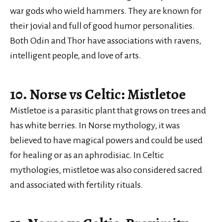
war gods who wield hammers. They are known for
their jovial and full of good humor personalities.
Both Odin and Thor have associations with ravens,
intelligent people, and love of arts.
10. Norse vs Celtic: Mistletoe
Mistletoe is a parasitic plant that grows on trees and
has white berries. In Norse mythology, it was
believed to have magical powers and could be used
for healing or as an aphrodisiac. In Celtic
mythologies, mistletoe was also considered sacred
and associated with fertility rituals.