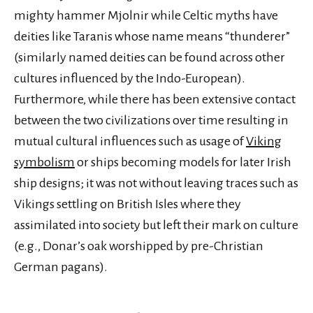
mighty hammer Mjolnir while Celtic myths have
deities like Taranis whose name means “thunderer”
(similarly named deities can be found across other
cultures influenced by the Indo-European).
Furthermore, while there has been extensive contact
between the two civilizations over time resulting in
mutual cultural influences such as usage of
Viking
symbolism
or ships becoming models for later Irish
ship designs; it was not without leaving traces such as
Vikings settling on British Isles where they
assimilated into society but left their mark on culture
(e.g., Donar’s oak worshipped by pre-Christian
German pagans).