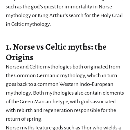
such as the god’s quest for immortality in Norse
mythology or King Arthur’s search for the Holy Grail
in Celtic mythology.
1. Norse vs Celtic myths: the
Origins
Norse and Celtic mythologies both originated from
the Common Germanic mythology, which in turn
goes back to a common Western Indo-European
mythology. Both mythologies also contain elements
of the Green Man archetype, with gods associated
with rebirth and regeneration responsible for the
return of spring.
Norse myths feature gods such as Thor who wields a