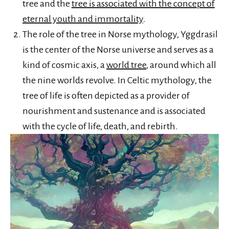
tree and the
tree is associated with the concept of
eternal youth and immortality
.
The role of the tree in Norse mythology, Yggdrasil
is the center of the Norse universe and serves as a
kind of cosmic axis, a
world tree
, around which all
the nine worlds revolve. In Celtic mythology, the
tree of life is often depicted as a provider of
nourishment and sustenance and is associated
with the cycle of life, death, and rebirth.