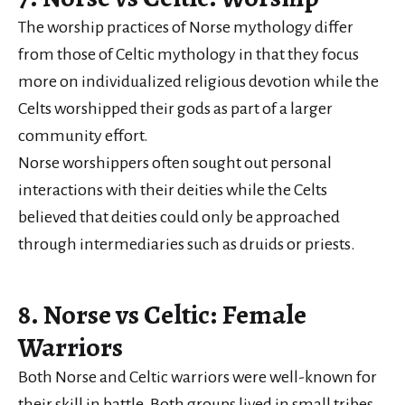
The worship practices of Norse mythology differ
from those of Celtic mythology in that they focus
more on individualized religious devotion while the
Celts worshipped their gods as part of a larger
community effort.
Norse worshippers often sought out personal
interactions with their deities while the Celts
believed that deities could only be approached
through intermediaries such as druids or priests.
8. Norse vs Celtic: Female
Warriors
Both Norse and Celtic warriors were well-known for
their skill in battle. Both groups lived in small tribes