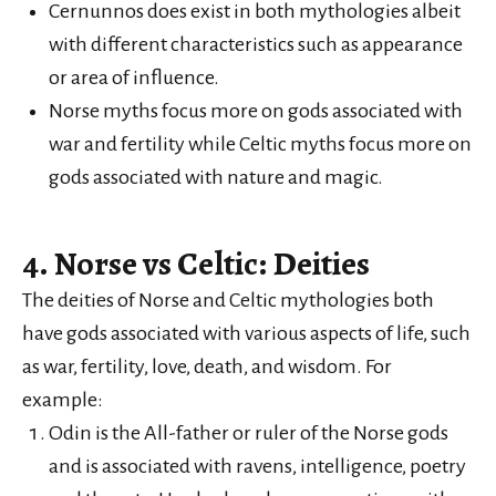
Cernunnos does exist in both mythologies albeit
with different characteristics such as appearance
or area of influence.
Norse myths focus more on gods associated with
war and fertility while Celtic myths focus more on
gods associated with nature and magic.
4. Norse vs Celtic: Deities
The deities of Norse and Celtic mythologies both
have gods associated with various aspects of life, such
as war, fertility, love, death, and wisdom. For
example:
Odin is the All-father or ruler of the Norse gods
and is associated with ravens, intelligence, poetry